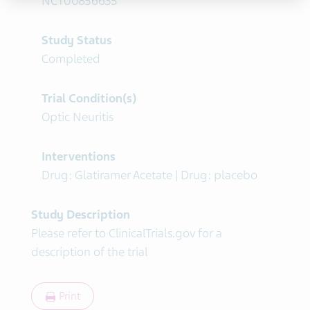
NCT00856635
Study Status
Completed
Trial Condition(s)
Optic Neuritis
Interventions
Drug: Glatiramer Acetate | Drug: placebo
Study Description
Please refer to ClinicalTrials.gov for a
description of the trial
Print