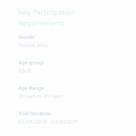
Key Participation
Requirements
Gender
Female, Male
Age group
Adult
Age Range
18 Years to 45 Years
Trial Duration
02/01/2009 - 02/01/2011