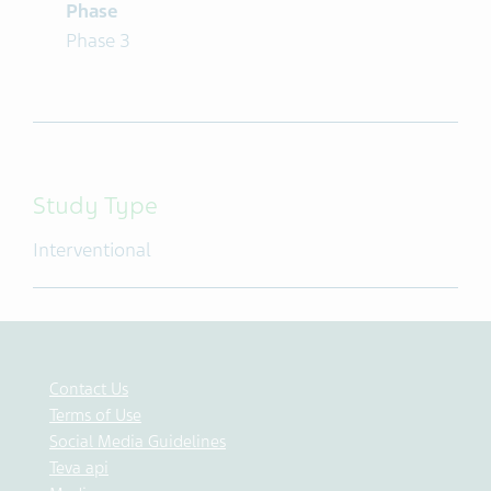
Phase
Phase 3
Study Type
Interventional
Contact Us
Terms of Use
Social Media Guidelines
Teva api