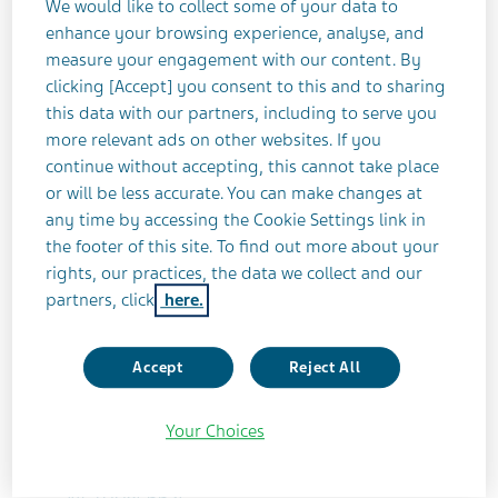
We would like to collect some of your data to
enhance your browsing experience, analyse, and
OPTIC NEURITIS
COMPLETED
measure your engagement with our content. By
clicking [Accept] you consent to this and to sharing
this data with our partners, including to serve you
Study Title
more relevant ads on other websites. If you
A Randomized, Double-blind, Placebo-
continue without accepting, this cannot take place
controlled, Multicenter Study of the Effects
or will be less accurate. You can make changes at
any time by accessing the Cookie Settings link in
of Glatiramer Acetate (GA) on the Retinal
the footer of this site. To find out more about your
Nerve Fiber Layer (RNFL) and Visual
rights, our practices, the data we collect and our
Function in Patients With a First Episode of
partners, click
here.
Acute Optic Neuritis (AON). (Octagon)
Accept
Reject All
Teva Identifier
PM030
Your Choices
ClinicalTrials.gov Identifier