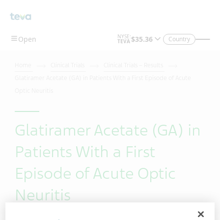
Skip To Main Content
Country
Home
Clinical Trials
Clinical Trials – Results
Glatiramer Acetate (GA) in Patients With a First Episode of Acute
Optic Neuritis
Glatiramer Acetate (GA) in
Patients With a First
Episode of Acute Optic
Neuritis