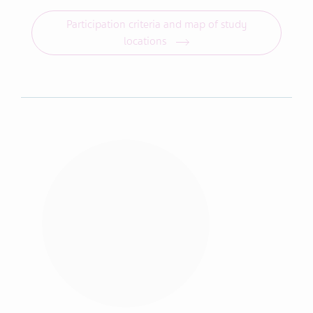
Participation criteria and map of study
locations