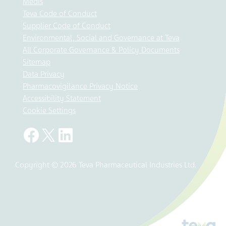
Medis
Teva Code of Conduct
Supplier Code of Conduct
Environmental, Social and Governance at Teva
All Corporate Governance & Policy Documents
Sitemap
Data Privacy
Pharmacovigilance Privacy Notice
Accessibility Statement
Cookie Settings
Copyright © 2026 Teva Pharmaceutical Industries Ltd.