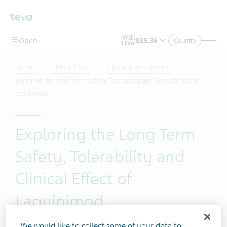
Skip To Main Content
Country
Home
Clinical Trials
Clinical Trials – Results
Exploring the Long Term Safety, Tolerability and Clinical Effect of
Laquinimod
Exploring the Long Term
Safety, Tolerability and
Clinical Effect of
Laquinimod
We would like to collect some of your data to