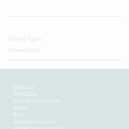
Study Type
Interventional
Contact Us
Terms of Use
Social Media Guidelines
Teva api
Medis
Teva Code of Conduct
Supplier Code of Conduct