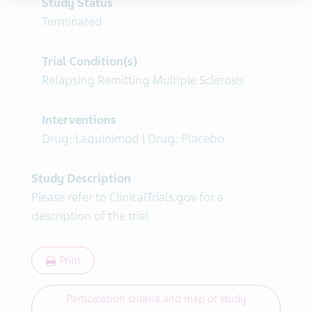
Study Status
Terminated
Trial Condition(s)
Relapsing Remitting Multiple Sclerosis
Interventions
Drug: Laquinimod | Drug: Placebo
Study Description
Please refer to ClinicalTrials.gov for a
description of the trial
Print
Participation criteria and map of study