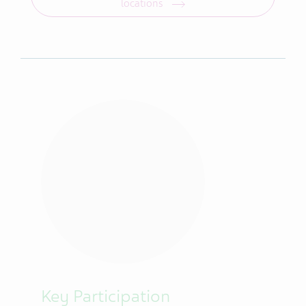
locations
Key Participation