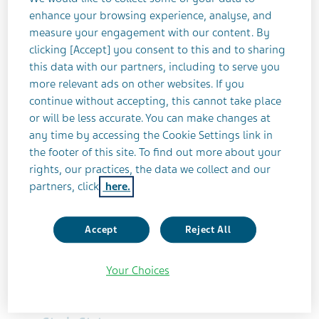
enhance your browsing experience, analyse, and
RELAPSING REMITTING MULTIPLE SCLEROSIS
TERMINATED
measure your engagement with our content. By
clicking [Accept] you consent to this and to sharing
this data with our partners, including to serve you
Study Title
more relevant ads on other websites. If you
continue without accepting, this cannot take place
An Extension Study of LAQ/5062 Exploring
or will be less accurate. You can make changes at
the Long Term Safety, Tolerability and
any time by accessing the Cookie Settings link in
Clinical Effect Parameters During the
the footer of this site. To find out more about your
Disease
rights, our practices, the data we collect and our
partners, click
here.
Teva Identifier
LAQ/5063OL | LAQ/5063 | 2005-004334-41
Accept
Reject All
ClinicalTrials.gov Identifier
Your Choices
NCT00745615