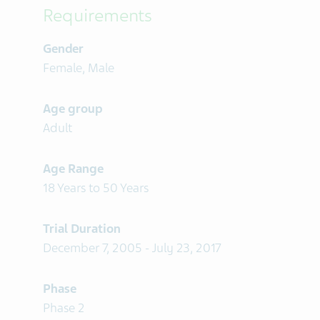
Requirements
Gender
Female, Male
Age group
Adult
Age Range
18 Years to 50 Years
Trial Duration
December 7, 2005 - July 23, 2017
Phase
Phase 2