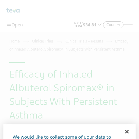
Skip To Main Content
Country
Home
Clinical Trials
Clinical Trials – Results
Efficacy
of Inhaled Albuterol Spiromax® in Subjects With Persistent Asthma
Efficacy of Inhaled
Albuterol Spiromax® in
Subjects With Persistent
Asthma
We would like to collect some of your data to