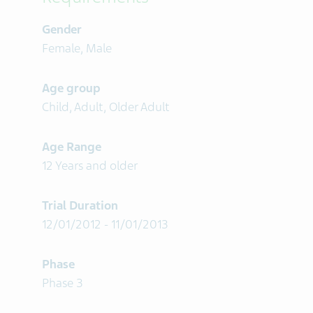
Gender
Female, Male
Age group
Child, Adult, Older Adult
Age Range
12 Years and older
Trial Duration
12/01/2012 - 11/01/2013
Phase
Phase 3