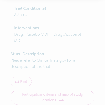
Trial Condition(s)
Asthma
Interventions
Drug: Placebo MDPI | Drug: Albuterol
MDPI
Study Description
Please refer to ClinicalTrials.gov for a
description of the trial
Print
Participation criteria and map of study
locations