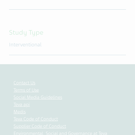
Study Type
Interventional
Contact Us
Terms of Use
Social Media Guidelines
Teva api
Medis
Teva Code of Conduct
Supplier Code of Conduct
Environmental, Social and Governance at Teva