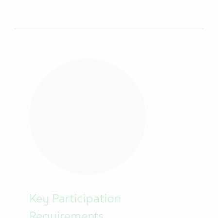
Key Participation
Requirements