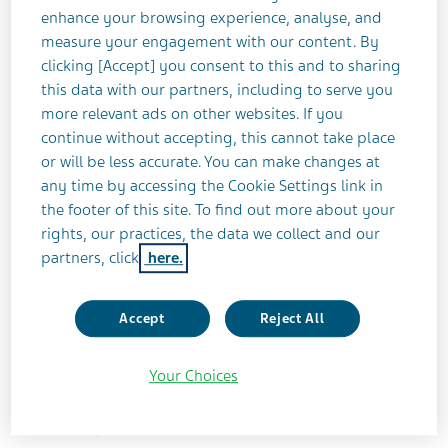
ASTHMA
COMPLETED
enhance your browsing experience, analyse, and
measure your engagement with our content. By
clicking [Accept] you consent to this and to sharing
this data with our partners, including to serve you
Study Title
more relevant ads on other websites. If you
Efficacy of Inhaled Albuterol Spiromaxֲ® in
continue without accepting, this cannot take place
Subjects With Persistent Asthma With
or will be less accurate. You can make changes at
Steady State Pharmacokinetics
any time by accessing the Cookie Settings link in
the footer of this site. To find out more about your
Teva Identifier
rights, our practices, the data we collect and our
ABS-AS-304
partners, click
here.
ClinicalTrials.gov Identifier
Accept
Reject All
NCT01747629
Your Choices
Study Status
Completed