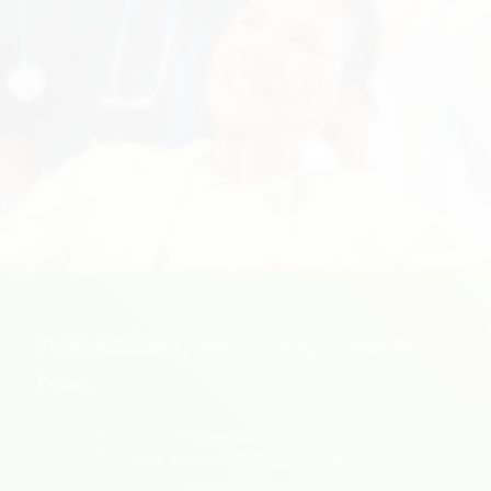
View Actively Recruiting Clinical
Trials
Click here to see trials currently recruiting
participants