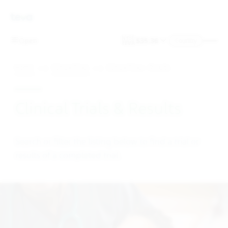
Skip To Main Content
Country
Home
Clinical Trials
Clinical Trials – Results
Clinical Trials & Results
Search or filter the listing below to find a trial or
results of a completed trial.