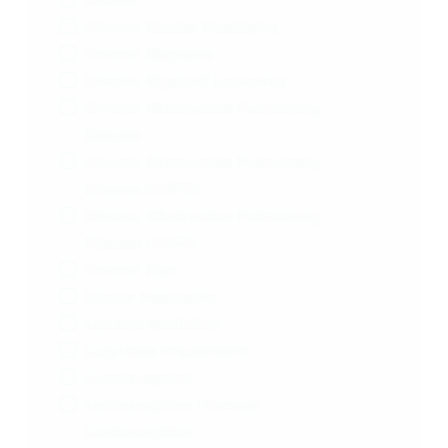
Chorea
Chronic Cluster Headache
Chronic Migraine
Chronic Myeloid Leukemia
Chronic Obstructive Pulmonary
Disease
Chronic Obstructive Pulmonary
Disease (COPD)
Chronic Obstructive Pulmonary
Disease | COPD
Chronic Pain
Cluster Headache
Cocaine Addiction
Cognitive Impairment
Contraception
Contraception | Female
Contraception