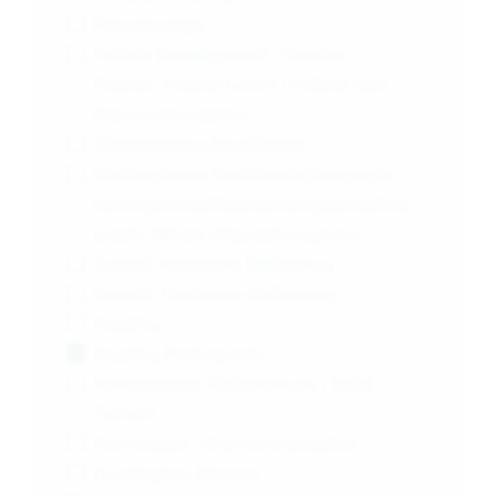
Fibromyalgia
Follicle Development | Ovarian
Follicle | Follicle Count | Follicle Size |
Oral Contraceptive
Glioblastoma Multiforme
Glioblastoma Multiforme|Anaplastic:
Astrocytoma,Oligodendroglioma|Ana
plastic Mixed Oligoastrocytoma
Growth Hormone Deficiency
Growth Hormone-Deficiency
Healthy
Healthy Participants
Hematologic Malignancies | Solid
Tumors
Hemostasis | Oral Contraceptive
Huntington Disease