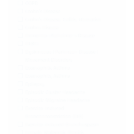
COPD
Crohn's Disease
Crohn's Disease, Colitis, Ulcerative
Crohns Disease
Dementia | Alzheimer's Disease
DLBCL
Dyskinesias | Parkinson Disease |
Movement Disorders
Eosinophilic Asthma
Eosinophils, Asthma
Epilepsy
Episodic Cluster Headache
Episodic Migraine Headache
Exercise-Induced
Bronchoconstriction (EIB)
Exercise-induced Bronchospasm
Female, Maleergic Rhinitis