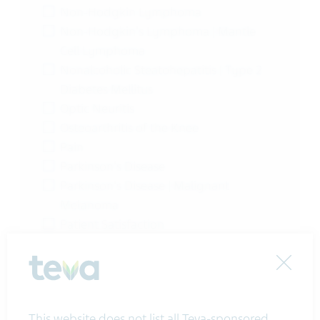
Non-Hodgkin Lymphoma
Non-Hodgkin's Lymphoma | Mantle
Cell Lymphoma
Nonalcoholic Steatohepatitis | Type 2
Diabetes Mellitus
Optic Neuritis
Osteoarthritis of the Knee
Pain
Parkinson's Disease
Parkinson's Disease | Malignant
Melanoma
Patient Satisfaction
Perennial Female, Maleergic Rhinitis
Perennial Female, Maleergic Rhinitis
Close
(PAR)
Persistent Asthma
This website does not list all Teva-sponsored