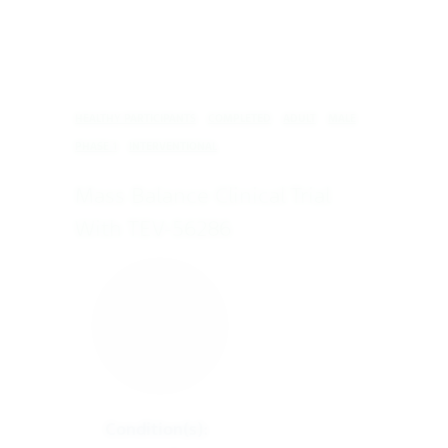
HEALTHY PARTICIPANTS
COMPLETED
ADULT
MALE
PHASE 1
INTERVENTIONAL
Mass Balance Clinical Trial
With TEV-56286
Condition(s):