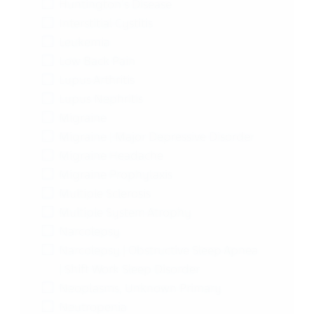
Huntington's Disease
Interstitial Cystitis
Leukemia
Low Back Pain
Lupus Arthritis
Lupus Nephritis
Migraine
Migraine | Major Depressive Disorder
Migraine Headache
Migraine Prophylaxis
Multiple Sclerosis
Multiple System Atrophy
Narcolepsy
Narcolepsy | Obstructive Sleep Apnea
| Shift Work Sleep Disorder
Neoplasms, Unknown Primary
Neutropenia