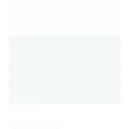
Tardive Dyskinesia
Tourette Syndrome
Vitiligo
Toggle
Study Status
Toggle
Age group
Toggle
Gender
Toggle
Phase
Toggle
Study Types
All Results
Results per page