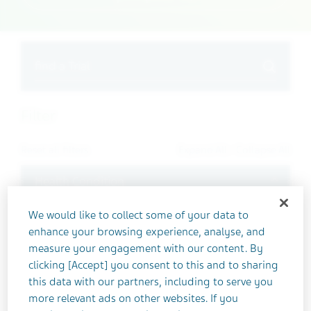
Search
Filter
Reset all filters
Expand All
/
Collapse All
Toggle
Health Condition
We would like to collect some of your data to
Absolute Bioavailability
enhance your browsing experience, analyse, and
Adenovirus
measure your engagement with our content. By
Advanced Solid Tumors
clicking [Accept] you consent to this and to sharing
this data with our partners, including to serve you
ALS
more relevant ads on other websites. If you
Amyotrophic Lateral Sclerosis