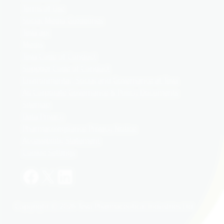
Terms of Use
Social Media Guidelines
Teva api
Medis
Teva Code of Conduct
Supplier Code of Conduct
Environmental, Social and Governance at Teva
All Corporate Governance & Policy Documents
Sitemap
Data Privacy
Pharmacovigilance Privacy Notice
Accessibility Statement
Cookie Settings
Copyright © 2026 Teva Pharmaceutical Industries Ltd.