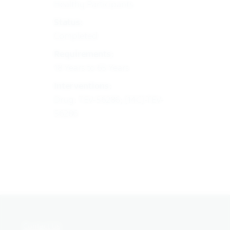
Healthy Participants
Status:
Completed
Requirements:
18 Years to 65 Years
Interventions:
Drug: TEV-56286; [14C]-TEV-
56286
Contact Us