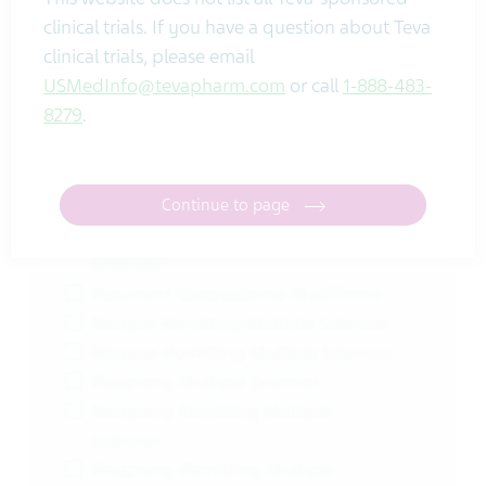
Pharmacokinetics
clinical trials. If you have a question about Teva
Pharmacokinetics |
clinical trials, please email
Pharmacodynamics
USMedInfo@tevapharm.com
or call
1-888-483-
Post-Traumatic Headache
8279
.
Postherpetic Neuralgia
Pregnancy | Contraception
Pregnancy Prevention
Pregnancy Rate | Oocytes
Continue to page
Primary Progressive Multiple
Sclerosis
Recurrent Glioblastoma Multiforme
Relapse Remitting Multiple Sclerosis
Relapse-Remitting Multiple Sclerosis
Relapsing Multiple Sclerosis
Relapsing Remitting Multiple
Sclerosis
Relapsing-Remitting Multiple