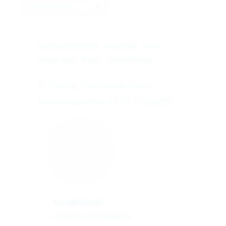
ProductBrandName
HEALTHY PARTICIPANTS
COMPLETED
ADULT
FEMALE, MALE
PHASE 1
INTERVENTIONAL
A Study to Assess New
Formulations of TEV-56286
Condition(s):
Healthy Participants