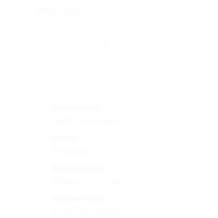
Mobilization
Condition(s):
Healthy Participants
Status:
Terminated
Requirements:
18 Years to 60 Years
Interventions:
Drug: Tbo-filgrastim