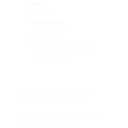
Status:
Completed
Requirements:
18 years to 60 Years
Interventions:
Drug: TEV-56286 Test | Drug:
TEV-56286 Reference
HEALTHY PARTICIPANTS
TERMINATED
ADULT
FEMALE, MALE
PHASE 3
INTERVENTIONAL
Effect of a 5-Day Regimen on
Peripheral Stem Cell