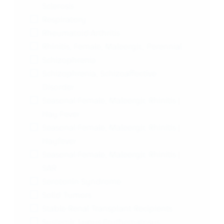
Sclerosis
Respiratory
Rheumatoid Arthritis
Rhinitis, Female, Maleergic, Perennial
Schizophrenia
Schizophrenia, Schizoaffective
Disorder
Seasonal Female, Maleergic Rhinitis |
Hay Fever
Seasonal Female, Maleergic Rhinitis |
Hayfever
Seasonal Female, Maleergic Rhinitis |
SAR
Serotonin Syndrome
Solid Tumors
Stable Renal Transplant Recipients
Systemic Lupus Erythematosus