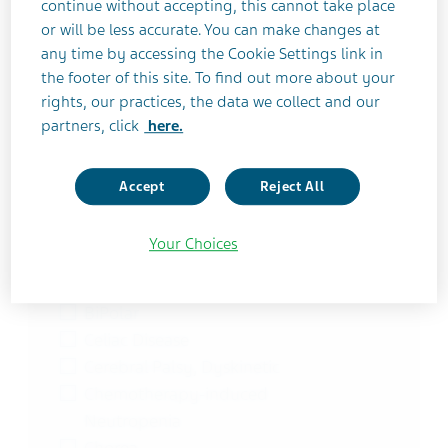
continue without accepting, this cannot take place
Asthma
or will be less accurate. You can make changes at
Asthma | Chronic Obstructive
any time by accessing the Cookie Settings link in
Pulmonary Disease
the footer of this site. To find out more about your
Asthma | Chronic Obstructive
rights, our practices, the data we collect and our
Pulmonary Disease (COPD)
partners, click
here.
Asthma | Chronic Obstructive
Pulmonary Disease (COPD) |
Accept
Reject All
Emphysema | Chronic Bronchitis
Asthma | Elevated Blood Eosinophils |
Your Choices
Oral Corticosteroid Dependence
Bioavailability and Pharmacokinetics
BiPolar
Celiac Disease
Cerebral Palsy, Dyskinetic
Chemotherapy-induced
Neutropenia