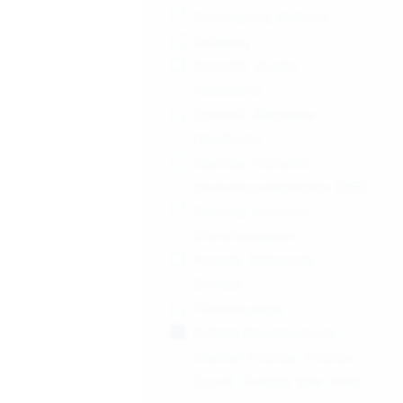
Eosinophils, Asthma
Epilepsy
Episodic Cluster
Headache
Episodic Migraine
Headache
Exercise-Induced
Bronchoconstriction (EIB)
Exercise-induced
Bronchospasm
Female, Maleergic
Rhinitis
Fibromyalgia
Follicle Development |
Ovarian Follicle | Follicle
Count | Follicle Size | Oral