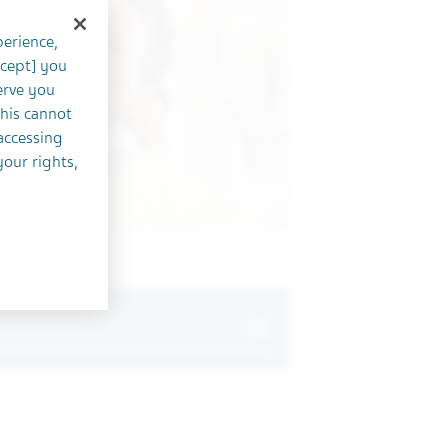
perience,
ccept] you
erve you
this cannot
accessing
your rights,