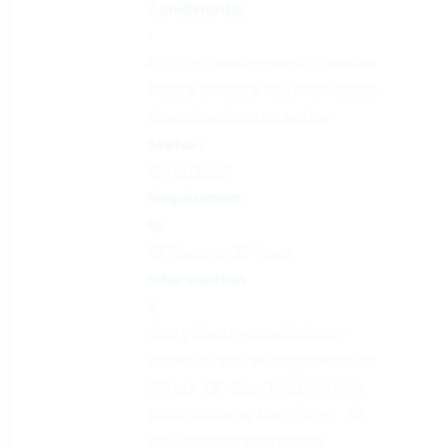
Condition(s)
:
Follicle Development | Ovarian
Follicle | Follicle Count | Follicle
Size | Oral Contraceptive
Status:
Completed
Requiremen
ts:
18 Years to 35 Years
Intervention
s:
Drug: Desogestrel/ethinyl
estradiol and ethinyl estradiol
| Drug: 28-day drospirenone
oral contraceptive | Drug: 28-
day levonorgestrel oral