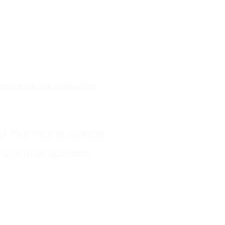
 FOLLICLE SIZE | ORAL CONTRACEPTIVE
and Hormone Levels
 Contraceptives