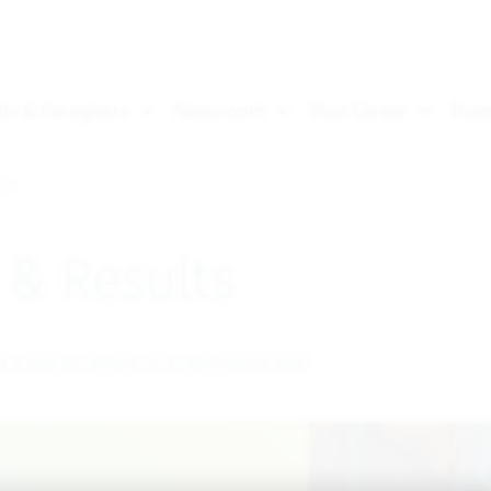
lts
s & Results
d a trial or results of a completed trial.