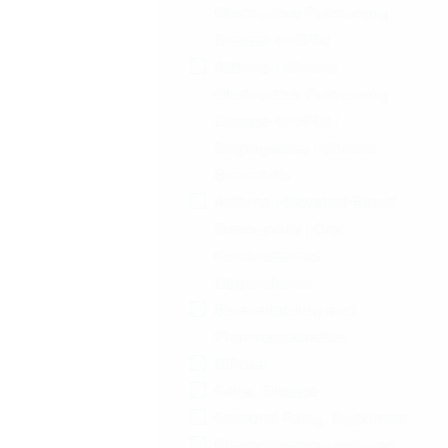
Obstructive Pulmonary
Disease (COPD)
Asthma | Chronic
Obstructive Pulmonary
Disease (COPD) |
Emphysema | Chronic
Bronchitis
Asthma | Elevated Blood
Eosinophils | Oral
Corticosteroid
Dependence
Bioavailability and
Pharmacokinetics
BiPolar
Celiac Disease
Cerebral Palsy, Dyskinetic
Chemotherapy-induced