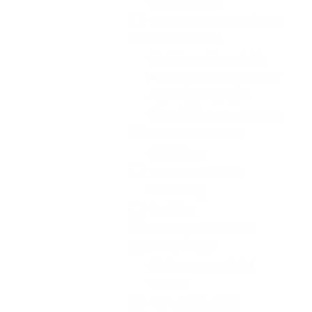
Contraceptive
Glioblastoma Multiforme
Glioblastoma
Multiforme|Anaplastic:
Astrocytoma,Oligodendr
oglioma|Anaplastic
Mixed Oligoastrocytoma
Growth Hormone
Deficiency
Growth Hormone-
Deficiency
Healthy
Healthy Participants
Hematologic
Malignancies | Solid
Tumors
Hemostasis | Oral