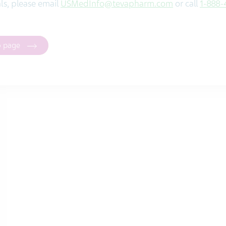
ials, please email
USMedInfo@tevapharm.com
or call
1-888-
o page