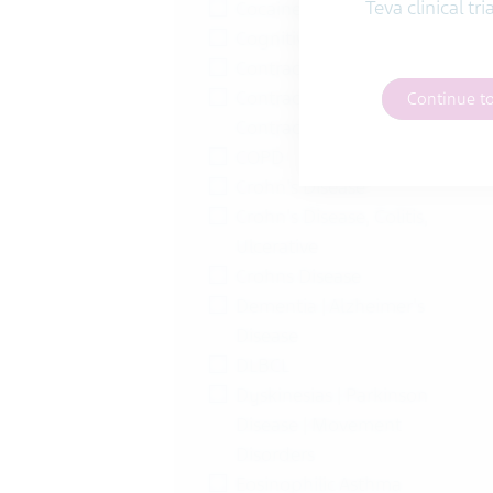
Teva clinical tr
Cocaine Addiction
Cognitive Impairment
Contraception
Contraception | Female
Continue t
Contraception
COPD
Crohn's Disease
Crohn's Disease, Colitis,
Ulcerative
Crohns Disease
Dementia | Alzheimer's
Disease
DLBCL
Dyskinesias | Parkinson
Disease | Movement
Disorders
Eosinophilic Asthma