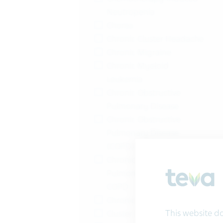
Neutropenia
Chorea
Chronic Cluster Headache
Chronic Migraine
Chronic Myeloid
Leukemia
Chronic Obstructive
Pulmonary Disease
Chronic Obstructive
Pulmonary Disease
(COPD)
Chronic Obstructive
Pulmonary Disease |
COPD
Chronic Pain
This website doe
Cluster Headache