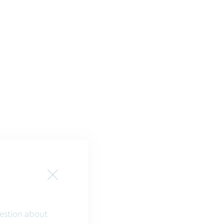
Close
question about