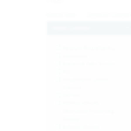
Reset all filters
Expand All
/
Collapse A
T
Health Condition
Absolute Bioavailability
Adenovirus
Advanced Solid Tumors
ALS
Amyotrophic Lateral
Sclerosis
Asthma
Asthma | Chronic
Obstructive Pulmonary
Disease
Asthma | Chronic