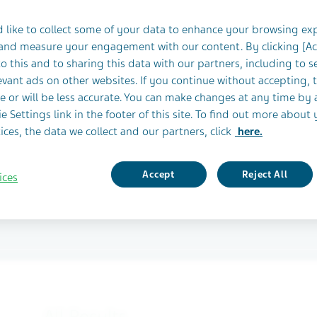
ruiting Clinical
 like to collect some of your data to enhance your browsing ex
 and measure your engagement with our content. By clicking [A
o this and to sharing this data with our partners, including to s
vant ads on other websites. If you continue without accepting, 
e or will be less accurate. You can make changes at any time by 
 recruiting participants
e Settings link in the footer of this site. To find out more about 
ices, the data we collect and our partners, click
here.
Accept
Reject All
ices
All Results