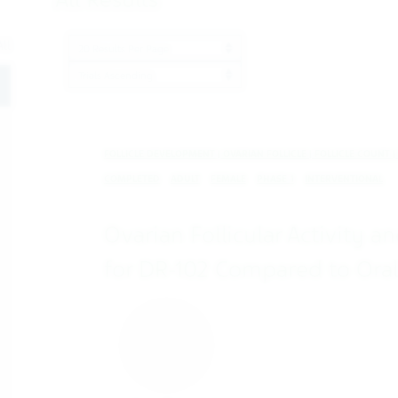
Results per page
ll
ProductBrandName
oggle
FOLLICLE DEVELOPMENT | OVARIAN FOLLICLE | FOLLICLE COUNT |
COMPLETED
ADULT
FEMALE
PHASE 1
INTERVENTIONAL
Ovarian Follicular Activity 
for DR-102 Compared to Oral