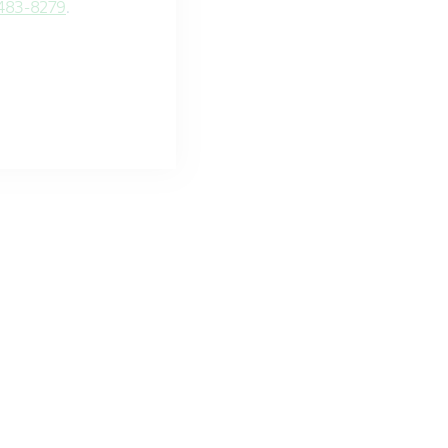
483-8279
.