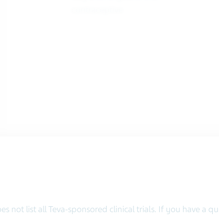
contraceptive
s not list all Teva-sponsored clinical trials. If you have a 