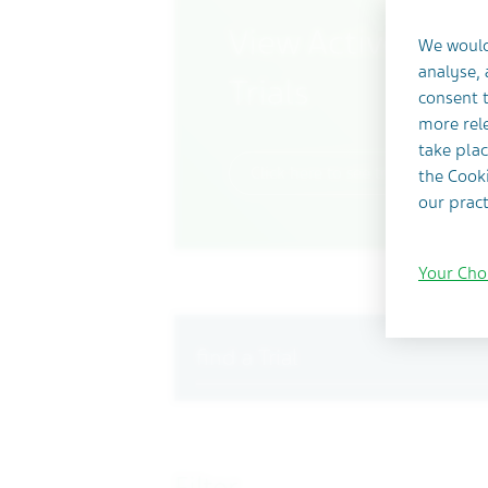
View Actively Rec
We would
analyse,
Trials
consent t
more rele
take plac
Click here to see trials currently
the Cooki
our pract
Your Cho
Search
Filter