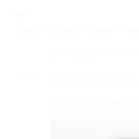
Skip To Main Content
Home
Clinical Trials
Clinical Trials – Resu
Clinical Trial
Search or filter the listing below to fin