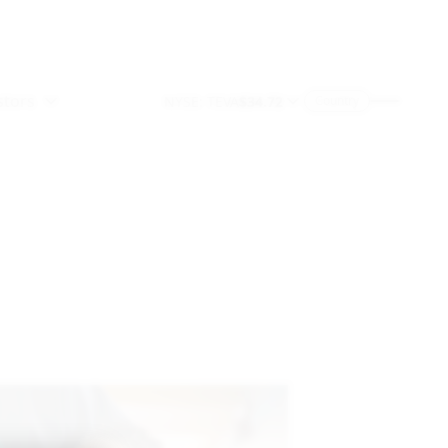
Country