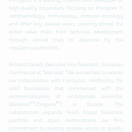
Formycon is a leading, independent developer of
high-quality biosimilars, focusing on therapies in
ophthalmology, immunology, immuno-oncology
and other key disease areas, covering almost the
entire value chain from technical development
through clinical trials to approval by the
regulatory authorities.
Richard Daniell, Executive Vice President, European
Commercial at Teva said: "We are excited to extend
our collaboration with Formycon, reinforcing the
solid foundation that commenced with the
commercialization of ranibizumab biosimilar
®
4
®
5
(Ranivisio
/Ongavia
) in Europe. The
collaboration expands Teva’s broad biosimilar
portfolio and again demonstrates our firm
commitment to creating greater access to quality