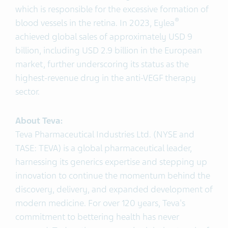
which is responsible for the excessive formation of
®
blood vessels in the retina. In 2023, Eylea
achieved global sales of approximately USD 9
billion, including USD 2.9 billion in the European
market, further underscoring its status as the
highest-revenue drug in the anti-VEGF therapy
sector.
About Teva:
Teva Pharmaceutical Industries Ltd. (NYSE and
TASE: TEVA) is a global pharmaceutical leader,
harnessing its generics expertise and stepping up
innovation to continue the momentum behind the
discovery, delivery, and expanded development of
modern medicine. For over 120 years, Teva's
commitment to bettering health has never