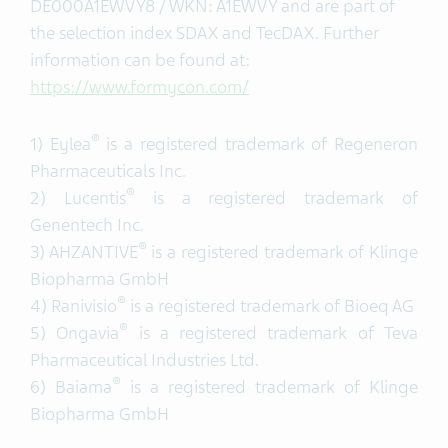
DE000A1EWVY8 / WKN: A1EWVY and are part of
the selection index SDAX and TecDAX. Further
information can be found at:
https://www.formycon.com/
®
1) Eylea
is a registered trademark of Regeneron
Pharmaceuticals Inc.
®
2) Lucentis
is a registered trademark of
Genentech Inc.
®
3) AHZANTIVE
is a registered trademark of Klinge
Biopharma GmbH
®
4) Ranivisio
is a registered trademark of Bioeq AG
®
5) Ongavia
is a registered trademark of Teva
Pharmaceutical Industries Ltd.
®
6) Baiama
is a registered trademark of Klinge
Biopharma GmbH