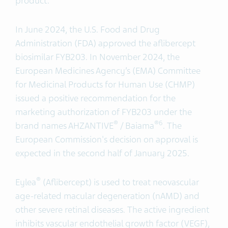
product.”
In June 2024, the U.S. Food and Drug
Administration (FDA) approved the aflibercept
biosimilar FYB203. In November 2024, the
European Medicines Agency’s (EMA) Committee
for Medicinal Products for Human Use (CHMP)
issued a positive recommendation for the
marketing authorization of FYB203 under the
®
®6
brand names AHZANTIVE
/ Baiama
. The
European Commission's decision on approval is
expected in the second half of January 2025.
®
Eylea
(Aflibercept) is used to treat neovascular
age-related macular degeneration (nAMD) and
other severe retinal diseases. The active ingredient
inhibits vascular endothelial growth factor (VEGF),