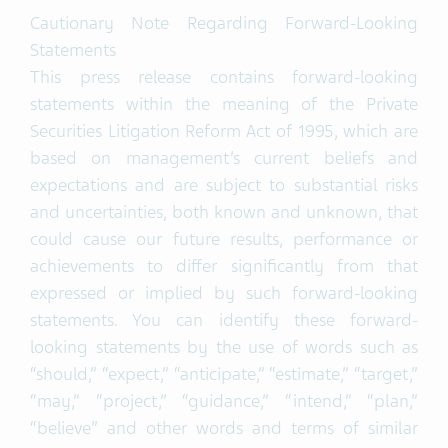
Cautionary Note Regarding Forward-Looking
Statements
This press release contains forward-looking
statements within the meaning of the Private
Securities Litigation Reform Act of 1995, which are
based on management’s current beliefs and
expectations and are subject to substantial risks
and uncertainties, both known and unknown, that
could cause our future results, performance or
achievements to differ significantly from that
expressed or implied by such forward-looking
statements. You can identify these forward-
looking statements by the use of words such as
“should,” “expect,” “anticipate,” “estimate,” “target,”
“may,” “project,” “guidance,” “intend,” “plan,”
“believe” and other words and terms of similar