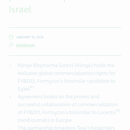
Israel
JANUARY 13, 2025
BIOSIMILARS
Klinge Biopharma GmbH (Klinge) holds the
exclusive global commercialization rights for
FYB203, Formycon's biosimilar candidate to
®
1
Eylea
Agreement builds on the proven and
successful collaboration of commercialization
®
2
of FYB201, Formycon's biosimilar to Lucentis
(ranibizumab) in Europe
The partnership broadens Teva's biosimilars