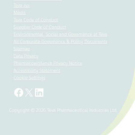
Teva api
Medis
Teva Code of Conduct
Supplier Code of Conduct
Environmental, Social and Governance at Teva
All Corporate Governance & Policy Documents
Sitemap
Data Privacy
Pharmacovigilance Privacy Notice
Accessibility Statement
Cookie Settings
Copyright © 2026 Teva Pharmaceutical Industries Ltd.