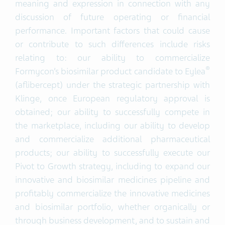
meaning and expression in connection with any
discussion of future operating or financial
performance. Important factors that could cause
or contribute to such differences include risks
relating to: our ability to commercialize
®
Formycon’s biosimilar product candidate to Eylea
(aflibercept) under the strategic partnership with
Klinge, once European regulatory approval is
obtained; our ability to successfully compete in
the marketplace, including our ability to develop
and commercialize additional pharmaceutical
products; our ability to successfully execute our
Pivot to Growth strategy, including to expand our
innovative and biosimilar medicines pipeline and
profitably commercialize the innovative medicines
and biosimilar portfolio, whether organically or
through business development, and to sustain and