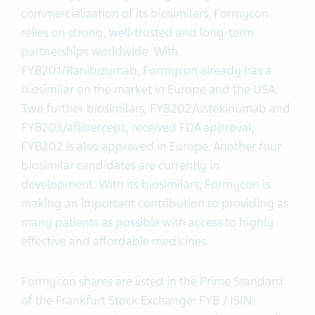
commercialization of its biosimilars, Formycon
relies on strong, well-trusted and long-term
partnerships worldwide. With
FYB201/Ranibizumab, Formycon already has a
biosimilar on the market in Europe and the USA.
Two further biosimilars, FYB202/ustekinumab and
FYB203/aflibercept, received FDA approval;
FYB202 is also approved in Europe. Another four
biosimilar candidates are currently in
development. With its biosimilars, Formycon is
making an important contribution to providing as
many patients as possible with access to highly
effective and affordable medicines.
Formycon shares are listed in the Prime Standard
of the Frankfurt Stock Exchange: FYB / ISIN: