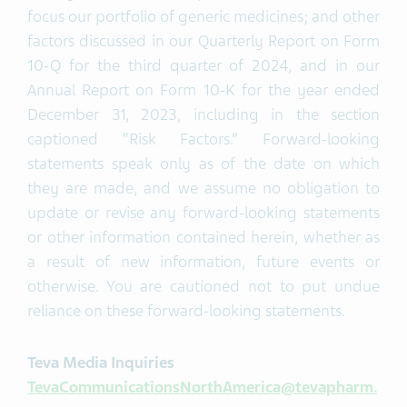
focus our portfolio of generic medicines; and other
factors discussed in our Quarterly Report on Form
10-Q for the third quarter of 2024, and in our
Annual Report on Form 10-K for the year ended
December 31, 2023, including in the section
captioned “Risk Factors.” Forward-looking
statements speak only as of the date on which
they are made, and we assume no obligation to
update or revise any forward-looking statements
or other information contained herein, whether as
a result of new information, future events or
otherwise. You are cautioned not to put undue
reliance on these forward-looking statements.
Teva Media Inquiries
TevaCommunicationsNorthAmerica@tevapharm.