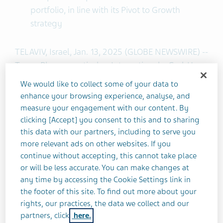
portfolio, in line with its Pivot to Growth
strategy
TEL AVIV, Israel, Jan. 13, 2025 (GLOBE NEWSWIRE) --
Teva Pharmaceuticals International GmbH, a
subsidiary of Teva Pharmaceutical Industries Ltd.
We would like to collect some of your data to
(NYSE: and TASE: TEVA) today announced that it
enhance your browsing experience, analyse, and
has entered into a strategic collaboration with
measure your engagement with our content. By
Klinge Biopharma GmbH (Klinge) and Formycon
clicking [Accept] you consent to this and to sharing
this data with our partners, including to serve you
AG (FSE: FYB) for the semi-exclusive
more relevant ads on other websites. If you
commercialization of FYB203, Formycon's
continue without accepting, this cannot take place
®
biosimilar candidate to Eylea
(aflibercept) in
or will be less accurate. You can make changes at
Europe, excluding Italy, and in Israel.
any time by accessing the Cookie Settings link in
the footer of this site. To find out more about your
This collaboration combines Teva’s deep
rights, our practices, the data we collect and our
commercial experience in biosimilars and its
partners, click
here.