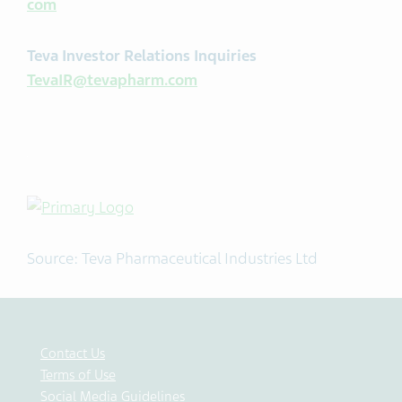
com
Teva Investor Relations Inquiries
TevaIR@tevapharm.com
Source: Teva Pharmaceutical Industries Ltd
Contact Us
Terms of Use
Social Media Guidelines