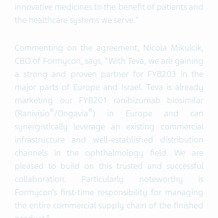
innovative medicines to the benefit of patients and
the healthcare systems we serve."
Commenting on the agreement, Nicola Mikulcik,
CBO of Formycon, says, “With Teva, we are gaining
a strong and proven partner for FYB203 in the
major parts of Europe and Israel. Teva is already
marketing our FYB201 ranibizumab biosimilar
®
®
(Ranivisio
/Ongavia
) in Europe and can
synergistically leverage an existing commercial
infrastructure and well-established distribution
channels in the ophthalmology field. We are
pleased to build on this trusted and successful
collaboration. Particularly noteworthy is
Formycon’s first-time responsibility for managing
the entire commercial supply chain of the finished