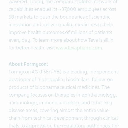
wavered. Today, the company’s global network of
capabilities enables its ~37,000 employees across
58 markets to push the boundaries of scientific
innovation and deliver quality medicines to help
improve health outcomes of millions of patients
every day. To learn more about how Teva is all in
for better health, visit
www.tevapharm.com
.
About
Formycon
:
Formycon AG (FSE: FYB) is a leading, independent
developer of high-quality biosimilars, follow-on
products of biopharmaceutical medicines. The
company focuses on therapies in ophthalmology,
immunology, immuno-oncology and other key
disease areas, covering almost the entire value
chain from technical development through clinical
trials to approval by the regulatory authorities. For