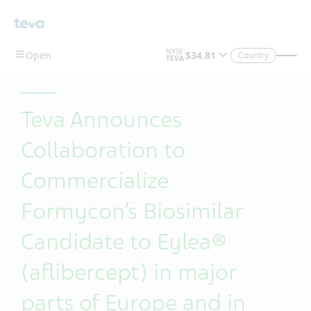
Skip To Main Content
Country
Teva Announces
Collaboration to
Commercialize
Formycon’s Biosimilar
Candidate to Eylea®
(aflibercept) in major
parts of Europe and in