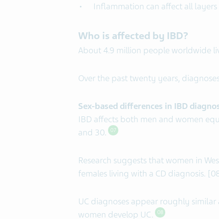
Inflammation can affect all layers
Who is affected by IBD?
About 4.9 million people worldwide li
Over the past twenty years, diagnoses
Sex-based differences in IBD diagno
IBD affects both men and women equ
and 30.
07
Research suggests that women in West
females living with a CD diagnosis. [0
UC diagnoses appear roughly similar
women develop UC.
08