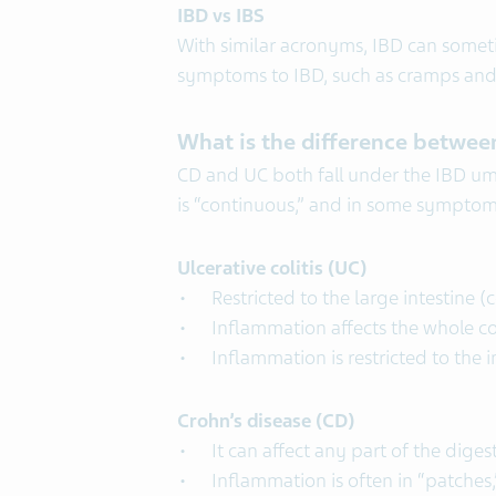
IBD vs IBS
With similar acronyms, IBD can someti
symptoms to IBD, such as cramps and d
What is the difference between
CD and UC both fall under the IBD umbr
is “continuous,” and in some sympto
Ulcerative colitis (UC)
Restricted to the large intestine (
Inflammation affects the whole c
Inflammation is restricted to the 
Crohn’s disease (CD)
It can affect any part of the dige
Inflammation is often in “patches