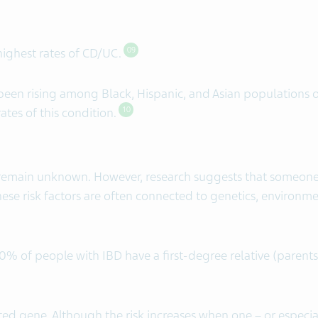
 highest rates of CD/UC.
09
een rising among Black, Hispanic, and Asian populations ov
ates of this condition.
10
 remain unknown. However, research suggests that someone 
ese risk factors are often connected to genetics, environm
 of people with IBD have a first-degree relative (parents, 
ited gene. Although the risk increases when one – or especia