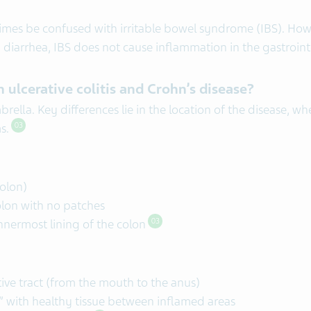
mes be confused with irritable bowel syndrome (IBS). Howev
iarrhea, IBS does not cause inflammation in the gastrointes
 ulcerative colitis and Crohn’s disease?
ella. Key differences lie in the location of the disease, wh
ms.
03
colon)
olon with no patches
innermost lining of the colon
03
stive tract (from the mouth to the anus)
,” with healthy tissue between inflamed areas