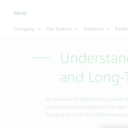
Skip To Main Content
Understan
and Long-T
An overview of inflammatory bowel di
current treatment options for its two m
focusing on both the inflammatory and