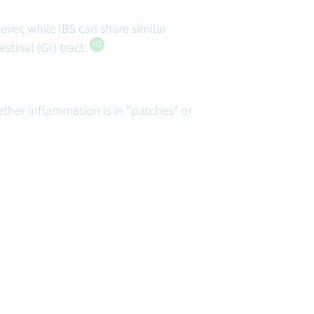
er, while IBS can share similar
tinal (GI) tract.
02
ether inflammation is in “patches” or