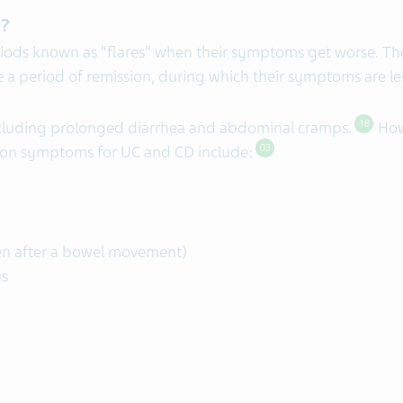
D?
iods known as “flares” when their symptoms get worse. Th
a period of remission, during which their symptoms are le
luding prolonged diarrhea and abdominal cramps.
How
18
mon symptoms for UC and CD include:
03
en after a bowel movement)
us