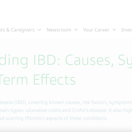
ding IBD: Causes, 
erm Effects
sease (IBD), covering known causes, risk factors, symptom
ain types: ulcerative colitis and Crohn’s disease. It also hig
 scarring (fibrotic) aspects of these conditions.