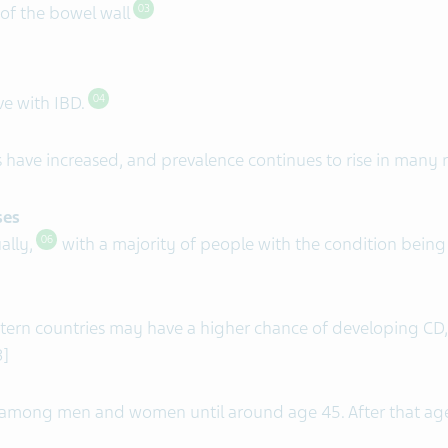
 of the bowel wall
03
ve with IBD.
04
 have increased, and prevalence continues to rise in many 
ses
ally,
with a majority of people with the condition bein
06
ern countries may have a higher chance of developing CD,
8]
 among men and women until around age 45. After that ag