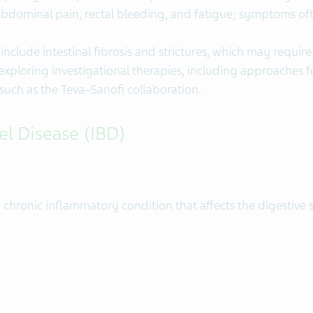
bdominal pain, rectal bleeding, and fatigue; symptoms oft
clude intestinal fibrosis and strictures, which may require 
s exploring investigational therapies, including approaches
uch as the Teva–Sanofi collaboration.
l Disease (IBD)
 chronic inflammatory condition that affects the digestive s