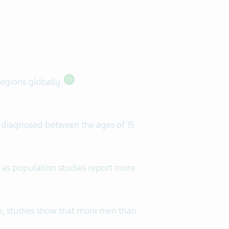
regions globally.
05
g diagnosed between the ages of 15
 as population studies report more
e, studies show that more men than