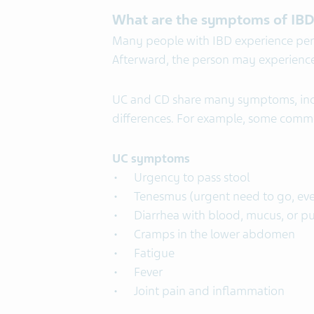
What are the symptoms of IB
Many people with IBD experience per
Afterward, the person may experience 
UC and CD share many symptoms, inc
differences. For example, some com
UC symptoms
Urgency to pass stool
Tenesmus (urgent need to go, ev
Diarrhea with blood, mucus, or p
Cramps in the lower abdomen
Fatigue
Fever
Joint pain and inflammation