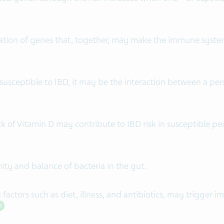
ation of genes that, together, may make the immune system
usceptible to IBD, it may be the interaction between a per
ack of Vitamin D may contribute to IBD risk in susceptible p
ity and balance of bacteria in the gut.
actors such as diet, illness, and antibiotics, may trigger 
6