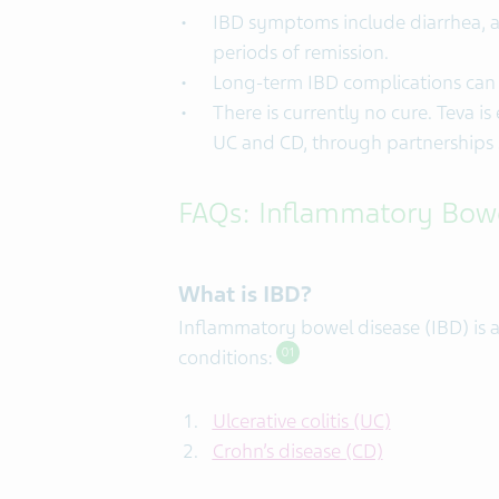
IBD symptoms include diarrhea, a
periods of remission.
Long-term IBD complications can in
There is currently no cure. Teva i
UC and CD, through partnerships s
FAQs: Inflammatory Bowe
What is IBD?
Inflammatory bowel disease (IBD) is a
conditions:
01
Ulcerative colitis
(UC)
Crohn’s disease
(CD)