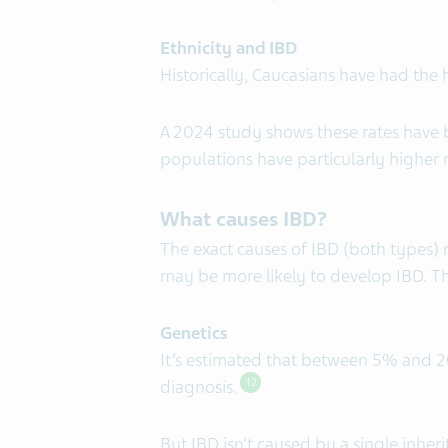
Ethnicity and IBD
Historically, Caucasians have had the
A 2024 study shows these rates have b
populations have particularly higher r
What causes IBD?
The exact causes of IBD (both types)
may be more likely to develop IBD. Th
Genetics
It’s estimated that between 5% and 20%
diagnosis.
12
But IBD isn’t caused by a single inher