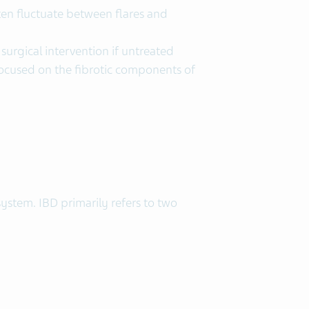
en fluctuate between flares and
surgical intervention if untreated
 focused on the fibrotic components of
ystem. IBD primarily refers to two