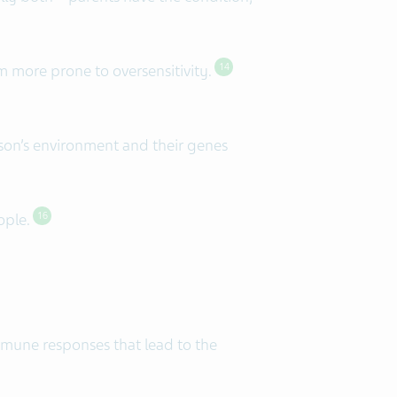
 more prone to oversensitivity.
14
son’s environment and their genes
eople.
16
immune responses that lead to the