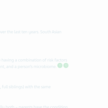
er the last ten years. South Asian
having a combination of risk factors
ent, and a person’s microbiome.
11
12
full siblings) with the same
lly both – parents have the condition,