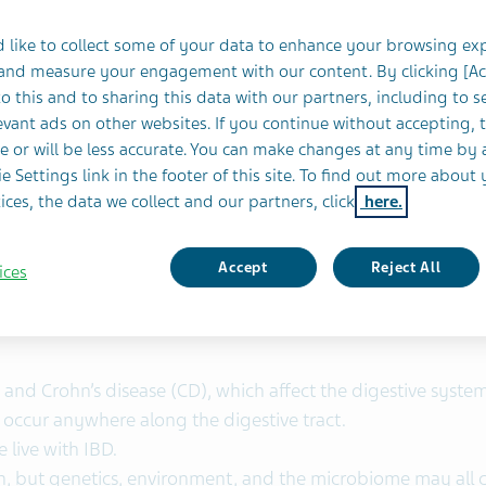
novative medicines
 like to collect some of your data to enhance your browsing ex
both inflammation and long‑term scarring present ongoing 
 and measure your engagement with our content. By clicking [A
o this and to sharing this data with our partners, including to s
vant ads on other websites. If you continue without accepting, 
eatment
for IBD. This investigational medicine is designed t
e or will be less accurate. You can make changes at any time by 
a role in IBD inflammation. We are doing this work in
coll
e Settings link in the footer of this site. To find out more about 
ices, the data we collect and our partners, click
here.
oader sense, focusing on both the ongoing inflammation and
ing our combined R&D expertise, we aim to help develop fut
Accept
Reject All
ices
) and Crohn’s disease (CD), which affect the digestive system
n occur anywhere along the digestive tract.
 live with IBD.
n, but genetics, environment, and the microbiome may all c