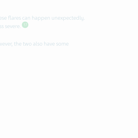
ese flares can happen unexpectedly.
ss severe.
17
ever, the two also have some