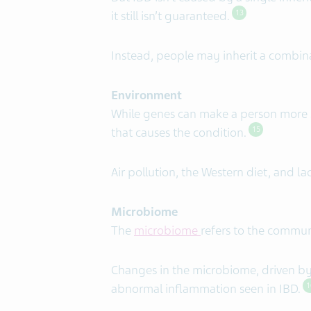
it still isn’t guaranteed.
13
Instead, people may inherit a combin
Environment
While genes can make a person more s
that causes the condition.
15
Air pollution, the Western diet, and l
Microbiome
The
microbiome
refers to the commun
Changes in the microbiome, driven by f
abnormal inflammation seen in IBD.
1