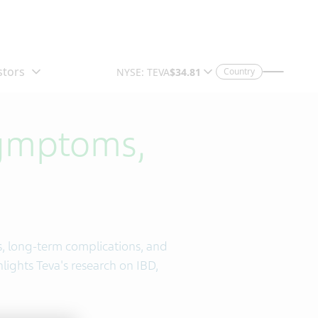
Country
Symptoms,
s, long-term complications, and
hlights Teva's research on IBD,