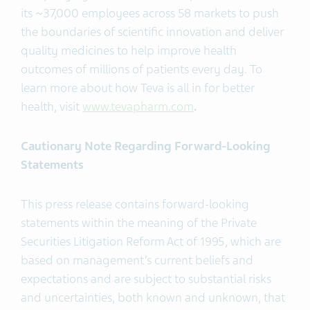
its ~37,000 employees across 58 markets to push
the boundaries of scientific innovation and deliver
quality medicines to help improve health
outcomes of millions of patients every day. To
learn more about how Teva is all in for better
health, visit
www.tevapharm.com
.
Cautionary Note Regarding Forward-Looking
Statements
This press release contains forward-looking
statements within the meaning of the Private
Securities Litigation Reform Act of 1995, which are
based on management’s current beliefs and
expectations and are subject to substantial risks
and uncertainties, both known and unknown, that