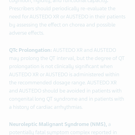
cognition, rigidity, and functional capacity
.
Prescribers should periodically re-evaluate the
need for AUSTEDO XR or AUSTEDO
in their patients
by assessing the effect on chorea and possible
adverse effects.
QTc Prolongation:
AUSTEDO XR and AUSTEDO
may prolong the QT interval, but the degree of QT
prolongation is not clinically significant when
AUSTEDO XR or AUSTEDO is administered within
the recommended dosage range. AUSTEDO XR
and AUSTEDO should be avoided in patients with
congenital long QT syndrome and in patients with
a history of cardiac arrhythmias.
Neuroleptic Malignant Syndrome (NMS),
a
potentially fatal symptom complex reported in