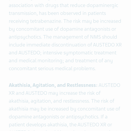
association with drugs that reduce dopaminergic
transmission, has been observed in patients
receiving tetrabenazine. The risk may be increased
by concomitant use of dopamine antagonists or
antipsychotics. The management of NMS should
include immediate discontinuation of AUSTEDO XR
and AUSTEDO; intensive symptomatic treatment
and medical monitoring; and treatment of any
concomitant serious medical problems.
Akathisia, Agitation, and Restlessness:
AUSTEDO
XR and AUSTEDO may increase the risk of
akathisia, agitation, and restlessness. The risk of
akathisia may be increased by concomitant use of
dopamine antagonists or antipsychotics. If a
patient develops akathisia, the AUSTEDO XR or