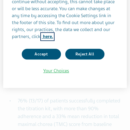
continue without accepting, this cannot take place
data reinforce the role of the 4-week Titration Kit
or will be less accurate. You can make changes at
for AUSTEDO in empowering patients with HD
any time by accessing the Cookie Settings link in
chorea to find their optimal dose, adhere
the footer of this site. To find out more about your
consistently to their treatment plan, and achieve
rights, our practices, the data we collect and our
effective outcomes.”
partners, click
here.
The START study was a Phase 4 study
Accept
Reject All
investigating real-world treatment outcomes for
patients starting AUSTEDO with the 4-week
Your Choices
Titration Kit. Final results from the HD cohort of
the START study show that by week 24:
76% (13/17) of patients successfully completed
the titration kit, with more than 90%
adherence and a 33% mean reduction in total
maximal chorea (TMC) score from baseline