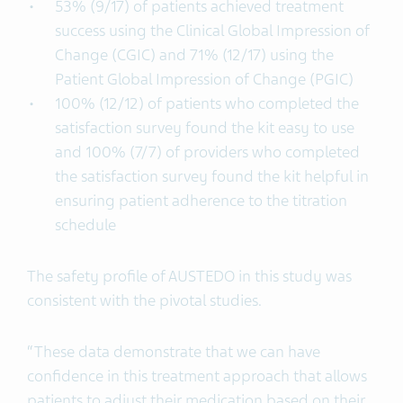
53% (9/17) of patients achieved treatment
success using the Clinical Global Impression of
Change (CGIC) and 71% (12/17) using the
Patient Global Impression of Change (PGIC)
100% (12/12) of patients who completed the
satisfaction survey found the kit easy to use
and 100% (7/7) of providers who completed
the satisfaction survey found the kit helpful in
ensuring patient adherence to the titration
schedule
The safety profile of AUSTEDO in this study was
consistent with the pivotal studies.
“These data demonstrate that we can have
confidence in this treatment approach that allows
patients to adjust their medication based on their