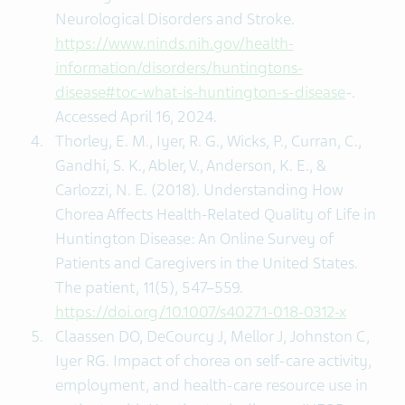
Neurological Disorders and Stroke.
https://www.ninds.nih.gov/health-
information/disorders/huntingtons-
disease#toc-what-is-huntington-s-disease
-.
Accessed April 16, 2024.
Thorley, E. M., Iyer, R. G., Wicks, P., Curran, C.,
Gandhi, S. K., Abler, V., Anderson, K. E., &
Carlozzi, N. E. (2018). Understanding How
Chorea Affects Health-Related Quality of Life in
Huntington Disease: An Online Survey of
Patients and Caregivers in the United States.
The patient, 11(5), 547–559.
https://doi.org/10.1007/s40271-018-0312-x
Claassen DO, DeCourcy J, Mellor J, Johnston C,
Iyer RG. Impact of chorea on self-care activity,
employment, and health-care resource use in