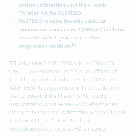
patient satisfaction with the 4-week
Titration Kit for AUSTEDO
AUSTEDO remains the only vesicular
monoamine transporter 2 (VMAT2) inhibitor
available with 3-year data for this
1,2
progressive condition
TEL AVIV, Israel & PARSIPPANY, N.J.--(BUSINESS
WIRE)-- Teva Pharmaceuticals, a U.S. affiliate of
Teva Pharmaceutical Industries Ltd. (NYSE and
TASE: TEVA),
today announced final results from
the HD cohort of the Phase 4 START study,
demonstrating positive real-world effectiveness,
safety, adherence and satisfaction with the 4-week
Titration Kit for AUSTEDO. As a fatal,
neurodegenerative disease, HD can cause