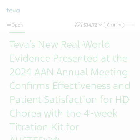
Skip To Main Content
Country
Teva’s New Real-World
Evidence Presented at the
2024 AAN Annual Meeting
Confirms Effectiveness and
Patient Satisfaction for HD
Chorea with the 4-week
Titration Kit for