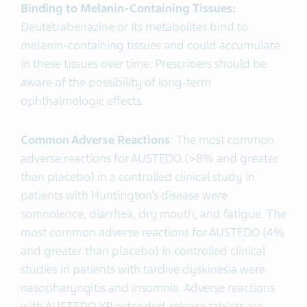
Binding to Melanin-Containing Tissues:
Deutetrabenazine or its metabolites bind to
melanin-containing tissues and could accumulate
in these tissues over time. Prescribers should be
aware of the possibility of long-term
ophthalmologic effects
.
Common Adverse Reactions
: The most common
adverse reactions for AUSTEDO (>8% and greater
than placebo) in a controlled clinical study in
patients with Huntington’s disease were
somnolence, diarrhea, dry mouth, and fatigue. The
most common adverse reactions for AUSTEDO (4%
and greater than placebo) in controlled clinical
studies in patients with tardive dyskinesia were
nasopharyngitis and insomnia. Adverse reactions
with AUSTEDO XR extended-release tablets are