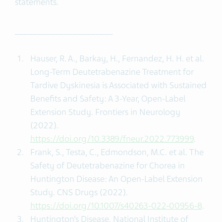
statements.
______________________
Hauser, R. A., Barkay, H., Fernandez, H. H. et al.
Long-Term Deutetrabenazine Treatment for
Tardive Dyskinesia is Associated with Sustained
Benefits and Safety: A 3-Year, Open-Label
Extension Study. Frontiers in Neurology
(2022).
https://doi.org/10.3389/fneur.2022.773999
.
Frank, S., Testa, C., Edmondson, M.C. et al. The
Safety of Deutetrabenazine for Chorea in
Huntington Disease: An Open-Label Extension
Study. CNS Drugs (2022).
https://doi.org/10.1007/s40263-022-00956-8
.
Huntington’s Disease. National Institute of