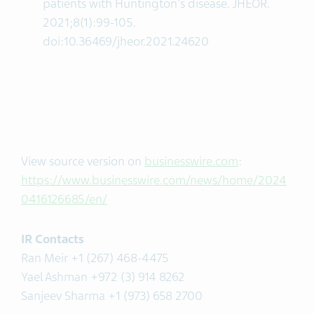
patients with Huntington's disease. JHEOR.
2021;8(1):99-105.
doi:10.36469/jheor.2021.24620
View source version on
businesswire.com
:
https://www.businesswire.com/news/home/2024
0416126685/en/
IR Contacts
Ran Meir +1 (267) 468-4475
Yael Ashman +972 (3) 914 8262
Sanjeev Sharma +1 (973) 658 2700