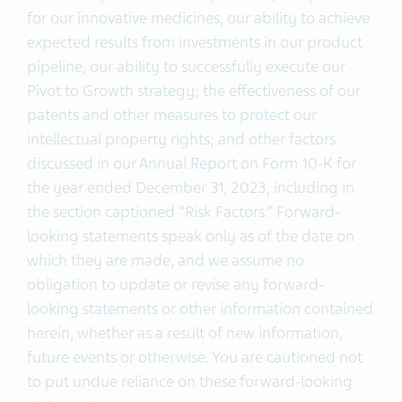
for our innovative medicines, our ability to achieve
expected results from investments in our product
pipeline, our ability to successfully execute our
Pivot to Growth strategy; the effectiveness of our
patents and other measures to protect our
intellectual property rights; and other factors
discussed in our Annual Report on Form 10-K for
the year ended December 31, 2023, including in
the section captioned “Risk Factors.” Forward-
looking statements speak only as of the date on
which they are made, and we assume no
obligation to update or revise any forward-
looking statements or other information contained
herein, whether as a result of new information,
future events or otherwise. You are cautioned not
to put undue reliance on these forward-looking