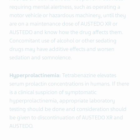
requiring mental alertness, such as operating a
motor vehicle or hazardous machinery, until they
are on a maintenance dose of AUSTEDO XR or
AUSTEDO and know how the drug affects them.
Concomitant use of alcohol or other sedating
drugs may have additive effects and worsen
sedation and somnolence.
Hyperprolactinemia:
Tetrabenazine elevates
serum prolactin concentrations in humans. If there
is a clinical suspicion of symptomatic
hyperprolactinemia, appropriate laboratory
testing should be done and consideration should
be given to discontinuation of AUSTEDO XR and
AUSTEDO.