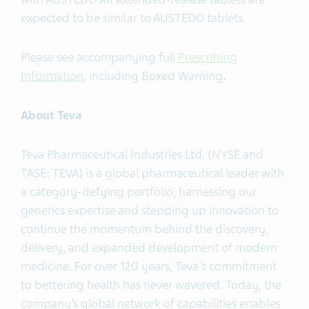
expected to be similar to AUSTEDO tablets.
Please see accompanying full
Prescribing
Information
, including Boxed Warning
.
About Teva
Teva Pharmaceutical Industries Ltd. (NYSE and
TASE: TEVA) is a global pharmaceutical leader with
a category-defying portfolio, harnessing our
generics expertise and stepping up innovation to
continue the momentum behind the discovery,
delivery, and expanded development of modern
medicine. For over 120 years, Teva's commitment
to bettering health has never wavered. Today, the
company’s global network of capabilities enables