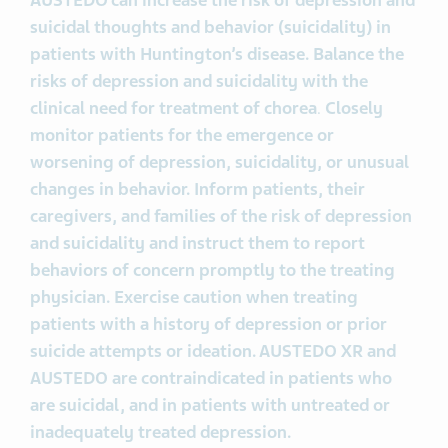
AUSTEDO
can increase the risk of depression and
suicidal thoughts and behavior (suicidality) in
patients with Huntington’s disease. Balance the
risks of depression and suicidality with the
clinical need for treatment of chorea
.
Closely
monitor patients for the emergence or
worsening of depression, suicidality, or unusual
changes in behavior. Inform patients, their
caregivers, and families of the risk of depression
and suicidality and instruct them to report
behaviors of concern promptly to the treating
physician. Exercise caution when treating
patients with a history of depression or prior
suicide attempts or ideation. AUSTEDO XR and
AUSTEDO are contraindicated in patients who
are suicidal, and in patients with untreated or
inadequately treated depression.