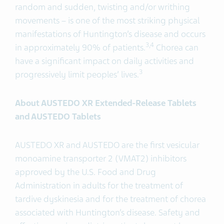
random and sudden, twisting and/or writhing
movements – is one of the most striking physical
manifestations of Huntington’s disease and occurs
3,4
in approximately 90% of patients.
Chorea can
have a significant impact on daily activities and
3
progressively limit peoples’ lives.
About AUSTEDO XR Extended-Release Tablets
and AUSTEDO Tablets
AUSTEDO XR and AUSTEDO are the first vesicular
monoamine transporter 2 (VMAT2) inhibitors
approved by the U.S. Food and Drug
Administration in adults for the treatment of
tardive dyskinesia and for the treatment of chorea
associated with Huntington’s disease. Safety and