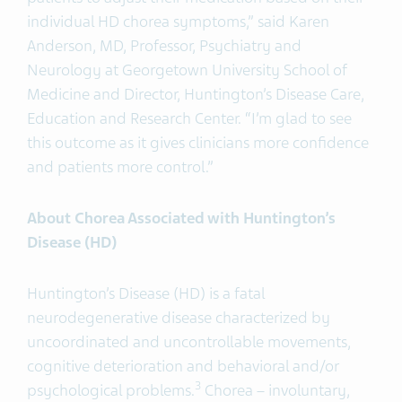
individual HD chorea symptoms,” said Karen
Anderson, MD, Professor, Psychiatry and
Neurology at Georgetown University School of
Medicine and Director, Huntington’s Disease Care,
Education and Research Center. “I’m glad to see
this outcome as it gives clinicians more confidence
and patients more control.”
About Chorea Associated with Huntington’s
Disease (HD)
Huntington’s Disease (HD) is a fatal
neurodegenerative disease characterized by
uncoordinated and uncontrollable movements,
cognitive deterioration and behavioral and/or
3
psychological problems.
Chorea – involuntary,