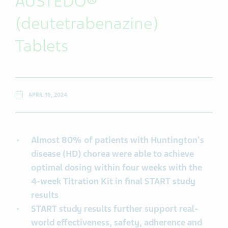
AUSTEDO®
(deutetrabenazine)
Tablets
APRIL 16, 2024
Almost 80% of patients with Huntington's
disease (HD) chorea were able to achieve
optimal dosing within four weeks with the
4-week Titration Kit in final START study
results
START study results further support real-
world effectiveness, safety, adherence and