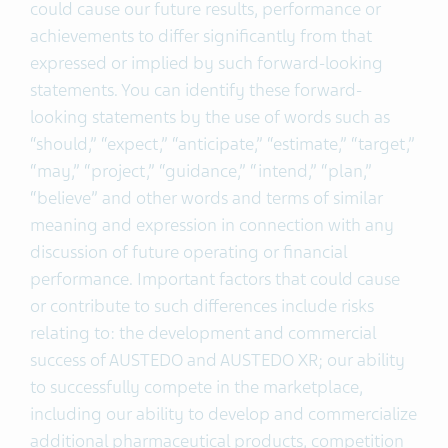
could cause our future results, performance or
achievements to differ significantly from that
expressed or implied by such forward-looking
statements. You can identify these forward-
looking statements by the use of words such as
“should,” “expect,” “anticipate,” “estimate,” “target,”
“may,” “project,” “guidance,” “intend,” “plan,”
“believe” and other words and terms of similar
meaning and expression in connection with any
discussion of future operating or financial
performance. Important factors that could cause
or contribute to such differences include risks
relating to: the development and commercial
success of AUSTEDO and AUSTEDO XR; our ability
to successfully compete in the marketplace,
including our ability to develop and commercialize
additional pharmaceutical products, competition