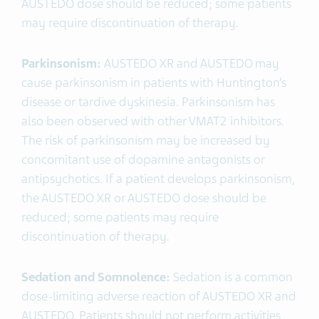
AUSTEDO dose should be reduced; some patients
may require discontinuation of therapy.
Parkinsonism:
AUSTEDO XR and AUSTEDO
may
cause parkinsonism in patients with Huntington’s
disease or tardive dyskinesia. Parkinsonism has
also been observed with other VMAT2 inhibitors.
The risk of parkinsonism may be increased by
concomitant use of dopamine antagonists or
antipsychotics. If a patient develops parkinsonism,
the AUSTEDO XR or AUSTEDO dose should be
reduced; some patients may require
discontinuation of therapy.
Sedation and Somnolence:
Sedation is a common
dose-limiting adverse reaction of AUSTEDO XR and
AUSTEDO. Patients should not perform activities