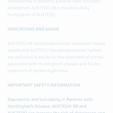
effectiveness in pediatric patients have not been
established. AUSTEDO XR is the once-daily
formulation of AUSTEDO.
INDICATIONS AND USAGE
AUSTEDO XR (deutetrabenazine) extended-release
tablets and AUSTEDO (deutetrabenazine) tablets
are indicated in adults for the treatment of chorea
associated with Huntington’s disease and for the
treatment of tardive dyskinesia.
IMPORTANT SAFETY INFORMATION
Depression and Suicidality in Patients with
Huntington’s Disease: AUSTEDO XR and