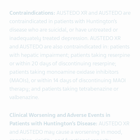
Contraindications:
AUSTEDO XR and AUSTEDO are
contraindicated in patients with Huntington’s
disease who are suicidal, or have untreated or
inadequately treated depression.
AUSTEDO XR
and AUSTEDO are also contraindicated in: patients
with hepatic impairment; patients taking reserpine
or within 20 days of discontinuing reserpine;
patients taking monoamine oxidase inhibitors
(MAOIs), or within 14 days of discontinuing MAOI
therapy; and patients taking tetrabenazine or
valbenazine.
Clinical Worsening and Adverse Events in
Patients with Huntington’s Disease:
AUSTEDO XR
and AUSTEDO
may cause a worsening in mood,