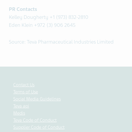
PR Contacts
Kelley Dougherty +1 (973) 832-2810
Eden Klein +972 (3) 906 2645
Source: Teva Pharmaceutical Industries Limited
Contact Us
Terms of Use
Social Media Guidelines
Teva api
Medis
Teva Code of Conduct
Supplier Code of Conduct