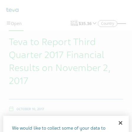
Skip To Main Content
Country
Teva to Report Third
Quarter 2017 Financial
Results on November 2,
2017
OCTOBER 10, 2017
We would like to collect some of your data to