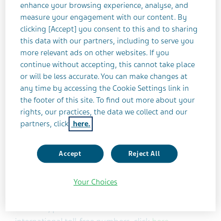
Teva Pharmaceutical Industries Ltd. (NYSE: TEVA)
enhance your browsing experience, analyse, and
measure your engagement with our content. By
announced today that it will release its third
clicking [Accept] you consent to this and to sharing
quarter 2017 financial results on Thursday,
this data with our partners, including to serve you
November 2, 2017 at 7:00 a.m. ET.
more relevant ads on other websites. If you
continue without accepting, this cannot take place
Teva will host a conference call and live webcast on
or will be less accurate. You can make changes at
the same day, at 8:00 a.m. ET to discuss its third
any time by accessing the Cookie Settings link in
quarter 2017 results and overall business
the footer of this site. To find out more about your
rights, our practices, the data we collect and our
environment. A Question & Answer session will
partners, click
here.
follow this discussion.
Accept
Reject All
In order to participate, please dial the following
numbers (at least 10 minutes before the scheduled
start time): United States 1-866-869-2321; Canada
Your Choices
1-866-766-8269 or International +44(0) 203
0095710; passcode: 91932782. For a list of other