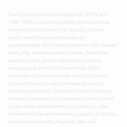
Teva Pharmaceutical Industries Ltd. (NYSE and
TASE: TEVA) is a leading global pharmaceutical
company that delivers high-quality, patient-
centric healthcare solutions used by
approximately 200 million patients in 100 markets
every day. Headquartered in Israel, Teva is the
world’s largest generic medicines producer,
leveraging its portfolio of more than 1,800
molecules to produce a wide range of generic
products in nearly every therapeutic area. In
specialty medicines, Teva has the world-leading
innovative treatment for multiple sclerosis as well
as late-stage development programs for other
disorders of the central nervous system, including
movement disorders, migraine, pain and