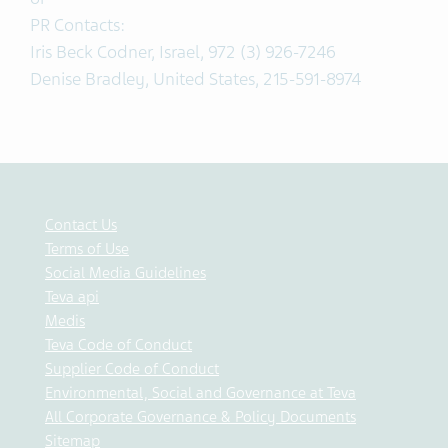
PR Contacts:
Iris Beck Codner, Israel, 972 (3) 926-7246
Denise Bradley, United States, 215-591-8974
Contact Us
Terms of Use
Social Media Guidelines
Teva api
Medis
Teva Code of Conduct
Supplier Code of Conduct
Environmental, Social and Governance at Teva
All Corporate Governance & Policy Documents
Sitemap