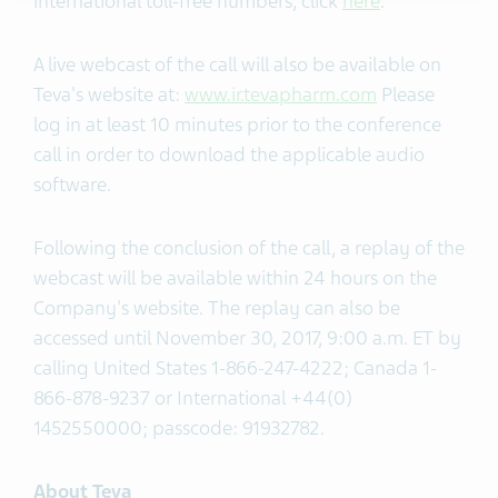
international toll-free numbers, click
here
.
A live webcast of the call will also be available on
Teva's website at:
www.ir.tevapharm.com
Please
log in at least 10 minutes prior to the conference
call in order to download the applicable audio
software.
Following the conclusion of the call, a replay of the
webcast will be available within 24 hours on the
Company's website. The replay can also be
accessed until November 30, 2017, 9:00 a.m. ET by
calling United States 1-866-247-4222; Canada 1-
866-878-9237 or International +44(0)
1452550000; passcode: 91932782.
About Teva