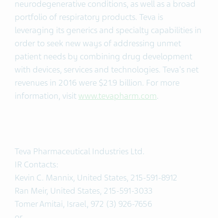
neurodegenerative conditions, as well as a broad
portfolio of respiratory products. Teva is
leveraging its generics and specialty capabilities in
order to seek new ways of addressing unmet
patient needs by combining drug development
with devices, services and technologies. Teva's net
revenues in 2016 were $21.9 billion. For more
information, visit
www.tevapharm.com
.
Teva Pharmaceutical Industries Ltd.
IR Contacts:
Kevin C. Mannix, United States, 215-591-8912
Ran Meir, United States, 215-591-3033
Tomer Amitai, Israel, 972 (3) 926-7656
or