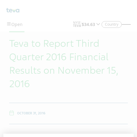
Skip To Main Content
Country
Teva to Report Third
Quarter 2016 Financial
Results on November 15,
2016
OCTOBER 31, 2016