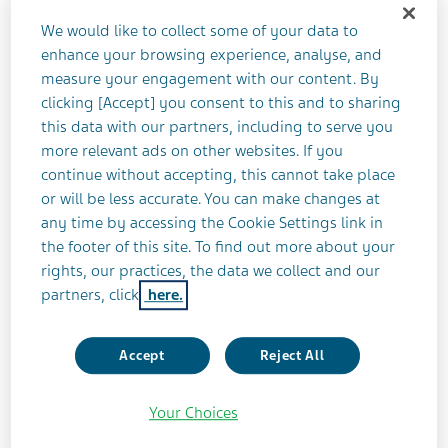
Teva Pharmaceutical Industries Ltd. (NYSE: TEVA)
We would like to collect some of your data to
announced today that it will release its third
enhance your browsing experience, analyse, and
quarter 2016 financial results on Tuesday,
measure your engagement with our content. By
November 15, 2016 at 7:00 a.m. ET.
clicking [Accept] you consent to this and to sharing
this data with our partners, including to serve you
Teva will host a conference call and live webcast on
more relevant ads on other websites. If you
the same day, at 8:00 a.m. ET to discuss its third
continue without accepting, this cannot take place
or will be less accurate. You can make changes at
quarter 2016 results and overall business
any time by accessing the Cookie Settings link in
environment. A Question & Answer session will
the footer of this site. To find out more about your
follow this discussion.
rights, our practices, the data we collect and our
partners, click
here.
In order to participate, please dial the following
numbers (at least 10 minutes before the scheduled
Accept
Reject All
start time): United States 1-866-966-1396; Canada
1-866-992-6802 or International +44(0) 2071
Your Choices
928000; passcode: 1843189. For a list of other