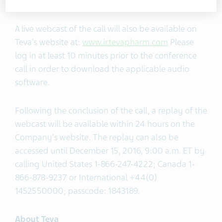
international toll-free numbers, click
here
.
A live webcast of the call will also be available on
Teva's website at:
www.ir.tevapharm.com
Please
log in at least 10 minutes prior to the conference
call in order to download the applicable audio
software.
Following the conclusion of the call, a replay of the
webcast will be available within 24 hours on the
Company's website. The replay can also be
accessed until December 15, 2016, 9:00 a.m. ET by
calling United States 1-866-247-4222; Canada 1-
866-878-9237 or International +44(0)
1452550000; passcode: 1843189.
About Teva