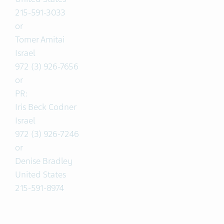
215-591-3033
or
Tomer Amitai
Israel
972 (3) 926-7656
or
PR:
Iris Beck Codner
Israel
972 (3) 926-7246
or
Denise Bradley
United States
215-591-8974