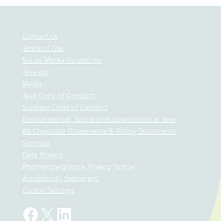
Contact Us
Terms of Use
Social Media Guidelines
Teva api
Medis
Teva Code of Conduct
Supplier Code of Conduct
Environmental, Social and Governance at Teva
All Corporate Governance & Policy Documents
Sitemap
Data Privacy
Pharmacovigilance Privacy Notice
Accessibility Statement
Cookie Settings