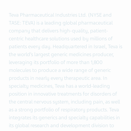
Teva Pharmaceutical Industries Ltd. (NYSE and
TASE: TEVA) is a leading global pharmaceutical
company that delivers high-quality, patient-
centric healthcare solutions used by millions of
patients every day. Headquartered in Israel, Teva is
the world’s largest generic medicines producer,
leveraging its portfolio of more than 1,800
molecules to produce a wide range of generic
products in nearly every therapeutic area. In
specialty medicines, Teva has a world-leading
position in innovative treatments for disorders of
the central nervous system, including pain, as well
as a strong portfolio of respiratory products. Teva
integrates its generics and specialty capabilities in
its global research and development division to