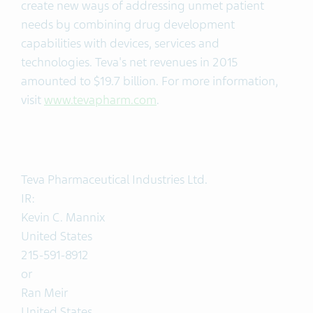
create new ways of addressing unmet patient
needs by combining drug development
capabilities with devices, services and
technologies. Teva's net revenues in 2015
amounted to $19.7 billion. For more information,
visit
www.tevapharm.com
.
Teva Pharmaceutical Industries Ltd.
IR:
Kevin C. Mannix
United States
215-591-8912
or
Ran Meir
United States