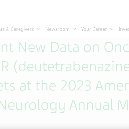
ent New Data on Onc
 (deutetrabenazine
ets at the 2023 Amer
Neurology Annual M