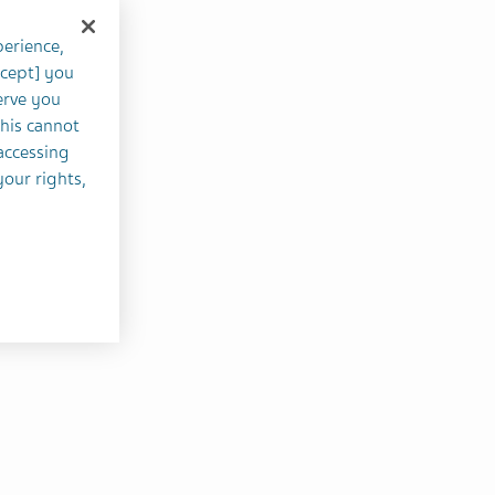
perience,
ccept] you
erve you
this cannot
accessing
your rights,