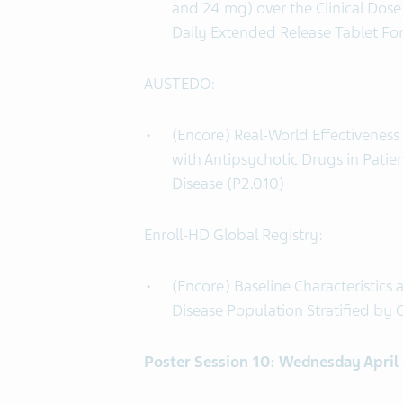
and 24 mg) over the Clinical Do
Daily Extended Release Tablet Fo
AUSTEDO:
(Encore) Real-World Effectivenes
with Antipsychotic Drugs in Pati
Disease (P2.010)
Enroll-HD Global Registry:
(Encore) Baseline Characteristics
Disease Population Stratified by C
Poster Session 10: Wednesday April