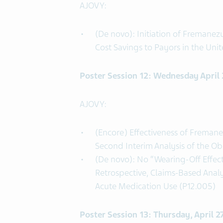
AJOVY:
(De novo): Initiation of Fremanez
Cost Savings to Payors in the Uni
Poster Session 12: Wednesday April
AJOVY:
(Encore) Effectiveness of Freman
Second Interim Analysis of the O
(De novo): No “Wearing-Off Effec
Retrospective, Claims-Based Anal
Acute Medication Use (P12.005)
Poster Session 13: Thursday, April 