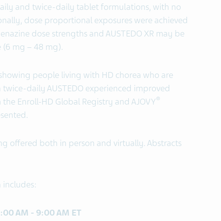
ily and twice-daily tablet formulations, with no
onally, dose proportional exposures were achieved
benazine dose strengths and AUSTEDO XR may be
ge (6 mg – 48 mg).
a showing people living with HD chorea who are
th twice-daily AUSTEDO experienced improved
®
m the Enroll-HD Global Registry and AJOVY
esented.
g offered both in person and virtually. Abstracts
 includes:
 8:00 AM - 9:00 AM ET