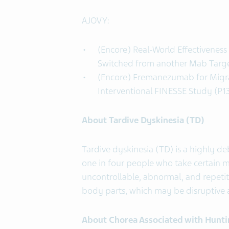
AJOVY:
(Encore) Real-World Effectivenes
Switched from another Mab Targe
(Encore) Fremanezumab for Migrai
Interventional FINESSE Study (P1
About Tardive Dyskinesia (TD)
Tardive dyskinesia (TD) is a highly de
one in four people who take certain m
uncontrollable, abnormal, and repetit
body parts, which may be disruptive 
About Chorea Associated with Hunti