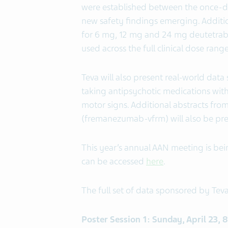
were established between the once-da
new safety findings emerging. Additi
for 6 mg, 12 mg and 24 mg deutetra
used across the full clinical dose ran
Teva will also present real-world dat
taking antipsychotic medications wi
motor signs. Additional abstracts fro
(fremanezumab-vfrm) will also be pr
This year’s annual AAN meeting is bein
can be accessed
here
.
The full set of data sponsored by Teva
Poster Session 1: Sunday, April 23,