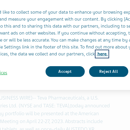
 like to collect some of your data to enhance your browsing ex
 and measure your engagement with our content. By clicking [A
ivalence studies demonstrate once-daily
o this and to sharing this data with our partners, including to s
vant ads on other websites. If you continue without accepting, 
®
equivalent to twice-daily AUSTEDO
e or will be less accurate. You can make changes at any time by 
e Settings link in the footer of this site. To find out more about 
tration (FDA) approved once-daily AUSTEDO XR
ices, the data we collect and our partners, click
here.
ruary 17, 2023
monoamine transporter 2 (VMAT2) inhibitor
Accept
Reject All
ices
nesia and chorea associated with Huntington’s
1
,
2
th 3-year long-term data
BUSINESS WIRE)-- Teva Pharmaceuticals, a U.S.
tries Ltd. (NYSE and TASE: TEVA),
today announced
ogy portfolio will be presented at the American
eting on April 22-27, 2023. Abstracts include
tablets, as well as once-daily AUSTEDO XR