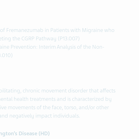
s of Fremanezumab in Patients with Migraine who
ting the CGRP Pathway (P13.007)
ne Prevention: Interim Analysis of the Non-
3.010)
bilitating, chronic movement disorder that affects
ental health treatments and is characterized by
ive movements of the face, torso, and/or other
and negatively impact individuals.
ngton’s Disease (HD)