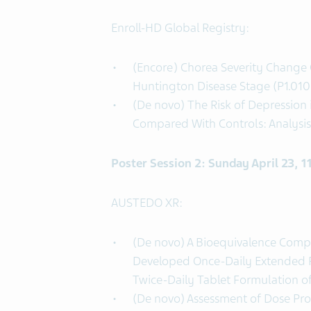
Enroll-HD Global Registry:
(Encore) Chorea Severity Change 
Huntington Disease Stage (P1.010
(De novo) The Risk of Depression
Compared With Controls: Analysis 
Poster Session 2: Sunday April 23, 
AUSTEDO XR:
(De novo) A Bioequivalence Comp
Developed Once-Daily Extended R
Twice-Daily Tablet Formulation o
(De novo) Assessment of Dose Pro