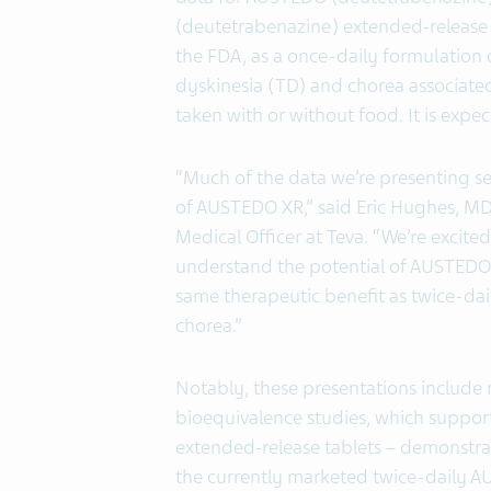
(deutetrabenazine) extended-release
the FDA, as a once-daily formulation 
dyskinesia (TD) and chorea associate
taken with or without food. It is expec
“Much of the data we’re presenting se
of AUSTEDO XR,” said Eric Hughes, MD,
Medical Officer at Teva. “We’re excited
understand the potential of AUSTEDO X
same therapeutic benefit as twice-da
chorea.”
Notably, these presentations include
bioequivalence studies, which suppo
extended-release tablets – demonstra
the currently marketed twice-daily AU