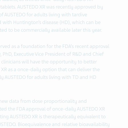
 tablets. AUSTEDO XR was recently approved by
of AUSTEDO for adults living with tardive
d with Huntington’s disease (HD), which can be
ted to be commercially available later this year.
rved as a foundation for the FDA’s recent approval
 PhD, Executive Vice President of R&D and Chief
 clinicians will have the opportunity to better
R as a once-daily option that can deliver the
ily AUSTEDO for adults living with TD and HD
 new data from dose proportionality and
rted the FDA approval of once-daily AUSTEDO XR
ting AUSTEDO XR is therapeutically equivalent to
STEDO. Bioequivalence and relative bioavailability