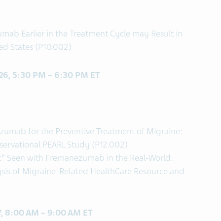
umab Earlier in the Treatment Cycle may Result in
ted States (P10.002)
 26, 5:30 PM – 6:30 PM ET
ezumab for the Preventive Treatment of Migraine:
bservational PEARL Study (P12.002)
t” Seen with Fremanezumab in the Real-World:
ysis of Migraine-Related HealthCare Resource and
27, 8:00 AM – 9:00 AM ET