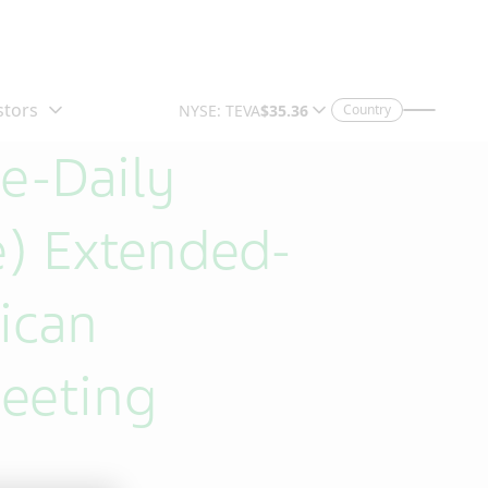
Country
e-Daily
) Extended-
ican
eeting