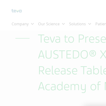
Skip To Main Content
Teva to Pres
AUSTEDO® XR
Release Tabl
Academy of 