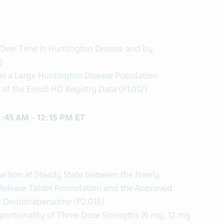
Over Time in Huntington Disease and by
)
 in a Large Huntington Disease Population
of the Enroll-HD Registry Data (P1.012)
11:45 AM - 12:15 PM ET
arison at Steady State between the Newly
elease Tablet Formulation and the Approved
f Deutetrabenazine (P2.015)
portionality of Three Dose Strengths (6 mg, 12 mg