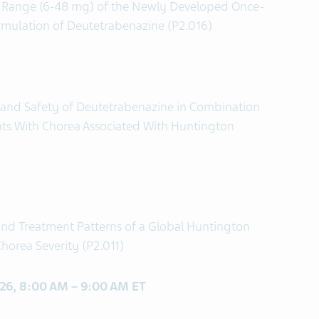
se Range (6-48 mg) of the Newly Developed Once-
rmulation of Deutetrabenazine (P2.016)
s and Safety of Deutetrabenazine in Combination
ents With Chorea Associated With Huntington
 and Treatment Patterns of a Global Huntington
horea Severity (P2.011)
 26, 8:00 AM – 9:00 AM ET