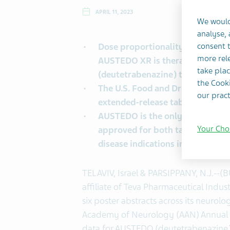
APRIL 11, 2023
We would
analyse,
Dose proportionality and bioequ
consent t
more rele
AUSTEDO XR is therapeutically 
take plac
(deutetrabenazine)
tablets
the Cooki
The U.S. Food and Drug Adminis
our pract
extended-release tablets on Feb
AUSTEDO is the only
vesicular 
Your Cho
approved for both tardive dyski
disease indications in adults wi
TEL AVIV, Israel & PARSIPPANY, N.J.--(
affiliate of Teva Pharmaceutical Indus
six poster abstracts across its neurol
Academy of Neurology (AAN) Annual Me
data for AUSTEDO (deutetrabenazine) 