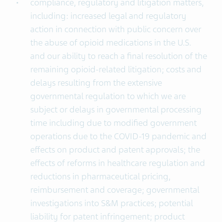
compliance, regulatory and litigation matters,
including: increased legal and regulatory
action in connection with public concern over
the abuse of opioid medications in the U.S.
and our ability to reach a final resolution of the
remaining opioid-related litigation; costs and
delays resulting from the extensive
governmental regulation to which we are
subject or delays in governmental processing
time including due to modified government
operations due to the COVID-19 pandemic and
effects on product and patent approvals; the
effects of reforms in healthcare regulation and
reductions in pharmaceutical pricing,
reimbursement and coverage; governmental
investigations into S&M practices; potential
liability for patent infringement; product