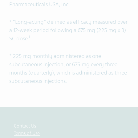
Pharmaceuticals USA, Inc.
* “Long-acting” defined as efficacy measured over
a 12-week period following a 675 mg (225 mg x 3)
i
SC dose.
+
225 mg monthly administered as one
subcutaneous injection, or 675 mg every three
months (quarterly), which is administered as three
subcutaneous injections.
Contact Us
Terms of Use