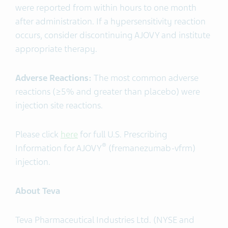
were reported from within hours to one month
after administration. If a hypersensitivity reaction
occurs, consider discontinuing AJOVY and institute
appropriate therapy.
Adverse Reactions:
The most common adverse
reactions (≥5% and greater than placebo) were
injection site reactions.
Please click
here
for full U.S. Prescribing
®
Information for AJOVY
(fremanezumab-vfrm)
injection.
About Teva
Teva Pharmaceutical Industries Ltd. (NYSE and