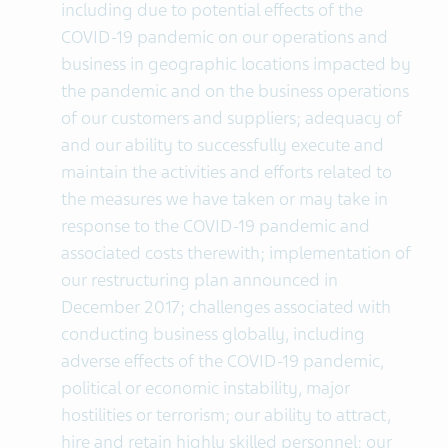
including due to potential effects of the
COVID-19 pandemic on our operations and
business in geographic locations impacted by
the pandemic and on the business operations
of our customers and suppliers; adequacy of
and our ability to successfully execute and
maintain the activities and efforts related to
the measures we have taken or may take in
response to the COVID-19 pandemic and
associated costs therewith; implementation of
our restructuring plan announced in
December 2017; challenges associated with
conducting business globally, including
adverse effects of the COVID-19 pandemic,
political or economic instability, major
hostilities or terrorism; our ability to attract,
hire and retain highly skilled personnel; our