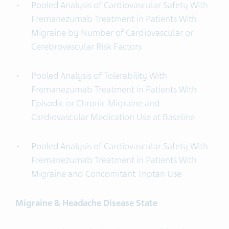
Pooled Analysis of Cardiovascular Safety With
Fremanezumab Treatment in Patients With
Migraine by Number of Cardiovascular or
Cerebrovascular Risk Factors
Pooled Analysis of Tolerability With
Fremanezumab Treatment in Patients With
Episodic or Chronic Migraine and
Cardiovascular Medication Use at Baseline
Pooled Analysis of Cardiovascular Safety With
Fremanezumab Treatment in Patients With
Migraine and Concomitant Triptan Use
Migraine & Headache Disease State