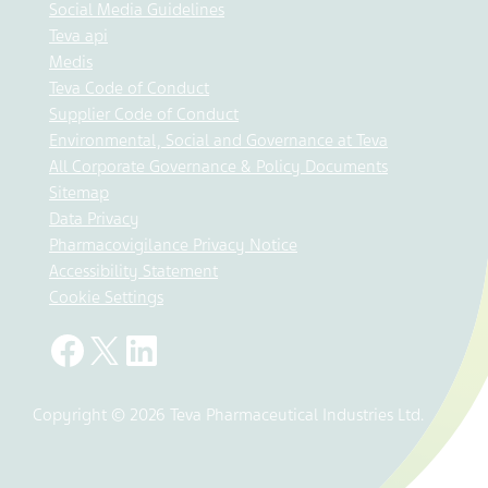
Social Media Guidelines
Teva api
Medis
Teva Code of Conduct
Supplier Code of Conduct
Environmental, Social and Governance at Teva
All Corporate Governance & Policy Documents
Sitemap
Data Privacy
Pharmacovigilance Privacy Notice
Accessibility Statement
Cookie Settings
Copyright © 2026 Teva Pharmaceutical Industries Ltd.