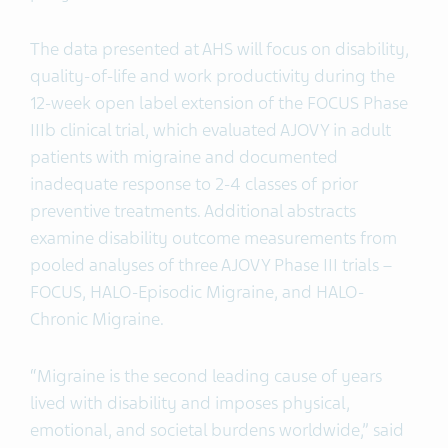
The data presented at AHS will focus on disability,
quality-of-life and work productivity during the
12-week open label extension of the FOCUS Phase
IIIb clinical trial, which evaluated AJOVY in adult
patients with migraine and documented
inadequate response to 2-4 classes of prior
preventive treatments. Additional abstracts
examine disability outcome measurements from
pooled analyses of three AJOVY Phase III trials –
FOCUS, HALO-Episodic Migraine, and HALO-
Chronic Migraine.
“Migraine is the second leading cause of years
lived with disability and imposes physical,
emotional, and societal burdens worldwide,” said