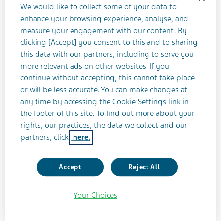
We would like to collect some of your data to
Health-Related Quality of Life Outcomes With
enhance your browsing experience, analyse, and
Fremanezumab in Patients With Episodic and
measure your engagement with our content. By
clicking [Accept] you consent to this and to sharing
Chronic Migraine and Documented
this data with our partners, including to serve you
Inadequate Response to 2-4 Classes of
more relevant ads on other websites. If you
Migraine Preventive Medication: Open-label
continue without accepting, this cannot take place
Extension of the FOCUS Phase 3b Study
or will be less accurate. You can make changes at
any time by accessing the Cookie Settings link in
Work Productivity and Activity Impairment
the footer of this site. To find out more about your
Outcome With Fremanezumab in Patients With
rights, our practices, the data we collect and our
partners, click
here.
Episodic and Chronic Migraine and
Documented Inadequate Response to 2-4
Classes of Migraine Preventive Medications:
Accept
Reject All
Open-label Extension of the Phase 3b FOCUS
Study
Your Choices
Patient Satisfaction With Fremanezumab