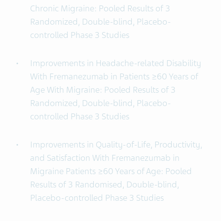
Chronic Migraine: Pooled Results of 3
Randomized, Double-blind, Placebo-
controlled Phase 3 Studies
Improvements in Headache-related Disability
With Fremanezumab in Patients ≥60 Years of
Age With Migraine: Pooled Results of 3
Randomized, Double-blind, Placebo-
controlled Phase 3 Studies
Improvements in Quality-of-Life, Productivity,
and Satisfaction With Fremanezumab in
Migraine Patients ≥60 Years of Age: Pooled
Results of 3 Randomised, Double-blind,
Placebo-controlled Phase 3 Studies