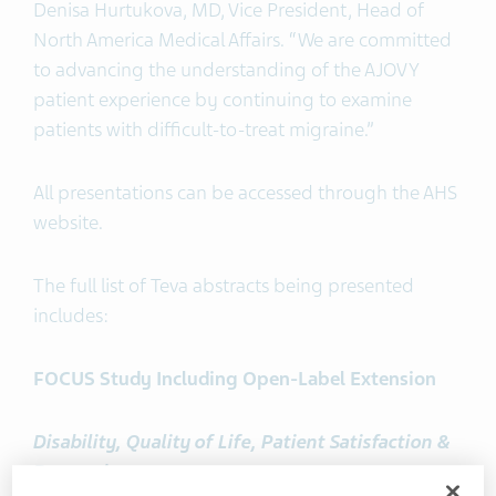
Denisa Hurtukova, MD, Vice President, Head of
North America Medical Affairs. “We are committed
to advancing the understanding of the AJOVY
patient experience by continuing to examine
patients with difficult-to-treat migraine.”
All presentations can be accessed through the AHS
website.
The full list of Teva abstracts being presented
includes:
FOCUS Study Including Open-Label Extension
Disability, Quality of Life, Patient Satisfaction &
Depression