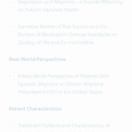
Depression and Migraine – a Double Whammy
on Patient-reported Health
Narrative Review of Risk Factors and the
Burden of Medication Overuse Headache on
Quality-of-life and Co-morbidities
Real-World Perspectives
A Real-World Perspective of Patients With
Episodic Migraine or Chronic Migraine
Prescribed AJOVY in the United States
Patient Characteristics
Treatment Patterns and Characteristics of