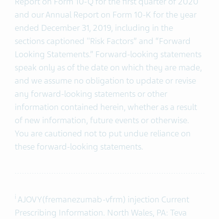
Report on Form 10-Q for the first quarter of 2020
and our Annual Report on Form 10-K for the year
ended December 31, 2019, including in the
sections captioned "Risk Factors” and “Forward
Looking Statements.” Forward-looking statements
speak only as of the date on which they are made,
and we assume no obligation to update or revise
any forward-looking statements or other
information contained herein, whether as a result
of new information, future events or otherwise.
You are cautioned not to put undue reliance on
these forward-looking statements.
i
AJOVY(fremanezumab-vfrm) injection Current
Prescribing Information. North Wales, PA: Teva