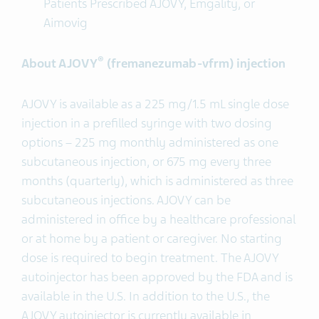
Patients Prescribed AJOVY, Emgality, or
Aimovig
®
About AJOVY
(fremanezumab-vfrm) injection
AJOVY is available as a 225 mg/1.5 mL single dose
injection in a prefilled syringe with two dosing
options – 225 mg monthly administered as one
subcutaneous injection, or 675 mg every three
months (quarterly), which is administered as three
subcutaneous injections. AJOVY can be
administered in office by a healthcare professional
or at home by a patient or caregiver. No starting
dose is required to begin treatment. The AJOVY
autoinjector has been approved by the FDA and is
available in the U.S. In addition to the U.S., the
AJOVY autoinjector is currently available in