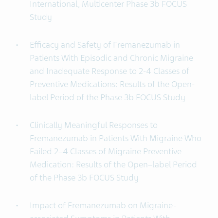
International, Multicenter Phase 3b FOCUS
Study
Efficacy and Safety of Fremanezumab in
Patients With Episodic and Chronic Migraine
and Inadequate Response to 2-4 Classes of
Preventive Medications: Results of the Open-
label Period of the Phase 3b FOCUS Study
Clinically Meaningful Responses to
Fremanezumab in Patients With Migraine Who
Failed 2–4 Classes of Migraine Preventive
Medication: Results of the Open–label Period
of the Phase 3b FOCUS Study
Impact of Fremanezumab on Migraine-