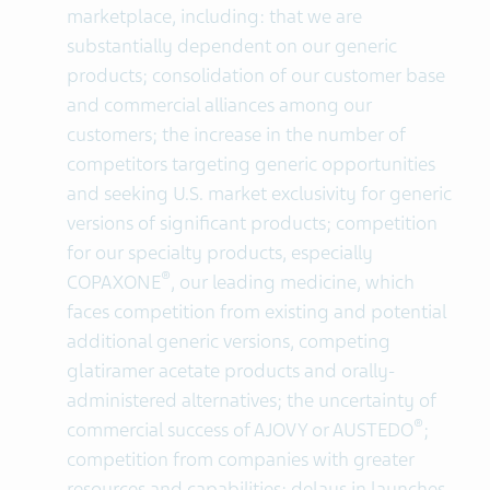
marketplace, including: that we are
substantially dependent on our generic
products; consolidation of our customer base
and commercial alliances among our
customers; the increase in the number of
competitors targeting generic opportunities
and seeking U.S. market exclusivity for generic
versions of significant products; competition
for our specialty products, especially
®
COPAXONE
, our leading medicine, which
faces competition from existing and potential
additional generic versions, competing
glatiramer acetate products and orally-
administered alternatives; the uncertainty of
®
commercial success of AJOVY or AUSTEDO
;
competition from companies with greater
resources and capabilities; delays in launches