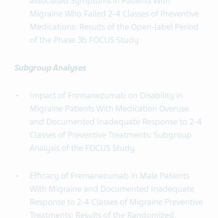
associated Symptoms in Patients With
Migraine Who Failed 2-4 Classes of Preventive
Medications: Results of the Open-label Period
of the Phase 3b FOCUS Study
Subgroup Analyses
Impact of Fremanezumab on Disability in
Migraine Patients With Medication Overuse
and Documented Inadequate Response to 2-4
Classes of Preventive Treatments: Subgroup
Analysis of the FOCUS Study
Efficacy of Fremanezumab in Male Patients
With Migraine and Documented Inadequate
Response to 2-4 Classes of Migraine Preventive
Treatments: Results of the Randomized,