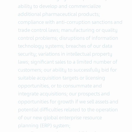
ability to develop and commercialize
additional pharmaceutical products;
compliance with anti-corruption sanctions and
trade control laws; manufacturing or quality
control problems; disruptions of information
technology systems; breaches of our data
security; variations in intellectual property
laws; significant sales to a limited number of
customers; our ability to successfully bid for
suitable acquisition targets or licensing
opportunities, or to consummate and
integrate acquisitions; our prospects and
opportunities for growth if we sell assets and
potential difficulties related to the operation
of our new global enterprise resource
planning (ERP) system;