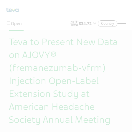
Skip To Main Content
Country
Teva to Present New Data
on AJOVY®
(fremanezumab-vfrm)
Injection Open-Label
Extension Study at
American Headache
Society Annual Meeting