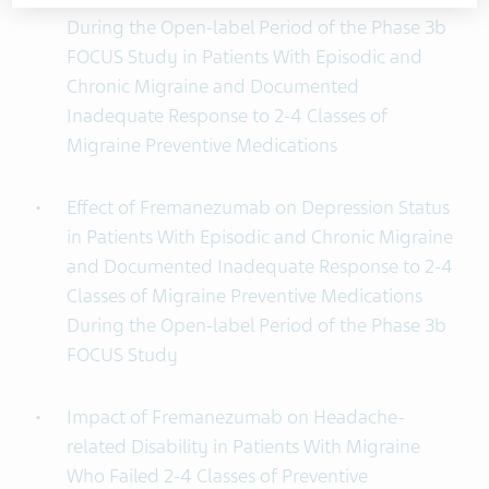
During the Open-label Period of the Phase 3b
FOCUS Study in Patients With Episodic and
Chronic Migraine and Documented
Inadequate Response to 2-4 Classes of
Migraine Preventive Medications
Effect of Fremanezumab on Depression Status
in Patients With Episodic and Chronic Migraine
and Documented Inadequate Response to 2-4
Classes of Migraine Preventive Medications
During the Open-label Period of the Phase 3b
FOCUS Study
Impact of Fremanezumab on Headache-
related Disability in Patients With Migraine
Who Failed 2-4 Classes of Preventive