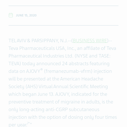
JUNE 15, 2020
TEL AVIV & PARSIPPANY, N.J.--(
BUSINESS WIRE
)--
Teva Pharmaceuticals USA, Inc., an affiliate of Teva
Pharmaceutical Industries Ltd. (NYSE and TASE:
TEVA) today announced 24 abstracts featuring
®
data on AJOVY
(fremanezumab-vfrm) injection
will be presented at the American Headache
Society (AHS) Virtual Annual Scientific Meeting
which began June 13. AJOVY, indicated for the
preventive treatment of migraine in adults, is the
only long-acting anti-CGRP subcutaneous
injection with the option of dosing only four times
i*+
per year.