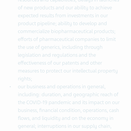
of new products and our ability to achieve
expected results from investments in our
product pipeline; ability to develop and
commercialize biopharmaceutical products;
efforts of pharmaceutical companies to limit
the use of generics, including through
legislation and regulations and the
effectiveness of our patents and other
measures to protect our intellectual property
rights;
our business and operations in general,
including: duration, and geographic reach of
the COVID-19 pandemic and its impact on our
business, financial condition, operations, cash
flows, and liquidity and on the economy in
general; interruptions in our supply chain,