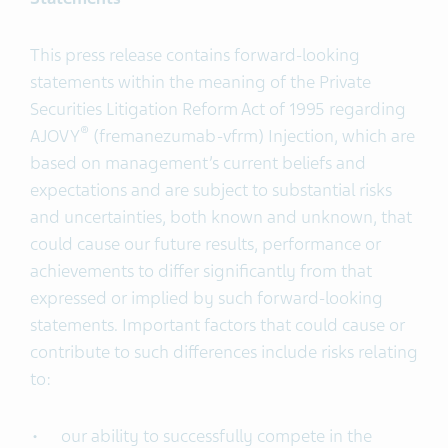
This press release contains forward-looking
statements within the meaning of the Private
Securities Litigation Reform Act of 1995 regarding
®
AJOVY
(fremanezumab-vfrm) Injection, which are
based on management’s current beliefs and
expectations and are subject to substantial risks
and uncertainties, both known and unknown, that
could cause our future results, performance or
achievements to differ significantly from that
expressed or implied by such forward-looking
statements. Important factors that could cause or
contribute to such differences include risks relating
to:
our ability to successfully compete in the