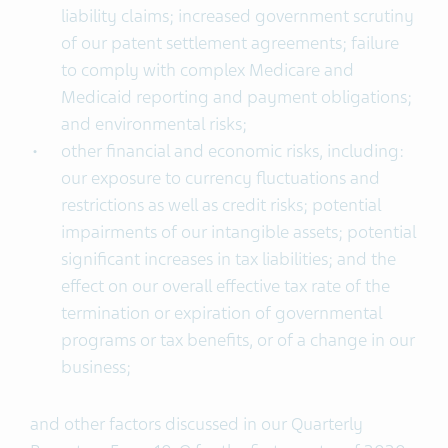
liability claims; increased government scrutiny
of our patent settlement agreements; failure
to comply with complex Medicare and
Medicaid reporting and payment obligations;
and environmental risks;
other financial and economic risks, including:
our exposure to currency fluctuations and
restrictions as well as credit risks; potential
impairments of our intangible assets; potential
significant increases in tax liabilities; and the
effect on our overall effective tax rate of the
termination or expiration of governmental
programs or tax benefits, or of a change in our
business;
and other factors discussed in our Quarterly