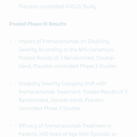
Placebo-controlled FOCUS Study
Pooled Phase III Results
Impact of Fremanezumab on Disability
Severity According to the AHS Consensus:
Pooled Results of 3 Randomized, Double-
blind, Placebo-controlled Phase 3 Studies
Disability Severity Category Shift with
Fremanezumab Treatment: Pooled Results of 3
Randomized, Double-blind, Placebo-
controlled Phase 3 Studies
Efficacy of Fremanezumab Treatment in
Patients ≥60 Years of Age With Episodic or