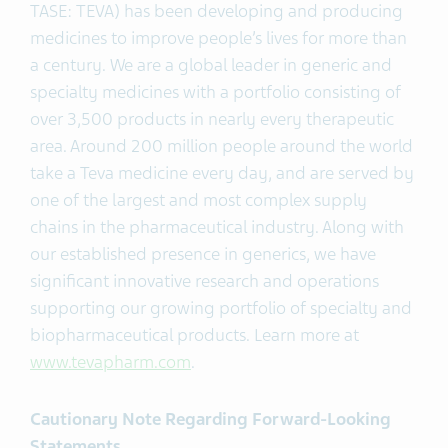
TASE: TEVA) has been developing and producing
medicines to improve people’s lives for more than
a century. We are a global leader in generic and
specialty medicines with a portfolio consisting of
over 3,500 products in nearly every therapeutic
area. Around 200 million people around the world
take a Teva medicine every day, and are served by
one of the largest and most complex supply
chains in the pharmaceutical industry. Along with
our established presence in generics, we have
significant innovative research and operations
supporting our growing portfolio of specialty and
biopharmaceutical products. Learn more at
www.tevapharm.com
.
Cautionary Note Regarding Forward-Looking
Statements