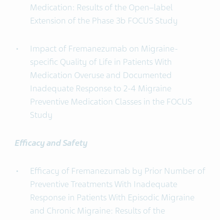
Medication: Results of the Open–label
Extension of the Phase 3b FOCUS Study
Impact of Fremanezumab on Migraine-
specific Quality of Life in Patients With
Medication Overuse and Documented
Inadequate Response to 2-4 Migraine
Preventive Medication Classes in the FOCUS
Study
Efficacy and Safety
Efficacy of Fremanezumab by Prior Number of
Preventive Treatments With Inadequate
Response in Patients With Episodic Migraine
and Chronic Migraine: Results of the