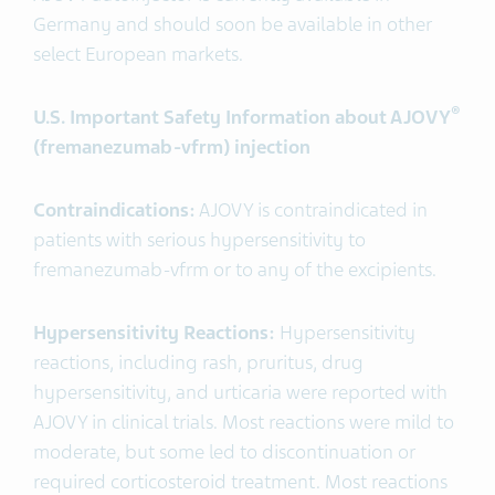
Germany and should soon be available in other
select European markets.
®
U.S. Important Safety Information about AJOVY
(fremanezumab-vfrm) injection
Contraindications:
AJOVY is contraindicated in
patients with serious hypersensitivity to
fremanezumab-vfrm or to any of the excipients.
Hypersensitivity Reactions:
Hypersensitivity
reactions, including rash, pruritus, drug
hypersensitivity, and urticaria were reported with
AJOVY in clinical trials. Most reactions were mild to
moderate, but some led to discontinuation or
required corticosteroid treatment. Most reactions