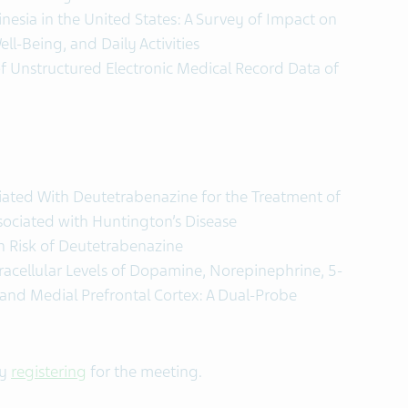
nesia in the United States: A Survey of Impact on
ll-Being, and Daily Activities
f Unstructured Electronic Medical Record Data of
iated With Deutetrabenazine for the Treatment of
sociated with Huntington’s Disease
n Risk of Deutetrabenazine
tracellular Levels of Dopamine, Norepinephrine, 5-
and Medial Prefrontal Cortex: A Dual-Probe
by
registering
for the meeting.