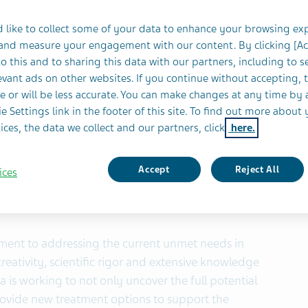
c analyses and open-label extension studies to be
 like to collect some of your data to enhance your browsing ex
ritage in and commitment to mental health and
 and measure your engagement with our content. By clicking [A
neuroscience
o this and to sharing this data with our partners, including to s
vant ads on other websites. If you continue without accepting, 
BUSINESS WIRE)-- Teva Pharmaceuticals, a U.S.
e or will be less accurate. You can make changes at any time by 
stries Ltd. (NYSE and TASE: TEVA), today announced
e Settings link in the footer of this site. To find out more about 
ices, the data we collect and our partners, click
here.
3 clinical data, post hoc analyses and open-label
-46000/mdc-IRM (risperidone extended-release
®
ous use) and AUSTEDO
(deutetrabenazine) tablets.
Accept
Reject All
ices
 the upcoming 2021 Psych Congress Annual Meeting
n Antonio, TX (in addition to virtual participation).
ment to addressing the current unmet needs in
eativity, scientific rigor and extensive knowledge
 is working to not only uncover the full potential
provide new treatment options to support the