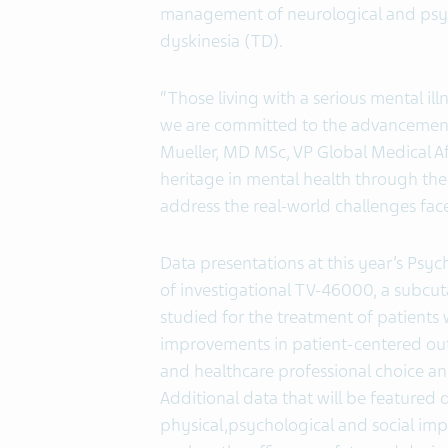
management of neurological and psych
dyskinesia (TD).
“Those living with a serious mental i
we are committed to the advancement 
Mueller, MD MSc, VP Global Medical Af
heritage in mental health through th
address the real-world challenges fac
Data presentations at this year’s Psyc
of investigational TV-46000, a subcu
studied for the treatment of patients 
improvements in patient-centered out
and healthcare professional choice a
Additional data that will be featured
physical,psychological and social impa