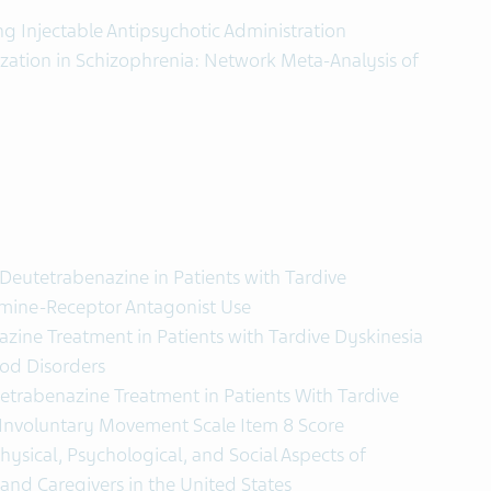
ng Injectable Antipsychotic Administration
zation in Schizophrenia: Network Meta-Analysis of
Deutetrabenazine in Patients with Tardive
mine-Receptor Antagonist Use
zine Treatment in Patients with Tardive Dyskinesia
od Disorders
etrabenazine Treatment in Patients With Tardive
Involuntary Movement Scale Item 8 Score
hysical, Psychological, and Social Aspects of
s and Caregivers in the United States