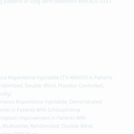
ing patterns of long-term treatment with AUSTEDO
ous Risperidone Injectable (TV-46000) in Patients
andomized, Double-Blind, Placebo-Controlled,
tudy)
neous Risperidone Injectable, Demonstrated
mes in Patients With Schizophrenia
mptom Improvement in Patients With
, Multicenter, Randomized, Double-Blind,