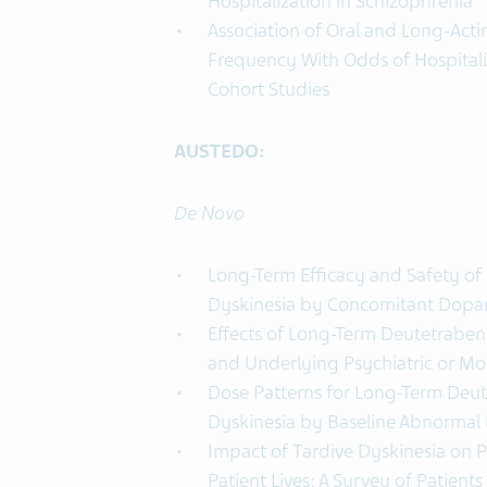
Hospitalization in Schizophrenia
Association of Oral and Long-Acti
Frequency With Odds of Hospitali
Cohort Studies
AUSTEDO:
De Novo
Long-Term Efficacy and Safety of 
Dyskinesia by Concomitant Dopa
Effects of Long-Term Deutetrabena
and Underlying Psychiatric or Mo
Dose Patterns for Long-Term Deut
Dyskinesia by Baseline Abnormal 
Impact of Tardive Dyskinesia on P
Patient Lives: A Survey of Patient