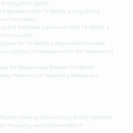
e Antipsychotic Agents
t Experiences With TV-46000, a Long-Acting
done Formulation
nces and Treatment Experiences With TV-46000, a
ne Formulation
egimens for TV-46000, a Risperidone Extended
ous Injection in Development for the Treatment of
ssess the Relationships Between TV‑46000
ters, Prevention of Impending Relapse and
Studies Involving Oral and Long-Acting Injectable
tion Frequency and Incidence Rate of