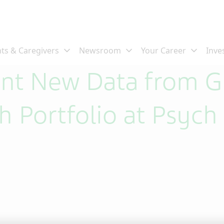
sent New Data from 
h Portfolio at Psych