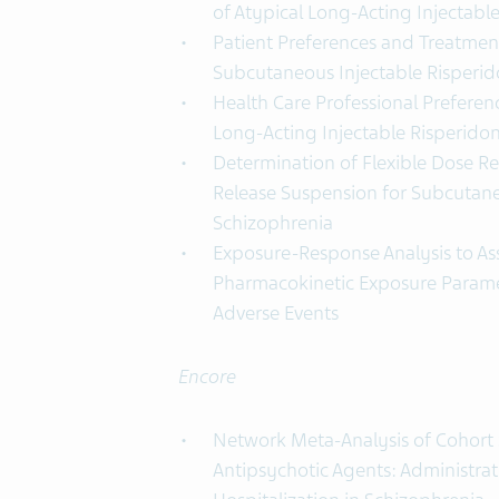
of Atypical Long-Acting Injectabl
Patient Preferences and Treatmen
Subcutaneous Injectable Risperi
Health Care Professional Prefere
Long-Acting Injectable Risperido
Determination of Flexible Dose R
Release Suspension for Subcutane
Schizophrenia
Exposure-Response Analysis to A
Pharmacokinetic Exposure Parame
Adverse Events
Encore
Network Meta-Analysis of Cohort 
Antipsychotic Agents: Administra