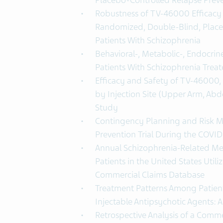
Placebo-Controlled Relapse Prev
Robustness of TV-46000 Efficacy D
Randomized, Double-Blind, Place
Patients With Schizophrenia
Behavioral-, Metabolic-, Endocrin
Patients With Schizophrenia Tre
Efficacy and Safety of TV-46000,
by Injection Site (Upper Arm, Abd
Study
Contingency Planning and Risk Mi
Prevention Trial During the COVI
Annual Schizophrenia-Related Med
Patients in the United States Utili
Commercial Claims Database
Treatment Patterns Among Patients
Injectable Antipsychotic Agents: 
Retrospective Analysis of a Commer