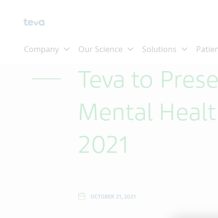
Skip To Main Content
Teva to Pre
Mental Healt
2021
OCTOBER 21, 2021