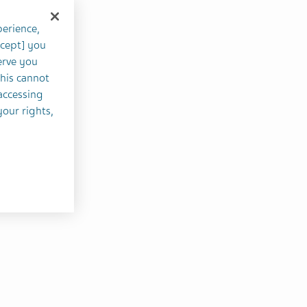
perience,
ccept] you
erve you
this cannot
accessing
your rights,