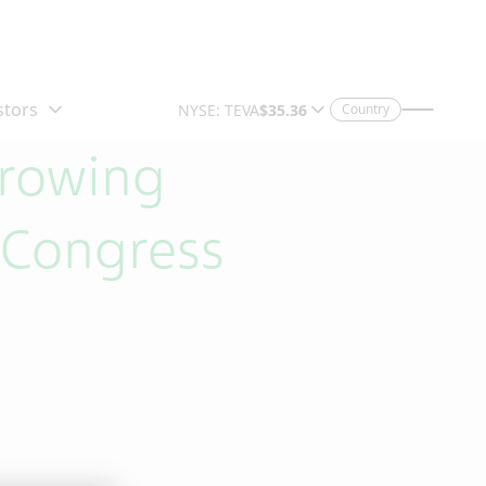
Country
Growing
 Congress