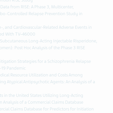
ention RISE Study
ata from RISE: A Phase 3, Multicenter,
bo-Controlled Relapse Prevention Study in
e-, and Cardiovascular-Related Adverse Events in
ated With TV‐46000
 Subcutaneous Long-Acting Injectable Risperidone,
omen): Post Hoc Analysis of the Phase 3 RISE
tigation Strategies for a Schizophrenia Relapse
D-19 Pandemic
ical Resource Utilization and Costs Among
zing Atypical Antipsychotic Agents: An Analysis of a
 in the United States Utilizing Long-Acting
An Analysis of a Commercial Claims Database
cial Claims Database for Predictors for Initiation