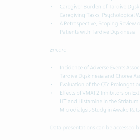
Caregiver Burden of Tardive Dyski
Caregiving Tasks, Psychological We
A Retrospective, Scoping Review o
Patients with Tardive Dyskinesia
Encore
Incidence of Adverse Events Assoc
Tardive Dyskinesia and Chorea As
Evaluation of the QTc Prolongatio
Effects of VMAT2 Inhibitors on Ex
HT and Histamine in the Striatum 
Microdialysis Study in Awake Rats
Data presentations can be accessed 