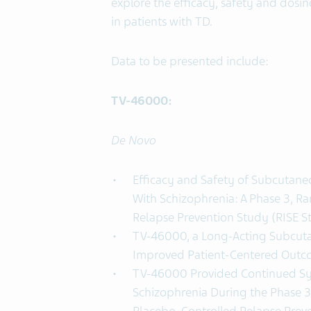
explore the efficacy, safety and dos
in patients with TD.
Data to be presented include:
TV-46000:
De Novo
Efficacy and Safety of Subcutane
With Schizophrenia: A Phase 3, R
Relapse Prevention Study (RISE S
TV-46000, a Long-Acting Subcuta
Improved Patient-Centered Outco
TV-46000 Provided Continued Sy
Schizophrenia During the Phase 3