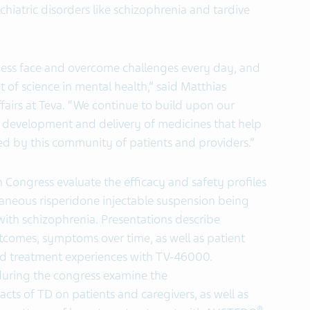
iatric disorders like schizophrenia and tardive
llness face and overcome challenges every day, and
of science in mental health,” said Matthias
fairs at Teva. “We continue to build upon our
e development and delivery of medicines that help
ed by this community of patients and providers.”
h Congress evaluate the efficacy and safety profiles
taneous risperidone injectable suspension being
with schizophrenia. Presentations describe
comes, symptoms over time, as well as patient
nd treatment experiences with TV-46000.
 during the congress examine the
cts of TD on patients and caregivers, as well as
®