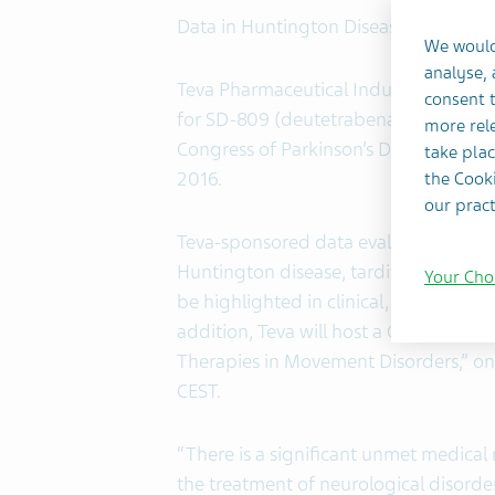
Data in Huntington Disease, Tardive 
We would
analyse,
Teva Pharmaceutical Industries Ltd.
consent t
for SD-809 (deutetrabenazine) tablets
more rele
Congress of Parkinson’s Disease and M
take plac
2016.
the Cooki
our pract
Teva-sponsored data evaluating SD-80
Huntington disease, tardive dyskinesi
Your Cho
be highlighted in clinical, preclinica
addition, Teva will host a Corporate
Therapies in Movement Disorders,” on
CEST.
“There is a significant unmet medical 
the treatment of neurological disorde