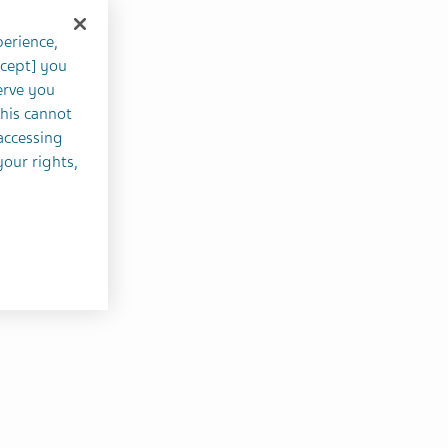
perience,
ccept] you
erve you
this cannot
accessing
your rights,