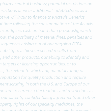
pharmaceutical business; potential restrictions on
ansactions or incur additional indebtedness as a
t we will incur to finance the Actavis Generics
d of time following the consummation of the Actavis
ificantly less cash on hand than previously, which
ow; the possibility of material fines, penalties and
nsequences arising out of our ongoing FCPA
r ability to achieve expected results from
y and other products; our ability to identify and
n targets or licensing opportunities, or to
s; the extent to which any manufacturing or
reputation for quality production and require
ent scrutiny in both the U.S. and Europe of our
osure to currency fluctuations and restrictions as
 of our patents, confidentiality agreements and other
roperty rights of our specialty medicines; the
lation and pharmaceutical pricing, reimbursement