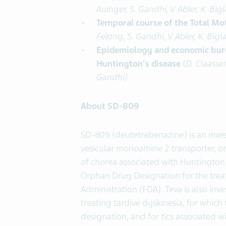
Auinger, S. Gandhi, V. Abler, K. Bi
Temporal course of the Total Mo
Felong, S. Gandhi, V. Abler, K. Big
Epidemiology and economic burde
Huntington's disease
(
D. Claassen
Gandhi)
About SD-809
SD-809 (deutetrabenazine) is an invest
vesicular monoamine 2 transporter, or
of chorea associated with Huntington
Orphan Drug Designation for the tre
Administration (FDA). Teva is also inv
treating tardive dyskinesia, for whic
designation, and for tics associated 