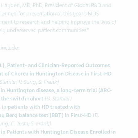
l Hayden, MD, PhD, President of Global R&D and
 planned for presentation at this year’s MDS
ent to research and helping improve the lives of
rely underserved patient communities.”
include:
oL), Patient- and Clinician-Reported Outcomes
 of Chorea in Huntington Disease in First-HD
 Stamler, V. Sung, S. Frank)
 in Huntington disease, a long-term trial (ARC-
 the switch cohort
(
D. Stamler)
 in patients with HD treated with
y Berg balance test (BBT) in First-HD
(
D.
ung, C. Testa, S. Frank)
in Patients with Huntington Disease Enrolled in