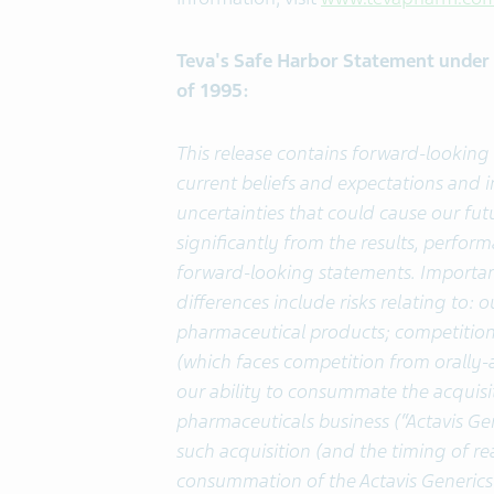
Teva's Safe Harbor Statement under t
of 1995:
This release contains forward-lookin
current beliefs and expectations and
uncertainties that could cause our fut
significantly from the results, perfo
forward-looking statements. Important
differences include risks relating to:
pharmaceutical products; competition
(which faces competition from orally-
our ability to consummate the acquisit
pharmaceuticals business (“Actavis Gen
such acquisition (and the timing of rea
consummation of the Actavis Generics 