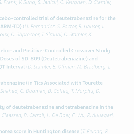
S. Frank, V. Sung, S. Janicki, C. Vaughan, D. Stamler,
ebo-controlled trial of deutetrabenazine for the
 (ARM-TD)
(
H. Fernandez, S. Factor, R. Hauser, J.
, D. Shprecher, T. Simuni, D. Stamler, K.
ebo- and Positive-Controlled Crossover Study
le Doses of SD-809 (Deutetrabenazine) and
QT Interval
(
D. Stamler, E. Offman, M. Bradbury, L.
abenazine) in Tics Associated with Tourette
z-Shahed, C. Budman, B. Coffey, T. Murphy, D.
ity of deutetrabenazine and tetrabenazine in the
 Claassen, B. Carroll, L. De Boer, E. Wu, R. Ayyagari,
horea score in Huntington disease
(
T. Felong, P.