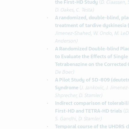
the First-HD Study
(
D. Claassen, 
D. Oakes, C. Testa)
A randomized, double-blind, plac
treatment of tardive dyskinesia
Jimenez-Shahed, W. Ondo, M. LeDoux
Anderson)
A Randomized Double-blind Plac
to Evaluate the Effects of Sing
Tetrabenazine on the Corrected 
De Boer)
A Pilot Study of SD-809 (deutetr
Syndrome
(
J. Jankovic, J. Jimene
Shprecher, D. Stamler)
Indirect comparison of tolerabil
First-HD and TETRA-HD trials
(
D.
S. Gandhi, D. Stamler)
Temporal course of the UHDRS c