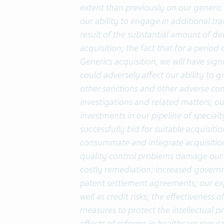
extent than previously on our generic 
our ability to engage in additional tr
result of the substantial amount of deb
acquisition; the fact that for a perio
Generics acquisition, we will have sign
could adversely affect our ability to gr
other sanctions and other adverse co
investigations and related matters; ou
investments in our pipeline of specialt
successfully bid for suitable acquisitio
consummate and integrate acquisition
quality control problems damage our 
costly remediation; increased governm
patent settlement agreements; our exp
well as credit risks; the effectiveness
measures to protect the intellectual p
effects of reforms in healthcare regu