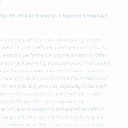
he U.S. Private Securities Litigation Reform Act
g statements, which are based on management’s
 involve a number of known and unknown risks and
ure results, performance or achievements to differ
rmance or achievements expressed or implied by such
 factors that could cause or contribute to such
 our ability to develop and commercialize additional
 for our specialty products, especially Copaxone®
administered alternatives and a generic version);
ion of Allergan plc’s worldwide generic
erics”) and to realize the anticipated benefits of
lizing such benefits); the fact that following the
acquisition, we will be dependent to a much larger