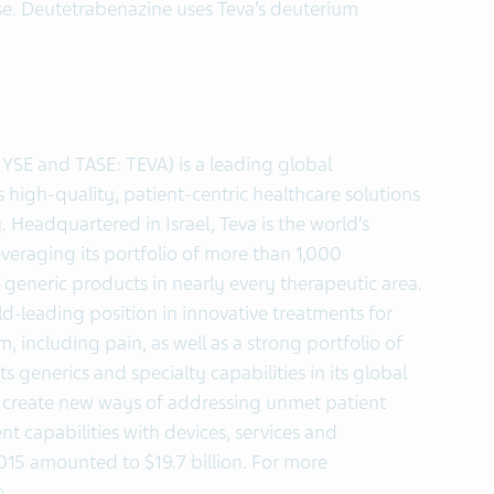
se. Deutetrabenazine uses Teva’s deuterium
NYSE and TASE: TEVA) is a leading global
high-quality, patient-centric healthcare solutions
. Headquartered in Israel, Teva is the world’s
veraging its portfolio of more than 1,000
generic products in nearly every therapeutic area.
ld-leading position in innovative treatments for
, including pain, as well as a strong portfolio of
ts generics and specialty capabilities in its global
 create new ways of addressing unmet patient
capabilities with devices, services and
2015 amounted to $19.7 billion. For more
m
.