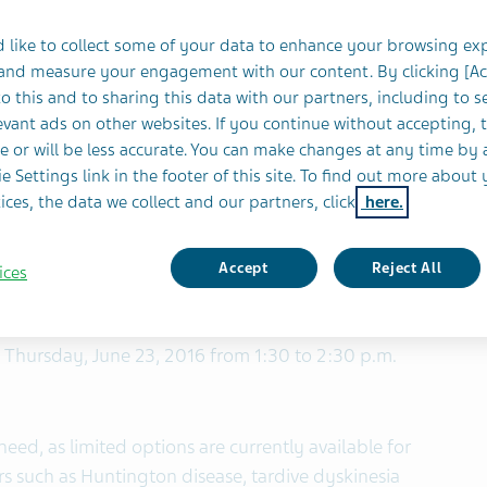
Dyskinesia and Tourette Syndrome to Be Presented
 like to collect some of your data to enhance your browsing ex
 and measure your engagement with our content. By clicking [A
 (NYSE and TASE: TEVA) today announced new data
o this and to sharing this data with our partners, including to s
th
 will be presented at the 20
International
vant ads on other websites. If you continue without accepting, 
ovement Disorders (MDS) in Berlin, June 19-23,
e or will be less accurate. You can make changes at any time by 
e Settings link in the footer of this site. To find out more about 
ices, the data we collect and our partners, click
here.
9 in patients with chorea associated with
a and tics associated with Tourette syndrome will
Accept
Reject All
ices
l and health economics data poster presentations. In
 Symposium entitled, “Emerging Technologies and
 Thursday, June 23, 2016 from 1:30 to 2:30 p.m.
need, as limited options are currently available for
rs such as Huntington disease, tardive dyskinesia