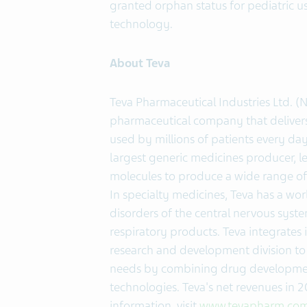
granted orphan status for pediatric u
technology.
About Teva
Teva Pharmaceutical Industries Ltd. (
pharmaceutical company that delivers 
used by millions of patients every day
largest generic medicines producer, le
molecules to produce a wide range of 
In specialty medicines, Teva has a wor
disorders of the central nervous system
respiratory products. Teva integrates i
research and development division to
needs by combining drug development 
technologies. Teva's net revenues in 
information, visit
www.tevapharm.co