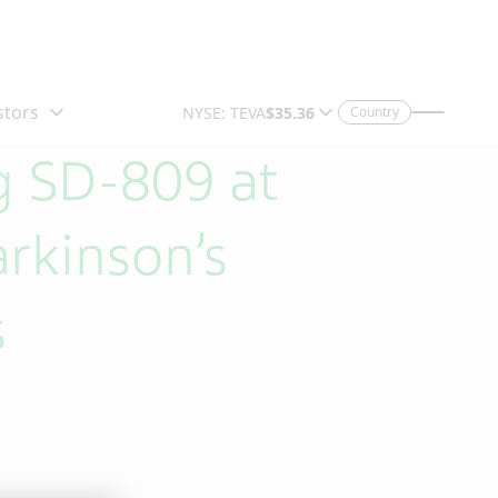
Country
g SD-809 at
arkinson’s
s