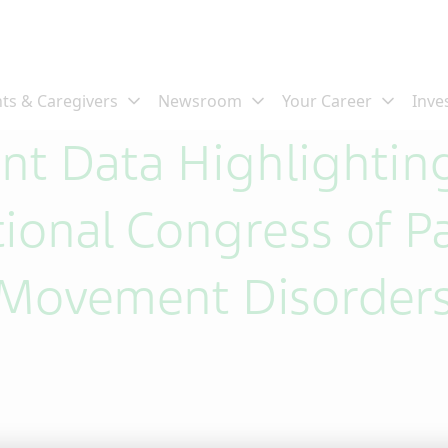
ent Data Highlightin
tional Congress of P
 Movement Disorder