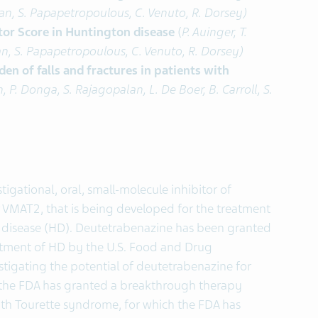
glan, S. Papapetropoulous, C. Venuto, R. Dorsey)
tor Score in Huntington disease
(
P. Auinger, T.
lan, S. Papapetropoulous, C. Venuto, R. Dorsey)
n of falls and fractures in patients with
, P. Donga, S. Rajagopalan, L. De Boer, B. Carroll, S.
igational, oral, small-molecule inhibitor of
 VMAT2, that is being developed for the treatment
 disease (HD). Deutetrabenazine has been granted
atment of HD by the U.S. Food and Drug
estigating the potential of deutetrabenazine for
h the FDA has granted a breakthrough therapy
with Tourette syndrome, for which the FDA has