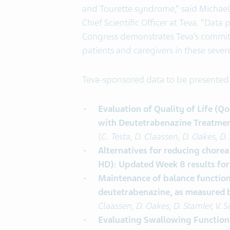
and Tourette syndrome,” said Michae
Chief Scientific Officer at Teva. “Data
Congress demonstrates Teva’s commitm
patients and caregivers in these seve
Teva-sponsored data to be presented 
Evaluation of Quality of Life (Q
with Deutetrabenazine Treatment
(
C. Testa, D. Claassen, D. Oakes, D.
Alternatives for reducing chorea
HD): Updated Week 8 results for
Maintenance of balance function
deutetrabenazine, as measured b
Claassen, D. Oakes, D. Stamler, V. S
Evaluating Swallowing Function 