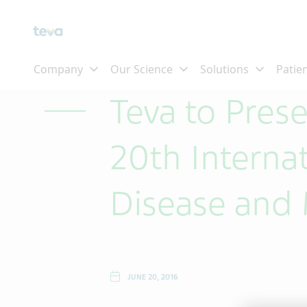
Skip To Main Content
Teva to Pres
20th Interna
Disease and
JUNE 20, 2016