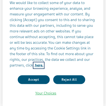
We would like to collect some of your data to
Barclays Global Healthcare Conference in Miami,
enhance your browsing experience, analyse, and
Florida.
measure your engagement with our content. By
clicking [Accept] you consent to this and to sharing
this data with our partners, including to serve you
more relevant ads on other websites. If you
W
continue without accepting, this cannot take place
h
or will be less accurate. You can make changes at
e
Wednesday, March 15, 2017 at 9:00 AM ET
any time by accessing the Cookie Settings link in
n:
the footer of this site. To find out more about your
rights, our practices, the data we collect and our
partners, click
here.
W
h
Accept
Reject All
Eyal Desheh, Group EVP & CFO,
o:
Your Choices
Mike Derkacz, SVP, Head of Global CNS,
Teva Pharmaceutical Industries Ltd.