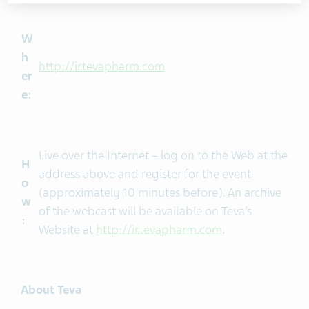
W
h
http://ir.tevapharm.com
er
e:
Live over the Internet – log on to the Web at the
H
address above and register for the event
o
(approximately 10 minutes before). An archive
w
of the webcast will be available on Teva’s
:
Website at
http://ir.tevapharm.com
.
About Teva