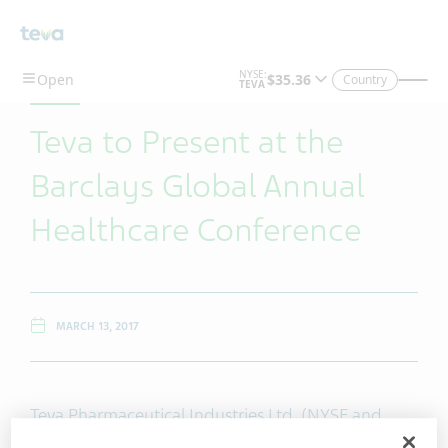
Skip To Main Content
Country
Teva to Present at the
Barclays Global Annual
Healthcare Conference
MARCH 13, 2017
Teva Pharmaceutical Industries Ltd. (NYSE and
TASE: TEVA) will host a live audio webcast at the