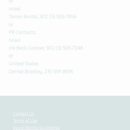
or
Israel
Tomer Amitai, 972 (3) 926-7656
or
PR Contacts:
Israel
Iris Beck Codner, 972 (3) 926-7246
or
United States
Denise Bradley, 215-591-8974
Contact Us
Terms of Use
Social Media Guidelines