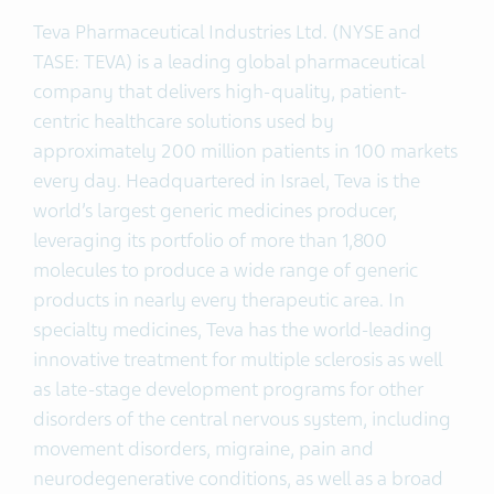
Teva Pharmaceutical Industries Ltd. (NYSE and
TASE: TEVA) is a leading global pharmaceutical
company that delivers high-quality, patient-
centric healthcare solutions used by
approximately 200 million patients in 100 markets
every day. Headquartered in Israel, Teva is the
world’s largest generic medicines producer,
leveraging its portfolio of more than 1,800
molecules to produce a wide range of generic
products in nearly every therapeutic area. In
specialty medicines, Teva has the world-leading
innovative treatment for multiple sclerosis as well
as late-stage development programs for other
disorders of the central nervous system, including
movement disorders, migraine, pain and
neurodegenerative conditions, as well as a broad