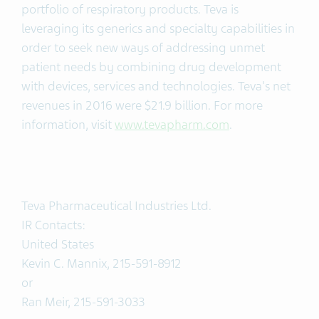
portfolio of respiratory products. Teva is
leveraging its generics and specialty capabilities in
order to seek new ways of addressing unmet
patient needs by combining drug development
with devices, services and technologies. Teva's net
revenues in 2016 were $21.9 billion. For more
information, visit
www.tevapharm.com
.
Teva Pharmaceutical Industries Ltd.
IR Contacts:
United States
Kevin C. Mannix, 215-591-8912
or
Ran Meir, 215-591-3033