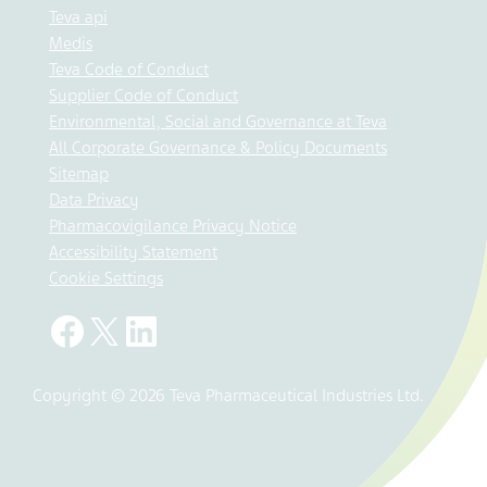
Teva api
Medis
Teva Code of Conduct
Supplier Code of Conduct
Environmental, Social and Governance at Teva
All Corporate Governance & Policy Documents
Sitemap
Data Privacy
Pharmacovigilance Privacy Notice
Accessibility Statement
Cookie Settings
Copyright © 2026 Teva Pharmaceutical Industries Ltd.