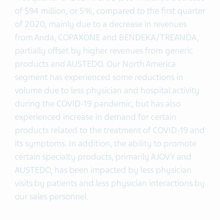
of $94 million, or 5%, compared to the first quarter
of 2020, mainly due to a decrease in revenues
from Anda, COPAXONE and BENDEKA/TREANDA,
partially offset by higher revenues from generic
products and AUSTEDO. Our North America
segment has experienced some reductions in
volume due to less physician and hospital activity
during the COVID-19 pandemic, but has also
experienced increase in demand for certain
products related to the treatment of COVID-19 and
its symptoms. In addition, the ability to promote
certain specialty products, primarily AJOVY and
AUSTEDO, has been impacted by less physician
visits by patients and less physician interactions by
our sales personnel.