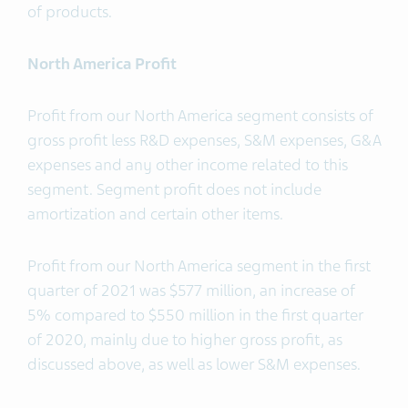
of products.
North America Profit
Profit from our North America segment consists of
gross profit less R&D expenses, S&M expenses, G&A
expenses and any other income related to this
segment. Segment profit does not include
amortization and certain other items.
Profit from our North America segment in the first
quarter of 2021 was $577 million, an increase of
5% compared to $550 million in the first quarter
of 2020, mainly due to higher gross profit, as
discussed above, as well as lower S&M expenses.