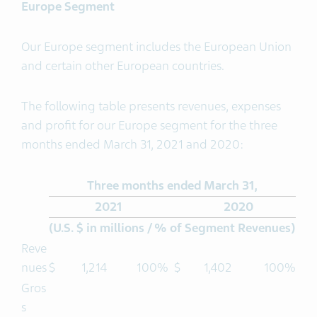
Europe Segment
Our Europe segment includes the European Union
and certain other European countries.
The following table presents revenues, expenses
and profit for our Europe segment for the three
months ended March 31, 2021 and 2020:
Three months ended March 31,
2021
2020
(U.S. $ in millions / % of Segment Revenues)
Reve
nues
$
1,214
100%
$
1,402
100%
Gros
s