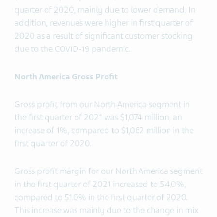
quarter of 2020, mainly due to lower demand. In
addition, revenues were higher in first quarter of
2020 as a result of significant customer stocking
due to the COVID-19 pandemic.
North America Gross Profit
Gross profit from our North America segment in
the first quarter of 2021 was $1,074 million, an
increase of 1%, compared to $1,062 million in the
first quarter of 2020.
Gross profit margin for our North America segment
in the first quarter of 2021 increased to 54.0%,
compared to 51.0% in the first quarter of 2020.
This increase was mainly due to the change in mix