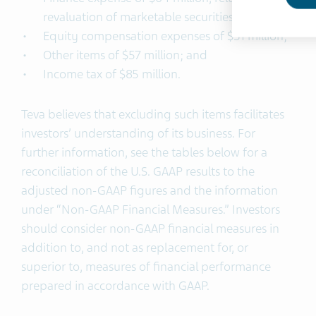
revaluation of marketable securities;
Equity compensation expenses of $31 million;
Other items of $57 million; and
Income tax of $85 million.
Teva believes that excluding such items facilitates
investors’ understanding of its business. For
further information, see the tables below for a
reconciliation of the U.S. GAAP results to the
adjusted non-GAAP figures and the information
under “Non-GAAP Financial Measures.” Investors
should consider non-GAAP financial measures in
addition to, and not as replacement for, or
superior to, measures of financial performance
prepared in accordance with GAAP.