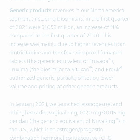
Generic products
revenues in our North America
segment (including biosimilars) in the first quarter
of 2021 were $1,053 million, an increase of 11%
compared to the first quarter of 2020. This
increase was mainly due to higher revenues from
emtricitabine and tenofovir disoproxil fumarate
®
tablets (the generic equivalent of Truvada
),
®
®
Truxima (the biosimilar to Rituxan
) and ProAir
authorized generic, partially offset by lower
volume and pricing of other generic products.
In January 2021, we launched etonogestrel and
ethinyl estradiol vaginal ring, 0.120 mg/0.015 mg
®
per day (the generic equivalent of NuvaRing
) in
the U.S., which is an estrogen/progestin
combination hormonal contraceptive (CHC)