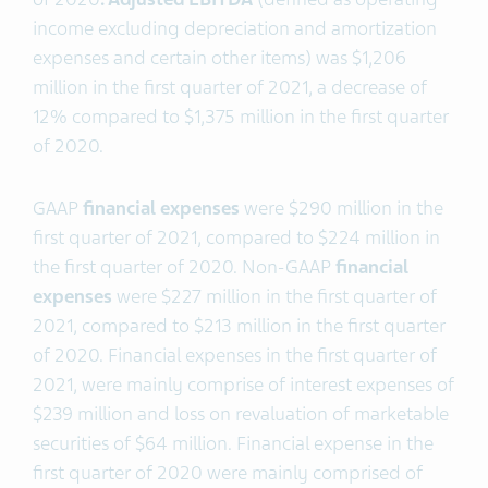
income excluding depreciation and amortization
expenses and certain other items) was $1,206
million in the first quarter of 2021, a decrease of
12% compared to $1,375 million in the first quarter
of 2020.
GAAP
financial expenses
were $290 million in the
first quarter of 2021, compared to $224 million in
the first quarter of 2020. Non-GAAP
financial
expenses
were $227 million in the first quarter of
2021, compared to $213 million in the first quarter
of 2020. Financial expenses in the first quarter of
2021, were mainly comprise of interest expenses of
$239 million and loss on revaluation of marketable
securities of $64 million. Financial expense in the
first quarter of 2020 were mainly comprised of