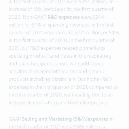
in the first quarter of 2021 were $254 million, an
increase of 15% compared to the first quarter of
2020. Non-GAAP
R&D expenses
were $244
million, or 6.1% of quarterly revenues, in the first
quarter of 2021, compared to $221 million, or 5.1%,
in the first quarter of 2020. In the first quarter of
2021, our R&D expenses related primarily to
specialty product candidates in the respiratory
and pain therapeutic areas, with additional
activities in selected other areas and generic
products including biosimilars. Our higher R&D
expenses in the first quarter of 2021, compared to
the first quarter of 2020, were mainly due to an
increase in respiratory and biosimilar projects.
GAAP
Selling and Marketing (S&M)
expenses
in
the first quarter of 2021 were $585 million, a