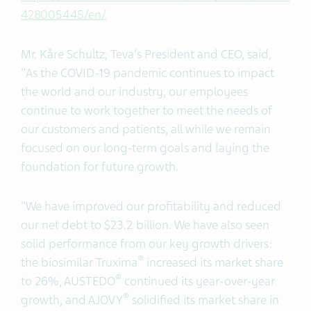
428005445/en/
Mr. Kåre Schultz, Teva's President and CEO, said,
"As the COVID-19 pandemic continues to impact
the world and our industry, our employees
continue to work together to meet the needs of
our customers and patients, all while we remain
focused on our long-term goals and laying the
foundation for future growth.
"We have improved our profitability and reduced
our net debt to $23.2 billion. We have also seen
solid performance from our key growth drivers:
®
the biosimilar Truxima
increased its market share
®
to 26%, AUSTEDO
continued its year-over-year
®
growth, and AJOVY
solidified its market share in