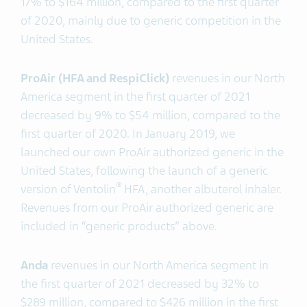
17% to $164 million, compared to the first quarter
of 2020, mainly due to generic competition in the
United States.
ProAir (HFA and RespiClick)
revenues in our North
America segment in the first quarter of 2021
decreased by 9% to $54 million, compared to the
first quarter of 2020. In January 2019, we
launched our own ProAir authorized generic in the
United States, following the launch of a generic
®
version of Ventolin
HFA, another albuterol inhaler.
Revenues from our ProAir authorized generic are
included in “generic products” above.
Anda
revenues in our North America segment in
the first quarter of 2021 decreased by 32% to
$289 million, compared to $426 million in the first