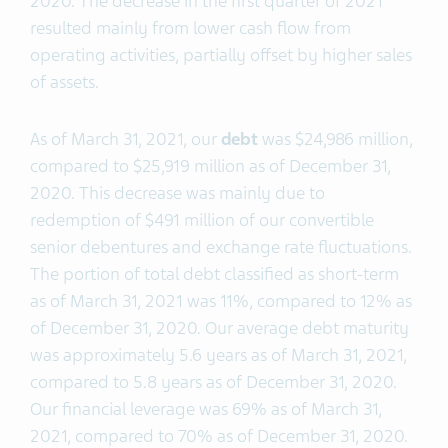
2020. The decrease in the first quarter of 2021
resulted mainly from lower cash flow from
operating activities, partially offset by higher sales
of assets.
As of March 31, 2021, our
debt
was $24,986 million,
compared to $25,919 million as of December 31,
2020. This decrease was mainly due to
redemption of $491 million of our convertible
senior debentures and exchange rate fluctuations.
The portion of total debt classified as short-term
as of March 31, 2021 was 11%, compared to 12% as
of December 31, 2020. Our average debt maturity
was approximately 5.6 years as of March 31, 2021,
compared to 5.8 years as of December 31, 2020.
Our financial leverage was 69% as of March 31,
2021, compared to 70% as of December 31, 2020.