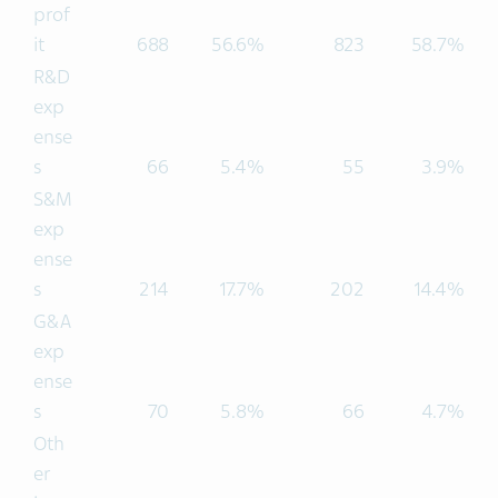
prof
it
688
56.6%
823
58.7%
R&D
exp
ense
s
66
5.4%
55
3.9%
S&M
exp
ense
s
214
17.7%
202
14.4%
G&A
exp
ense
s
70
5.8%
66
4.7%
Oth
er