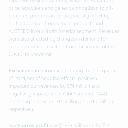
Japanese business venture, as well as regulatory
price reductions and generic competition to off-
patented products in Japan, partially offset by
higher revenues from generic products and
AUSTEDO in our North America segment. Revenues
were also affected by changes in demand for
certain products resulting from the impact of the
COVID-19 pandemic.
Exchange rate
movements during the first quarter
of 2021, net of hedging effects, positively
impacted our revenues by $74 million and
negatively impacted our GAAP and non-GAAP
operating income by $14 million and $10 million,
respectively.
GAAP
gross profit
was $1,878 million in the first