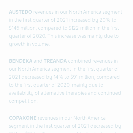
AUSTEDO
revenues in our North America segment
in the first quarter of 2021 increased by 20% to
$146 million, compared to $122 million in the first
quarter of 2020. This increase was mainly due to
growth in volume.
BENDEKA
and
TREANDA
combined revenues in
our North America segment in the first quarter of
2021 decreased by 14% to $91 million, compared
to the first quarter of 2020, mainly due to
availability of alternative therapies and continued
competition.
COPAXONE
revenues in our North America
segment in the first quarter of 2021 decreased by