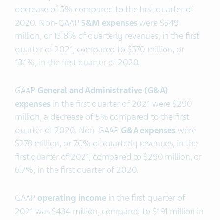
decrease of 5% compared to the first quarter of
2020. Non-GAAP
S&M expenses
were $549
million, or 13.8% of quarterly revenues, in the first
quarter of 2021, compared to $570 million, or
13.1%, in the first quarter of 2020.
GAAP
General and Administrative (G&A)
expenses
in the first quarter of 2021 were $290
million, a decrease of 5% compared to the first
quarter of 2020. Non-GAAP
G&A expenses
were
$278 million, or 7.0% of quarterly revenues, in the
first quarter of 2021, compared to $290 million, or
6.7%, in the first quarter of 2020.
GAAP
operating income
in the first quarter of
2021 was $434 million, compared to $191 million in