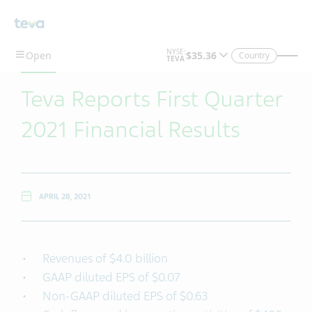
Skip To Main Content
Country
Teva Reports First Quarter
2021 Financial Results
APRIL 28, 2021
Revenues of $4.0 billion
GAAP diluted EPS of $0.07
Non-GAAP diluted EPS of $0.63