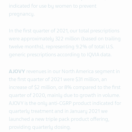
indicated for use by women to prevent
pregnancy.
In the first quarter of 2021, our total prescriptions
were approximately 322 million (based on trailing
twelve months), representing 9.2% of total U.S.
generic prescriptions according to IQVIA data.
AJOVY
revenues in our North America segment in
the first quarter of 2021 were $31 million, an
increase of $2 million, or 8% compared to the first
quarter of 2020, mainly due to growth in volume.
AJOVY is the only anti-CGRP product indicated for
quarterly treatment and in January 2021 we
launched a new triple pack product offering,
providing quarterly dosing.