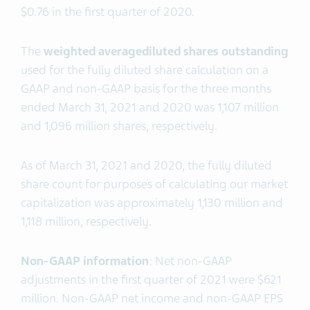
$0.76 in the first quarter of 2020.
The
weighted average
diluted shares outstanding
used for the fully diluted share calculation on a
GAAP and non-GAAP basis for the three months
ended March 31, 2021 and 2020 was 1,107 million
and 1,096 million shares, respectively.
As of March 31, 2021 and 2020, the fully diluted
share count for purposes of calculating our market
capitalization was approximately 1,130 million and
1,118 million, respectively.
Non-GAAP information
: Net non-GAAP
adjustments in the first quarter of 2021 were $621
million. Non-GAAP net income and non-GAAP EPS