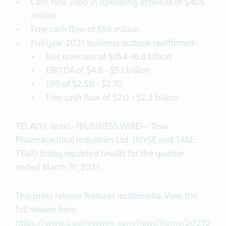
Cash flow used in operating activities of $405
million
Free cash flow of $59 million
Full year 2021 business outlook reaffirmed:
Net revenues of $16.4-16.8 billion
EBITDA of $4.8 - $5.1 billion
EPS of $2.50 - $2.70
Free cash flow of $2.0 - $2.3 billion
TEL AVIV, Israel--(BUSINESS WIRE)-- Teva
Pharmaceutical Industries Ltd. (NYSE and TASE:
TEVA) today reported results for the quarter
ended March 31, 2021.
This press release features multimedia. View the
full release here:
https://www.businesswire.com/news/home/20210