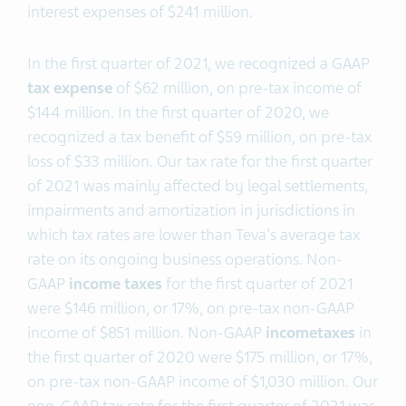
interest expenses of $241 million.
In the first quarter of 2021, we recognized a GAAP
tax expense
of $62 million, on pre-tax income of
$144 million. In the first quarter of 2020, we
recognized a tax benefit of $59 million, on pre-tax
loss of $33 million. Our tax rate for the first quarter
of 2021 was mainly affected by legal settlements,
impairments and amortization in jurisdictions in
which tax rates are lower than Teva's average tax
rate on its ongoing business operations. Non-
GAAP
income taxes
for the first quarter of 2021
were $146 million, or 17%, on pre-tax non-GAAP
income of $851 million. Non-GAAP
income
taxes
in
the first quarter of 2020 were $175 million, or 17%,
on pre-tax non-GAAP income of $1,030 million. Our