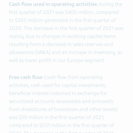
Cash flow used in operating activities
during the
first quarter of 2021 was $405 million, compared
to $305 million generated in the first quarter of
2020. The decrease in the first quarter of 2021 was
mainly due to changes in working capital items
resulting from a decrease in sales reserves and
allowances (SR&A) and an increase in inventory, as
well as lower profit in our Europe segment.
Free cash flow
(cash flow from operating
activities, cash used for capital investments,
beneficial interest collected in exchange for
securitized accounts receivables and proceeds
from divestitures of businesses and other assets)
was $59 million in the first quarter of 2021,
compared to $551 million in the first quarter of