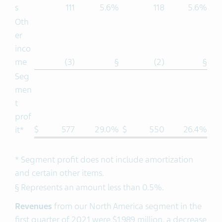
s
111
5.6%
118
5.6%
Oth
er
inco
me
(3)
§
(2)
§
Seg
men
t
prof
$
577
29.0%
$
550
26.4%
it*
* Segment profit does not include amortization
and certain other items.
§ Represents an amount less than 0.5%.
Revenues
from our North America segment in the
first quarter of 2021 were $1,989 million, a decrease