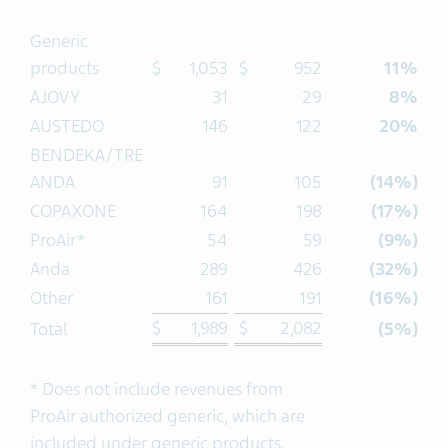
Generic
products
$
1,053
$
952
11%
AJOVY
31
29
8%
AUSTEDO
146
122
20%
BENDEKA/TRE
ANDA
91
105
(14%)
COPAXONE
164
198
(17%)
ProAir*
54
59
(9%)
Anda
289
426
(32%)
Other
161
191
(16%)
$
1,989
$
2,082
Total
(5%)
* Does not include revenues from
ProAir authorized generic, which are
included under generic products.