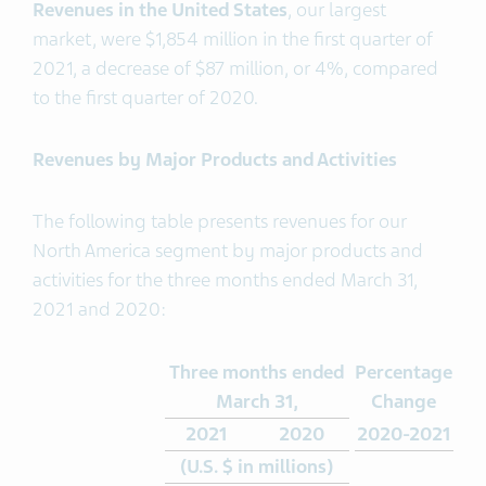
Revenues in the United States
, our largest
market, were $1,854 million in the first quarter of
2021, a decrease of $87 million, or 4%, compared
to the first quarter of 2020.
Revenues by Major Products and Activities
The following table presents revenues for our
North America segment by major products and
activities for the three months ended March 31,
2021 and 2020:
Three months ended
Percentage
March 31,
Change
2021
2020
2020-2021
(U.S. $ in millions)