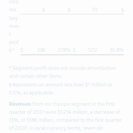
inco
me
§
§
(1)
§
Seg
men
t
prof
$
338
27.8%
$
502
35.8%
it*
* Segment profit does not include amortization
and certain other items.
§ Represents an amount less than $1 million or
0.5%, as applicable.
Revenues
from our Europe segment in the first
quarter of 2021 were $1,214 million, a decrease of
13%, or $188 million, compared to the first quarter
of 2020. In local currency terms, revenues