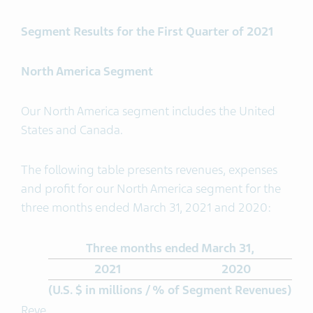
Segment Results for the First Quarter of 2021
North America Segment
Our North America segment includes the United
States and Canada.
The following table presents revenues, expenses
and profit for our North America segment for the
three months ended March 31, 2021 and 2020:
Three months ended March 31,
2021
2020
(U.S. $ in millions / % of Segment Revenues)
Reve