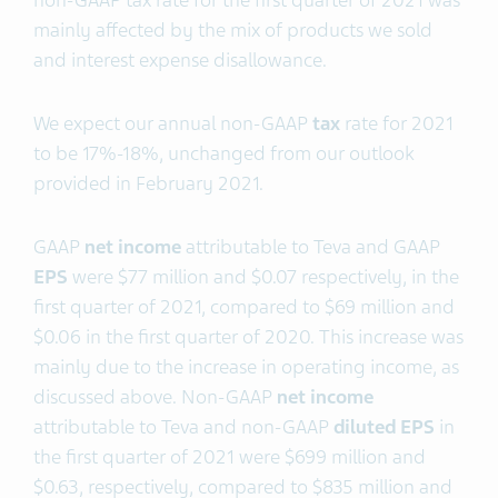
non-GAAP tax rate for the first quarter of 2021 was
mainly affected by the mix of products we sold
and interest expense disallowance.
We expect our annual non-GAAP
tax
rate for 2021
to be 17%-18%, unchanged from our outlook
provided in February 2021.
GAAP
net income
attributable to Teva and GAAP
EPS
were $77 million and $0.07 respectively, in the
first quarter of 2021, compared to $69 million and
$0.06 in the first quarter of 2020. This increase was
mainly due to the increase in operating income, as
discussed above. Non-GAAP
net income
attributable to Teva and non-GAAP
diluted EPS
in
the first quarter of 2021 were $699 million and
$0.63, respectively, compared to $835 million and