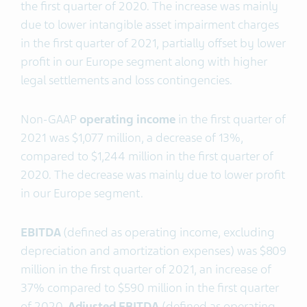
the first quarter of 2020. The increase was mainly
due to lower intangible asset impairment charges
in the first quarter of 2021, partially offset by lower
profit in our Europe segment along with higher
legal settlements and loss contingencies.
Non-GAAP
operating income
in the first quarter of
2021 was $1,077 million, a decrease of 13%,
compared to $1,244 million in the first quarter of
2020. The decrease was mainly due to lower profit
in our Europe segment.
EBITDA
(defined as operating income, excluding
depreciation and amortization expenses) was $809
million in the first quarter of 2021, an increase of
37% compared to $590 million in the first quarter
of 2020
. Adjusted EBITDA
(defined as operating