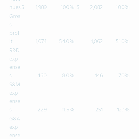
nues
$
1,989
100%
$
2,082
100%
Gros
s
prof
it
1,074
54.0%
1,062
51.0%
R&D
exp
ense
s
160
8.0%
146
7.0%
S&M
exp
ense
s
229
11.5%
251
12.1%
G&A
exp
ense