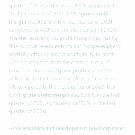
quarter of 2021, a decrease of 9% compared to
the first quarter of 2020. GAAP
gross profit
margin
was 47.2% in the first quarter of 2021,
compared to 47.3% in the first quarter of 2020.
The decrease in gross profit margin was mainly
due to lower revenues from our Europe segment,
partially offset by higher profitability in North
America resulting from the change in mix of
products. Non-GAAP
gross profit
was $2,144
million in the first quarter of 2021, a decrease of
7% compared to the first quarter of 2020. Non-
GAAP
gross profit margin
was 53.8% in the first
quarter of 2021, compared to 53.1% in the first
quarter of 2020.
GAAP
Research and Development (R&D)
expenses