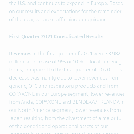
the U.S. and continues to expand in Europe. Based
on our results and expectations for the remainder
of the year, we are reaffirming our guidance."
First Quarter 2021 Consolidated Results
Revenues
in the first quarter of 2021 were $3,982
million, a decrease of 9% or 10% in local currency
terms, compared to the first quarter of 2020. This
decrease was mainly due to lower revenues from
generic, OTC and respiratory products and from
COPAXONE in our Europe segment, lower revenues
from Anda, COPAXONE and BENDEKA/TREANDA in
our North America segment, lower revenues from
Japan resulting from the divestment of a majority
of the generic and operational assets of our