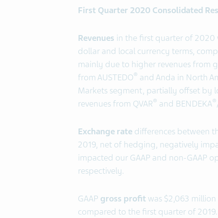
First Quarter 2020 Consolidated Res
Revenues
in the first quarter of 2020
dollar and local currency terms, compa
mainly due to higher revenues from g
®
from AUSTEDO
and Anda in North Am
Markets segment, partially offset by 
®
®
revenues from QVAR
and BENDEKA
Exchange rate
differences between the
2019, net of hedging, negatively impa
impacted our GAAP and non-GAAP oper
respectively.
GAAP
gross profit
was $2,063 million 
compared to the first quarter of 201