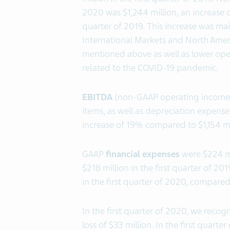
2020 was $1,244 million, an increase o
quarter of 2019. This increase was mai
International Markets and North Amer
mentioned above as well as lower ope
related to the COVID-19 pandemic.
EBITDA
(non-GAAP operating income, 
items, as well as depreciation expenses
increase of 19% compared to $1,154 mill
GAAP
financial expenses
were $224 mi
$218 million in the first quarter of 
in the first quarter of 2020, compared 
In the first quarter of 2020, we reco
loss of $33 million. In the first quart