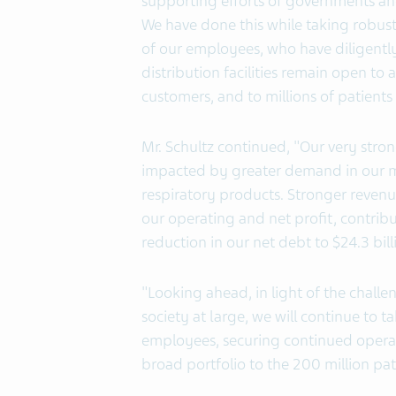
supporting efforts of governments and 
We have done this while taking robus
of our employees, who have diligentl
distribution facilities remain open to
customers, and to millions of patients
Mr. Schultz continued, "Our very stron
impacted by greater demand in our m
respiratory products. Stronger revenu
our operating and net profit, contribu
reduction in our net debt to $24.3 bill
"Looking ahead, in light of the challe
society at large, we will continue to
employees, securing continued operati
broad portfolio to the 200 million pat