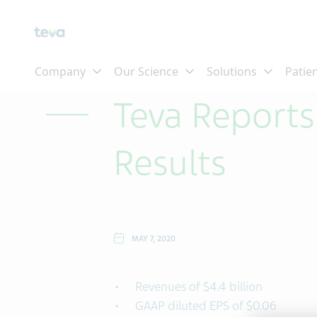
Skip To Main Content
Teva Reports
Results
MAY 7, 2020
Revenues of $4.4 billion
GAAP diluted EPS of $0.06