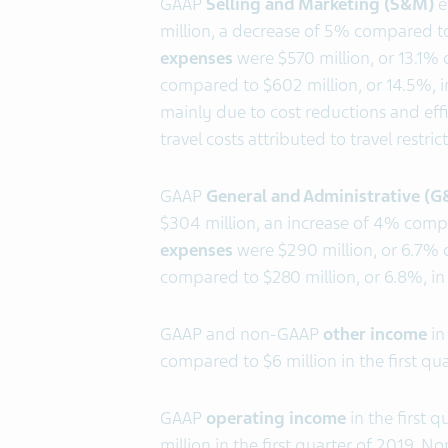
GAAP
Selling and Marketing (S&M)
e
million, a decrease of 5% compared t
expenses
were $570 million, or 13.1% o
compared to $602 million, or 14.5%, in
mainly due to cost reductions and eff
travel costs attributed to travel restr
GAAP
General and Administrative (
$304 million, an increase of 4% comp
expenses
were $290 million, or 6.7% o
compared to $280 million, or 6.8%, in 
GAAP and non-GAAP
other income
in
compared to $6 million in the first qua
GAAP
operating income
in the first 
million in the first quarter of 2019. 