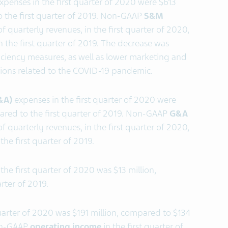
xpenses in the first quarter of 2020 were $613
o the first quarter of 2019. Non-GAAP
S&M
f quarterly revenues, in the first quarter of 2020,
 the first quarter of 2019. The decrease was
iciency measures, as well as lower marketing and
ictions related to the COVID-19 pandemic.
G&A)
expenses in the first quarter of 2020 were
ared to the first quarter of 2019. Non-GAAP
G&A
f quarterly revenues, in the first quarter of 2020,
the first quarter of 2019.
 the first quarter of 2020 was $13 million,
rter of 2019.
quarter of 2020 was $191 million, compared to $134
Non-GAAP
operating income
in the first quarter of