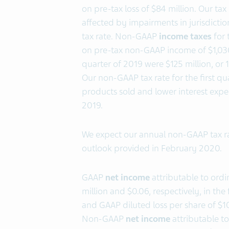
on pre-tax loss of $84 million. Our tax
affected by impairments in jurisdictio
tax rate. Non-GAAP
income taxes
for 
on pre-tax non-GAAP income of $1,030
quarter of 2019 were $125 million, or
Our non-GAAP tax rate for the first q
products sold and lower interest expe
2019.
We expect our annual non-GAAP tax r
outlook provided in February 2020.
GAAP
net income
attributable to ord
million and $0.06, respectively, in th
and GAAP diluted loss per share of $105
Non-GAAP
net income
attributable t