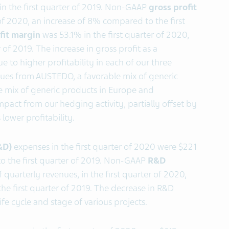
n the first quarter of 2019. Non-GAAP
gross profit
r of 2020, an increase of 8% compared to the first
fit margin
was 53.1% in the first quarter of 2020,
of 2019. The increase in gross profit as a
 to higher profitability in each of our three
ues from AUSTEDO, a favorable mix of generic
e mix of generic products in Europe and
mpact from our hedging activity, partially offset by
lower profitability.
&D)
expenses in the first quarter of 2020 were $221
to the first quarter of 2019. Non-GAAP
R&D
 quarterly revenues, in the first quarter of 2020,
the first quarter of 2019. The decrease in R&D
fe cycle and stage of various projects.