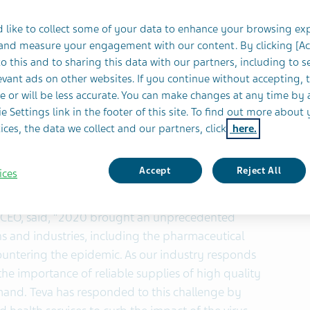
 like to collect some of your data to enhance your browsing ex
eaffirmed:
 and measure your engagement with our content. By clicking [A
o this and to sharing this data with our partners, including to s
lion
vant ads on other websites. If you continue without accepting, 
e or will be less accurate. You can make changes at any time by 
e Settings link in the footer of this site. To find out more about 
llion
ices, the data we collect and our partners, click
here.
NYSE: TEVA, TASE: TEVA) today reported results for
Accept
Reject All
ices
nd CEO, said, “2020 brought an unprecedented
ions and industries, including the pharmaceutical
ountering the epidemic. As our industry responds
he importance of reliable supplies of high quality
mand. Teva has responded to this challenge by