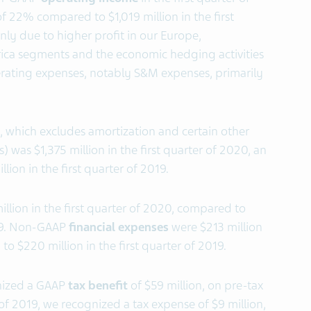
f 22% compared to $1,019 million in the first
nly due to higher profit in our Europe,
ica segments and the economic hedging activities
rating expenses, notably S&M expenses, primarily
which excludes amortization and certain other
) was $1,375 million in the first quarter of 2020, an
ion in the first quarter of 2019.
llion in the first quarter of 2020, compared to
2019. Non-GAAP
financial expenses
were $213 million
to $220 million in the first quarter of 2019.
gnized a GAAP
tax benefit
of $59 million, on pre-tax
er of 2019, we recognized a tax expense of $9 million,