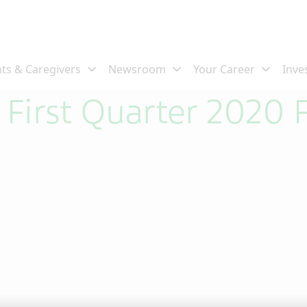
 First Quarter 2020 F