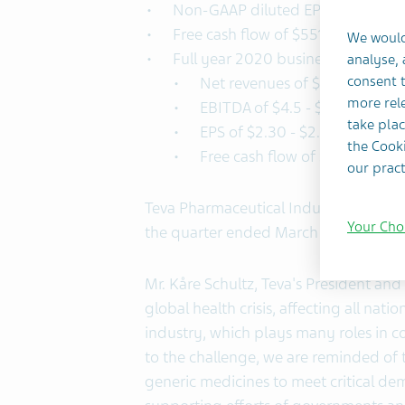
Non-GAAP diluted EPS of $0.76
Free cash flow of $551 million
We would
Full year 2020 business outlook r
analyse,
consent t
Net revenues of $16.6 - $17 bil
more rele
EBITDA of $4.5 - $4.9 billion
take plac
EPS of $2.30 - $2.55
the Cooki
Free cash flow of $1.8 - $2.2 bi
our pract
Teva Pharmaceutical Industries Ltd. (
Your Cho
the quarter ended March 31, 2020.
Mr. Kåre Schultz, Teva's President a
global health crisis, affecting all nat
industry, which plays many roles in c
to the challenge, we are reminded of t
generic medicines to meet critical de