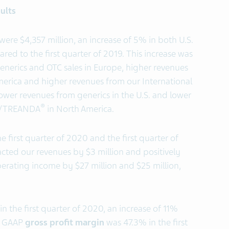
ults
 were $4,357 million, an increase of 5% in both U.S.
red to the first quarter of 2019. This increase was
enerics and OTC sales in Europe, higher revenues
erica and higher revenues from our International
lower revenues from generics in the U.S. and lower
®
/TREANDA
in North America.
 first quarter of 2020 and the first quarter of
cted our revenues by $3 million and positively
ating income by $27 million and $25 million,
in the first quarter of 2020, an increase of 11%
9. GAAP
gross profit margin
was 47.3% in the first