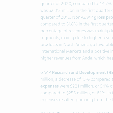
quarter of 2020, compared to 44.7% i
was $2,312 million in the first quarte
quarter of 2019. Non-GAAP
gross pro
compared to 51.8% in the first quarter 
percentage of revenues was mainly due
segments, mainly due to higher reven
products in North America, a favorabl
International Markets and a positive i
higher revenues from Anda, which has 
GAAP
Research and Development (R
million, a decrease of 15% compared 
expenses
were $221 million, or 5.1% of
compared to $255 million, or 6.1%, in 
expenses resulted primarily from the li