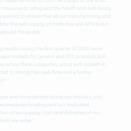
health services to curb the impact of the virus.
t measures to safeguard the health and well-being
y worked to ensure that all our manufacturing and
 allow the safe supply of medicines and APIs to our
 around the world."
g results during the first quarter of 2020 were
ajor markets for generic and OTC products and
es across these categories, along with growth in
ted to strong free cash flow and a further
ion."
nges and uncertainties facing our industry and
 take measures to safeguard our dedicated
on of our supply chain and deliveries of our
ients we serve."