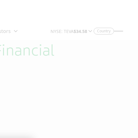
Country
inancial