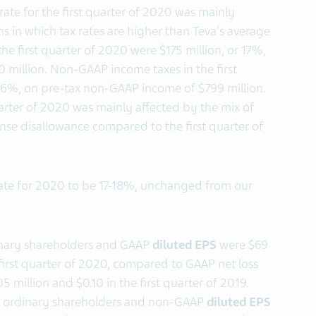
 rate for the first quarter of 2020 was mainly
ns in which tax rates are higher than Teva's average
the first quarter of 2020 were $175 million, or 17%,
 million. Non-GAAP income taxes in the first
 16%, on pre-tax non-GAAP income of $799 million.
uarter of 2020 was mainly affected by the mix of
nse disallowance compared to the first quarter of
ate for 2020 to be 17-18%, unchanged from our
inary shareholders and GAAP
diluted EPS
were $69
e first quarter of 2020, compared to GAAP net loss
 million and $0.10 in the first quarter of 2019.
o ordinary shareholders and non-GAAP
diluted EPS