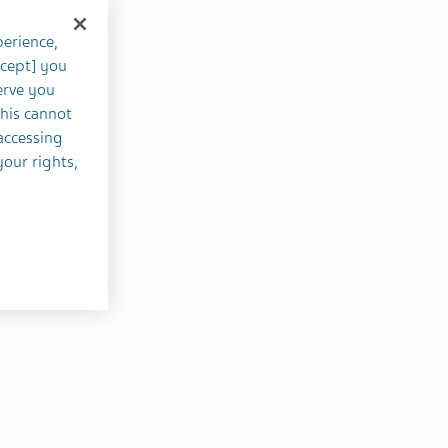
perience,
ccept] you
erve you
this cannot
accessing
your rights,