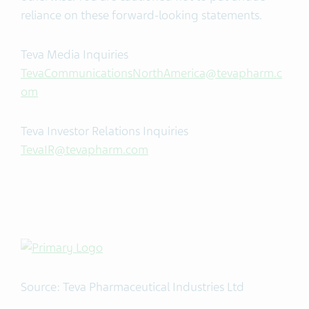
reliance on these forward-looking statements.
Teva Media Inquiries
TevaCommunicationsNorthAmerica@tevapharm.c
om
Teva Investor Relations Inquiries
TevaIR@tevapharm.com
Source: Teva Pharmaceutical Industries Ltd