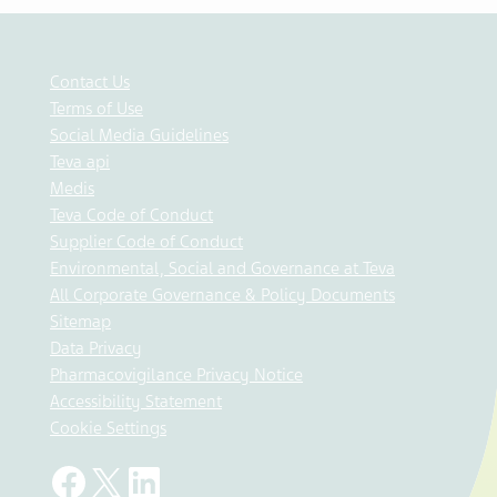
Contact Us
Terms of Use
Social Media Guidelines
Teva api
Medis
Teva Code of Conduct
Supplier Code of Conduct
Environmental, Social and Governance at Teva
All Corporate Governance & Policy Documents
Sitemap
Data Privacy
Pharmacovigilance Privacy Notice
Accessibility Statement
Cookie Settings