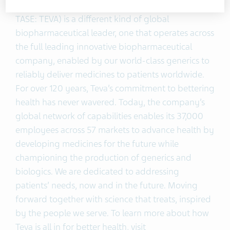
Teva Pharmaceutical Industries Ltd. (NYSE and
TASE: TEVA) is a different kind of global
biopharmaceutical leader, one that operates across
the full leading innovative biopharmaceutical
company, enabled by our world-class generics to
reliably deliver medicines to patients worldwide.
For over 120 years, Teva’s commitment to bettering
health has never wavered. Today, the company’s
global network of capabilities enables its 37,000
employees across 57 markets to advance health by
developing medicines for the future while
championing the production of generics and
biologics. We are dedicated to addressing
patients’ needs, now and in the future. Moving
forward together with science that treats, inspired
by the people we serve. To learn more about how
Teva is all in for better health, visit