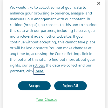
Q1 2025 Aide Memoire is available on the
We would like to collect some of your data to
“Investors” page on its website.
enhance your browsing experience, analyse, and
measure your engagement with our content. By
Q1 2025 Aide Memoire
clicking [Accept] you consent to this and to sharing
this data with our partners, including to serve you
more relevant ads on other websites. If you
Teva has prepared this document to assist in the
continue without accepting, this cannot take place
financial modeling of its quarterly results. The
or will be less accurate. You can make changes at
document is based on Teva’s prior results,
any time by accessing the Cookie Settings link in
management’s previous commentary about Teva’s
the footer of this site. To find out more about your
business outlook and data from select
rights, our practices, the data we collect and our
independent sources. Going forward, it is Teva’s
partners, click
here.
intention to provide this information towards the
end of each quarter.
Accept
Reject All
About Teva
Your Choices