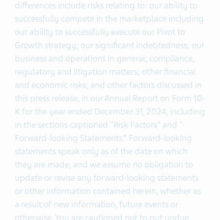
differences include risks relating to: our ability to
successfully compete in the marketplace including
our ability to successfully execute our Pivot to
Growth strategy; our significant indebtedness; our
business and operations in general; compliance,
regulatory and litigation matters; other financial
and economic risks; and other factors discussed in
this press release, in our Annual Report on Form 10-
K for the year ended December 31, 2024, including
in the sections captioned "Risk Factors” and "
Forward-looking Statements.” Forward-looking
statements speak only as of the date on which
they are made, and we assume no obligation to
update or revise any forward-looking statements
or other information contained herein, whether as
a result of new information, future events or
otherwise. You are cautioned not to put undue