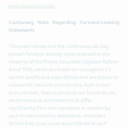
www.tevapharm.com
.
Cautionary Note Regarding Forward-Looking
Statements
This press release and the conference call may
contain forward-looking statements within the
meaning of the Private Securities Litigation Reform
Act of 1995, which are based on management’s
current beliefs and expectations and are subject to
substantial risks and uncertainties, both known
and unknown, that could cause our future results,
performance or achievements to differ
significantly from that expressed or implied by
such forward-looking statements. Important
factors that could cause or contribute to such