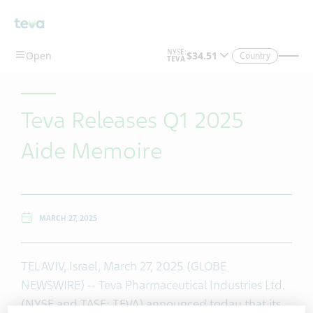
Skip To Main Content
Country
Teva Releases Q1 2025
Aide Memoire
MARCH 27, 2025
TEL AVIV, Israel, March 27, 2025 (GLOBE
NEWSWIRE) -- Teva Pharmaceutical Industries Ltd.
(NYSE and TASE: TEVA) announced today that its