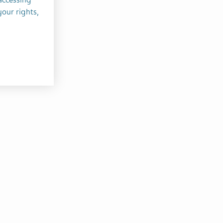
your rights,