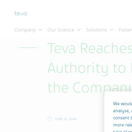
Skip To Main Content
Teva Reaches
Authority to 
the Company
We would
analyse,
consent t
JUNE 25, 2024
more rele
take plac