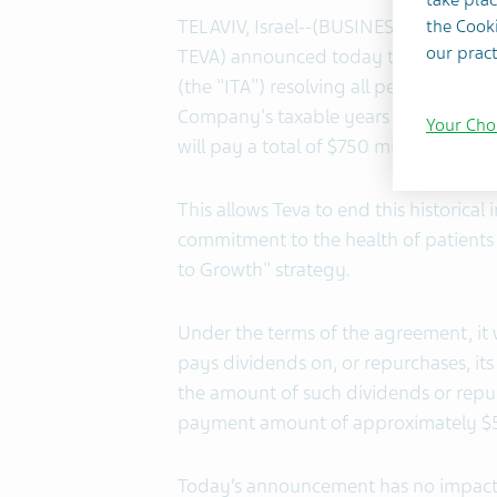
TEL AVIV, Israel--(BUSINESS WIRE)-- T
the Cooki
our pract
TEVA) announced today that it has en
(the "ITA") resolving all pending litig
Company's taxable years 2008-2020.
Your Cho
will pay a total of $750 million in in
This allows Teva to end this historical
commitment to the health of patients
to Growth" strategy.
Under the terms of the agreement, it 
pays dividends on, or repurchases, its
the amount of such dividends or repu
payment amount of approximately $5
Today’s announcement has no impact o