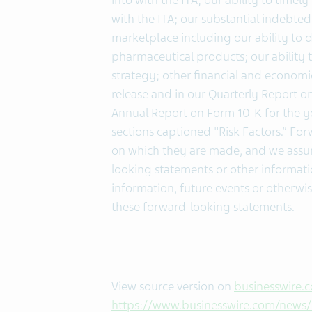
into with the ITA; our ability to ti
with the ITA; our substantial indebted
marketplace including our ability to
pharmaceutical products; our ability 
strategy; other financial and economic 
release and in our Quarterly Report on
Annual Report on Form 10-K for the y
sections captioned "Risk Factors.” Fo
on which they are made, and we assum
looking statements or other informati
information, future events or otherwi
these forward-looking statements.
View source version on
businesswire.
https://www.businesswire.com/new