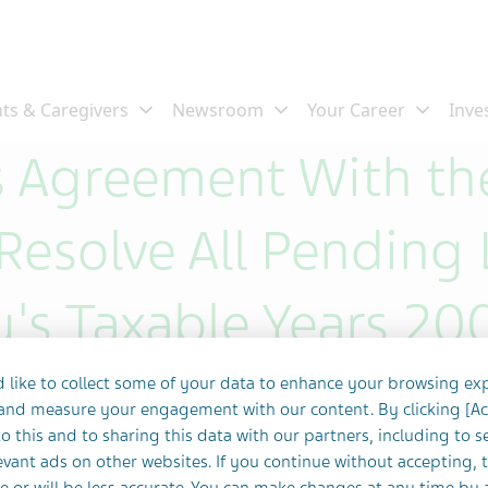
 Agreement With the
Resolve All Pending L
's Taxable Years 20
 like to collect some of your data to enhance your browsing ex
 and measure your engagement with our content. By clicking [A
o this and to sharing this data with our partners, including to s
vant ads on other websites. If you continue without accepting, 
e or will be less accurate. You can make changes at any time by 