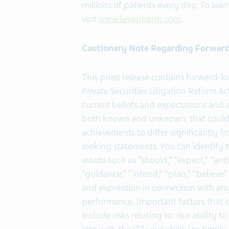
millions of patients every day. To lear
visit
www.tevapharm.com
.
Cautionary Note Regarding Forwar
This press release contains forward-l
Private Securities Litigation Reform 
current beliefs and expectations and ar
both known and unknown, that could c
achievements to differ significantly 
looking statements. You can identify 
words such as “should,” “expect,” “antic
“guidance,” “intend,” “plan,” “believ
and expression in connection with any 
performance. Important factors that c
include risks relating to: our ability