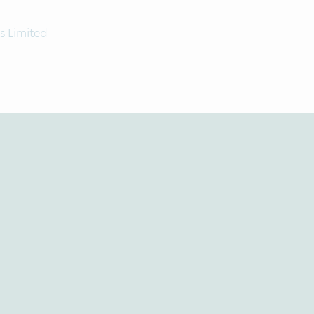
s Limited