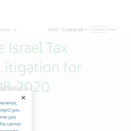
Country
 Israel Tax
itigation for
08-2020
perience,
ccept] you
erve you
this cannot
accessing