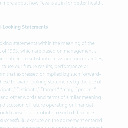
n more about how Teva is all in for better health,
d-Looking Statements
ooking statements within the meaning of the
Act of 1995, which are based on management’s
e subject to substantial risks and uncertainties,
ause our future results, performance or
from that expressed or implied by such forward-
these forward-looking statements by the use of
ipate,” “estimate,” “target,” “may,” “project,”
e” and other words and terms of similar meaning
discussion of future operating or financial
ould cause or contribute to such differences
 to successfully execute on the agreement entered