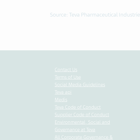
Source: Teva Pharmaceutical Industrie
Contact Us
Terms of Use
Social Media Guidelines
Teva api
Medis
Teva Code of Conduct
Supplier Code of Conduct
Environmental, Social and
Governance at Teva
All Corporate Governance &