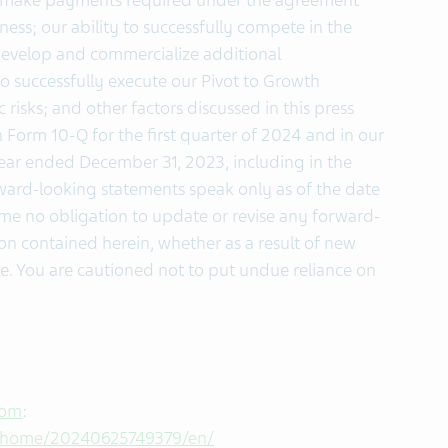
mely make payments required under the agreement
ness; our ability to successfully compete in the
 develop and commercialize additional
to successfully execute our Pivot to Growth
risks; and other factors discussed in this press
 Form 10-Q for the first quarter of 2024 and in our
ear ended December 31, 2023, including in the
rward-looking statements speak only as of the date
e no obligation to update or revise any forward-
on contained herein, whether as a result of new
se. You are cautioned not to put undue reliance on
com
:
s/home/20240625749379/en/