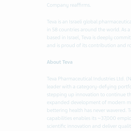
Company reaffirms.
Teva is an Israeli global pharmaceut
in 58 countries around the world. As a
based in Israel, Teva is deeply commit
and is proud of its contribution and r
About Teva
Teva Pharmaceutical Industries Ltd. (
leader with a category-defying portfo
stepping up innovation to continue 
expanded development of modern medi
bettering health has never wavered. 
capabilities enables its ~37,000 empl
scientific innovation and deliver qua