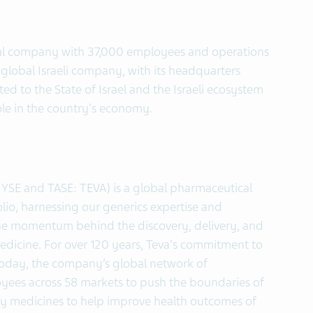
ical company with 37,000 employees and operations
 global Israeli company, with its headquarters
ted to the State of Israel and the Israeli ecosystem
ole in the country's economy.
NYSE and TASE: TEVA) is a global pharmaceutical
lio, harnessing our generics expertise and
the momentum behind the discovery, delivery, and
cine. For over 120 years, Teva's commitment to
Today, the company’s global network of
oyees across 58 markets to push the boundaries of
lity medicines to help improve health outcomes of