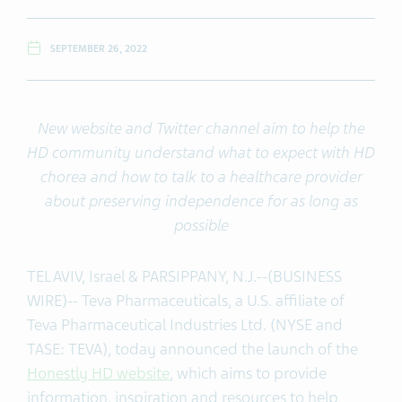
SEPTEMBER 26, 2022
New website
and Twitter channel
aim to help the
HD community
understand what to expect with HD
chorea and how to talk to a healthcare provider
about preserving independence for as long as
possible
TEL AVIV, Israel & PARSIPPANY, N.J.--(BUSINESS
WIRE)-- Teva Pharmaceuticals, a U.S. affiliate of
Teva Pharmaceutical Industries Ltd. (NYSE and
TASE: TEVA), today announced the launch of the
Honestly HD website
, which aims to provide
information, inspiration and resources to help