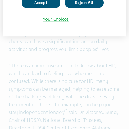
abnormally high levels of dopamine in the brain
Accept
Reject All
cause involuntary body movements such as
fidgeting, squirming, or jerking that can affect the
Your Choices
hands and face, limbs and torso or speech and
1,4
mobility.
While it’s not the only symptom of HD,
chorea can have a significant impact on daily
activities and progressively limit peoples’ lives.
“There is an immense amount to know about HD,
which can lead to feeling overwhelmed and
confused. While there is no cure for HD, many
symptoms can be managed, helping to ease some
of the challenges of living with the disease. Early
treatment of chorea, for example, can help you
2
stay independent longer,”
said Dr. Victor W. Sung,
Chair of HDSA’s National Board of Trustees,
Director of HDSA Center of Excellence, Alabama.