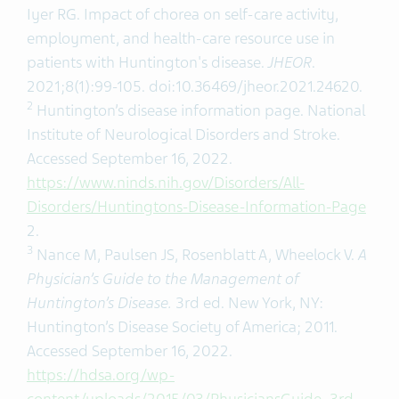
Iyer RG. Impact of chorea on self-care activity,
employment, and health-care resource use in
patients with Huntington's disease.
JHEOR
.
2021;8(1):99-105. doi:10.36469/jheor.2021.24620.
2
Huntington’s disease information page. National
Institute of Neurological Disorders and Stroke.
Accessed September 16, 2022.
https://www.ninds.nih.gov/Disorders/All-
Disorders/Huntingtons-Disease-Information-Page
2.
3
Nance M, Paulsen JS, Rosenblatt A, Wheelock V.
A
Physician’s Guide to the Management of
Huntington’s Disease.
3rd ed. New York, NY:
Huntington’s Disease Society of America; 2011.
Accessed September 16, 2022.
https://hdsa.org/wp-