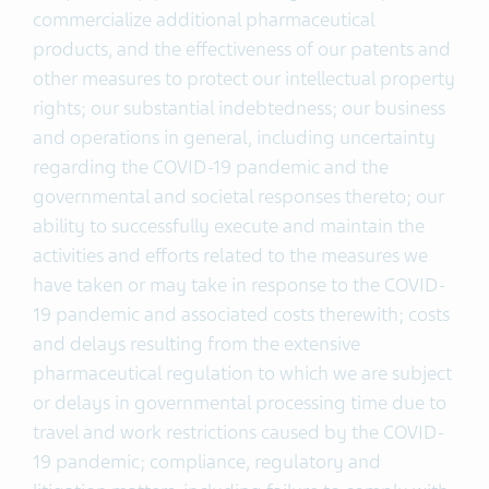
commercialize additional pharmaceutical
products, and the effectiveness of our patents and
other measures to protect our intellectual property
rights; our substantial indebtedness; our business
and operations in general, including uncertainty
regarding the COVID-19 pandemic and the
governmental and societal responses thereto; our
ability to successfully execute and maintain the
activities and efforts related to the measures we
have taken or may take in response to the COVID-
19 pandemic and associated costs therewith; costs
and delays resulting from the extensive
pharmaceutical regulation to which we are subject
or delays in governmental processing time due to
travel and work restrictions caused by the COVID-
19 pandemic; compliance, regulatory and