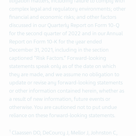
litigation matters, including failure to comply with
complex legal and regulatory environments; other
financial and economic risks; and other factors
discussed in our Quarterly Report on Form 10-Q
for the second quarter of 2022 and in our Annual
Report on Form 10-K for the year ended
December 31, 2021, including in the section
captioned “Risk Factors.” Forward-looking
statements speak only as of the date on which
they are made, and we assume no obligation to
update or revise any forward-looking statements
or other information contained herein, whether as
a result of new information, future events or
otherwise. You are cautioned not to put undue
reliance on these forward-looking statements.
1
Claassen DO, DeCourcy J, Mellor J, Johnston C,