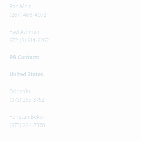
Ran Meir
(267) 468-4072
Yael Ashman
972 (3) 914-8262
PR Contacts
United States
Doris Yiu
(973) 265-3752
Yonatan Beker
(973) 264-7378