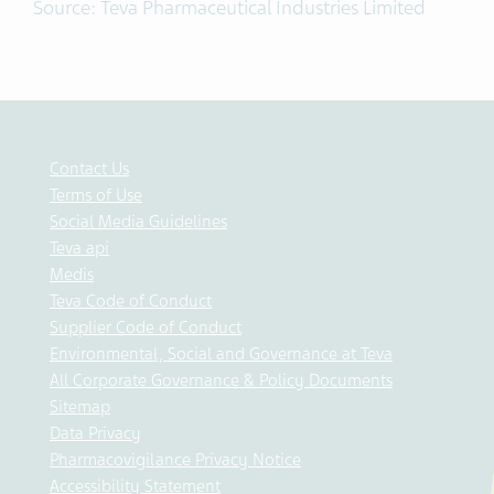
Source: Teva Pharmaceutical Industries Limited
Contact Us
Terms of Use
Social Media Guidelines
Teva api
Medis
Teva Code of Conduct
Supplier Code of Conduct
Environmental, Social and Governance at Teva
All Corporate Governance & Policy Documents
Sitemap
Data Privacy
Pharmacovigilance Privacy Notice
Accessibility Statement