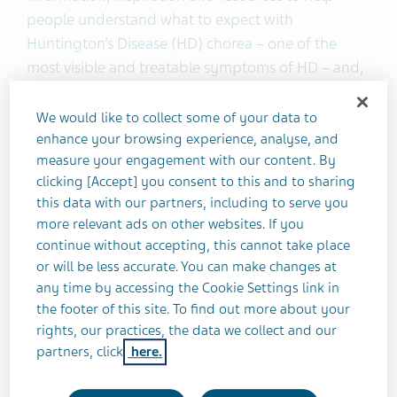
people understand what to expect with
Huntington’s Disease (HD) chorea – one of the
most visible and treatable symptoms of HD – and,
how to talk to their doctor about preserving
independence. In addition to the newly launched
We would like to collect some of your data to
site, a Twitter channel,
@HonestlyHD
, has
enhance your browsing experience, analyse, and
measure your engagement with our content. By
launched to further support the HD community
clicking [Accept] you consent to this and to sharing
and expand the resources already available
this data with our partners, including to serve you
through the
Honestly HD
Facebook community,
more relevant ads on other websites. If you
which provides a virtual space for sharing personal
continue without accepting, this cannot take place
1
stories and resources.
or will be less accurate. You can make changes at
any time by accessing the Cookie Settings link in
HD is an inherited disorder in which nerve cells in
the footer of this site. To find out more about your
rights, our practices, the data we collect and our
the brain break down and are irreversibly
partners, click
here.
2,3
damaged.
Ninety percent of people with HD will
develop chorea, a movement disorder in which