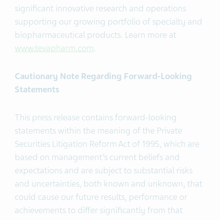
significant innovative research and operations
supporting our growing portfolio of specialty and
biopharmaceutical products. Learn more at
www.tevapharm.com
.
Cautionary Note Regarding Forward-Looking
Statements
This press release contains forward-looking
statements within the meaning of the Private
Securities Litigation Reform Act of 1995, which are
based on management’s current beliefs and
expectations and are subject to substantial risks
and uncertainties, both known and unknown, that
could cause our future results, performance or
achievements to differ significantly from that