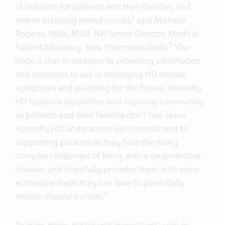
of isolation for patients and their families, and
makes planning ahead crucial,” said Michelle
Roberts, MBA, MSN, NP, Senior Director, Medical
1
Patient Advocacy, Teva Pharmaceuticals.
“Our
hope is that in addition to providing information
and resources to aid in managing HD chorea
symptoms and planning for the future, Honestly
HD fosters a supportive and inspiring community
so patients and their families don’t feel alone.
Honestly HD underscores our commitment to
supporting patients as they face the many
complex challenges of living with a degenerative
disease, and hopefully provides them with some
actionable steps they can take to potentially
reduce disease burden.”