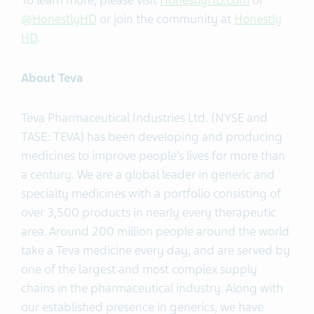
To learn more, please visit
HonestlyHD.com
or
@HonestlyHD
or join the community at
Honestly
HD
.
About Teva
Teva Pharmaceutical Industries Ltd. (NYSE and
TASE: TEVA) has been developing and producing
medicines to improve people’s lives for more than
a century. We are a global leader in generic and
specialty medicines with a portfolio consisting of
over 3,500 products in nearly every therapeutic
area. Around 200 million people around the world
take a Teva medicine every day, and are served by
one of the largest and most complex supply
chains in the pharmaceutical industry. Along with
our established presence in generics, we have