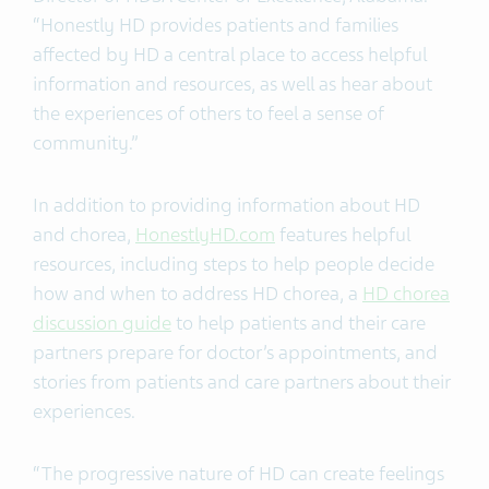
“Honestly HD provides patients and families
affected by HD a central place to access helpful
information and resources, as well as hear about
the experiences of others to feel a sense of
community.”
In addition to providing information about HD
and chorea,
HonestlyHD.com
features helpful
resources, including steps to help people decide
how and when to address HD chorea, a
HD chorea
discussion guide
to help patients and their care
partners prepare for doctor’s appointments, and
stories from patients and care partners about their
experiences.
“The progressive nature of HD can create feelings