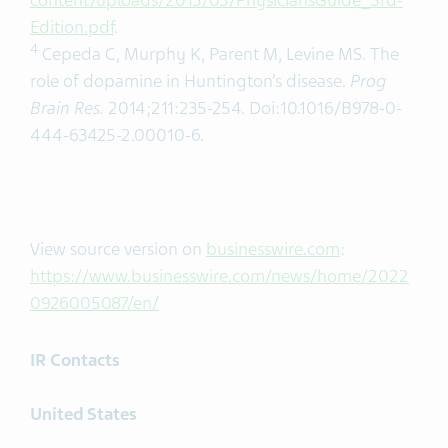
content/uploads/2015/03/PhysiciansGuide_3rd-
Edition.pdf
.
4
Cepeda C, Murphy K, Parent M, Levine MS. The
role of dopamine in Huntington’s disease.
Prog
Brain Res.
2014;211:235-254. Doi:10.1016/B978-0-
444-63425-2.00010-6.
View source version on
businesswire.com
:
https://www.businesswire.com/news/home/2022
0926005087/en/
IR Contacts
United States