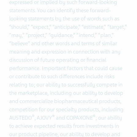
expressed or implied by such forward-looking
statements. You can identify these forward-
looking statements by the use of words such as
“should,” “expect,” “anticipate,” “estimate,” “target,”
“may,” “project,” “guidance,” “intend,” “plan,”
“believe” and other words and terms of similar
meaning and expression in connection with any
discussion of future operating or financial
performance. Important factors that could cause
or contribute to such differences include risks
relating to; our ability to successfully compete in
the marketplace, including our ability to develop
and commercialize biopharmaceutical products,
competition for our specialty products, including
®
®
®
AUSTEDO
, AJOVY
and COPAXONE
; our ability
to achieve expected results from investments in
our product pipeline, our ability to develop and