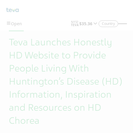
Skip To Main Content
Country
Teva Launches Honestly
HD Website to Provide
People Living With
Huntington’s Disease (HD)
Information, Inspiration
and Resources on HD
Chorea