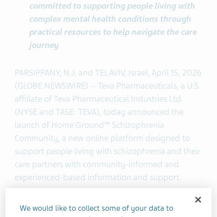
committed to supporting people living with
complex mental health conditions through
practical resources to help navigate the care
journey
PARSIPPANY, N.J. and TEL AVIV, Israel, April 15, 2026
(GLOBE NEWSWIRE) -- Teva Pharmaceuticals, a U.S.
affiliate of Teva Pharmaceutical Industries Ltd.
(NYSE and TASE: TEVA), today announced the
launch of Home Ground™ Schizophrenia
Community, a new online platform designed to
support people living with schizophrenia and their
care partners with community-informed and
experienced-based information and support.
Developed in collaboration with people living with
We would like to collect some of your data to