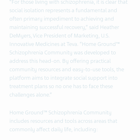
“For those living with schizophrenia, it is clear that
social isolation represents a fundamental and
often primary impediment to achieving and
maintaining successful recovery,” said Heather
DeMyers, Vice President of Marketing, U.S.
Innovative Medicines at Teva. “Home Ground™
Schizophrenia Community was developed to
address this head-on. By offering practical
community resources and easy-to-use tools, the
platform aims to integrate social support into
treatment plans so no one has to face these
challenges alone.”
Home Ground™ Schizophrenia Community
includes resources and tools across areas that
commonly affect daily life, including: