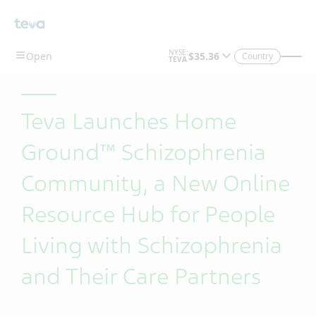
Skip To Main Content
Country
Teva Launches Home
Ground™ Schizophrenia
Community, a New Online
Resource Hub for People
Living with Schizophrenia
and Their Care Partners