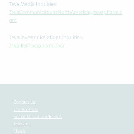
Teva Media Inquiries:
TevaCommunicationsNorthAmerica@tevapharm.c
om
Teva Investor Relations Inquiries:
TevaIR@Tevapharm.com
Contact Us
Terms of Use
Social Media Guidelines
Teva api
Medis