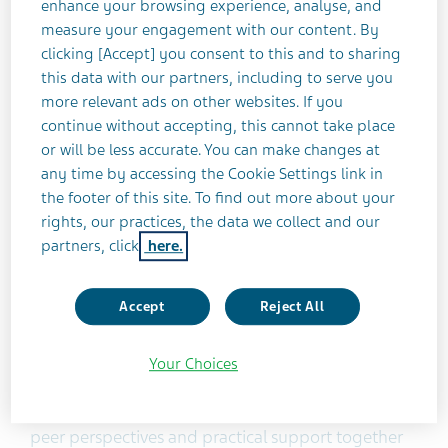
schizophrenia and care partners, Teva created
enhance your browsing experience, analyse, and
Home Ground™ to connect the community, help
measure your engagement with our content. By
clicking [Accept] you consent to this and to sharing
people learn from others, feel less alone and
this data with our partners, including to serve you
address real-life needs with resources that are
more relevant ads on other websites. If you
useful, understandable and actionable.
continue without accepting, this cannot take place
or will be less accurate. You can make changes at
“Schizophrenia care doesn’t end with diagnosis
any time by accessing the Cookie Settings link in
and a prescription. The day-to-day realities,
the footer of this site. To find out more about your
including isolation, can be very challenging and
rights, our practices, the data we collect and our
partners, click
here.
addressing these barriers is important for the
recovery journey,” said Dan Laitman, a Home
Ground™ Ambassador and community advocate
Accept
Reject All
living with schizophrenia. “As someone who has
firsthand experience with the power of holistic
Your Choices
care, I see Home Ground™ Schizophrenia
Community as an essential resource that brings
peer perspectives and practical support together