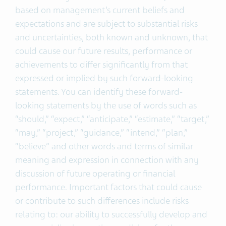
based on management’s current beliefs and
expectations and are subject to substantial risks
and uncertainties, both known and unknown, that
could cause our future results, performance or
achievements to differ significantly from that
expressed or implied by such forward-looking
statements. You can identify these forward-
looking statements by the use of words such as
“should,” “expect,” “anticipate,” “estimate,” “target,”
“may,” “project,” “guidance,” “intend,” “plan,”
“believe” and other words and terms of similar
meaning and expression in connection with any
discussion of future operating or financial
performance. Important factors that could cause
or contribute to such differences include risks
relating to: our ability to successfully develop and