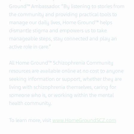
Ground™ Ambassador. “By listening to stories from
the community and providing practical tools to
manage our daily lives, Home Ground™ helps
dismantle stigma and empowers us to take
manageable steps, stay connected and play an
active role in care.”
All Home Ground™ Schizophrenia Community
resources are available online at no cost to anyone
seeking information or support, whether they are
living with schizophrenia themselves, caring for
someone who is, or working within the mental
health community.
To learn more, visit
www.HomeGroundSCZ.com