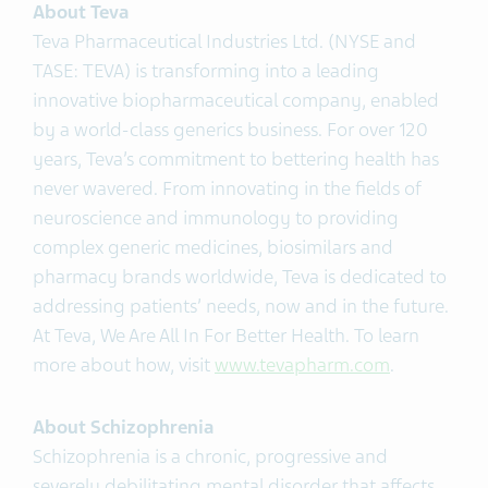
About Teva
Teva Pharmaceutical Industries Ltd. (NYSE and
TASE: TEVA) is transforming into a leading
innovative biopharmaceutical company, enabled
by a world-class generics business. For over 120
years, Teva’s commitment to bettering health has
never wavered. From innovating in the fields of
neuroscience and immunology to providing
complex generic medicines, biosimilars and
pharmacy brands worldwide, Teva is dedicated to
addressing patients’ needs, now and in the future.
At Teva, We Are All In For Better Health. To learn
more about how, visit
www.tevapharm.com
.
About Schizophrenia
Schizophrenia is a chronic, progressive and
severely debilitating mental disorder that affects