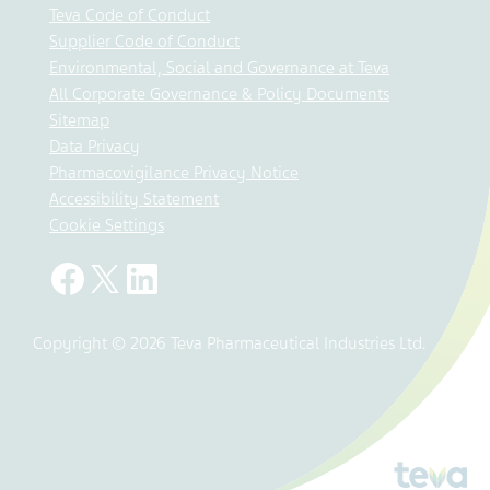
Teva Code of Conduct
Supplier Code of Conduct
Environmental, Social and Governance at Teva
All Corporate Governance & Policy Documents
Sitemap
Data Privacy
Pharmacovigilance Privacy Notice
Accessibility Statement
Cookie Settings
Copyright © 2026 Teva Pharmaceutical Industries Ltd.