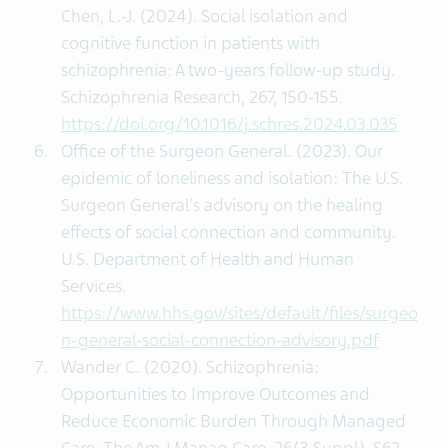
Chen, L.-J. (2024). Social isolation and
cognitive function in patients with
schizophrenia: A two-years follow-up study.
Schizophrenia Research, 267, 150-155.
https://doi.org/10.1016/j.schres.2024.03.035
Office of the Surgeon General. (2023). Our
epidemic of loneliness and isolation: The U.S.
Surgeon General's advisory on the healing
effects of social connection and community.
U.S. Department of Health and Human
Services.
https://www.hhs.gov/sites/default/files/surgeo
n-general-social-connection-advisory.pdf
Wander C. (2020). Schizophrenia:
Opportunities to Improve Outcomes and
Reduce Economic Burden Through Managed