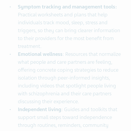
Symptom tracking and management tools:
Practical worksheets and plans that help
individuals track mood, sleep, stress and
triggers, so they can bring clearer information
to their providers for the most benefit from
treatment.
Emotional wellness
: Resources that normalize
what people and care partners are feeling,
offering concrete coping strategies to reduce
isolation through peer-informed insights,
including videos that spotlight people living
with schizophrenia and their care partners
discussing their experience.
Independent living
: Guides and toolkits that
support small steps toward independence
through routines, reminders, community