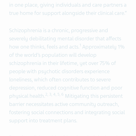
in one place, giving individuals and care partners a
true home for support alongside their clinical care.”
Schizophrenia is a chronic, progressive and
severely debilitating mental disorder that affects
1
how one thinks, feels and acts.
Approximately 1%
of the world’s population will develop
schizophrenia in their lifetime, yet over 75% of
people with psychotic disorders experience
loneliness, which often contributes to severe
depression, reduced cognitive function and poor
2
, 3,
4, 5
, 6
physical health.
Mitigating this persistent
barrier necessitates active community outreach,
fostering social connections and integrating social
support into treatment plans.