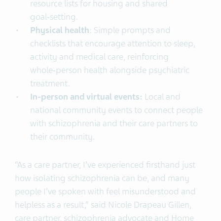
resource lists for housing and shared
goal‑setting.
Physical health
: Simple prompts and
checklists that encourage attention to sleep,
activity and medical care, reinforcing
whole‑person health alongside psychiatric
treatment.
In-person and virtual events:
Local and
national community events to connect people
with schizophrenia and their care partners to
their community.
“As a care partner, I’ve experienced firsthand just
how isolating schizophrenia can be, and many
people I’ve spoken with feel misunderstood and
helpless as a result,” said Nicole Drapeau Gillen,
care partner, schizophrenia advocate and Home