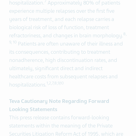
7
hospitalization.
Approximately 80% of patients
experience multiple relapses over the first five
years of treatment, and each relapse carries a
biological risk of loss of function, treatment
8,
refractoriness, and changes in brain morphology.
9, 10
Patients are often unaware of their illness and
its consequences, contributing to treatment
nonadherence, high discontinuation rates, and
ultimately, significant direct and indirect
healthcare costs from subsequent relapses and
1,2,
7
,
8
,
9
,
1
0
hospitalizations.
Teva Cautionary Note Regarding Forward
Looking Statements
This press release contains forward-looking
statements within the meaning of the Private
Securities Litigation Reform Act of 1995, which are