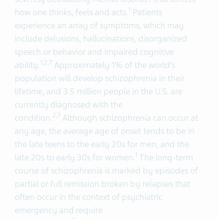
1
how one thinks, feels and acts.
Patients
experience an array of symptoms, which may
include delusions, hallucinations, disorganized
speech or behavior and impaired cognitive
1,2,
7
ability.
Approximately 1% of the world’s
population will develop schizophrenia in their
lifetime, and 3.5 million people in the U.S. are
currently diagnosed with the
2,
7
condition.
Although schizophrenia can occur at
any age, the average age of onset tends to be in
the late teens to the early 20s for men, and the
1
late 20s to early 30s for women.
The long-term
course of schizophrenia is marked by episodes of
partial or full remission broken by relapses that
often occur in the context of psychiatric
emergency and require