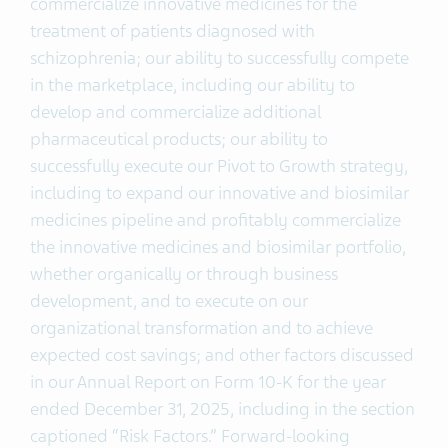
commercialize innovative medicines for the
treatment of patients diagnosed with
schizophrenia; our ability to successfully compete
in the marketplace, including our ability to
develop and commercialize additional
pharmaceutical products; our ability to
successfully execute our Pivot to Growth strategy,
including to expand our innovative and biosimilar
medicines pipeline and profitably commercialize
the innovative medicines and biosimilar portfolio,
whether organically or through business
development, and to execute on our
organizational transformation and to achieve
expected cost savings; and other factors discussed
in our Annual Report on Form 10-K for the year
ended December 31, 2025, including in the section
captioned “Risk Factors.” Forward-looking