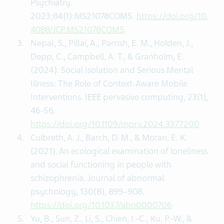
Psychiatry.
2023;84(1):MS21078COM5.
https://doi.org/10.
4088/JCP.MS21078COM5
.
Nepal, S., Pillai, A., Parrish, E. M., Holden, J.,
Depp, C., Campbell, A. T., & Granholm, E.
(2024). Social Isolation and Serious Mental
Illness: The Role of Context-Aware Mobile
Interventions. IEEE pervasive computing‚ 23(1),
46-56.
https://doi.org/10.1109/mprv.2024.3377200
Culbreth, A. J., Barch, D. M., & Moran, E. K.
(2021). An ecological examination of loneliness
and social functioning in people with
schizophrenia. Journal of abnormal
psychology, 130(8), 899–908.
https://doi.org/10.1037/abn0000706
Yu, B., Sun, Z., Li, S., Chien, I.-C., Ku, P.-W., &