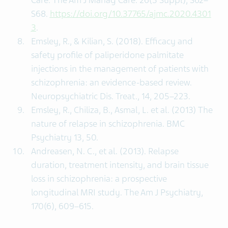
Care. The Am J Manag Care. 26(3 Suppl), S62–
S68.
https://doi.org/10.37765/ajmc.2020.4301
3
.
Emsley, R., & Kilian, S. (2018). Efficacy and
safety profile of paliperidone palmitate
injections in the management of patients with
schizophrenia: an evidence-based review.
Neuropsychiatric Dis. Treat., 14, 205–223.
Emsley, R., Chiliza, B., Asmal, L. et al. (2013) The
nature of relapse in schizophrenia. BMC
Psychiatry 13, 50.
Andreasen, N. C., et al. (2013). Relapse
duration, treatment intensity, and brain tissue
loss in schizophrenia: a prospective
longitudinal MRI study. The Am J Psychiatry,
170(6), 609–615.