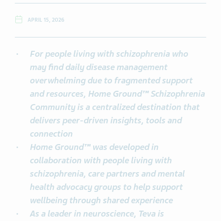
APRIL 15, 2026
For people living with schizophrenia who
may find daily disease management
overwhelming due to fragmented support
and resources, Home Ground™ Schizophrenia
Community is a centralized destination that
delivers peer-driven insights, tools and
connection
Home Ground™ was developed in
collaboration with people living with
schizophrenia, care partners and mental
health advocacy groups to help support
wellbeing through shared experience
As a leader in neuroscience, Teva is