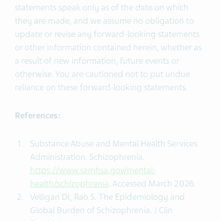
statements speak only as of the date on which
they are made, and we assume no obligation to
update or revise any forward-looking statements
or other information contained herein, whether as
a result of new information, future events or
otherwise. You are cautioned not to put undue
reliance on these forward-looking statements.
References:
Substance Abuse and Mental Health Services
Administration. Schizophrenia.
https://www.samhsa.gov/mental-
health/schizophrenia
. Accessed March 2026.
Velligan DI, Rao S. The Epidemiology and
Global Burden of Schizophrenia. J Clin