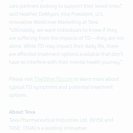
care partners looking to support their loved ones,”
said Heather DeMyers, Vice President, U.S.
Innovative Medicines Marketing at Teva.
“Ultimately, we want individuals to know if they
are suffering from the impacts of TD—they are not
alone. While TD may impact their daily life, there
are effective treatment options available that don’t
have to interfere with their mental health journey.”
Please visit
TheOtherTD.com
to learn more about
typical TD symptoms and potential treatment
options.
About Teva
Teva Pharmaceutical Industries Ltd. (NYSE and
TASE: TEVA) is a leading innovative