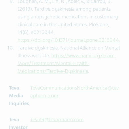
Loughlin, A. M., Lin, N., Abler, V., & Carroll, B.
(2019). Tardive dyskinesia among patients
using antipsychotic medications in customary
clinical care in the United States. PloS one,
14(6), e0216044,
https://doi.org/10.1371/journal.pone.0216044
.
Tardive dyskinesia. National Alliance on Mental
Illness website.
https://www.nami.org/Learn-
More/Treatment/Mental-Health-
Medications/Tardive-Dyskinesia
.
Teva
TevaCommunicationsNorthAmerica@tev
Media
apharm.com
Inquiries
Teva
TevaIR@Tevapharm.com
Investor