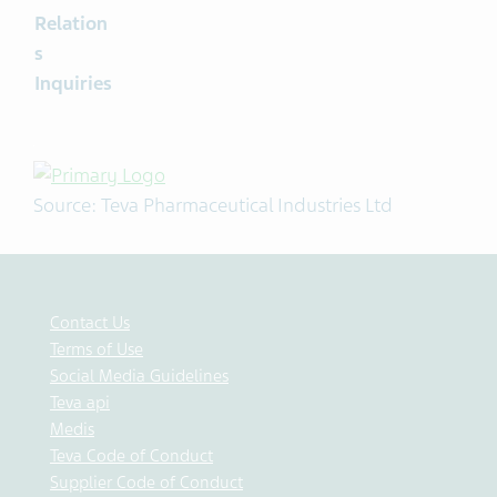
Relation
s
Inquiries
Source: Teva Pharmaceutical Industries Ltd
Contact Us
Terms of Use
Social Media Guidelines
Teva api
Medis
Teva Code of Conduct
Supplier Code of Conduct