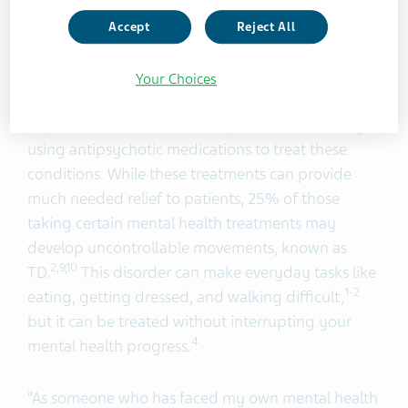
shine a light on ‘The Other TD’.
Accept
Reject All
15.4 million Americans are living with a serious
Your Choices
8
mental illness,
such as bipolar disorder, major
depressive disorder, or schizophrenia, with many
using antipsychotic medications to treat these
conditions. While these treatments can provide
much needed relief to patients, 25% of those
taking certain mental health treatments may
develop uncontrollable movements, known as
2,9
,10
TD.
This disorder can make everyday tasks like
1-2
eating, getting dressed, and walking difficult,
but it can be treated without interrupting your
4
mental health progress.
“As someone who has faced my own mental health