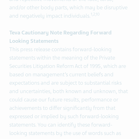
and/or other body parts, which may be disruptive
1
,2,
10
and negatively impact individuals.
Teva Cautionary Note Regarding Forward
Looking Statements
This press release contains forward-looking
statements within the meaning of the Private
Securities Litigation Reform Act of 1995, which are
based on management’s current beliefs and
expectations and are subject to substantial risks
and uncertainties, both known and unknown, that
could cause our future results, performance or
achievements to differ significantly from that
expressed or implied by such forward-looking
statements. You can identify these forward-
looking statements by the use of words such as