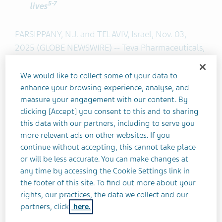
5
-7
lives
PARSIPPANY, N.J. and TEL AVIV, Israel, Nov. 03,
2025 (GLOBE NEWSWIRE) -- Teva Pharmaceuticals,
a U.S. affiliate of Teva Pharmaceutical Industries
Ltd. (NYSE and TASE: TEVA), today announced the
We would like to collect some of your data to
launch of
‘The Other TD,’
a disease education
enhance your browsing experience, analyse, and
measure your engagement with our content. By
campaign leveraging the broad recognition of
clicking [Accept] you consent to this and to sharing
football touchdowns to raise awareness and
this data with our partners, including to serve you
understanding of a lesser-known TD – tardive
more relevant ads on other websites. If you
dyskinesia. The goal of the campaign is to help
continue without accepting, this cannot take place
undiagnosed Americans living with TD, and their
or will be less accurate. You can make changes at
care partners, recognize symptoms and take
any time by accessing the Cookie Settings link in
action by having conversations with their
the footer of this site. To find out more about your
healthcare provider. Terrell Davis, known for his
rights, our practices, the data we collect and our
partners, click
here.
iconic initials, “TD,” and for scoring dozens of
touchdowns in his career, is partnering with Teva to