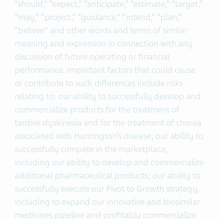
“should,” “expect,” “anticipate,” “estimate,” “target,”
“may,” “project,” “guidance,” “intend,” “plan,”
“believe” and other words and terms of similar
meaning and expression in connection with any
discussion of future operating or financial
performance. Important factors that could cause
or contribute to such differences include risks
relating to: our ability to successfully develop and
commercialize products for the treatment of
tardive dyskinesia and for the treatment of chorea
associated with Huntington’s disease; our ability to
successfully compete in the marketplace,
including our ability to develop and commercialize
additional pharmaceutical products; our ability to
successfully execute our Pivot to Growth strategy,
including to expand our innovative and biosimilar
medicines pipeline and profitably commercialize