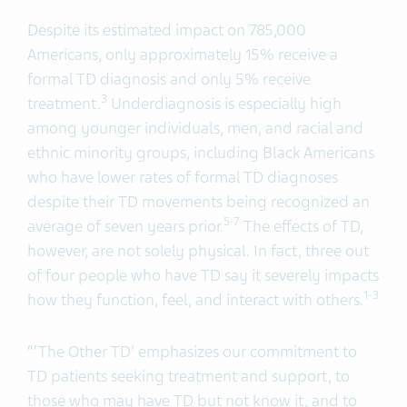
Despite its estimated impact on 785,000
Americans, only approximately 15% receive a
formal TD diagnosis and only 5% receive
3
treatment.
Underdiagnosis is especially high
among younger individuals, men, and racial and
ethnic minority groups, including Black Americans
who have lower rates of formal TD diagnoses
despite their TD movements being recognized an
5-7
average of seven years prior.
The effects of TD,
however, are not solely physical. In fact, three out
of four people who have TD say it severely impacts
1-3
how they function, feel, and interact with others.
“‘The Other TD’ emphasizes our commitment to
TD patients seeking treatment and support, to
those who may have TD but not know it, and to