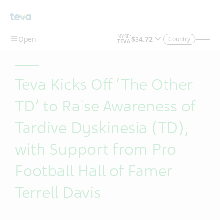
Skip To Main Content
Country
Teva Kicks Off ‘The Other
TD’ to Raise Awareness of
Tardive Dyskinesia (TD),
with Support from Pro
Football Hall of Famer
Terrell Davis