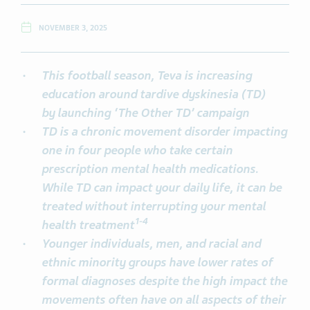
NOVEMBER 3, 2025
This football season, Teva is increasing
education around tardive dyskinesia (TD)
by
launching ‘The Other TD’ campaign
TD is a chronic movement disorder impacting
one in four people who take certain
prescription mental health medications.
While TD can impact your daily life, it can be
treated without interrupting your mental
1
-
4
health treatment
Younger individuals, men, and racial and
ethnic minority groups have lower rates of
formal diagnoses despite the high impact the
movements often have on all aspects of their