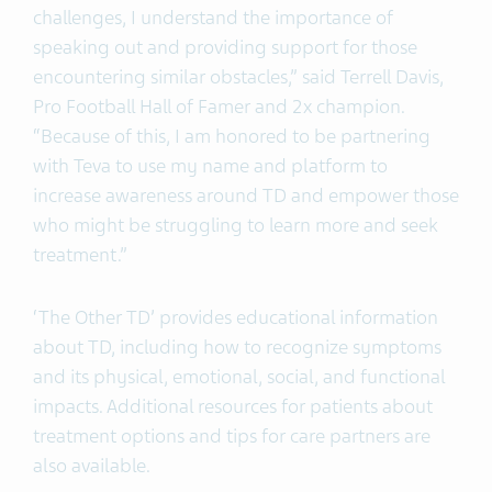
challenges, I understand the importance of
speaking out and providing support for those
encountering similar obstacles,” said Terrell Davis,
Pro Football Hall of Famer and 2x champion.
“Because of this, I am honored to be partnering
with Teva to use my name and platform to
increase awareness around TD and empower those
who might be struggling to learn more and seek
treatment.”
‘The Other TD’ provides educational information
about TD, including how to recognize symptoms
and its physical, emotional, social, and functional
impacts. Additional resources for patients about
treatment options and tips for care partners are
also available.