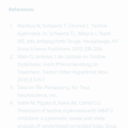
References:
Warikoo N, Schwartz T, Citrome L. Tardive
dyskinesia. In: Schwartz TL, Megna J, Topel
ME, eds. Antipsychotic Drugs. Hauppauge, NY:
Nova Science Publishers. 2013:235-258.
Waln O, Jankovic J. An Update on Tardive
Dyskinesia: From Phenomenology to
Treatment. Tremor Other Hyperkinet Mov.
2013;3:1-11.7.
Data on file. Parsippany, NJ: Teva
Neuroscience, Inc.
Solmi M, Pigato G, Kane JM, Correll CU.
Treatment of tardive dyskinesia with VMAT-2
inhibitors: a systematic review and meta-
analysis of randomized controlled trials. Drug