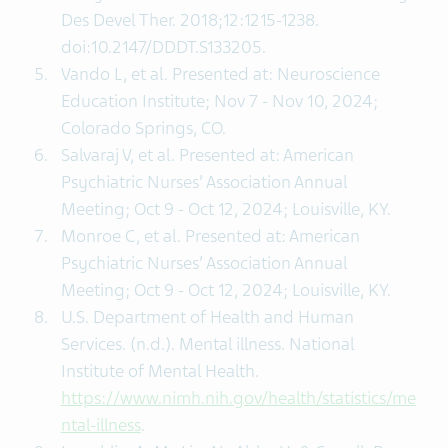
Des Devel Ther. 2018;12:1215-1238.
doi:10.2147/DDDT.S133205.
Vando L, et al. Presented at: Neuroscience
Education Institute; Nov 7 - Nov 10, 2024;
Colorado Springs, CO.
Salvaraj V, et al. Presented at: American
Psychiatric Nurses’ Association Annual
Meeting; Oct 9 - Oct 12, 2024; Louisville, KY.
Monroe C, et al. Presented at: American
Psychiatric Nurses’ Association Annual
Meeting; Oct 9 - Oct 12, 2024; Louisville, KY.
U.S. Department of Health and Human
Services. (n.d.). Mental illness. National
Institute of Mental Health.
https://www.nimh.nih.gov/health/statistics/me
ntal-illness
.