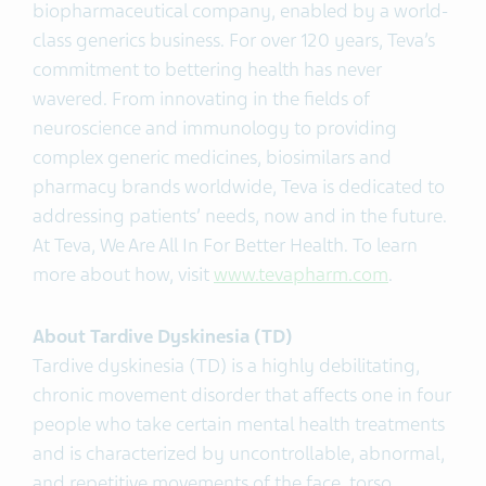
biopharmaceutical company, enabled by a world-
class generics business. For over 120 years, Teva’s
commitment to bettering health has never
wavered. From innovating in the fields of
neuroscience and immunology to providing
complex generic medicines, biosimilars and
pharmacy brands worldwide, Teva is dedicated to
addressing patients’ needs, now and in the future.
At Teva, We Are All In For Better Health. To learn
more about how, visit
www.tevapharm.com
.
About Tardive Dyskinesia (TD)
Tardive dyskinesia (TD) is a highly debilitating,
chronic movement disorder that affects one in four
people who take certain mental health treatments
and is characterized by uncontrollable, abnormal,
and repetitive movements of the face, torso,