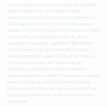
the innovative medicines and biosimilar portfolio,
whether organically or through business
development; and other factors discussed in our
Quarterly Report on Form 10-Q for the second
quarter of 2025 and in our Annual Report on Form
10-K for the year ended December 31, 2024,
including in the section captioned “Risk Factors”
and “Forward Looking Statements.” Forward-
looking statements speak only as of the date on
which they are made, and we assume no
obligation to update or revise any forward-
looking statements or other information contained
herein, whether as a result of new information,
future events or otherwise. You are cautioned not
to put undue reliance on these forward-looking
statements.