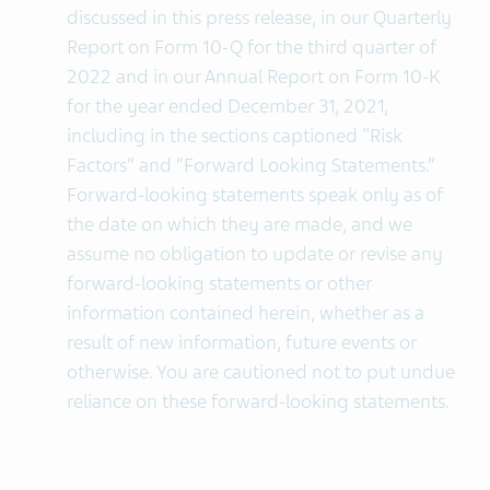
discussed in this press release, in our Quarterly
Report on Form 10-Q for the third quarter of
2022 and in our Annual Report on Form 10-K
for the year ended December 31, 2021,
including in the sections captioned "Risk
Factors” and “Forward Looking Statements.”
Forward-looking statements speak only as of
the date on which they are made, and we
assume no obligation to update or revise any
forward-looking statements or other
information contained herein, whether as a
result of new information, future events or
otherwise. You are cautioned not to put undue
reliance on these forward-looking statements.