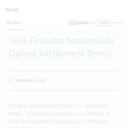
Skip To Main Content
Country
Teva Finalizes Nationwide
Opioid Settlement Terms
NOVEMBER 22, 2022
TEL AVIV, Israel & PARSIPPANY, N.J.--(BUSINESS
WIRE)-- Teva Pharmaceuticals, a U.S. affiliate of
Teva Pharmaceutical Industries Ltd. (NYSE and