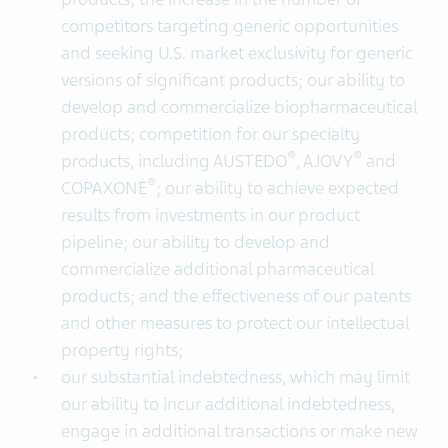
competitors targeting generic opportunities
and seeking U.S. market exclusivity for generic
versions of significant products; our ability to
develop and commercialize biopharmaceutical
products; competition for our specialty
®
®
products, including AUSTEDO
, AJOVY
and
®
COPAXONE
; our ability to achieve expected
results from investments in our product
pipeline; our ability to develop and
commercialize additional pharmaceutical
products; and the effectiveness of our patents
and other measures to protect our intellectual
property rights;
our substantial indebtedness, which may limit
our ability to incur additional indebtedness,
engage in additional transactions or make new