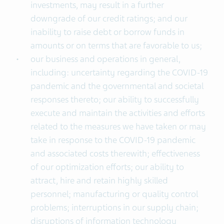
investments, may result in a further
downgrade of our credit ratings; and our
inability to raise debt or borrow funds in
amounts or on terms that are favorable to us;
our business and operations in general,
including: uncertainty regarding the COVID-19
pandemic and the governmental and societal
responses thereto; our ability to successfully
execute and maintain the activities and efforts
related to the measures we have taken or may
take in response to the COVID-19 pandemic
and associated costs therewith; effectiveness
of our optimization efforts; our ability to
attract, hire and retain highly skilled
personnel; manufacturing or quality control
problems; interruptions in our supply chain;
disruptions of information technology