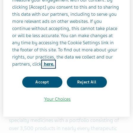
settlements with Texas, Florida, Louisiana, Rhode
clicking [Accept] you consent to this and to sharing
Island, West Virginia, San Francisco and New York -
this data with our partners, including to serve you
more relevant ads on other websites. If you
- we remain optimistic that a high participation
continue without accepting, this cannot take place
rate in this nationwide settlement will be achieved,
or will be less accurate. You can make changes at
enabling us to put these cases behind us and
any time by accessing the Cookie Settings link in
continue to focus on the patients we serve every
the footer of this site. To find out more about your
day.
rights, our practices, the data we collect and our
partners, click
here.
About Teva
Accept
Reject All
Teva Pharmaceutical Industries Ltd. (NYSE and
TASE: TEVA) has been developing and producing
Your Choices
medicines to improve people’s lives for more than
a century. We are a global leader in generic and
specialty medicines with a portfolio consisting of
over 3,500 products in nearly every therapeutic