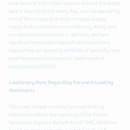
area. Around 200 million people around the world
take a Teva medicine every day, and are served by
one of the largest and most complex supply
chains in the pharmaceutical industry. Along with
our established presence in generics, we have
significant innovative research and operations
supporting our growing portfolio of specialty and
biopharmaceutical products. Learn more at
www.tevapharm.com
.
Cautionary Note Regarding Forward-Looking
Statements
This press release contains forward-looking
statements within the meaning of the Private
Securities Litigation Reform Act of 1995, which are