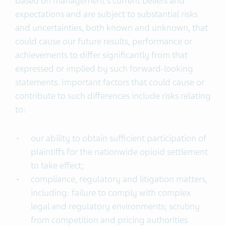
based on management’s current beliefs and
expectations and are subject to substantial risks
and uncertainties, both known and unknown, that
could cause our future results, performance or
achievements to differ significantly from that
expressed or implied by such forward-looking
statements. Important factors that could cause or
contribute to such differences include risks relating
to:
our ability to obtain sufficient participation of
plaintiffs for the nationwide opioid settlement
to take effect;
compliance, regulatory and litigation matters,
including: failure to comply with complex
legal and regulatory environments; scrutiny
from competition and pricing authorities