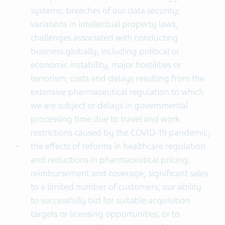
systems; breaches of our data security;
variations in intellectual property laws;
challenges associated with conducting
business globally, including political or
economic instability, major hostilities or
terrorism; costs and delays resulting from the
extensive pharmaceutical regulation to which
we are subject or delays in governmental
processing time due to travel and work
restrictions caused by the COVID-19 pandemic;
the effects of reforms in healthcare regulation
and reductions in pharmaceutical pricing,
reimbursement and coverage; significant sales
to a limited number of customers; our ability
to successfully bid for suitable acquisition
targets or licensing opportunities, or to