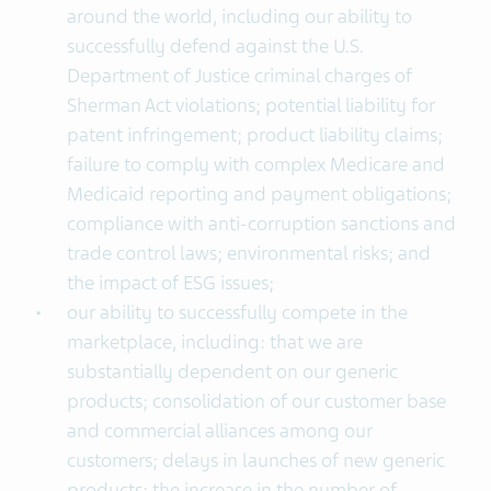
around the world, including our ability to
successfully defend against the U.S.
Department of Justice criminal charges of
Sherman Act violations; potential liability for
patent infringement; product liability claims;
failure to comply with complex Medicare and
Medicaid reporting and payment obligations;
compliance with anti-corruption sanctions and
trade control laws; environmental risks; and
the impact of ESG issues;
our ability to successfully compete in the
marketplace, including: that we are
substantially dependent on our generic
products; consolidation of our customer base
and commercial alliances among our
customers; delays in launches of new generic
products; the increase in the number of