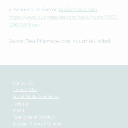
View source version on
businesswire.com
:
https://www.businesswire.com/news/home/20221
121005916/en/
Source: Teva Pharmaceutical Industries Limited
Contact Us
Terms of Use
Social Media Guidelines
Teva api
Medis
Teva Code of Conduct
Supplier Code of Conduct