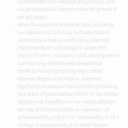
consummate and integrate acquisitions; and
our prospects and opportunities for growth if
we sell assets;
other financial and economic risks, including:
our exposure to currency fluctuations and
restrictions as well as credit risks; potential
impairments of our intangible assets; the
impact of other macroeconomic developments
such as rising inflation and geopolitical
conflicts including the ongoing conflict
between Russia and Ukraine; potential
significant increases in tax liabilities (including
as a result of potential tax reform in the United
States); and the effect on our overall effective
tax rate of the termination or expiration of
governmental programs or tax benefits, or of a
change in our business; and other factors