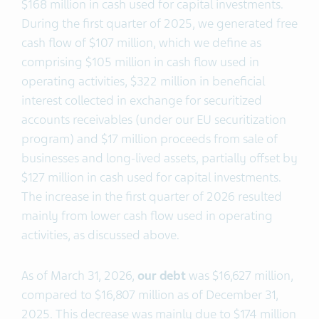
$168 million in cash used for capital investments.
During the first quarter of 2025, we generated free
cash flow of $107 million, which we define as
comprising $105 million in cash flow used in
operating activities, $322 million in beneficial
interest collected in exchange for securitized
accounts receivables (under our EU securitization
program) and $17 million proceeds from sale of
businesses and long-lived assets, partially offset by
$127 million in cash used for capital investments.
The increase in the first quarter of 2026 resulted
mainly from lower cash flow used in operating
activities, as discussed above.
As of March 31, 2026,
our debt
was $16,627 million,
compared to $16,807 million as of December 31,
2025. This decrease was mainly due to $174 million