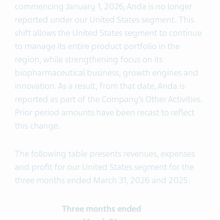
commencing January 1, 2026, Anda is no longer
reported under our United States segment. This
shift allows the United States segment to continue
to manage its entire product portfolio in the
region, while strengthening focus on its
biopharmaceutical business, growth engines and
innovation. As a result, from that date, Anda is
reported as part of the Company’s Other Activities.
Prior period amounts have been recast to reflect
this change.
The following table presents revenues, expenses
and profit for our United States segment for the
three months ended March 31, 2026 and 2025:
Three months ended