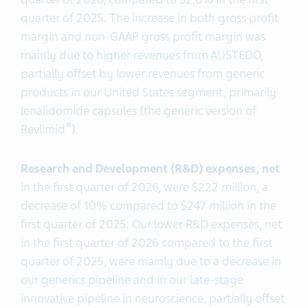
quarter of 2025. The increase in both gross profit
margin and non-GAAP gross profit margin was
mainly due to higher revenues from AUSTEDO,
partially offset by lower revenues from generic
products in our United States segment, primarily
lenalidomide capsules (the generic version of
®
Revlimid
).
Research and Development (R&D)
expenses, net
in the first quarter of 2026, were $222 million, a
decrease of 10% compared to $247 million in the
first quarter of 2025. Our lower R&D expenses, net
in the first quarter of 2026 compared to the first
quarter of 2025, were mainly due to a decrease in
our generics pipeline and in our late-stage
innovative pipeline in neuroscience, partially offset