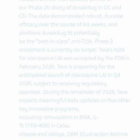
our Phase 2b study of duvakitug in UC and
CD. The data demonstrated robust, durable
efficacy over the course of 44 weeks, and
positions duvakitug to potentially
be the “best-in-class” anti-TL1A. Phase 3
enrollment is currently on target. Teva’s NDA
for olanzapine LAI was accepted by the FDA in
February 2026. Teva is preparing for the
anticipated launch of olanzapine LAI in Q4
2026, subject to receiving regulatory
approval. During the remainder of 2026, Teva
expects meaningful data updates on five other
key innovative programs,
including: emrusolmin in MSA, IL-
15 (TEV-‘408) in Celiac
disease and vitiligo, DARI (Dual-action Asthma