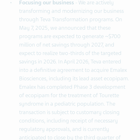
Focusing
our business
- We are actively
transforming and modernizing our business
through Teva Transformation programs. On
May 7, 2025, we announced that these
programs are expected to generate ~$700
million of net savings through 2027, and
expect to realize two-thirds of the targeted
savings in 2026. In April 2026, Teva entered
into a definitive agreement to acquire Emalex
Biosciences, including its lead asset ecopipam.
Emalex has completed Phase 3 development
of ecopipam for the treatment of Tourette
syndrome in a pediatric population. The
transaction is subject to customary closing
conditions, including receipt of necessary
regulatory approvals, and is currently
anticipated to close by the third quarter of