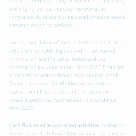
investors’ understanding of our business including
underlying trends, thereby improving the
comparability of our business performance results
between reporting periods.
For a reconciliation of the U.S. GAAP results to the
adjusted non-GAAP figures and for additional
information, see the tables below and the
information included under “Non-GAAP Financial
Measures.” Investors should consider non-GAAP
financial measures in addition to, and not as
replacement for, or superior to, measures of
financial performance prepared in accordance
with GAAP.
Cash flow used in operating activities
during the
first quarter of 2026 was $40 million compared to