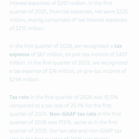
interest expenses of $201 million. In the first
quarter of 2025, financial expenses, net were $225
million, mainly comprised of net interest expenses
of $212 million.
In the first quarter of 2026, we recognized a
tax
expense
of $67 million, on pre-tax income of $437
million. In the first quarter of 2025, we recognized
a tax expense of $74 million, on pre-tax income of
$294 million.
T
ax rate
in the first quarter of 2026 was 15.5%
compared to a tax rate of 25.1% for the first
quarter of 2025.
Non-GAAP
tax rate
in the first
quarter of 2026 was 17.5%, same as in the first
quarter of 2025. Our tax rate and non-GAAP tax