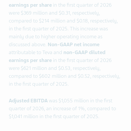
earning
s
per share
in the first quarter of 2026
were $369 million and $0.31, respectively,
compared to $214 million and $0.18, respectively,
in the first quarter of 2025. This increase was
mainly due to higher operating income as
discussed above.
Non-GAAP net income
attributable to Teva and
non-GAAP diluted
earnings per share
in the first quarter of 2026
were $621 million and $0.53, respectively,
compared to $602 million and $0.52, respectively,
in the first quarter of 2025.
Adjusted EBITDA
was $1,055 million in the first
quarter of 2026, an increase of 1%, compared to
$1,041 million in the first quarter of 2025.