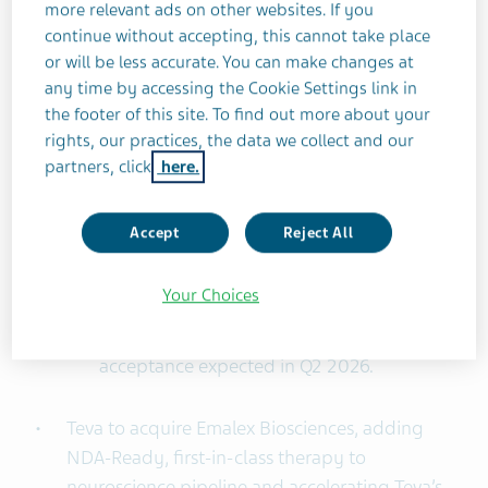
meaningful durable efficacy in ulcerative
more relevant ads on other websites. If you
colitis (UC) and Crohn’s disease (CD); Phase
continue without accepting, this cannot take place
2b induction data have been accepted for
or will be less accurate. You can make changes at
any time by accessing the Cookie Settings link in
future publication in a leading journal;
the footer of this site. To find out more about your
Phase 3 enrollment currently on target.
rights, our practices, the data we collect and our
olanzapine LAI New Drug Application
partners, click
here.
(NDA) accepted by the FDA in February
2026 for once-monthly treatment of
Accept
Reject All
schizophrenia in adults; preparing for the
launch of olanzapine LAI in Q4 2026,
Your Choices
subject to regulatory approval. EU
marketing authorization application (MAA)
acceptance expected in Q2 2026.
Teva to acquire Emalex Biosciences, adding
NDA-Ready, first-in-class therapy to
neuroscience pipeline and accelerating Teva’s