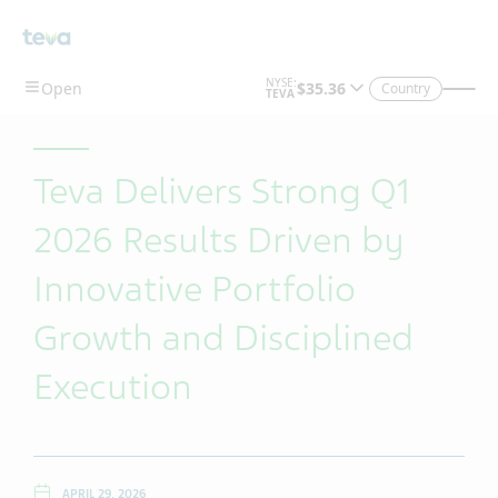
Skip To Main Content
Country
Teva Delivers Strong Q1
2026 Results Driven by
Innovative Portfolio
Growth and Disciplined
Execution
APRIL 29, 2026