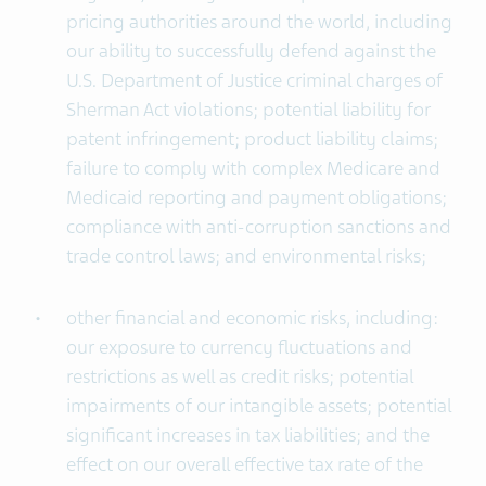
pricing authorities around the world, including
our ability to successfully defend against the
U.S. Department of Justice criminal charges of
Sherman Act violations; potential liability for
patent infringement; product liability claims;
failure to comply with complex Medicare and
Medicaid reporting and payment obligations;
compliance with anti-corruption sanctions and
trade control laws; and environmental risks;
other financial and economic risks, including:
our exposure to currency fluctuations and
restrictions as well as credit risks; potential
impairments of our intangible assets; potential
significant increases in tax liabilities; and the
effect on our overall effective tax rate of the