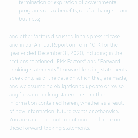
termination or expiration of governmental
programs or tax benefits, or of a change in our
business;
and other factors discussed in this press release
and in our Annual Report on Form 10-K for the
year ended December 31, 2020, including in the
sections captioned "Risk Factors” and “Forward
Looking Statements.” Forward-looking statements
speak only as of the date on which they are made,
and we assume no obligation to update or revise
any forward-looking statements or other
information contained herein, whether as a result
of new information, future events or otherwise.
You are cautioned not to put undue reliance on
these forward-looking statements.