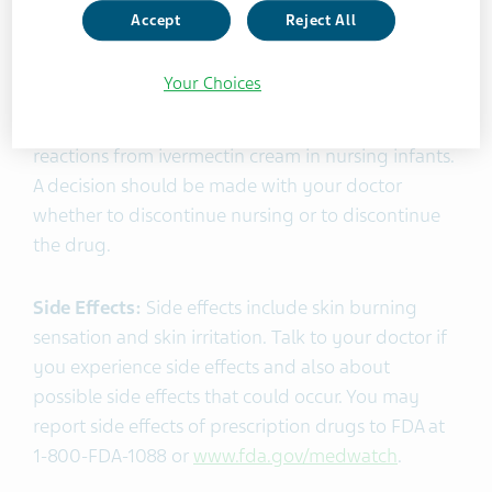
Accept
Reject All
Pregnancy and Lactation:
Ivermectin cream, 1%
should be used during pregnancy only if the
Your Choices
potential benefit outweighs any potential risk to
the fetus. There is a potential for serious adverse
reactions from ivermectin cream in nursing infants.
A decision should be made with your doctor
whether to discontinue nursing or to discontinue
the drug.
Side Effects:
Side effects include skin burning
sensation and skin irritation. Talk to your doctor if
you experience side effects and also about
possible side effects that could occur. You may
report side effects of prescription drugs to FDA at
1-800-FDA-1088 or
www.fda.gov/medwatch
.