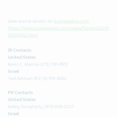
View source version on
businesswire.com
:
https://www.businesswire.com/news/home/20210
616005521/en/
IR Contacts
United States
Kevin C. Mannix (215) 591-8912
Israel
Yael Ashman 972 (3) 914-8262
PR Contacts
United States
Kelley Dougherty (973) 658-0237
Israel