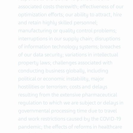
associated costs therewith; effectiveness of our
optimization efforts; our ability to attract, hire
and retain highly skilled personnel;
manufacturing or quality control problems;
interruptions in our supply chain; disruptions
of information technology systems; breaches
of our data security; variations in intellectual
property laws; challenges associated with
conducting business globally, including
political or economic instability, major
hostilities or terrorism; costs and delays
resulting from the extensive pharmaceutical
regulation to which we are subject or delays in
governmental processing time due to travel
and work restrictions caused by the COVID-19
pandemic; the effects of reforms in healthcare