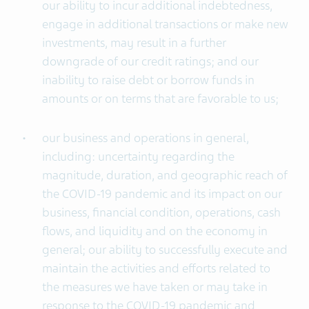
our ability to incur additional indebtedness,
engage in additional transactions or make new
investments, may result in a further
downgrade of our credit ratings; and our
inability to raise debt or borrow funds in
amounts or on terms that are favorable to us;
our business and operations in general,
including: uncertainty regarding the
magnitude, duration, and geographic reach of
the COVID-19 pandemic and its impact on our
business, financial condition, operations, cash
flows, and liquidity and on the economy in
general; our ability to successfully execute and
maintain the activities and efforts related to
the measures we have taken or may take in
response to the COVID-19 pandemic and