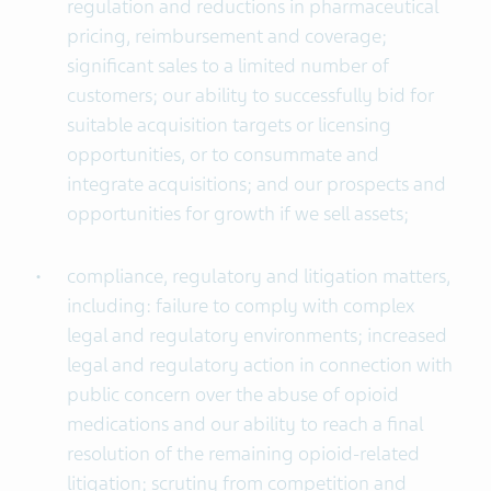
regulation and reductions in pharmaceutical
pricing, reimbursement and coverage;
significant sales to a limited number of
customers; our ability to successfully bid for
suitable acquisition targets or licensing
opportunities, or to consummate and
integrate acquisitions; and our prospects and
opportunities for growth if we sell assets;
compliance, regulatory and litigation matters,
including: failure to comply with complex
legal and regulatory environments; increased
legal and regulatory action in connection with
public concern over the abuse of opioid
medications and our ability to reach a final
resolution of the remaining opioid-related
litigation; scrutiny from competition and