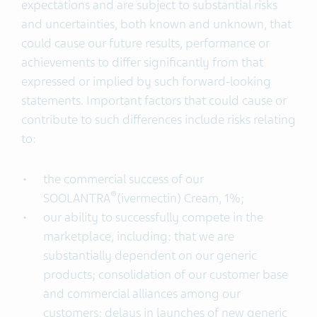
expectations and are subject to substantial risks
and uncertainties, both known and unknown, that
could cause our future results, performance or
achievements to differ significantly from that
expressed or implied by such forward-looking
statements. Important factors that could cause or
contribute to such differences include risks relating
to:
the commercial success of our
®
SOOLANTRA
(ivermectin) Cream, 1%;
our ability to successfully compete in the
marketplace, including: that we are
substantially dependent on our generic
products; consolidation of our customer base
and commercial alliances among our
customers; delays in launches of new generic