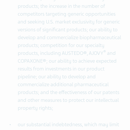
products; the increase in the number of
competitors targeting generic opportunities
and seeking U.S. market exclusivity for generic
versions of significant products; our ability to
develop and commercialize biopharmaceutical
products; competition for our specialty
®
products, including AUSTEDO®, AJOVY
and
COPAXONE®; our ability to achieve expected
results from investments in our product
pipeline; our ability to develop and
commercialize additional pharmaceutical
products; and the effectiveness of our patents
and other measures to protect our intellectual
property rights;
our substantial indebtedness, which may limit