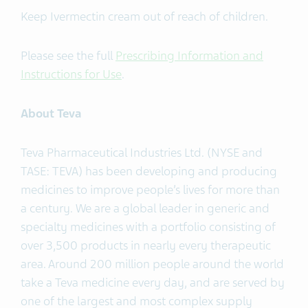
Keep Ivermectin cream out of reach of children.
Please see the full
Prescribing Information and
Instructions for Use
.
About Teva
Teva Pharmaceutical Industries Ltd. (NYSE and
TASE: TEVA) has been developing and producing
medicines to improve people’s lives for more than
a century. We are a global leader in generic and
specialty medicines with a portfolio consisting of
over 3,500 products in nearly every therapeutic
area. Around 200 million people around the world
take a Teva medicine every day, and are served by
one of the largest and most complex supply