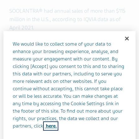
SOOLANTRA® had annual sales of more than $115
million in the U.S., according to IQVIA data as of
April 2021.
We would like to collect some of your data to
About Ivermectin Cream 1%
enhance your browsing experience, analyse, and
measure your engagement with our content. By
Ivermectin cream, 1% is a prescription medicine
clicking [Accept] you consent to this and to sharing
used for the treatment of inflammatory lesions of
this data with our partners, including to serve you
rosacea.
more relevant ads on other websites. If you
continue without accepting, this cannot take place
or will be less accurate. You can make changes at
IMPORTANT SAFETY INFORMATION
any time by accessing the Cookie Settings link in
the footer of this site. To find out more about your
Ivermectin cream, 1% is NOT for oral (by
rights, our practices, the data we collect and our
mouth), ophthalmic (in the eye), or intravaginal
partners, click
here.
(in the vagina) use.