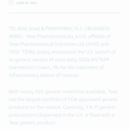
JUNE 16, 2021
TEL AVIV, Israel & PARSIPPANY, N.J.--(BUSINESS
WIRE)-- Teva Pharmaceuticals, a U.S. affiliate of
Teva Pharmaceutical Industries Ltd.(NYSE and
TASE: TEVA), today announced the U.S. launch of
its generic version of once daily SOOLANTRA®
(ivermectin) Cream, 1% for the treatment of
inflammatory lesions of rosacea.
With nearly 550 generic medicines available, Teva
has the largest portfolio of FDA-approved generic
products on the market. Currently, 1 in 11 generic
prescriptions dispensed in the U.S. is filled with a
Teva generic product.