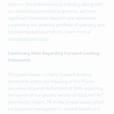
chains in the pharmaceutical industry. Along with
our established presence in generics, we have
significant innovative research and operations
supporting our growing portfolio of specialty and
biopharmaceutical products. Learn more at
www.tevapharm.com
.
Cautionary Note Regarding Forward-Looking
Statements
This press release contains forward-looking
statements within the meaning of the Private
Securities Litigation Reform Act of 1995 regarding
®
the launch of our generic version of SOOLANTRA
(ivermectin) Cream, 1% in the United States, which
are based on management’s current beliefs and