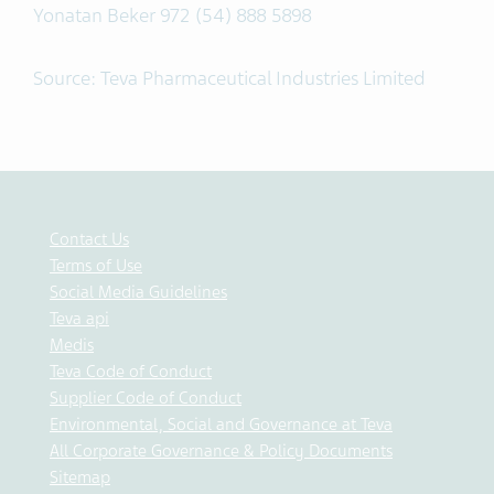
Yonatan Beker 972 (54) 888 5898
Source: Teva Pharmaceutical Industries Limited
Contact Us
Terms of Use
Social Media Guidelines
Teva api
Medis
Teva Code of Conduct
Supplier Code of Conduct
Environmental, Social and Governance at Teva
All Corporate Governance & Policy Documents
Sitemap