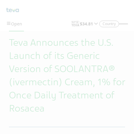
Skip To Main Content
Country
Teva Announces the U.S.
Launch of its Generic
Version of SOOLANTRA®
(ivermectin) Cream, 1% for
Once Daily Treatment of
Rosacea