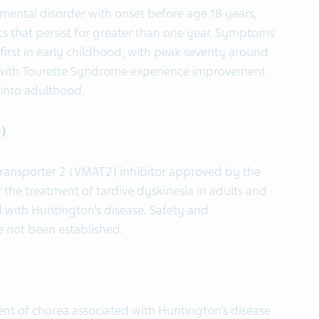
ental disorder with onset before age 18 years,
s that persist for greater than one year. Symptoms
irst in early childhood, with peak severity around
s with Tourette Syndrome experience improvement
into adulthood.
)
transporter 2 (VMAT2) inhibitor approved by the
 the treatment of tardive dyskinesia in adults and
d with Huntington’s disease. Safety and
ve not been established.
ment of chorea associated with Huntington’s disease