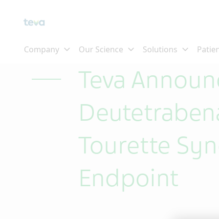
Skip To Main Content
Teva Announc
Deutetrabena
Tourette Sy
Endpoint