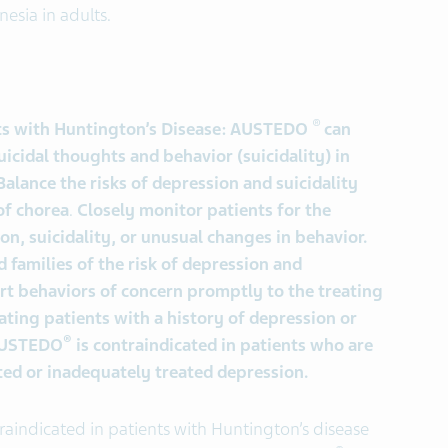
nesia in adults.
®
nts with Huntington’s Disease: AUSTEDO
can
uicidal thoughts and behavior (suicidality) in
alance the risks of depression and suicidality
of chorea
.
Closely monitor patients for the
, suicidality, or unusual changes in behavior.
d families of the risk of depression and
ort behaviors of concern promptly to the treating
ating patients with a history of depression or
®
 AUSTEDO
is contraindicated in patients who are
ated or inadequately treated depression.
raindicated in patients with Huntington’s disease