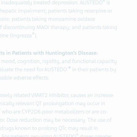
®
r inadequately treated depression.
AUSTEDO
is
 hepatic impairment; patients taking reserpine or
rpine; patients taking monoamine oxidase
 of discontinuing MAOI therapy; and patients taking
®
zine (Ingrezza
).
ts in Patients with Huntington’s Disease:
mood, cognition, rigidity, and functional capacity
®
evaluate the need for AUSTEDO
in their patients by
sible adverse effects.
osely related VMAT2 inhibitor, causes an increase
linically relevant QT prolongation may occur in
®
who are CYP2D6 poor metabolizers or are co-
or. Dose reduction may be necessary. The use of
 drugs known to prolong QTc may result in
®
s. For patients requiring AUSTEDO
doses greater