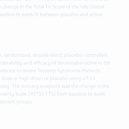
change in the Total Tic Score of the Yale Global
baseline to week 12 between placebo and active
r, randomized, double-blind, placebo-controlled,
tolerability and efficacy of deutetrabenazine in 158
moderate to severe Tourette Syndrome. Patients
 dose or high dose) or placebo using a 1:1:1
sing. The primary endpoint was the change in the
 Severity Scale (YGTSS-TTS) from baseline to week
eatment groups.