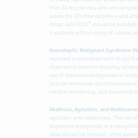
than 24 mg per day who are using 
assess the QTc interval before and af
®
drugs. AUSTEDO
should be avoided 
in patients with a history of cardiac a
Neuroleptic Malignant Syndrome (
reported in association with drugs t
observed in patients receiving tetra
use of dopamine antagonists or anti
include immediate discontinuation o
medical monitoring; and treatment of
Akathisia, Agitation, and Restlessne
agitation, and restlessness. The risk 
dopamine antagonists or antipsychotic
dose should be reduced; some patient