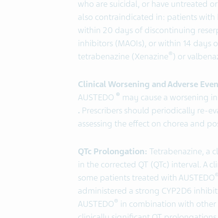
who are suicidal, or have untreated o
also contraindicated in: patients with
within 20 days of discontinuing rese
inhibitors (MAOIs), or within 14 days
®
tetrabenazine (Xenazine
) or valbena
Clinical Worsening and Adverse Even
®
AUSTEDO
may cause a worsening in 
.
Prescribers should periodically re-
assessing the effect on chorea and pos
QTc Prolongation:
Tetrabenazine, a cl
in the corrected QT (QTc) interval. A c
some patients treated with AUSTEDO
administered a strong CYP2D6 inhibit
®
AUSTEDO
in combination with other
clinically significant QT prolongation