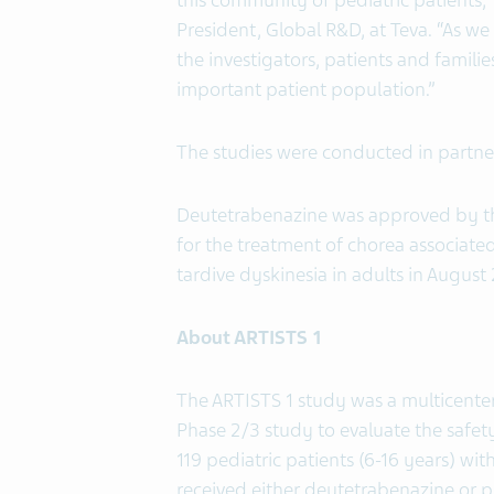
this community of pediatric patients,” 
President, Global R&D, at Teva. “As we 
the investigators, patients and famili
important patient population.”
The studies were conducted in partne
Deutetrabenazine was approved by 
for the treatment of chorea associated
tardive dyskinesia in adults in August 
About ARTISTS 1
The ARTISTS 1 study was a multicente
Phase 2/3 study to evaluate the safety
119 pediatric patients (6-16 years) w
received either deutetrabenazine or p