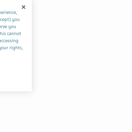
perience,
ccept] you
erve you
this cannot
accessing
your rights,