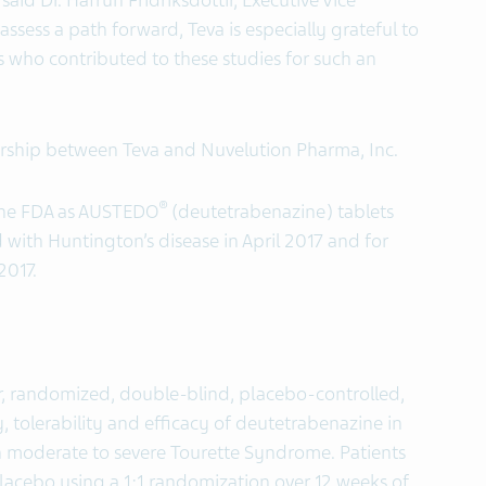
said Dr. Hafrun Fridriksdottir, Executive Vice
assess a path forward, Teva is especially grateful to
es who contributed to these studies for such an
rship between Teva and Nuvelution Pharma, Inc.
®
the FDA as AUSTEDO
(deutetrabenazine) tablets
 with Huntington’s disease in April 2017 and for
2017.
r, randomized, double-blind, placebo-controlled,
, tolerability and efficacy of deutetrabenazine in
ith moderate to severe Tourette Syndrome. Patients
lacebo using a 1:1 randomization over 12 weeks of