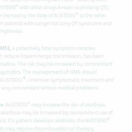
®
AUSTEDO
with other drugs known to prolong QTc,
®
ter increasing the dose of AUSTEDO
or the other
in patients with congenital long QT syndrome and
rrhythmias.
NMS),
a potentially fatal symptom complex
hat reduce dopaminergic transmission, has been
benazine. The risk may be increased by concomitant
psychotics. The management of NMS should
®
f AUSTEDO
; intensive symptomatic treatment and
 any concomitant serious medical problems.
®
ss:
AUSTEDO
may increase the risk of akathisia,
of akathisia may be increased by concomitant use of
®
s. If a patient develops akathisia, the AUSTEDO
s may require discontinuation of therapy.