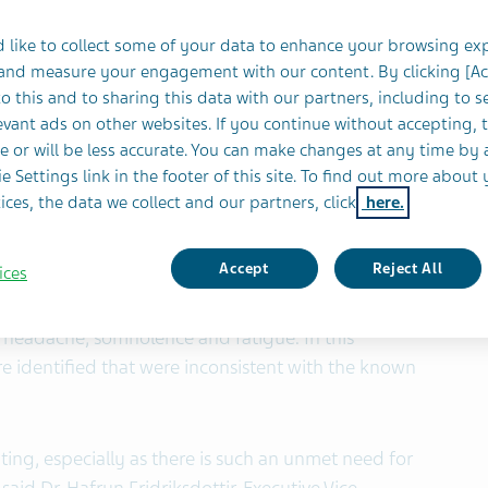
 like to collect some of your data to enhance your browsing ex
 and measure your engagement with our content. By clicking [A
 (NYSE and TASE: TEVA) today announced the Phase
o this and to sharing this data with our partners, including to s
vant ads on other websites. If you continue without accepting, 
trials designed to evaluate deutetrabenazine
e or will be less accurate. You can make changes at any time by 
 of tics in pediatric patients with moderate to
e Settings link in the footer of this site. To find out more about 
eet the primary endpoint of reduction in motor
ices, the data we collect and our partners, click
here.
l Tic Score of the Yale Global Tic Severity Scale
Accept
Reject All
ices
most commonly reported adverse event in the
 headache, somnolence and fatigue. In this
e identified that were inconsistent with the known
nting, especially as there is such an unmet need for