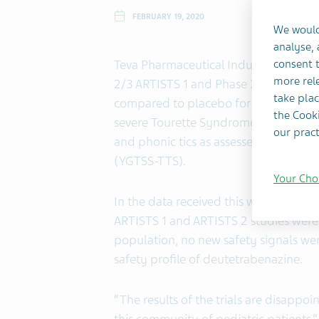
FEBRUARY 19, 2020
We would
analyse,
Teva Pharmaceutical Industries Ltd.
consent t
more rele
2/3 ARTISTS 1 and Phase 3 ARTISTS 2 
take plac
compared to placebo for the treatment
the Cooki
severe Tourette Syndrome failed to m
our pract
and phonic tics as assessed by the Tota
(YGTSS-TTS).
Your Cho
In the data received this week, the 
ARTISTS 1 and ARTISTS 2 studies were
population, no new safety signals wer
safety profile of deutetrabenazine.
“The results of the trials are disappoi