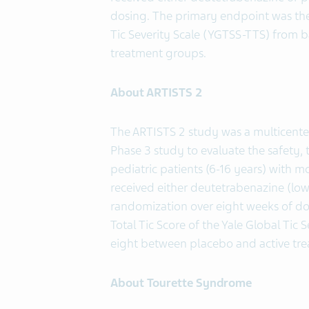
dosing. The primary endpoint was the 
Tic Severity Scale (YGTSS-TTS) from 
treatment groups.
About ARTISTS 2
The ARTISTS 2 study was a multicente
Phase 3 study to evaluate the safety, 
pediatric patients (6-16 years) with 
received either deutetrabenazine (low
randomization over eight weeks of do
Total Tic Score of the Yale Global Tic
eight between placebo and active tr
About Tourette Syndrome