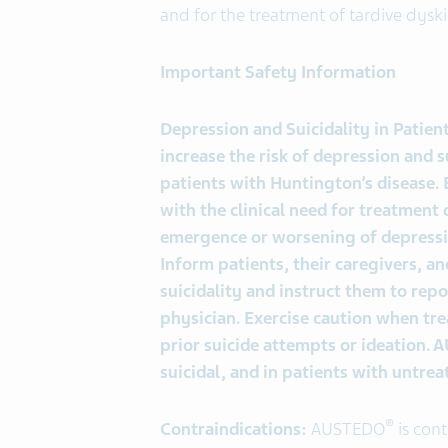
and for the treatment of tardive dyski
Important Safety Information
Depression and Suicidality in Patie
increase the risk of depression and s
patients with Huntington’s disease. B
with the clinical need for treatment 
emergence or worsening of depression
Inform patients, their caregivers, an
suicidality and instruct them to rep
physician. Exercise caution when tre
prior suicide attempts or ideation.
suicidal, and in patients with untre
®
Contraindications:
AUSTEDO
is cont