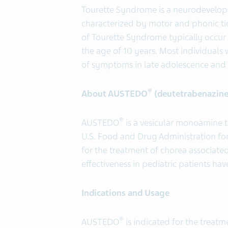
Tourette Syndrome is a neurodevelopm
characterized by motor and phonic tic
of Tourette Syndrome typically occur f
the age of 10 years. Most individual
of symptoms in late adolescence and 
®
About AUSTEDO
(deutetrabenazine
®
AUSTEDO
is a vesicular monoamine 
U.S. Food and Drug Administration for
for the treatment of chorea associate
effectiveness in pediatric patients ha
Indications and Usage
®
AUSTEDO
is indicated for the treat