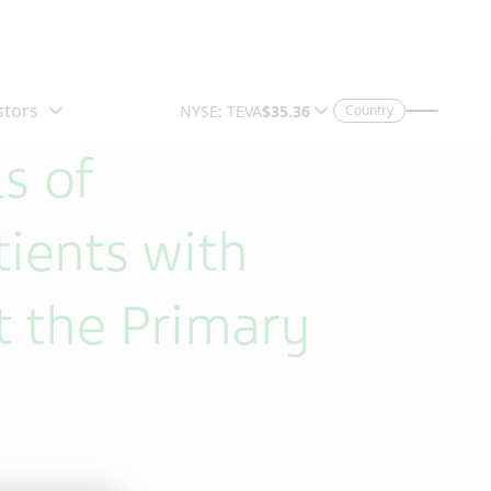
Country
s of
tients with
 the Primary