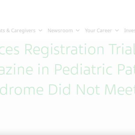
es Registration Trial
zine in Pediatric Pa
ndrome Did Not Meet