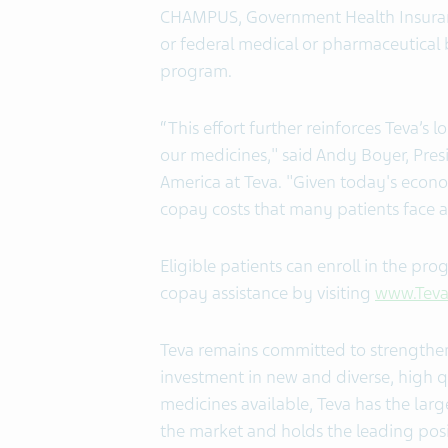
CHAMPUS, Government Health Insuranc
or federal medical or pharmaceutical
program.
“This effort further reinforces Teva’
our medicines," said Andy Boyer, Pres
America at Teva. "Given today's econo
copay costs that many patients face a
Eligible patients can enroll in the pr
copay assistance by visiting
www.Teva
Teva remains committed to strengthen
investment in new and diverse, high q
medicines available, Teva has the lar
the market
and holds the leading posit