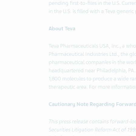
pending first-to-files in the U.S. Curr
in the U.S. is filled with a Teva generi
About Teva
Teva Pharmaceuticals USA, Inc., a who
Pharmaceutical Industries Ltd., the gl
pharmaceutical companies in the world
headquartered near Philadelphia, PA. 
1,800 molecules to produce a wide ran
therapeutic area. For more information
Cautionary Note Regarding Forwar
This press release contains forward-l
Securities Litigation Reform Act of 1