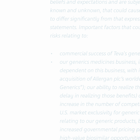
beliefs and expectations and are subjec
known and unknown, that could cause 
to differ significantly from that expr
statements. Important factors that cou
risks relating to:
commercial success of Teva's gener
our generics medicines business, i
dependent on this business, with it
acquisition of Allergan plc’s worl
Generics”); our ability to realize 
delay in realizing those benefits) o
increase in the number of competi
U.S. market exclusivity for generic
relating to our generic products,
increased governmental pricing pr
high-value biosimilar opportunitie