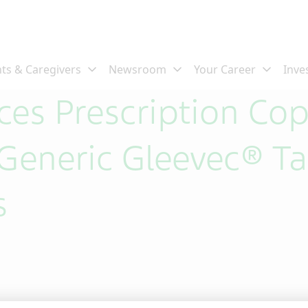
es Prescription Co
Generic Gleevec® Tab
s