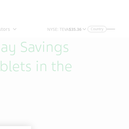
Country
pay Savings
lets in the