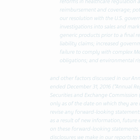
reforms in healthcare regulation 
reimbursement and coverage; pote
our resolution with the U.S. gove
investigations into sales and market
generic products prior to a final 
liability claims; increased gover
failure to comply with complex 
obligations; and environmental ris
and other factors discussed in our An
ended December 31, 2016 (“Annual Repor
Securities and Exchange Commission (
only as of the date on which they ar
revise any forward-looking statement
as a result of new information, future 
on these forward-looking statements. 
disclosures we make in our reports to 