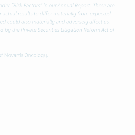
under “Risk Factors” in our Annual Report. These are
 actual results to differ materially from expected
sted could also materially and adversely affect us.
d by the Private Securities Litigation Reform Act of
of Novartis Oncology.