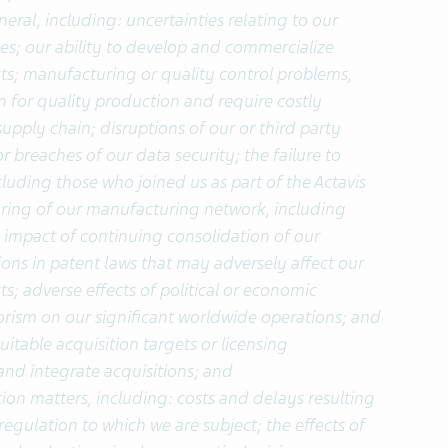
eral, including: uncertainties relating to our
; our ability to develop and commercialize
ts; manufacturing or quality control problems,
for quality production and require costly
supply chain; disruptions of our or third party
breaches of our data security; the failure to
cluding those who joined us as part of the Actavis
turing of our manufacturing network, including
e impact of continuing consolidation of our
ions in patent laws that may adversely affect our
s; adverse effects of political or economic
errorism on our significant worldwide operations; and
suitable acquisition targets or licensing
nd integrate acquisitions; and
ion matters, including: costs and delays resulting
egulation to which we are subject; the effects of