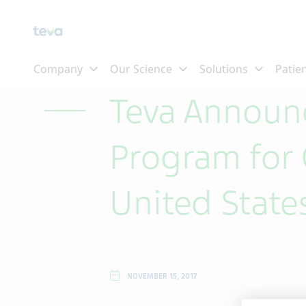
Skip To Main Content
Teva Announc
Program for 
United State
NOVEMBER 15, 2017