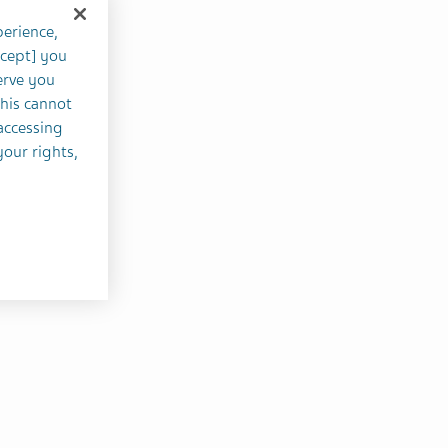
perience,
ccept] you
erve you
this cannot
accessing
your rights,