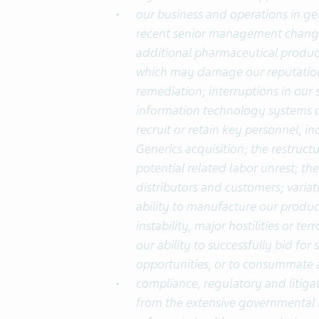
our business and operations in gen
recent senior management changes
additional pharmaceutical produc
which may damage our reputation 
remediation; interruptions in our 
information technology systems or 
recruit or retain key personnel, in
Generics acquisition; the restruc
potential related labor unrest; th
distributors and customers; variat
ability to manufacture our product
instability, major hostilities or t
our ability to successfully bid for 
opportunities, or to consummate a
compliance, regulatory and litigat
from the extensive governmental r