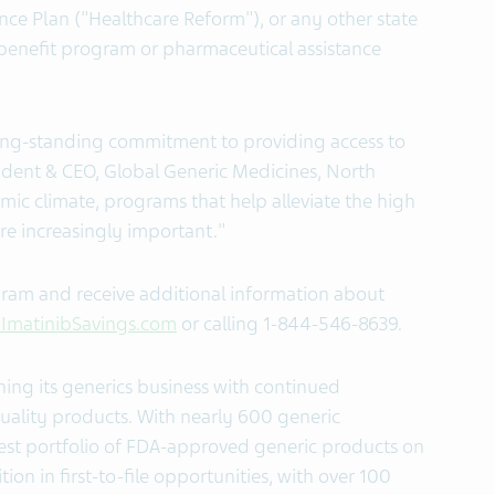
e Plan ("Healthcare Reform"), or any other state
 benefit program or pharmaceutical assistance
s long-standing commitment to providing access to
ident & CEO, Global Generic Medicines, North
mic climate, programs that help alleviate the high
re increasingly important."
ogram and receive additional information about
ImatinibSavings.com
or calling 1-844-546-8639.
ing its generics business with continued
uality products. With nearly 600 generic
gest portfolio of FDA-approved generic products on
ion in first-to-file opportunities, with over 100