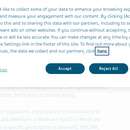
re eligible to participate and may pay as little as
 like to collect some of your data to enhance your browsing ex
 and measure your engagement with our content. By clicking [A
o this and to sharing this data with our partners, including to s
vant ads on other websites. If you continue without accepting, 
y of Teva Pharmaceutical Industries Ltd., (NYSE
e or will be less accurate. You can make changes at any time by 
launch of a prescription copay assistance
e Settings link in the footer of this site. To find out more about 
®1
 generic equivalent to Gleevec
(imatinib
ices, the data we collect and our partners, click
here.
ib mesylate tablets in the U.S. earlier this year.
Accept
Reject All
ices
are eligible to participate in the program and
 with a maximum benefit of up to $700 per fill. The
who are commercially insured. Savings are limited
ctions, terms and conditions apply.
d regulations, the program is not available to
aid, Medicare, a Medicare Part D or Medicare
 a specific prescription is covered), TRICARE,