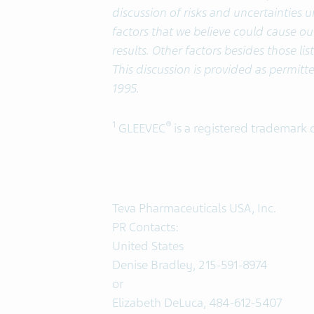
discussion of risks and uncertainties 
factors that we believe could cause our
results. Other factors besides those li
This discussion is provided as permitte
1995.
1
®
GLEEVEC
is a registered trademark 
Teva Pharmaceuticals USA, Inc.
PR Contacts:
United States
Denise Bradley, 215-591-8974
or
Elizabeth DeLuca, 484-612-5407