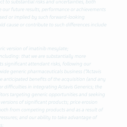
t to substantial risks and uncertainties, both
our future results, performance or achievements
essed or implied by such forward-looking
ld cause or contribute to such differences include
ic version of
imatinib mesylate;
ncluding: that we are substantially more
s significant attendant risks, following our
dwide generic pharmaceuticals business (“Actavis
the anticipated benefits of the acquisition (and any
r difficulties in integrating Actavis Generics; the
tors targeting generic opportunities and seeking
 versions of significant products; price erosion
 both from competing products and as a result of
essures; and our ability to take advantage of
s;