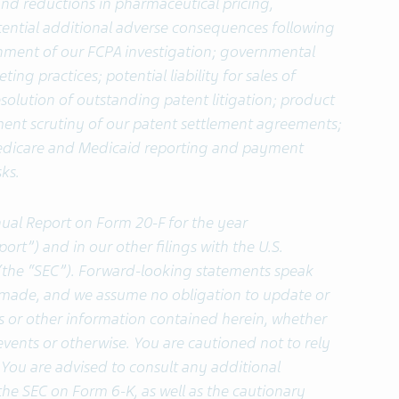
and reductions in pharmaceutical pricing,
ntial additional adverse consequences following
rnment of our FCPA investigation; governmental
ing practices; potential liability for sales of
resolution of outstanding patent litigation; product
nment scrutiny of our patent settlement agreements;
Medicare and Medicaid reporting and payment
ks.
nual Report on Form 20-F for the year
t”) and in our other filings with the U.S.
the “SEC”). Forward-looking statements speak
e made, and we assume no obligation to update or
s or other information contained herein, whether
events or otherwise.
You are cautioned not to rely
You are advised to consult any additional
the SEC on Form 6-K, as well as the cautionary