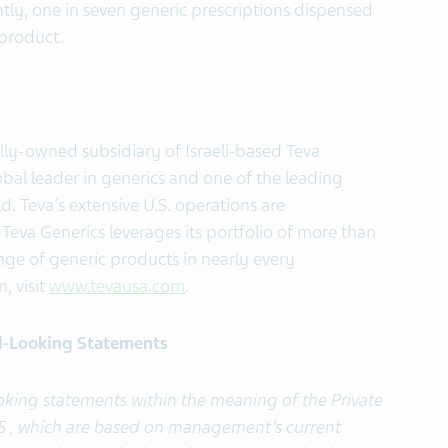
ently, one in seven generic prescriptions dispensed
c product.
lly-owned subsidiary of Israeli-based Teva
obal leader in generics and one of the leading
. Teva's extensive U.S. operations are
Teva Generics leverages its portfolio of more than
ge of generic products in nearly every
, visit
www.tevausa.com
.
d-Looking Statements
ooking statements within the meaning of the Private
995 , which are based on management’s current