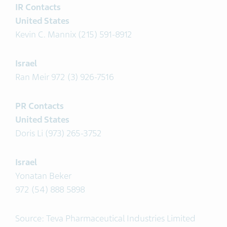
IR Contacts
United States
Kevin C. Mannix (215) 591-8912
Israel
Ran Meir 972 (3) 926-7516
PR Contacts
United States
Doris Li (973) 265-3752
Israel
Yonatan Beker
972 (54) 888 5898
Source: Teva Pharmaceutical Industries Limited