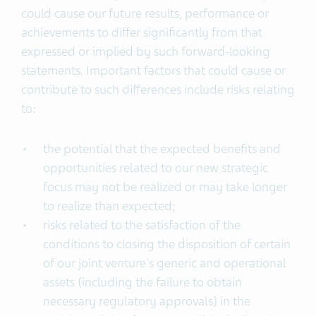
could cause our future results, performance or
achievements to differ significantly from that
expressed or implied by such forward-looking
statements. Important factors that could cause or
contribute to such differences include risks relating
to:
the potential that the expected benefits and
opportunities related to our new strategic
focus may not be realized or may take longer
to realize than expected;
risks related to the satisfaction of the
conditions to closing the disposition of certain
of our joint venture's generic and operational
assets (including the failure to obtain
necessary regulatory approvals) in the