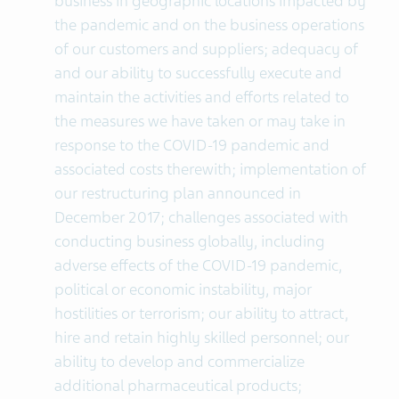
business in geographic locations impacted by
the pandemic and on the business operations
of our customers and suppliers; adequacy of
and our ability to successfully execute and
maintain the activities and efforts related to
the measures we have taken or may take in
response to the COVID-19 pandemic and
associated costs therewith; implementation of
our restructuring plan announced in
December 2017; challenges associated with
conducting business globally, including
adverse effects of the COVID-19 pandemic,
political or economic instability, major
hostilities or terrorism; our ability to attract,
hire and retain highly skilled personnel; our
ability to develop and commercialize
additional pharmaceutical products;