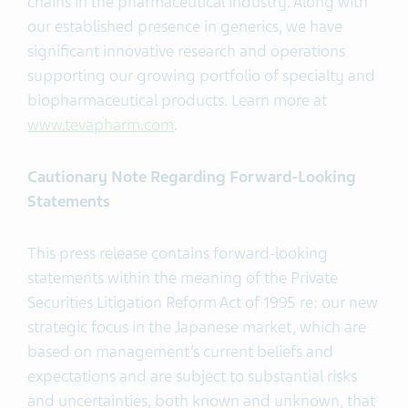
chains in the pharmaceutical industry. Along with
our established presence in generics, we have
significant innovative research and operations
supporting our growing portfolio of specialty and
biopharmaceutical products. Learn more at
www.tevapharm.com
.
Cautionary Note Regarding Forward-Looking
Statements
This press release contains forward-looking
statements within the meaning of the Private
Securities Litigation Reform Act of 1995 re: our new
strategic focus in the Japanese market, which are
based on management’s current beliefs and
expectations and are subject to substantial risks
and uncertainties, both known and unknown, that