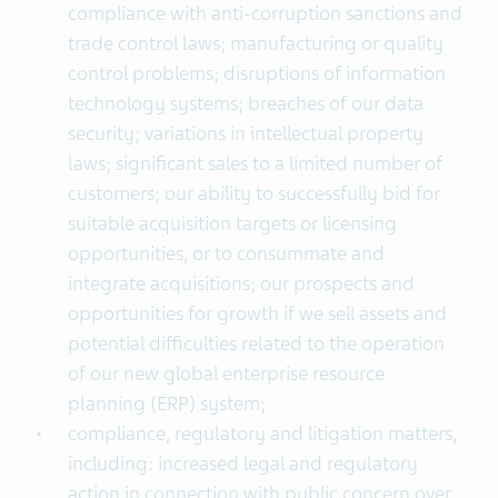
compliance with anti-corruption sanctions and
trade control laws; manufacturing or quality
control problems; disruptions of information
technology systems; breaches of our data
security; variations in intellectual property
laws; significant sales to a limited number of
customers; our ability to successfully bid for
suitable acquisition targets or licensing
opportunities, or to consummate and
integrate acquisitions; our prospects and
opportunities for growth if we sell assets and
potential difficulties related to the operation
of our new global enterprise resource
planning (ERP) system;
compliance, regulatory and litigation matters,
including: increased legal and regulatory
action in connection with public concern over