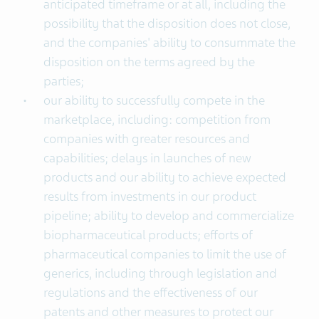
anticipated timeframe or at all, including the
possibility that the disposition does not close,
and the companies' ability to consummate the
disposition on the terms agreed by the
parties;
our ability to successfully compete in the
marketplace, including: competition from
companies with greater resources and
capabilities; delays in launches of new
products and our ability to achieve expected
results from investments in our product
pipeline; ability to develop and commercialize
biopharmaceutical products; efforts of
pharmaceutical companies to limit the use of
generics, including through legislation and
regulations and the effectiveness of our
patents and other measures to protect our