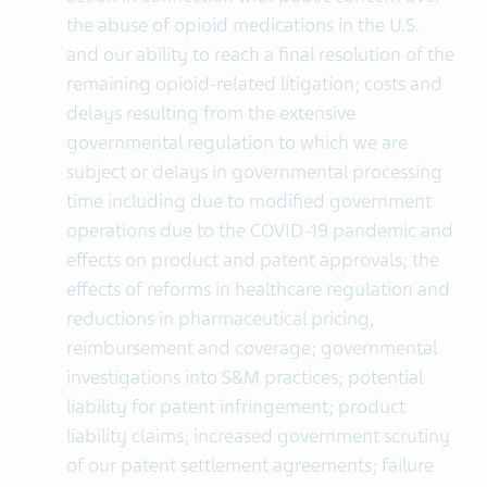
the abuse of opioid medications in the U.S.
and our ability to reach a final resolution of the
remaining opioid-related litigation; costs and
delays resulting from the extensive
governmental regulation to which we are
subject or delays in governmental processing
time including due to modified government
operations due to the COVID-19 pandemic and
effects on product and patent approvals; the
effects of reforms in healthcare regulation and
reductions in pharmaceutical pricing,
reimbursement and coverage; governmental
investigations into S&M practices; potential
liability for patent infringement; product
liability claims; increased government scrutiny
of our patent settlement agreements; failure