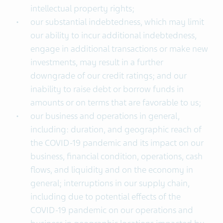
intellectual property rights;
our substantial indebtedness, which may limit
our ability to incur additional indebtedness,
engage in additional transactions or make new
investments, may result in a further
downgrade of our credit ratings; and our
inability to raise debt or borrow funds in
amounts or on terms that are favorable to us;
our business and operations in general,
including: duration, and geographic reach of
the COVID-19 pandemic and its impact on our
business, financial condition, operations, cash
flows, and liquidity and on the economy in
general; interruptions in our supply chain,
including due to potential effects of the
COVID-19 pandemic on our operations and