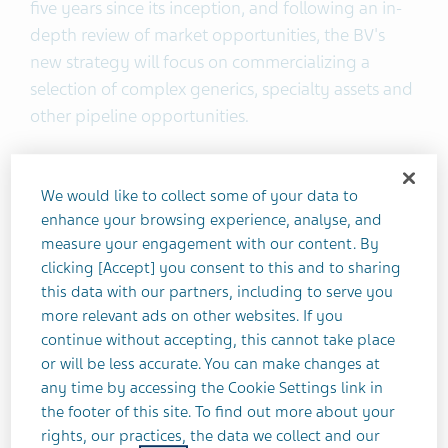
five years since its inception, and following an in-
depth review of market opportunities, the BV's
new strategy will focus on commercializing a
selection of complex generics, specialty assets and
other pipeline opportunities.
This shift will include a divestment of the majority
We would like to collect some of your data to
of the BV's generic and operational assets to Nichi-
enhance your browsing experience, analyse, and
Iko Pharmaceutical Co., Ltd. This transaction is
measure your engagement with our content. By
expected to close by early 2021.
clicking [Accept] you consent to this and to sharing
this data with our partners, including to serve you
The BV will retain approximately 20 generic
more relevant ads on other websites. If you
molecules and several pipeline assets, as well as its
continue without accepting, this cannot take place
robust portfolio of authorized generics, LLPs and
or will be less accurate. You can make changes at
any time by accessing the Cookie Settings link in
specialty assets. The BV will seek to address unmet
the footer of this site. To find out more about your
patient needs with products from its portfolio and
rights, our practices, the data we collect and our
pipeline and will continue to combine Teva’s deep