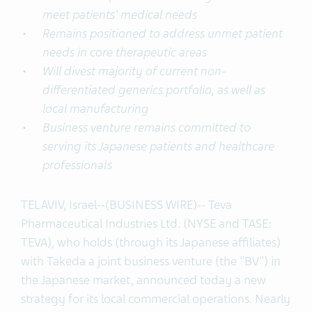
meet patients' medical needs
Remains positioned to address unmet patient
needs in core therapeutic areas
Will divest majority of current non-
differentiated generics portfolio, as well as
local manufacturing
Business venture remains committed to
serving its Japanese patients and healthcare
professionals
TEL AVIV, Israel--(BUSINESS WIRE)-- Teva
Pharmaceutical Industries Ltd. (NYSE and TASE:
TEVA), who holds (through its Japanese affiliates)
with Takeda a joint business venture (the "BV") in
the Japanese market, announced today a new
strategy for its local commercial operations. Nearly