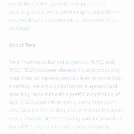
portfolio of select generics and pipeline of
specialty assets, while continuing to put patients
and healthcare professionals at the center of our
strategy."
About Teva
Teva Pharmaceutical Industries Ltd. (NYSE and
TASE: TEVA) has been developing and producing
medicines to improve people’s lives for more than
a century. We are a global leader in generic and
specialty medicines with a portfolio consisting of
over 3,500 products in nearly every therapeutic
area. Around 200 million people around the world
take a Teva medicine every day and are served by
one of the largest and most complex supply