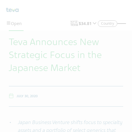
Skip To Main Content
Country
Teva Announces New
Strategic Focus in the
Japanese Market
JULY 30, 2020
Japan Business Venture shifts focus to specialty
assets and a portfolio of select generics that