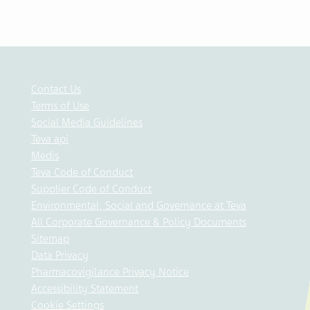
Contact Us
Terms of Use
Social Media Guidelines
Teva api
Medis
Teva Code of Conduct
Supplier Code of Conduct
Environmental, Social and Governance at Teva
All Corporate Governance & Policy Documents
Sitemap
Data Privacy
Pharmacovigilance Privacy Notice
Accessibility Statement
Cookie Settings