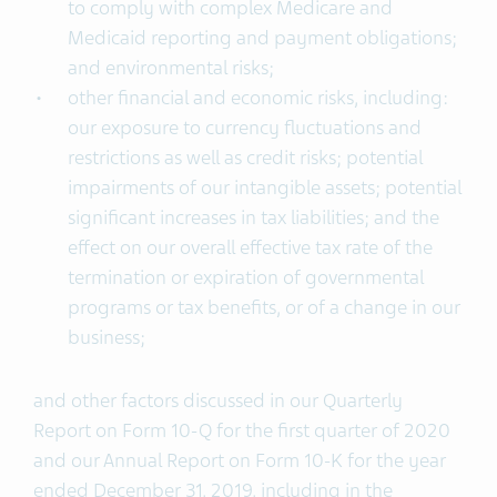
to comply with complex Medicare and
Medicaid reporting and payment obligations;
and environmental risks;
other financial and economic risks, including:
our exposure to currency fluctuations and
restrictions as well as credit risks; potential
impairments of our intangible assets; potential
significant increases in tax liabilities; and the
effect on our overall effective tax rate of the
termination or expiration of governmental
programs or tax benefits, or of a change in our
business;
and other factors discussed in our Quarterly
Report on Form 10-Q for the first quarter of 2020
and our Annual Report on Form 10-K for the year
ended December 31, 2019, including in the