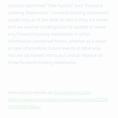
sections captioned "Risk Factors” and “Forward
Looking Statements.” Forward-looking statements
speak only as of the date on which they are made,
and we assume no obligation to update or revise
any forward-looking statements or other
information contained herein, whether as a result
of new information, future events or otherwise.
You are cautioned not to put undue reliance on
these forward-looking statements.
View source version on
businesswire.com
:
https://www.businesswire.com/news/home/2020
0729006138/en/