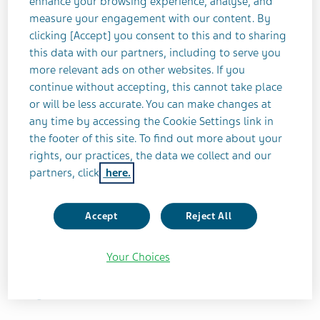
positive response from states, the Company
enhance your browsing experience, analyse, and
measure your engagement with our content. By
remains optimistic that the nationwide settlement
clicking [Accept] you consent to this and to sharing
will garner similar support from the states’
this data with our partners, including to serve you
subdivisions.
more relevant ads on other websites. If you
continue without accepting, this cannot take place
As previously announced, Teva has reached an
or will be less accurate. You can make changes at
agreement with the working group of States’
any time by accessing the Cookie Settings link in
Attorneys General and plaintiffs’ lawyers
the footer of this site. To find out more about your
rights, our practices, the data we collect and our
representing the states and subdivisions, on the
partners, click
here.
nationwide opioids settlement. While the
agreement will include no admission of
wrongdoing, it remains in the Company’s best
Accept
Reject All
interest – and in the interest of those impacted by
the opioid crisis – to settle these cases and to
Your Choices
continue to focus on the patients Teva serves every
day.