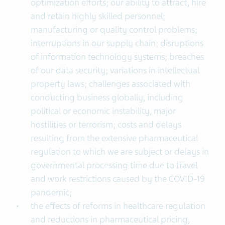
optimization efforts; our ability to attract, hire
and retain highly skilled personnel;
manufacturing or quality control problems;
interruptions in our supply chain; disruptions
of information technology systems; breaches
of our data security; variations in intellectual
property laws; challenges associated with
conducting business globally, including
political or economic instability, major
hostilities or terrorism; costs and delays
resulting from the extensive pharmaceutical
regulation to which we are subject or delays in
governmental processing time due to travel
and work restrictions caused by the COVID-19
pandemic;
the effects of reforms in healthcare regulation
and reductions in pharmaceutical pricing,