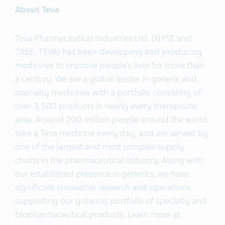
About Teva
Teva Pharmaceutical Industries Ltd. (NYSE and
TASE: TEVA) has been developing and producing
medicines to improve people’s lives for more than
a century. We are a global leader in generic and
specialty medicines with a portfolio consisting of
over 3,500 products in nearly every therapeutic
area. Around 200 million people around the world
take a Teva medicine every day, and are served by
one of the largest and most complex supply
chains in the pharmaceutical industry. Along with
our established presence in generics, we have
significant innovative research and operations
supporting our growing portfolio of specialty and
biopharmaceutical products. Learn more at