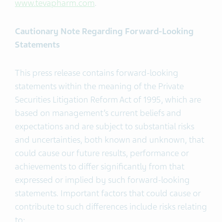
www.tevapharm.com
.
Cautionary Note Regarding Forward-Looking
Statements
This press release contains forward-looking
statements within the meaning of the Private
Securities Litigation Reform Act of 1995, which are
based on management’s current beliefs and
expectations and are subject to substantial risks
and uncertainties, both known and unknown, that
could cause our future results, performance or
achievements to differ significantly from that
expressed or implied by such forward-looking
statements. Important factors that could cause or
contribute to such differences include risks relating
to: