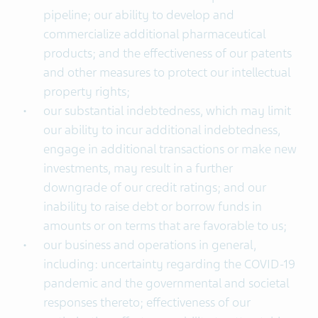
pipeline; our ability to develop and
commercialize additional pharmaceutical
products; and the effectiveness of our patents
and other measures to protect our intellectual
property rights;
our substantial indebtedness, which may limit
our ability to incur additional indebtedness,
engage in additional transactions or make new
investments, may result in a further
downgrade of our credit ratings; and our
inability to raise debt or borrow funds in
amounts or on terms that are favorable to us;
our business and operations in general,
including: uncertainty regarding the COVID-19
pandemic and the governmental and societal
responses thereto; effectiveness of our