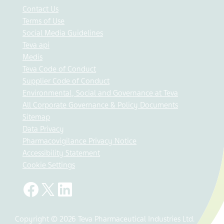
Contact Us
Terms of Use
Social Media Guidelines
Teva api
Medis
Teva Code of Conduct
Supplier Code of Conduct
Environmental, Social and Governance at Teva
All Corporate Governance & Policy Documents
Sitemap
Data Privacy
Pharmacovigilance Privacy Notice
Accessibility Statement
Cookie Settings
Copyright © 2026 Teva Pharmaceutical Industries Ltd.