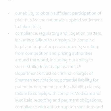
our ability to obtain sufficient participation of
plaintiffs for the nationwide opioid settlement
to take effect;
compliance, regulatory and litigation matters,
including: failure to comply with complex
legal and regulatory environments; scrutiny
from competition and pricing authorities
around the world, including our ability to
successfully defend against the U.S.
Department of Justice criminal charges of
Sherman Act violations; potential liability for
patent infringement; product liability claims;
failure to comply with complex Medicare and
Medicaid reporting and payment obligations;
compliance with anti-corruption sanctions and