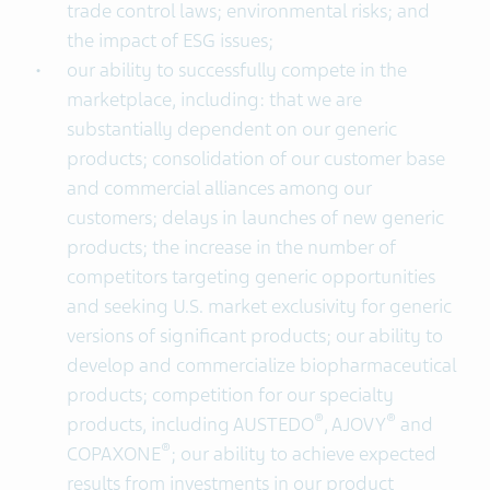
trade control laws; environmental risks; and
the impact of ESG issues;
our ability to successfully compete in the
marketplace, including: that we are
substantially dependent on our generic
products; consolidation of our customer base
and commercial alliances among our
customers; delays in launches of new generic
products; the increase in the number of
competitors targeting generic opportunities
and seeking U.S. market exclusivity for generic
versions of significant products; our ability to
develop and commercialize biopharmaceutical
products; competition for our specialty
®
®
products, including AUSTEDO
, AJOVY
and
®
COPAXONE
; our ability to achieve expected
results from investments in our product