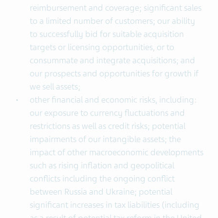
reimbursement and coverage; significant sales
to a limited number of customers; our ability
to successfully bid for suitable acquisition
targets or licensing opportunities, or to
consummate and integrate acquisitions; and
our prospects and opportunities for growth if
we sell assets;
other financial and economic risks, including:
our exposure to currency fluctuations and
restrictions as well as credit risks; potential
impairments of our intangible assets; the
impact of other macroeconomic developments
such as rising inflation and geopolitical
conflicts including the ongoing conflict
between Russia and Ukraine; potential
significant increases in tax liabilities (including