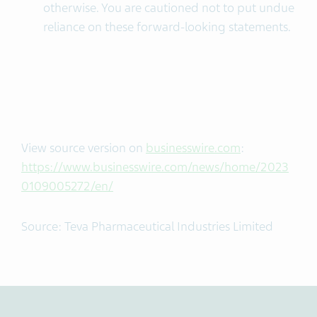
otherwise. You are cautioned not to put undue
reliance on these forward-looking statements.
View source version on
businesswire.com
:
https://www.businesswire.com/news/home/2023
0109005272/en/
Source: Teva Pharmaceutical Industries Limited