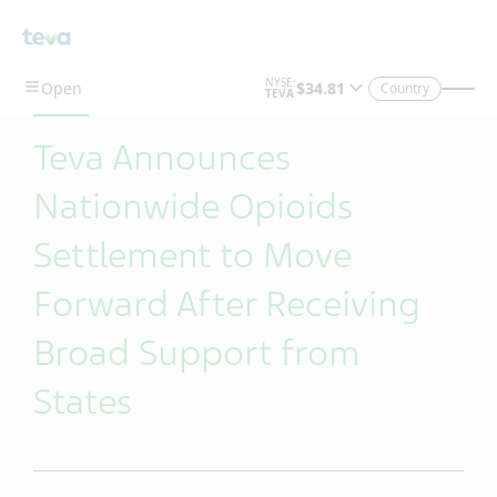
Skip To Main Content
Country
Teva Announces
Nationwide Opioids
Settlement to Move
Forward After Receiving
Broad Support from
States