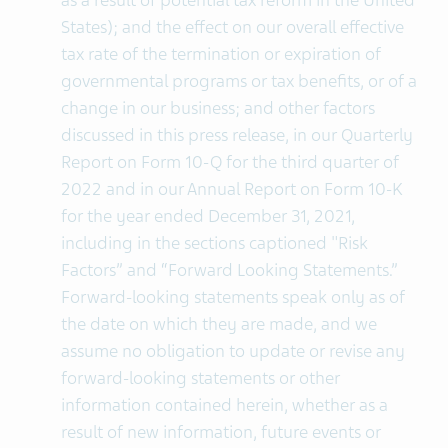
as a result of potential tax reform in the United
States); and the effect on our overall effective
tax rate of the termination or expiration of
governmental programs or tax benefits, or of a
change in our business; and other factors
discussed in this press release, in our Quarterly
Report on Form 10-Q for the third quarter of
2022 and in our Annual Report on Form 10-K
for the year ended December 31, 2021,
including in the sections captioned "Risk
Factors” and “Forward Looking Statements.”
Forward-looking statements speak only as of
the date on which they are made, and we
assume no obligation to update or revise any
forward-looking statements or other
information contained herein, whether as a
result of new information, future events or