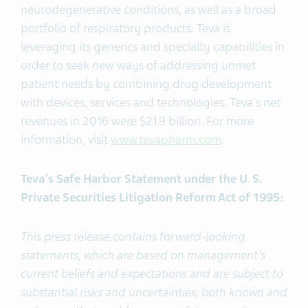
neurodegenerative conditions, as well as a broad
portfolio of respiratory products. Teva is
leveraging its generics and specialty capabilities in
order to seek new ways of addressing unmet
patient needs by combining drug development
with devices, services and technologies. Teva's net
revenues in 2016 were $21.9 billion. For more
information, visit
www.tevapharm.com
.
Teva's Safe Harbor Statement under the U. S.
Private Securities Litigation Reform Act of 1995:
This press release contains forward-looking
statements, which are based on management’s
current beliefs and expectations and are subject to
substantial risks and uncertainties, both known and