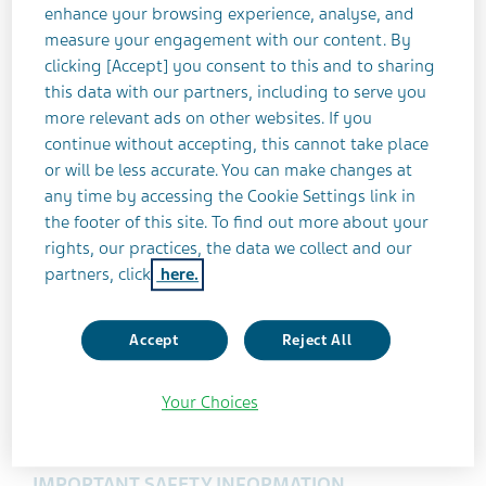
Minastrin
24 Fe had annual sales of
enhance your browsing experience, analyse, and
approximately $361 million in the U.S. according to
measure your engagement with our content. By
3
IMS data as of December 2016.
clicking [Accept] you consent to this and to sharing
this data with our partners, including to serve you
more relevant ads on other websites. If you
®
About the Authorized Generic of Minastrin
24
continue without accepting, this cannot take place
Fe (norethindrone acetate and ethinyl estradiol
or will be less accurate. You can make changes at
tablets and ferrous fumarate tablets)
any time by accessing the Cookie Settings link in
the footer of this site. To find out more about your
INDICATIONS AND USAGE
rights, our practices, the data we collect and our
®
The Authorized Generic of Minastrin
24 Fe
is an
partners, click
here.
estrogen/progestin combination oral
contraceptive (COC) indicated for use by females
Accept
Reject All
of reproductive age to prevent pregnancy.
Efficacy in women with a body mass index (BMI)
Your Choices
of more than 35 kg/m2 has not been evaluated.
IMPORTANT SAFETY INFORMATION