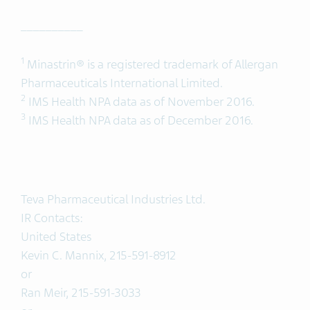
__________
1
Minastrin® is a registered trademark of Allergan
Pharmaceuticals International Limited.
2
IMS Health NPA data as of November 2016.
3
IMS Health NPA data as of December 2016.
Teva Pharmaceutical Industries Ltd.
IR Contacts:
United States
Kevin C. Mannix, 215-591-8912
or
Ran Meir, 215-591-3033