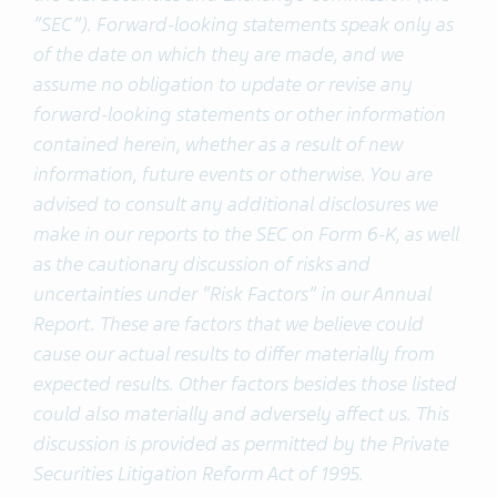
“SEC”). Forward-looking statements speak only as
of the date on which they are made, and we
assume no obligation to update or revise any
forward-looking statements or other information
contained herein, whether as a result of new
information, future events or otherwise. You are
advised to consult any additional disclosures we
make in our reports to the SEC on Form 6-K, as well
as the cautionary discussion of risks and
uncertainties under “Risk Factors” in our Annual
Report. These are factors that we believe could
cause our actual results to differ materially from
expected results. Other factors besides those listed
could also materially and adversely affect us. This
discussion is provided as permitted by the Private
Securities Litigation Reform Act of 1995.