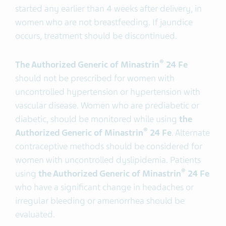
started any earlier than 4 weeks after delivery, in
women who are not breastfeeding. If jaundice
occurs, treatment should be discontinued.
®
The Authorized Generic of Minastrin
24 Fe
should not be prescribed for women with
uncontrolled hypertension or hypertension with
vascular disease. Women who are prediabetic or
diabetic, should be monitored while using
the
®
Authorized Generic of Minastrin
24 Fe
. Alternate
contraceptive methods should be considered for
women with uncontrolled dyslipidemia. Patients
®
using
the Authorized Generic of Minastrin
24 Fe
who have a significant change in headaches or
irregular bleeding or amenorrhea should be
evaluated.