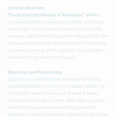
Contraindications
®
The Authorized Generic of Minastrin
24 Fe
is
contraindicated in pregnant patients, and those
with a high risk of arterial or venous thrombotic
diseases, liver tumors (benign or malignant) or liver
disease, undiagnosed abnormal uterine bleeding,
or breast cancer or other estrogen- or progestin-
sensitive cancer, now or in the past.
Warnings and Precautions
Discontinue norethindrone acetate and ethinyl
estradiol tablets and ferrous fumarate tablets if a
thrombotic event occurs, and at least 4 weeks
before and through 2 weeks after major surgery.
Norethindrone acetate and ethinyl estradiol
tablets and ferrous fumarate tablets should not be