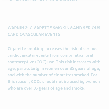
WARNING: CIGARETTE SMOKING AND SERIOUS
CARDIOVASCULAR EVENTS
Cigarette smoking increases the risk of serious
cardiovascular events from combination oral
contraceptive (COC) use. This risk increases with
age, particularly in women over 35 years of age,
and with the number of cigarettes smoked. For
this reason, COCs should not be used by women
who are over 35 years of age and smoke.