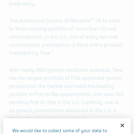
pregnancy.
®
This Authorized Generic of Minastrin
24 Fe adds
to Teva’s existing portfolio of more than 50 oral
contraceptives. In the U.S., one of every two oral
contraceptive prescriptions is filled with a product
2
marketed by Teva.
With nearly 600 generic medicines available, Teva
has the largest portfolio of FDA-approved generic
products on the market and holds the leading
position in first-to-file opportunities, with over 100
pending first-to-files in the U.S. Currently, one in
six generic prescriptions dispensed in the U.S. is
filled with a Teva generic product.
We would like to collect some of your data to
®