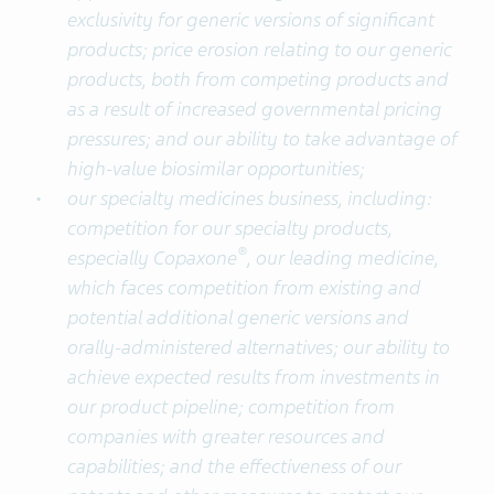
exclusivity for generic versions of significant
products; price erosion relating to our generic
products, both from competing products and
as a result of increased governmental pricing
pressures; and our ability to take advantage of
high-value biosimilar opportunities;
our specialty medicines business, including:
competition for our specialty products,
®
especially Copaxone
, our leading medicine,
which faces competition from existing and
potential additional generic versions and
orally-administered alternatives; our ability to
achieve expected results from investments in
our product pipeline; competition from
companies with greater resources and
capabilities; and the effectiveness of our