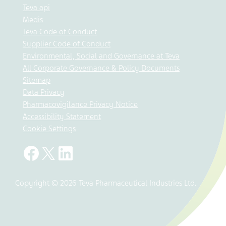
Teva api
Medis
Teva Code of Conduct
Supplier Code of Conduct
Environmental, Social and Governance at Teva
All Corporate Governance & Policy Documents
Sitemap
Data Privacy
Pharmacovigilance Privacy Notice
Accessibility Statement
Cookie Settings
Copyright © 2026 Teva Pharmaceutical Industries Ltd.