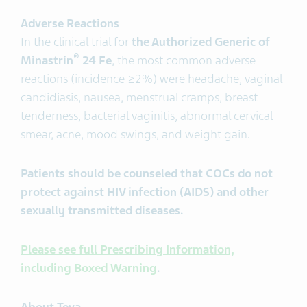
Adverse Reactions
In the clinical trial for
the Authorized Generic of
®
Minastrin
24 Fe
, the most common adverse
reactions (incidence ≥2%) were headache, vaginal
candidiasis, nausea, menstrual cramps, breast
tenderness, bacterial vaginitis, abnormal cervical
smear, acne, mood swings, and weight gain.
Patients should be counseled that COCs do not
protect against HIV infection (AIDS) and other
sexually transmitted diseases.
Please see full Prescribing Information,
including Boxed Warning
.