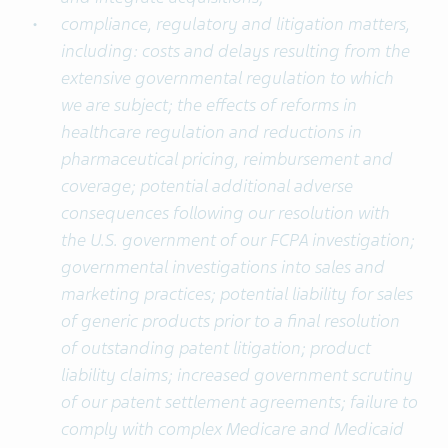
compliance, regulatory and litigation matters,
including: costs and delays resulting from the
extensive governmental regulation to which
we are subject; the effects of reforms in
healthcare regulation and reductions in
pharmaceutical pricing, reimbursement and
coverage; potential additional adverse
consequences following our resolution with
the U.S. government of our FCPA investigation;
governmental investigations into sales and
marketing practices; potential liability for sales
of generic products prior to a final resolution
of outstanding patent litigation; product
liability claims; increased government scrutiny
of our patent settlement agreements; failure to
comply with complex Medicare and Medicaid