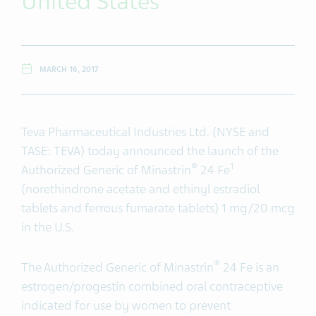
United States
MARCH 16, 2017
Teva Pharmaceutical Industries Ltd. (NYSE and
TASE: TEVA) today announced the launch of the
®
1
Authorized Generic of Minastrin
24 Fe
(norethindrone acetate and ethinyl estradiol
tablets and ferrous fumarate tablets) 1 mg/20 mcg
in the U.S.
®
The Authorized Generic of Minastrin
24 Fe is an
estrogen/progestin combined oral contraceptive
indicated for use by women to prevent