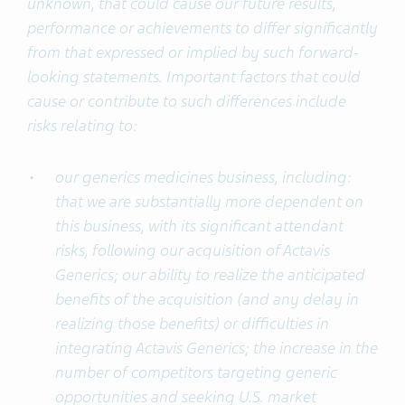
unknown, that could cause our future results,
performance or achievements to differ significantly
from that expressed or implied by such forward-
looking statements. Important factors that could
cause or contribute to such differences include
risks relating to:
our generics medicines business, including:
that we are substantially more dependent on
this business, with its significant attendant
risks, following our acquisition of Actavis
Generics; our ability to realize the anticipated
benefits of the acquisition (and any delay in
realizing those benefits) or difficulties in
integrating Actavis Generics; the increase in the
number of competitors targeting generic
opportunities and seeking U.S. market