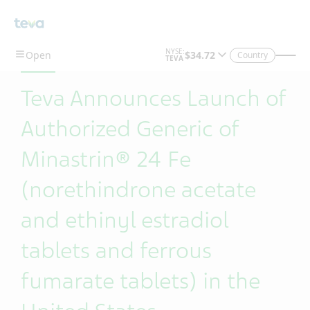
Skip To Main Content
Country
Teva Announces Launch of
Authorized Generic of
Minastrin® 24 Fe
(norethindrone acetate
and ethinyl estradiol
tablets and ferrous
fumarate tablets) in the