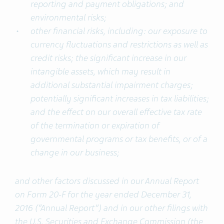
reporting and payment obligations; and
environmental risks;
other financial risks, including: our exposure to
currency fluctuations and restrictions as well as
credit risks; the significant increase in our
intangible assets, which may result in
additional substantial impairment charges;
potentially significant increases in tax liabilities;
and the effect on our overall effective tax rate
of the termination or expiration of
governmental programs or tax benefits, or of a
change in our business;
and other factors discussed in our Annual Report
on Form 20-F for the year ended December 31,
2016 (“Annual Report”) and in our other filings with
the U.S. Securities and Exchange Commission (the