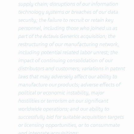
supply chain; disruptions of our information
technology systems or breaches of our data
security; the failure to recruit or retain key
personnel, including those who joined us as
part of the Actavis Generics acquisition; the
restructuring of our manufacturing network,
including potential related labor unrest; the
impact of continuing consolidation of our
distributors and customers; variations in patent
laws that may adversely affect our ability to
manufacture our products; adverse effects of
political or economic instability, major
hostilities or terrorism on our significant
worldwide operations; and our ability to
successfully bid for suitable acquisition targets
or licensing opportunities, or to consummate
and integrate acquisitions;