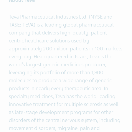
About Teva
Teva Pharmaceutical Industries Ltd. (NYSE and
TASE: TEVA) is a leading global pharmaceutical
company that delivers high-quality, patient-
centric healthcare solutions used by
approximately 200 million patients in 100 markets
every day. Headquartered in Israel, Teva is the
world’s largest generic medicines producer,
leveraging its portfolio of more than 1,800
molecules to produce a wide range of generic
products in nearly every therapeutic area. In
specialty medicines, Teva has the world-leading
innovative treatment for multiple sclerosis as well
as late-stage development programs for other
disorders of the central nervous system, including
movement disorders, migraine, pain and