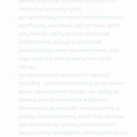
patents and other measures to protect our
intellectual property rights;
our substantially increased indebtedness and
significantly decreased cash on hand, which
may limit our ability to incur additional
indebtedness, engage in additional
transactions or make new investments, and
may result in a downgrade of our credit
ratings;
our business and operations in general,
including: uncertainties relating to our recent
senior management changes; our ability to
develop and commercialize additional
pharmaceutical products; manufacturing or
quality control problems, which may damage
our reputation for quality production and
require costly remediation; interruptions in our