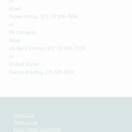
or
Israel
Tomer Amitai, 972 (3) 926-7656
or
PR Contacts:
Israel
Iris Beck Codner, 972 (3) 926-7208
or
United States
Denise Bradley, 215-591-8974
Contact Us
Terms of Use
Social Media Guidelines