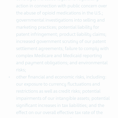
action in connection with public concern over
the abuse of opioid medications in the U.S.;
governmental investigations into selling and
marketing practices; potential liability for
patent infringement; product liability claims;
increased government scrutiny of our patent
settlement agreements; failure to comply with
complex Medicare and Medicaid reporting
and payment obligations; and environmental
risks;
other financial and economic risks, including:
our exposure to currency fluctuations and
restrictions as well as credit risks; potential
impairments of our intangible assets; potential
significant increases in tax liabilities; and the
effect on our overall effective tax rate of the