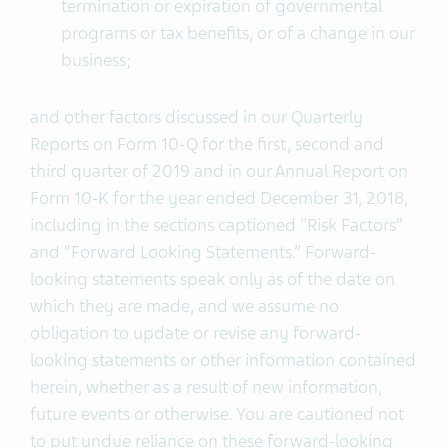
termination or expiration of governmental
programs or tax benefits, or of a change in our
business;
and other factors discussed in our Quarterly
Reports on Form 10-Q for the first, second and
third quarter of 2019 and in our Annual Report on
Form 10-K for the year ended December 31, 2018,
including in the sections captioned "Risk Factors”
and “Forward Looking Statements.” Forward-
looking statements speak only as of the date on
which they are made, and we assume no
obligation to update or revise any forward-
looking statements or other information contained
herein, whether as a result of new information,
future events or otherwise. You are cautioned not
to put undue reliance on these forward-looking