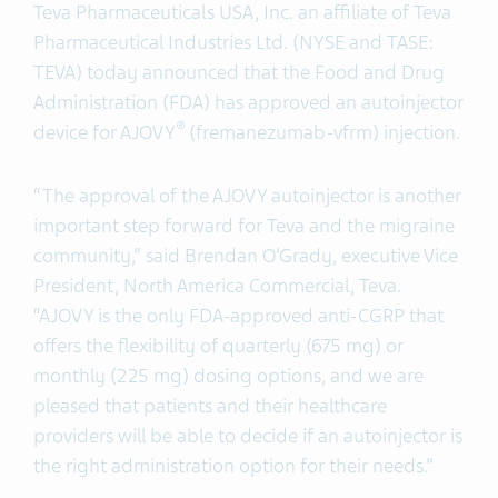
Teva Pharmaceuticals USA, Inc. an affiliate of
Teva
Pharmaceutical Industries Ltd. (NYSE and TASE:
TEVA) today announced that the Food and Drug
Administration (FDA) has approved an autoinjector
®
device for AJOVY
(fremanezumab-vfrm) injection.
“The approval of the AJOVY autoinjector is another
important step forward for Teva and the migraine
community,” said Brendan O’Grady, executive Vice
President, North America Commercial, Teva.
“AJOVY is the only FDA-approved anti-CGRP that
offers the flexibility of quarterly (675 mg) or
monthly (225 mg) dosing options, and we are
pleased that patients and their healthcare
providers will be able to decide if an autoinjector is
the right administration option for their needs.”