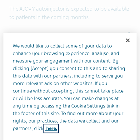
The AJOVY autoinjector is expected to be available
to patients in the coming months.
®
U.S. Important Safety Information about AJOVY
(fremanezumab-vfrm) injection
We would like to collect some of your data to
enhance your browsing experience, analyse, and
measure your engagement with our content. By
Contraindications:
AJOVY is contraindicated in
clicking [Accept] you consent to this and to sharing
patients with serious hypersensitivity to
this data with our partners, including to serve you
fremanezumab-vfrm or to any of the excipients.
more relevant ads on other websites. If you
continue without accepting, this cannot take place
Hypersensitivity Reactions:
Hypersensitivity
or will be less accurate. You can make changes at
reactions, including rash, pruritus, drug
any time by accessing the Cookie Settings link in
hypersensitivity, and urticaria were reported with
the footer of this site. To find out more about your
rights, our practices, the data we collect and our
AJOVY in clinical trials. Most reactions were mild to
partners, click
here.
moderate, but some led to discontinuation or
required corticosteroid treatment. Most reactions