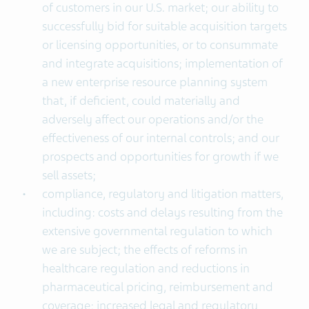
of customers in our U.S. market; our ability to
successfully bid for suitable acquisition targets
or licensing opportunities, or to consummate
and integrate acquisitions; implementation of
a new enterprise resource planning system
that, if deficient, could materially and
adversely affect our operations and/or the
effectiveness of our internal controls; and our
prospects and opportunities for growth if we
sell assets;
compliance, regulatory and litigation matters,
including: costs and delays resulting from the
extensive governmental regulation to which
we are subject; the effects of reforms in
healthcare regulation and reductions in
pharmaceutical pricing, reimbursement and
coverage; increased legal and regulatory