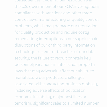
consequences following our resolution with
the U.S. government of our FCPA investigation;
compliance with sanctions and other trade
control laws; manufacturing or quality control
problems, which may damage our reputation
for quality production and require costly
remediation; interruptions in our supply chain;
disruptions of our or third party information
technology systems or breaches of our data
security; the failure to recruit or retain key
personnel; variations in intellectual property
laws that may adversely affect our ability to
manufacture our products; challenges
associated with conducting business globally,
including adverse effects of political or
economic instability, major hostilities or
terrorism; significant sales to a limited number