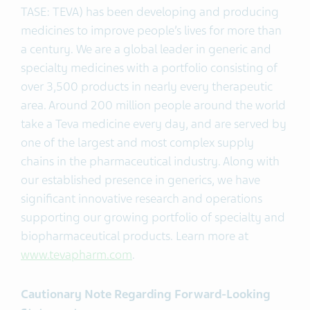
TASE: TEVA) has been developing and producing
medicines to improve people’s lives for more than
a century. We are a global leader in generic and
specialty medicines with a portfolio consisting of
over 3,500 products in nearly every therapeutic
area. Around 200 million people around the world
take a Teva medicine every day, and are served by
one of the largest and most complex supply
chains in the pharmaceutical industry. Along with
our established presence in generics, we have
significant innovative research and operations
supporting our growing portfolio of specialty and
biopharmaceutical products. Learn more at
www.tevapharm.com
.
Cautionary Note Regarding Forward-Looking