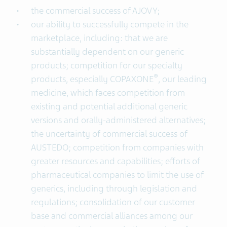
the commercial success of AJOVY;
our ability to successfully compete in the
marketplace, including: that we are
substantially dependent on our generic
products; competition for our specialty
®
products, especially COPAXONE
, our leading
medicine, which faces competition from
existing and potential additional generic
versions and orally-administered alternatives;
the uncertainty of commercial success of
AUSTEDO; competition from companies with
greater resources and capabilities; efforts of
pharmaceutical companies to limit the use of
generics, including through legislation and
regulations; consolidation of our customer
base and commercial alliances among our