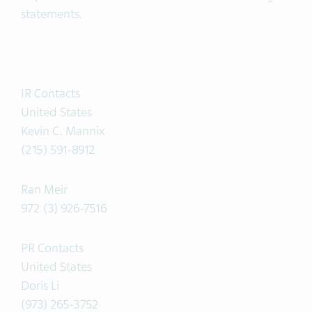
statements.
IR Contacts
United States
Kevin C. Mannix
(215) 591-8912
Ran Meir
972 (3) 926-7516
PR Contacts
United States
Doris Li
(973) 265-3752