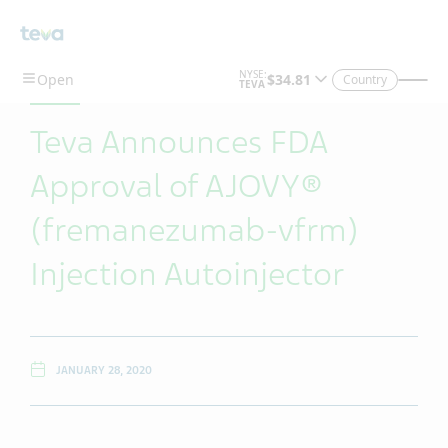
Skip To Main Content
Country
Teva Announces FDA
Approval of AJOVY®
(fremanezumab-vfrm)
Injection Autoinjector
JANUARY 28, 2020