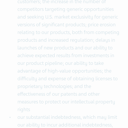
customers; the increase in the number of
competitors targeting generic opportunities
and seeking U.S. market exclusivity for generic
versions of significant products; price erosion
relating to our products, both from competing
products and increased regulation; delays in
launches of new products and our ability to
achieve expected results from investments in
our product pipeline; our ability to take
advantage of high-value opportunities; the
difficulty and expense of obtaining licenses to
proprietary technologies; and the
effectiveness of our patents and other
measures to protect our intellectual property
rights
our substantial indebtedness, which may limit
our ability to incur additional indebtedness,