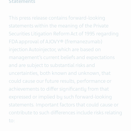
Statements
This press release contains forward-looking
statements within the meaning of the Private
Securities Litigation Reform Act of 1995 regarding
FDA approval of AJOVY® (fremanezumab)
injection Autoinjector, which are based on
management’s current beliefs and expectations
and are subject to substantial risks and
uncertainties, both known and unknown, that
could cause our future results, performance or
achievements to differ significantly from that
expressed or implied by such forward-looking
statements. Important factors that could cause or
contribute to such differences include risks relating
to: