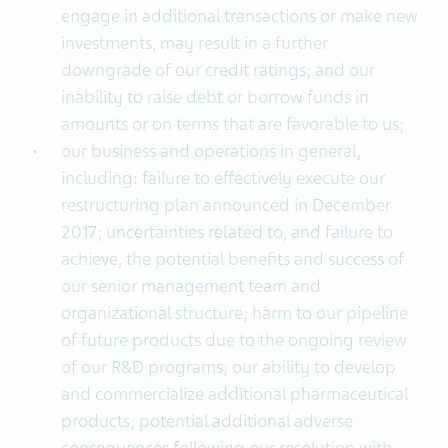
engage in additional transactions or make new
investments, may result in a further
downgrade of our credit ratings; and our
inability to raise debt or borrow funds in
amounts or on terms that are favorable to us;
our business and operations in general,
including: failure to effectively execute our
restructuring plan announced in December
2017; uncertainties related to, and failure to
achieve, the potential benefits and success of
our senior management team and
organizational structure; harm to our pipeline
of future products due to the ongoing review
of our R&D programs; our ability to develop
and commercialize additional pharmaceutical
products; potential additional adverse