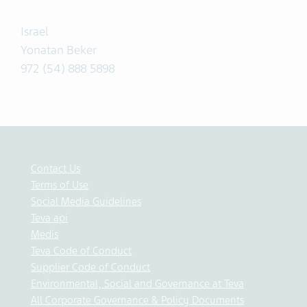
Israel
Yonatan Beker
972 (54) 888 5898
Contact Us
Terms of Use
Social Media Guidelines
Teva api
Medis
Teva Code of Conduct
Supplier Code of Conduct
Environmental, Social and Governance at Teva
All Corporate Governance & Policy Documents