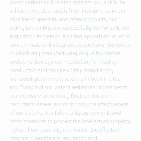
investigations and related matters; our ability to
achieve expected results from investments in our
pipeline of specialty and other products; our
ability to identify and successfully bid for suitable
acquisition targets or licensing opportunities, or to
consummate and integrate acquisitions; the extent
to which any manufacturing or quality control
problems damage our reputation for quality
production and require costly remediation;
increased government scrutiny in both the U.S.
and Europe of our patent settlement agreements;
our exposure to currency fluctuations and
restrictions as well as credit risks; the effectiveness
of our patents, confidentiality agreements and
other measures to protect the intellectual property
rights of our specialty medicines; the effects of
reforms in healthcare regulation and