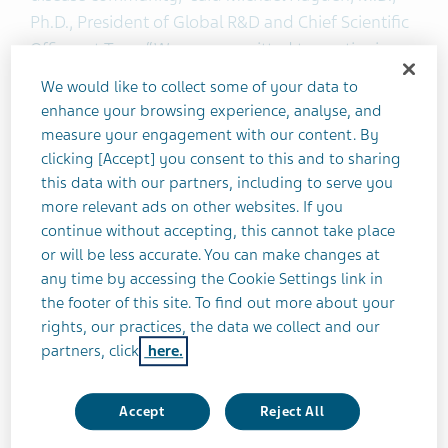
Ph.D., President of Global R&D and Chief Scientific
Officer at Teva. “We are committed to continuing
our collaboration with the FDA to make this
We would like to collect some of your data to
potential treatment option available to patients.”
enhance your browsing experience, analyse, and
measure your engagement with our content. By
clicking [Accept] you consent to this and to sharing
SD-809 was granted Orphan Drug Designation for
this data with our partners, including to serve you
the treatment of HD by the FDA in November
more relevant ads on other websites. If you
2014. The NDA filing is based on results from two
continue without accepting, this cannot take place
Phase-III studies, FIRST-HD and ARC-HD. The
or will be less accurate. You can make changes at
resubmission of the NDA follows the receipt of a
any time by accessing the Cookie Settings link in
Complete Response Letter (CRL) from the FDA in
the footer of this site. To find out more about your
May 2016.
rights, our practices, the data we collect and our
partners, click
here.
About SD-809
Accept
Reject All
SD-809 (deutetrabenazine) is an investigational,