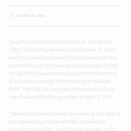
OCTOBER 20, 2016
Teva Pharmaceutical Industries Ltd. (NYSE and
TASE:TEVA) today announced that the U.S. Food
and Drug Administration (FDA) has accepted the
resubmission of the New Drug Application (NDA)
for SD-809 (deutetrabenazine) for the treatment
of chorea associated with Huntington disease
(HD). The FDA has assigned a Prescription Drug
User Fee Act (PDUFA) goal date of April 3, 2017.
“We are delighted to share the news of this step in
the regulatory process with the Huntington
disease community,” said Michael Hayden, M.D.,