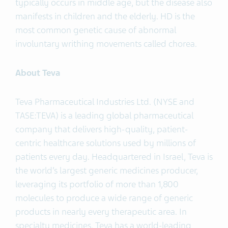
typically occurs in middle age, but the disease also
manifests in children and the elderly. HD is the
most common genetic cause of abnormal
involuntary writhing movements called chorea.
About Teva
Teva Pharmaceutical Industries Ltd. (NYSE and
TASE:TEVA) is a leading global pharmaceutical
company that delivers high-quality, patient-
centric healthcare solutions used by millions of
patients every day. Headquartered in Israel, Teva is
the world’s largest generic medicines producer,
leveraging its portfolio of more than 1,800
molecules to produce a wide range of generic
products in nearly every therapeutic area. In
specialty medicines, Teva has a world-leading