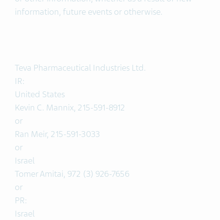
information, future events or otherwise.
Teva Pharmaceutical Industries Ltd.
IR:
United States
Kevin C. Mannix, 215-591-8912
or
Ran Meir, 215-591-3033
or
Israel
Tomer Amitai, 972 (3) 926-7656
or
PR:
Israel