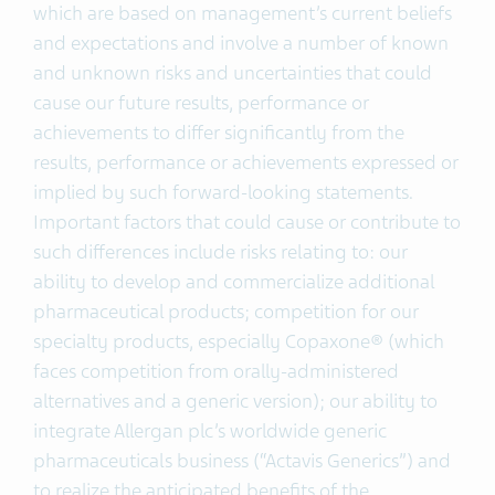
which are based on management’s current beliefs
and expectations and involve a number of known
and unknown risks and uncertainties that could
cause our future results, performance or
achievements to differ significantly from the
results, performance or achievements expressed or
implied by such forward-looking statements.
Important factors that could cause or contribute to
such differences include risks relating to: our
ability to develop and commercialize additional
pharmaceutical products; competition for our
specialty products, especially Copaxone® (which
faces competition from orally-administered
alternatives and a generic version); our ability to
integrate Allergan plc’s worldwide generic
pharmaceuticals business (“Actavis Generics”) and
to realize the anticipated benefits of the