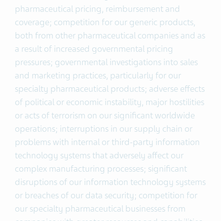
pharmaceutical pricing, reimbursement and
coverage; competition for our generic products,
both from other pharmaceutical companies and as
a result of increased governmental pricing
pressures; governmental investigations into sales
and marketing practices, particularly for our
specialty pharmaceutical products; adverse effects
of political or economic instability, major hostilities
or acts of terrorism on our significant worldwide
operations; interruptions in our supply chain or
problems with internal or third-party information
technology systems that adversely affect our
complex manufacturing processes; significant
disruptions of our information technology systems
or breaches of our data security; competition for
our specialty pharmaceutical businesses from