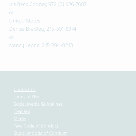
Iris Beck Codner, 972 (3) 926-7687
or
United States
Denise Bradley, 215-591-8974
or
Nancy Leone, 215-284-0213
Contact Us
Terms of Use
Social Media Guidelines
Teva api
Medis
Teva Code of Conduct
Supplier Code of Conduct