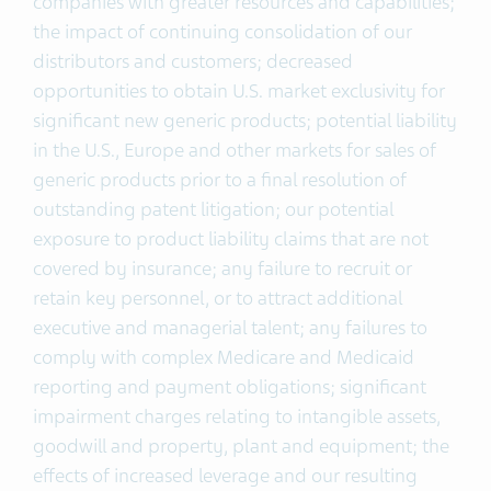
companies with greater resources and capabilities;
the impact of continuing consolidation of our
distributors and customers; decreased
opportunities to obtain U.S. market exclusivity for
significant new generic products; potential liability
in the U.S., Europe and other markets for sales of
generic products prior to a final resolution of
outstanding patent litigation; our potential
exposure to product liability claims that are not
covered by insurance; any failure to recruit or
retain key personnel, or to attract additional
executive and managerial talent; any failures to
comply with complex Medicare and Medicaid
reporting and payment obligations; significant
impairment charges relating to intangible assets,
goodwill and property, plant and equipment; the
effects of increased leverage and our resulting