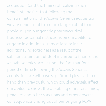
acquisition (and the timing of realizing such
benefits); the fact that following the
consummation of the Actavis Generics acquisition,
we are dependent to a much larger extent than
previously on our generic pharmaceutical
business; potential restrictions on our ability to
engage in additional transactions or incur
additional indebtedness as a result of the
substantial amount of debt incurred to finance the
Actavis Generics acquisition; the fact that for a
period of time following the Actavis Generics
acquisition, we will have significantly less cash on
hand than previously, which could adversely affect
our ability to grow; the possibility of material fines,
penalties and other sanctions and other adverse
consequences arising out of our ongoing FCPA