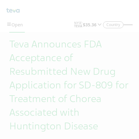
Skip To Main Content
Country
Teva Announces FDA
Acceptance of
Resubmitted New Drug
Application for SD-809 for
Treatment of Chorea
Associated with
Huntington Disease