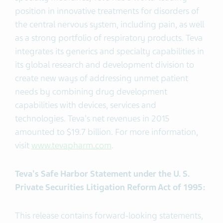
position in innovative treatments for disorders of
the central nervous system, including pain, as well
as a strong portfolio of respiratory products. Teva
integrates its generics and specialty capabilities in
its global research and development division to
create new ways of addressing unmet patient
needs by combining drug development
capabilities with devices, services and
technologies. Teva's net revenues in 2015
amounted to $19.7 billion. For more information,
visit
www.tevapharm.com
.
Teva's Safe Harbor Statement under the U. S.
Private Securities Litigation Reform Act of 1995:
This release contains forward-looking statements,