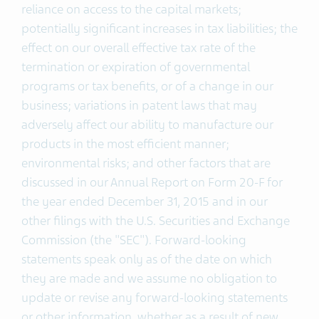
reliance on access to the capital markets;
potentially significant increases in tax liabilities; the
effect on our overall effective tax rate of the
termination or expiration of governmental
programs or tax benefits, or of a change in our
business; variations in patent laws that may
adversely affect our ability to manufacture our
products in the most efficient manner;
environmental risks; and other factors that are
discussed in our Annual Report on Form 20-F for
the year ended December 31, 2015 and in our
other filings with the U.S. Securities and Exchange
Commission (the "SEC"). Forward-looking
statements speak only as of the date on which
they are made and we assume no obligation to
update or revise any forward-looking statements
or other information, whether as a result of new