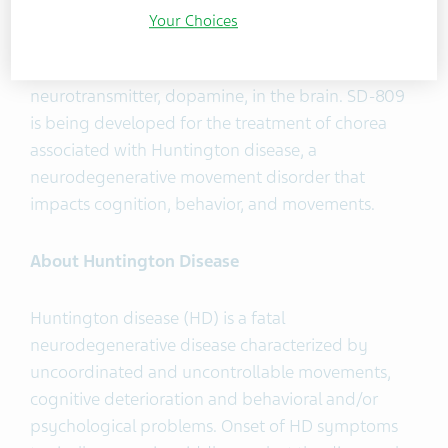
oral, small molecule inhibitor of vesicular
Your Choices
monoamine 2 transporter, or VMAT2, that is
designed to regulate the levels of a specific
neurotransmitter, dopamine, in the brain. SD-809
is being developed for the treatment of chorea
associated with Huntington disease, a
neurodegenerative movement disorder that
impacts cognition, behavior, and movements.
About Huntington Disease
Huntington disease (HD) is a fatal
neurodegenerative disease characterized by
uncoordinated and uncontrollable movements,
cognitive deterioration and behavioral and/or
psychological problems. Onset of HD symptoms