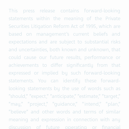
This press release contains forward-looking
statements within the meaning of the Private
Securities Litigation Reform Act of 1995, which are
based on management’s current beliefs and
expectations and are subject to substantial risks
and uncertainties, both known and unknown, that
could cause our future results, performance or
achievements to differ significantly from that
expressed or implied by such forward-looking
statements. You can identify these forward-
looking statements by the use of words such as
“should,” “expect,” “anticipate,” “estimate,” “target,”
“may,” “project,” “guidance,” “intend,” “plan,”
“believe” and other words and terms of similar
meaning and expression in connection with any
discussion of future operating or financial