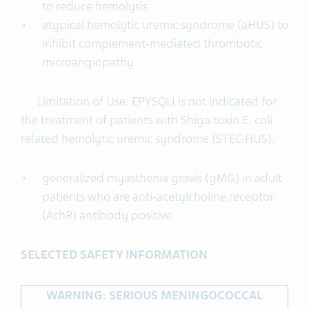
to reduce hemolysis
atypical hemolytic uremic syndrome (aHUS) to
inhibit complement-mediated thrombotic
microangiopathy
Limitation of Use: EPYSQLI is not indicated for
the treatment of patients with Shiga toxin E. coli
related hemolytic uremic syndrome (STEC-HUS).
generalized myasthenia gravis (gMG) in adult
patients who are anti-acetylcholine receptor
(AchR) antibody positive
SELECTED SAFETY INFORMATION
WARNING: SERIOUS MENINGOCOCCAL