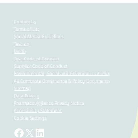
Contact Us
Terms of Use
Social Media Guidelines
Teva api
Medis
Teva Code of Conduct
Supplier Code of Conduct
Environmental, Social and Governance at Teva
All Corporate Governance & Policy Documents
Sitemap
Data Privacy
Pharmacovigilance Privacy Notice
Accessibility Statement
Cookie Settings