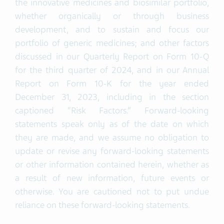
the innovative medicines and biosimilar portfolio,
whether organically or through business
development, and to sustain and focus our
portfolio of generic medicines; and other factors
discussed in our Quarterly Report on Form 10-Q
for the third quarter of 2024, and in our Annual
Report on Form 10-K for the year ended
December 31, 2023, including in the section
captioned “Risk Factors.” Forward-looking
statements speak only as of the date on which
they are made, and we assume no obligation to
update or revise any forward-looking statements
or other information contained herein, whether as
a result of new information, future events or
otherwise. You are cautioned not to put undue
reliance on these forward-looking statements.