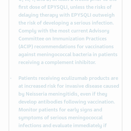
first dose of EPYSQLI, unless the risks of
delaying therapy with EPYSQLI outweigh
the risk of developing a serious infection.
Comply with the most current Advisory
Committee on Immunization Practices
(ACIP) recommendations for vaccinations
against meningococcal bacteria in patients
receiving a complement inhibitor.
Patients receiving eculizumab products are
at increased risk for invasive disease caused
by Neisseria meningitidis, even if they
develop antibodies following vaccination.
Monitor patients for early signs and
symptoms of serious meningococcal
infections and evaluate immediately if