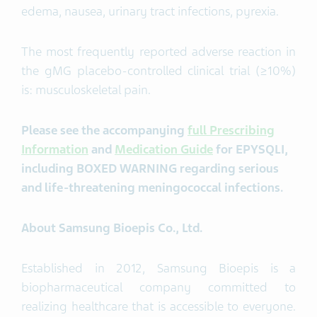
edema, nausea, urinary tract infections, pyrexia.
The most frequently reported adverse reaction in
the gMG placebo-controlled clinical trial (≥10%)
is: musculoskeletal pain.
Please see the accompanying
full Prescribing
Information
and
Medication Guide
for
EPYSQLI
,
including BOXED WARNING regarding serious
and life-threatening meningococcal infections.
About Samsung
Bioepis
Co., Ltd.
Established in 2012, Samsung Bioepis is a
biopharmaceutical company committed to
realizing healthcare that is accessible to everyone.