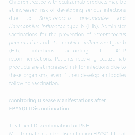
Children treated with eculizumab products may be
at increased risk of developing serious infections
due to
Streptococcus pneumoniae
and
Haemophilus
influenzae
type b (Hib). Administer
vaccinations for the prevention of
Streptococcus
pneumoniae
and
Haemophilus
influenzae
type b
(Hib) infections according to ACIP
recommendations. Patients receiving eculizumab
products are at increased risk for infections due to
these organisms, even if they develop antibodies
following vaccination.
Monitoring Disease Manifestations after
EPYSQLI Discontinuation
Treatment Discontinuation for PNH
Monitor patients after discontinuing EPYSQLI for at