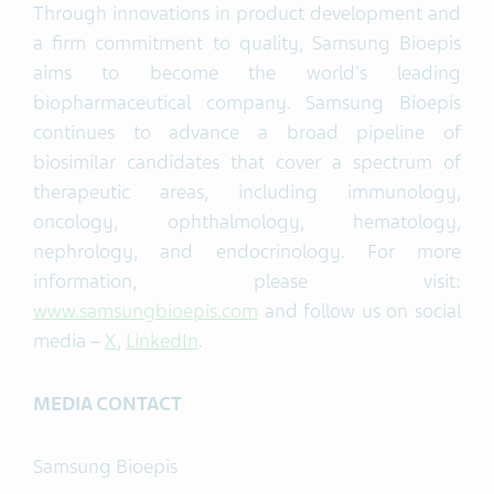
Through innovations in product development and
a firm commitment to quality, Samsung Bioepis
aims to become the world's leading
biopharmaceutical company. Samsung Bioepis
continues to advance a broad pipeline of
biosimilar candidates that cover a spectrum of
therapeutic areas, including immunology,
oncology, ophthalmology, hematology,
nephrology, and endocrinology. For more
information, please visit:
www.samsungbioepis.com
and follow us on social
media –
X
,
LinkedIn
.
MEDIA CONTACT
Samsung Bioepis