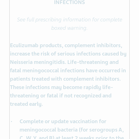
INFECTIONS
See full prescribing information for complete
boxed warning.
Eculizumab products, complement inhibitors,
increase the risk of serious infections caused by
Neisseria meningitidis. Life-threatening and
fatal meningococcal infections have occurred in
patients treated with complement inhibitors.
These infections may become rapidly life-
threatening or fatal if not recognized and
treated early.
Complete or update vaccination for
meningococcal bacteria (for serogroups A,
C, W, Y, and B) at least 2 weeks prior to the