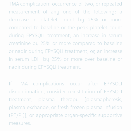
TMA complication: occurrence of two, or repeated
measurement of any one of the following: a
decrease in platelet count by 25% or more
compared to baseline or the peak platelet count
during EPYSQLI treatment; an increase in serum
creatinine by 25% or more compared to baseline
or nadir during EPYSQLI treatment; or, an increase
in serum LDH by 25% or more over baseline or
nadir during EPYSQLI treatment.
If TMA complications occur after EPYSQLI
discontinuation, consider reinstitution of EPYSQLI
treatment, plasma therapy [plasmapheresis,
plasma exchange, or fresh frozen plasma infusion
(PE/PI)], or appropriate organ-specific supportive
measures.