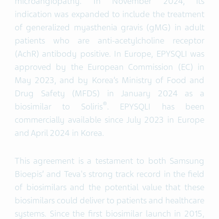
microangiopathy. In November 2024, its
indication was expanded to include the treatment
of generalized myasthenia gravis (gMG) in adult
patients who are anti-acetylcholine receptor
(AchR) antibody positive. In Europe, EPYSQLI was
approved by the European Commission (EC) in
May 2023, and by Korea’s Ministry of Food and
Drug Safety (MFDS) in January 2024 as a
®
biosimilar to Soliris
. EPYSQLI has been
commercially available since July 2023 in Europe
and April 2024 in Korea.
This agreement is a testament to both Samsung
Bioepis’ and Teva's strong track record in the field
of biosimilars and the potential value that these
biosimilars could deliver to patients and healthcare
systems. Since the first biosimilar launch in 2015,