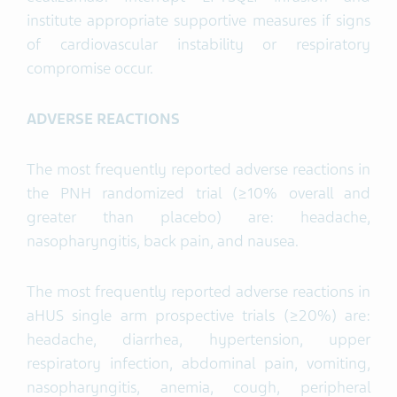
institute appropriate supportive measures if signs
of cardiovascular instability or respiratory
compromise occur.
ADVERSE
REACTIONS
The most frequently reported adverse reactions in
the PNH randomized trial (≥10% overall and
greater than placebo) are: headache,
nasopharyngitis, back pain, and nausea.
The most frequently reported adverse reactions in
aHUS single arm prospective trials (≥20%) are:
headache, diarrhea, hypertension, upper
respiratory infection, abdominal pain, vomiting,
nasopharyngitis, anemia, cough, peripheral