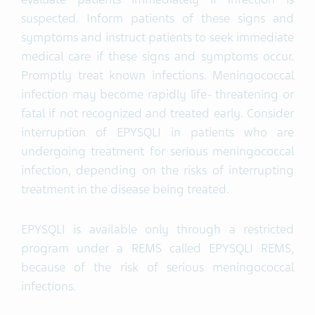
suspected. Inform patients of these signs and
symptoms and instruct patients to seek immediate
medical care if these signs and symptoms occur.
Promptly treat known infections. Meningococcal
infection may become rapidly life- threatening or
fatal if not recognized and treated early. Consider
interruption of EPYSQLI in patients who are
undergoing treatment for serious meningococcal
infection, depending on the risks of interrupting
treatment in the disease being treated.
EPYSQLI is available only through a restricted
program under a REMS called EPYSQLI REMS,
because of the risk of serious meningococcal
infections.