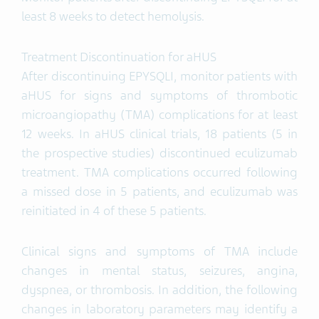
least 8 weeks to detect hemolysis.
Treatment Discontinuation for aHUS
After discontinuing EPYSQLI, monitor patients with
aHUS for signs and symptoms of thrombotic
microangiopathy (TMA) complications for at least
12 weeks. In aHUS clinical trials, 18 patients (5 in
the prospective studies) discontinued eculizumab
treatment. TMA complications occurred following
a missed dose in 5 patients, and eculizumab was
reinitiated in 4 of these 5 patients.
Clinical signs and symptoms of TMA include
changes in mental status, seizures, angina,
dyspnea, or thrombosis. In addition, the following
changes in laboratory parameters may identify a