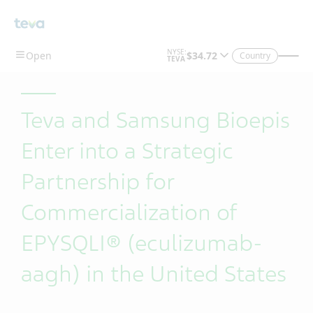
Skip To Main Content
Country
Teva and Samsung Bioepis
Enter into a Strategic
Partnership for
Commercialization of
EPYSQLI® (eculizumab-
aagh) in the United States