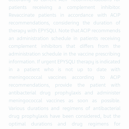
patients receiving a complement inhibitor.
Revaccinate patients in accordance with ACIP
recommendations, considering the duration of
therapy with EPYSQLI. Note that ACIP recommends
an administration schedule in patients receiving
complement inhibitors that differs from the
administration schedule in the vaccine prescribing
information. If urgent EPYSQLI therapy is indicated
in a patient who is not up to date with
meningococcal vaccines according to ACIP
recommendations, provide the patient with
antibacterial drug prophylaxis and administer
meningococcal vaccines as soon as possible.
Various durations and regimens of antibacterial
drug prophylaxis have been considered, but the
optimal durations and drug regimens for