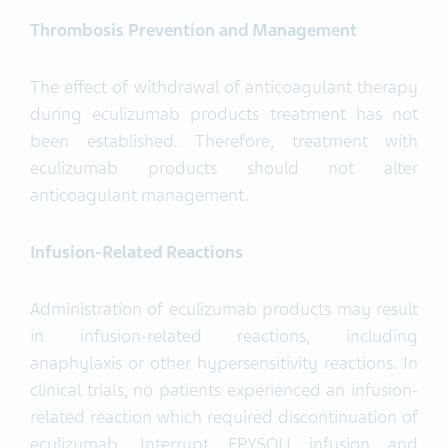
Thrombosis Prevention and Management
The effect of withdrawal of anticoagulant therapy
during eculizumab products treatment has not
been established. Therefore, treatment with
eculizumab products should not alter
anticoagulant management.
Infusion-Related Reactions
Administration of eculizumab products may result
in infusion-related reactions, including
anaphylaxis or other hypersensitivity reactions. In
clinical trials, no patients experienced an infusion-
related reaction which required discontinuation of
eculizumab. Interrupt EPYSQLI infusion and