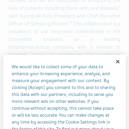
families, and we are dedicated to enhancing the
lives of patients including those with rare diseases,”
said Kyung-Ah Kim, President and Chief Executive
Officer of Samsung Bioepis. “This collaboration is a
testament of our long-term commitment in the
biosimilars business, as a leading
biopharmaceutical company with a mission to
innovate access to treatments for healthcare
systems, payers, providers, and patients. We will
We would like to collect some of your data to
work closely with Teva to accelerate access to this
enhance your browsing experience, analyse, and
important biologic medicine for rare disease
measure your engagement with our content. By
patients in the U.S.”
clicking [Accept] you consent to this and to sharing
this data with our partners, including to serve you
more relevant ads on other websites. If you
Chris Fox, Executive Vice President, U.S. Commercial
continue without accepting, this cannot take place
at Teva, said, “We are excited to enter this
or will be less accurate. You can make changes at
partnership with Samsung Bioepis, who share our
any time by accessing the Cookie Settings link in
commitment to accelerate the delivery of