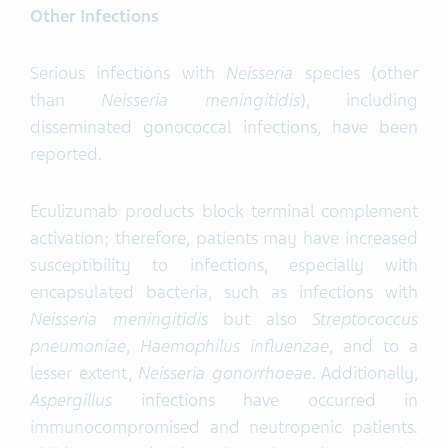
Other Infections
Serious infections with
Neisseria
species (other
than
Neisseria meningitidis
), including
disseminated gonococcal infections, have been
reported.
Eculizumab products block terminal complement
activation; therefore, patients may have increased
susceptibility to infections, especially with
encapsulated bacteria, such as infections with
Neisseria meningitidis
but also
Streptococcus
pneumoniae
,
Haemophilus
influenzae
, and to a
lesser extent,
Neisseria gonorrhoeae
. Additionally,
Aspergillus
infections have occurred in
immunocompromised and neutropenic patients.