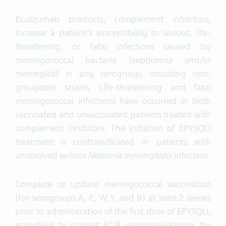
Eculizumab products, complement inhibitors,
increase a patient's susceptibility to serious, life-
threatening, or fatal infections caused by
meningococcal bacteria (septicemia and/or
meningitis) in any serogroup, including non-
groupable strains. Life-threatening and fatal
meningococcal infections have occurred in both
vaccinated and unvaccinated patients treated with
complement inhibitors. The initiation of EPYSQLI
treatment is contraindicated in patients with
unresolved serious
Neisseria meningitidis
infection.
Complete or update meningococcal vaccination
(for serogroups A, C, W, Y, and B) at least 2 weeks
prior to administration of the first dose of EPYSQLI,
according to current ACIP recommendations for