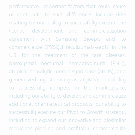
performance. Important factors that could cause
or contribute to such differences include risks
relating to: our ability to successfully execute the
license, development and commercialization
agreement with Samsung Bioepis and to
commercialize EPYSQLI (eculizumab-aagh) in the
U.S. for the treatment of the rare diseases:
paroxysmal nocturnal hemoglobinuria (PNH),
atypical hemolytic uremic syndrome (aHUS), and
generalized myasthenia gravis (gMG); our ability
to successfully compete in the marketplace,
including our ability to develop and commercialize
additional pharmaceutical products; our ability to
successfully execute our Pivot to Growth strategy,
including to expand our innovative and biosimilar
medicines pipeline and profitably commercialize