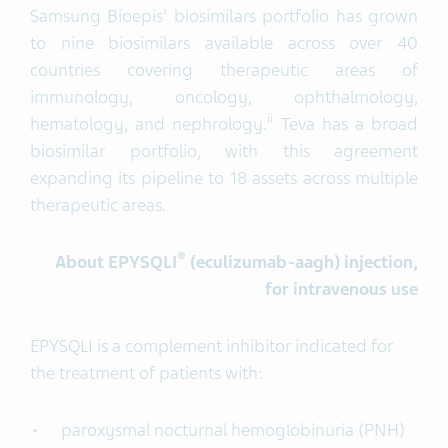
Samsung Bioepis’ biosimilars portfolio has grown
to nine biosimilars available across over 40
countries covering therapeutic areas of
immunology, oncology, ophthalmology,
ii
hematology, and nephrology.
Teva has a broad
biosimilar portfolio, with this agreement
expanding its pipeline to 18 assets across multiple
therapeutic areas.
®
About
EPYSQLI
(
eculizumab-
aagh
)
injection,
for intravenous use
EPYSQLI is a complement inhibitor indicated for
the treatment of patients with:
paroxysmal nocturnal hemoglobinuria (PNH)