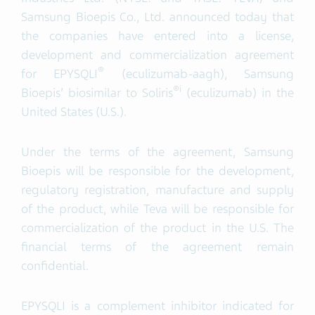
Samsung Bioepis Co., Ltd. announced today that
the companies have entered into a license,
development and commercialization agreement
®
for EPYSQLI
(eculizumab-aagh), Samsung
®
i
Bioepis’ biosimilar to Soliris
(eculizumab) in the
United States (U.S.).
Under the terms of the agreement, Samsung
Bioepis will be responsible for the development,
regulatory registration, manufacture and supply
of the product, while Teva will be responsible for
commercialization of the product in the U.S. The
financial terms of the agreement remain
confidential.
EPYSQLI is a complement inhibitor indicated for