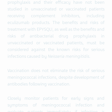
prophylaxis and their efficacy have not been
studied in unvaccinated or vaccinated patients
receiving complement inhibitors, including
eculizumab products. The benefits and risks of
treatment with EPYSQLI, as well as the benefits and
risks of antibacterial drug prophylaxis in
unvaccinated or vaccinated patients, must be
considered against the known risks for serious
infections caused by
Neisseria meningitidis
.
Vaccination does not eliminate the risk of serious
meningococcal infections, despite development of
antibodies following vaccination.
Closely monitor patients for early signs and
symptoms of meningococcal infection and
evaluate patients immediately if infection is