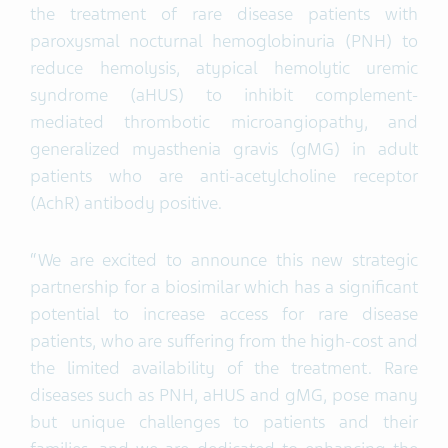
the treatment of rare disease patients with
paroxysmal nocturnal hemoglobinuria (PNH) to
reduce hemolysis, atypical hemolytic uremic
syndrome (aHUS) to inhibit complement-
mediated thrombotic microangiopathy, and
generalized myasthenia gravis (gMG) in adult
patients who are anti-acetylcholine receptor
(AchR) antibody positive.
“We are excited to announce this new strategic
partnership for a biosimilar which has a significant
potential to increase access for rare disease
patients, who are suffering from the high-cost and
the limited availability of the treatment. Rare
diseases such as PNH, aHUS and gMG, pose many
but unique challenges to patients and their