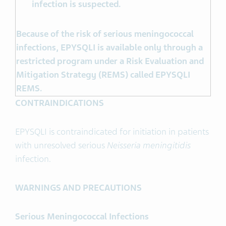
infection is suspected.
Because of the risk of serious meningococcal
infections, EPYSQLI is available only through a
restricted program under a Risk Evaluation and
Mitigation Strategy (REMS) called EPYSQLI
REMS.
CONTRAINDICATIONS
EPYSQLI is contraindicated for initiation in patients
with unresolved serious
Neisseria meningitidis
infection.
WARNINGS AND PRECAUTIONS
Serious Meningococcal Infections