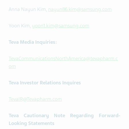
Anna Nayun Kim,
nayun86.kim@samsung.com
Yoon Kim,
yoon1.kim@samsung.com
Teva Media Inquiries:
TevaCommunicationsNorthAmerica@tevapharm.c
om
Teva Investor Relations Inquires
TevaIR@Tevapharm.com
Teva
Cautionary Note Regarding Forward-
Looking Statements