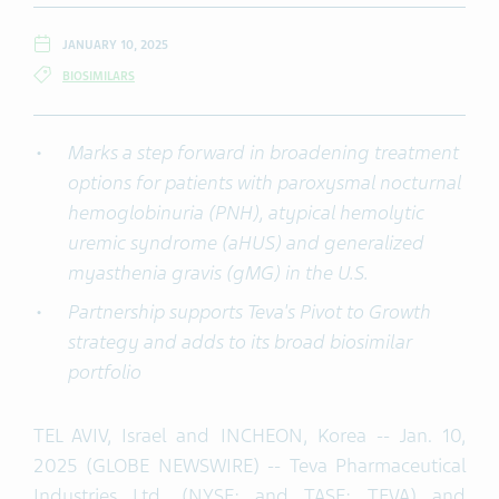
JANUARY 10, 2025
BIOSIMILARS
Marks a step forward in b
roadening treatment
options for patients with paroxysmal nocturnal
hemoglobinuria (PNH)
,
atypical hemolytic
uremic syndrome (
aHUS
)
and
generalized
myasthenia gravis (
gMG
)
in the U
.
S
.
P
artnership
supports Teva's Pivot to Growth
strategy and adds to
i
t
s
broad
biosimilar
portfolio
TEL AVIV, Israel and INCHEON, Korea -- Jan. 10,
2025 (GLOBE NEWSWIRE) -- Teva Pharmaceutical
Industries Ltd. (NYSE: and TASE: TEVA) and