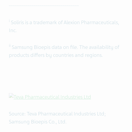
__________________________________
i
Soliris is a trademark of Alexion Pharmaceuticals,
Inc.
ii
Samsung Bioepis data on file. The availability of
products differs by countries and regions.
Source: Teva Pharmaceutical Industries Ltd;
Samsung Bioepis Co., Ltd.