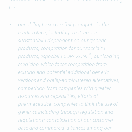
to:
our ability to successfully compete in the
marketplace, including: that we are
substantially dependent on our generic
products; competition for our specialty
®
products, especially COPAXONE
, our leading
medicine, which faces competition from
existing and potential additional generic
versions and orally-administered alternatives;
competition from companies with greater
resources and capabilities; efforts of
pharmaceutical companies to limit the use of
generics including through legislation and
regulations; consolidation of our customer
base and commercial alliances among our