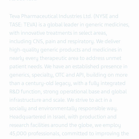
Teva Pharmaceutical Industries Ltd. (NYSE and
TASE: TEVA) is a global leader in generic medicines,
with innovative treatments in select areas,
including CNS, pain and respiratory. We deliver
high-quality generic products and medicines in
nearly every therapeutic area to address unmet
patient needs. We have an established presence in
generics, specialty, OTC and API, building on more
than a century-old legacy, with a fully integrated
R&D function, strong operational base and global
infrastructure and scale. We strive to act in a
socially and environmentally responsible way.
Headquartered in Israel, with production and
research facilities around the globe, we employ
45,000 professionals, committed to improving the