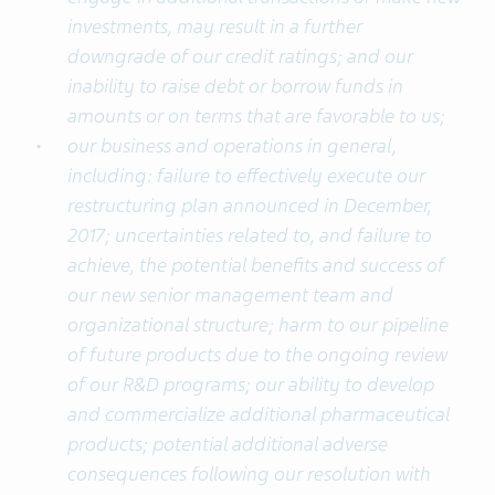
investments, may result in a further
downgrade of our credit ratings; and our
inability to raise debt or borrow funds in
amounts or on terms that are favorable to us;
our business and operations in general,
including: failure to effectively execute our
restructuring plan announced in December,
2017; uncertainties related to, and failure to
achieve, the potential benefits and success of
our new senior management team and
organizational structure; harm to our pipeline
of future products due to the ongoing review
of our R&D programs; our ability to develop
and commercialize additional pharmaceutical
products; potential additional adverse
consequences following our resolution with