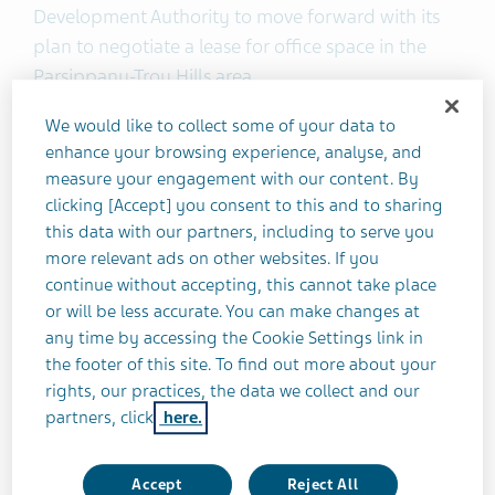
Development Authority to move forward with its
plan to negotiate a lease for office space in the
Parsippany-Troy Hills area.
We would like to collect some of your data to
“We’re entering into a new era of innovation and
enhance your browsing experience, analyse, and
growth as a leading global generics and
measure your engagement with our content. By
biopharmaceuticals company,” said Brendan
clicking [Accept] you consent to this and to sharing
O’Grady, EVP and Head of North America
this data with our partners, including to serve you
Commercial, Teva. “New Jersey offers Teva North
more relevant ads on other websites. If you
continue without accepting, this cannot take place
America a value proposition of a unique
or will be less accurate. You can make changes at
biopharma cluster of universities and life sciences
any time by accessing the Cookie Settings link in
organizations in which Teva can build its future in
the footer of this site. To find out more about your
North America—and today’s event is an important
rights, our practices, the data we collect and our
recognition of this milestone.”
partners, click
here.
This ceremony marks another step forward in
Accept
Reject All