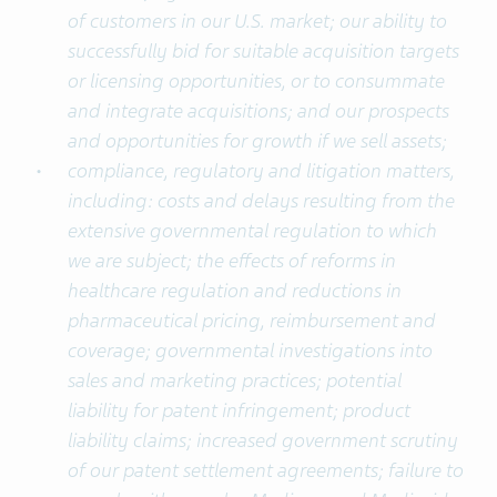
of customers in our U.S. market; our ability to
successfully bid for suitable acquisition targets
or licensing opportunities, or to consummate
and integrate acquisitions; and our prospects
and opportunities for growth if we sell assets;
compliance, regulatory and litigation matters,
including: costs and delays resulting from the
extensive governmental regulation to which
we are subject; the effects of reforms in
healthcare regulation and reductions in
pharmaceutical pricing, reimbursement and
coverage; governmental investigations into
sales and marketing practices; potential
liability for patent infringement; product
liability claims; increased government scrutiny
of our patent settlement agreements; failure to