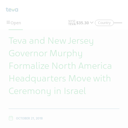
Skip To Main Content
Country
Teva and New Jersey
Governor Murphy
Formalize North America
Headquarters Move with
Ceremony in Israel
OCTOBER 21, 2018