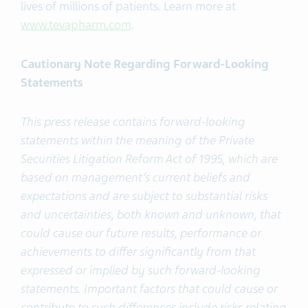
lives of millions of patients. Learn more at
www.tevapharm.com
.
Cautionary Note Regarding Forward-Looking
Statements
This press release contains forward-looking
statements within the meaning of the Private
Securities Litigation Reform Act of 1995, which are
based on management’s current beliefs and
expectations and are subject to substantial risks
and uncertainties, both known and unknown, that
could cause our future results, performance or
achievements to differ significantly from that
expressed or implied by such forward-looking
statements. Important factors that could cause or
contribute to such differences include risks relating