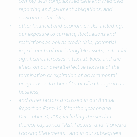
comply with complex Medicare and Medicaid
reporting and payment obligations; and
environmental risks;
other financial and economic risks, including:
our exposure to currency fluctuations and
restrictions as well as credit risks; potential
impairments of our intangible assets; potential
significant increases in tax liabilities; and the
effect on our overall effective tax rate of the
termination or expiration of governmental
programs or tax benefits, or of a change in our
business;
and other factors discussed in our Annual
Report on Form 10-K for the year ended
December 31, 2017, including the sections
thereof captioned "Risk Factors" and "Forward
Looking Statements," and in our subsequent