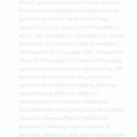
the U.S. government of our Foreign Corrupt
Practices Act investigation; compliance with
sanctions and other trade control laws;
manufacturing or quality control problems,
which may damage our reputation for quality
production and require costly remediation;
interruptions in our supply chain; disruptions
of our or third party information technology
systems or breaches of our data security; the
failure to recruit or retain key personnel;
variations in intellectual property laws that
may adversely affect our ability to
manufacture our products; challenges
associated with conducting business globally,
including adverse effects of political or
economic instability, major hostilities or
terrorism; significant sales to a limited number