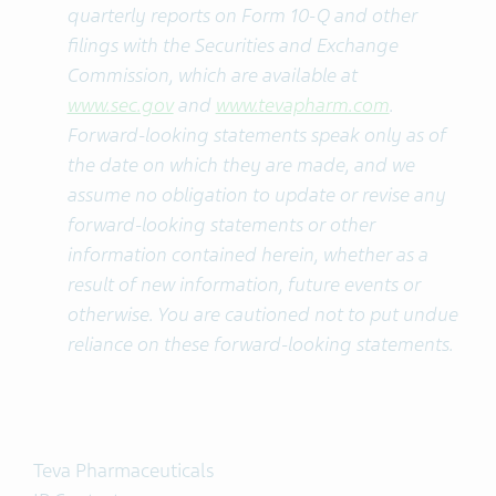
quarterly reports on Form 10-Q and other
filings with the Securities and Exchange
Commission, which are available at
www.sec.gov
and
www.tevapharm.com
.
Forward-looking statements speak only as of
the date on which they are made, and we
assume no obligation to update or revise any
forward-looking statements or other
information contained herein, whether as a
result of new information, future events or
otherwise. You are cautioned not to put undue
reliance on these forward-looking statements.
Teva Pharmaceuticals