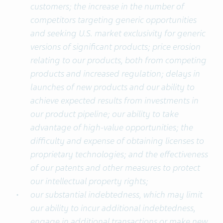
customers; the increase in the number of
competitors targeting generic opportunities
and seeking U.S. market exclusivity for generic
versions of significant products; price erosion
relating to our products, both from competing
products and increased regulation; delays in
launches of new products and our ability to
achieve expected results from investments in
our product pipeline; our ability to take
advantage of high-value opportunities; the
difficulty and expense of obtaining licenses to
proprietary technologies; and the effectiveness
of our patents and other measures to protect
our intellectual property rights;
our substantial indebtedness, which may limit
our ability to incur additional indebtedness,
engage in additional transactions or make new