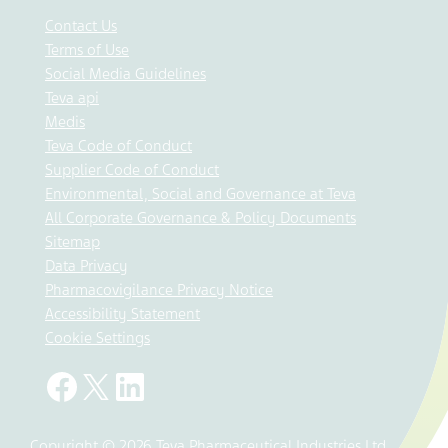
Contact Us
Terms of Use
Social Media Guidelines
Teva api
Medis
Teva Code of Conduct
Supplier Code of Conduct
Environmental, Social and Governance at Teva
All Corporate Governance & Policy Documents
Sitemap
Data Privacy
Pharmacovigilance Privacy Notice
Accessibility Statement
Cookie Settings
Copyright © 2026 Teva Pharmaceutical Industries Ltd.