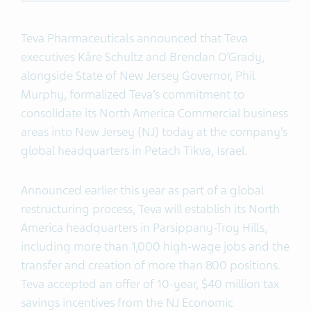
Teva Pharmaceuticals announced that Teva
executives Kåre Schultz and Brendan O’Grady,
alongside State of New Jersey Governor, Phil
Murphy, formalized Teva’s commitment to
consolidate its North America Commercial business
areas into New Jersey (NJ) today at the company’s
global headquarters in Petach Tikva, Israel.
Announced earlier this year as part of a global
restructuring process, Teva will establish its North
America headquarters in Parsippany-Troy Hills,
including more than 1,000 high-wage jobs and the
transfer and creation of more than 800 positions.
Teva accepted an offer of 10-year, $40 million tax
savings incentives from the NJ Economic