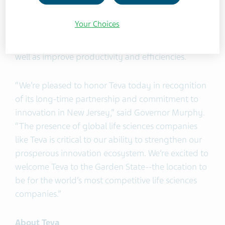
Teva’s global restructuring efforts to drive savings,
restore financial security and stabilize its business.
Your Choices
Reducing the number of sites is part of Teva’s
strategy to unify and simplify the organization, as
well as improve productivity and efficiencies.
“We’re pleased to honor Teva today in recognition
of its long-time partnership and commitment to
innovation in New Jersey,” said Governor Murphy.
“The presence of global life sciences companies
like Teva is critical to our ability to strengthen our
prosperous innovation ecosystem. We’re excited to
welcome Teva to the Garden State--the location to
be for the world’s most competitive life sciences
companies.”
About Teva