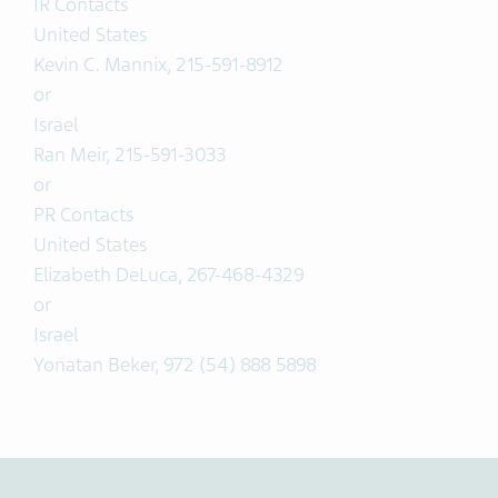
IR Contacts
United States
Kevin C. Mannix, 215-591-8912
or
Israel
Ran Meir, 215-591-3033
or
PR Contacts
United States
Elizabeth DeLuca, 267-468-4329
or
Israel
Yonatan Beker, 972 (54) 888 5898