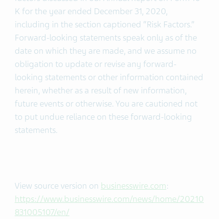
K for the year ended December 31, 2020,
including in the section captioned “Risk Factors.”
Forward-looking statements speak only as of the
date on which they are made, and we assume no
obligation to update or revise any forward-
looking statements or other information contained
herein, whether as a result of new information,
future events or otherwise. You are cautioned not
to put undue reliance on these forward-looking
statements.
View source version on
businesswire.com
:
https://www.businesswire.com/news/home/20210
831005107/en/