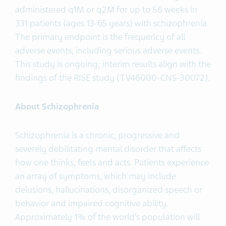
administered q1M or q2M for up to 56 weeks in
331 patients (ages 13-65 years) with schizophrenia.
The primary endpoint is the frequency of all
adverse events, including serious adverse events.
This study is ongoing; interim results align with the
findings of the RISE study (TV46000-CNS-30072).
About Schizophrenia
Schizophrenia is a chronic, progressive and
severely debilitating mental disorder that affects
how one thinks, feels and acts. Patients experience
an array of symptoms, which may include
delusions, hallucinations, disorganized speech or
behavior and impaired cognitive ability.
Approximately 1% of the world’s population will