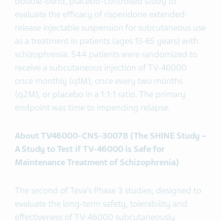
double-blind, placebo-controlled study to
evaluate the efficacy of risperidone extended-
release injectable suspension for subcutaneous use
as a treatment in patients (ages 13-65 years) with
schizophrenia. 544 patients were randomized to
receive a subcutaneous injection of TV-46000
once monthly (q1M), once every two months
(q2M), or placebo in a 1:1:1 ratio. The primary
endpoint was time to impending relapse.
About TV46000-CNS-30078 (The SHINE Study –
A Study to Test if TV-46000 is Safe for
Maintenance Treatment of Schizophrenia)
The second of Teva’s Phase 3 studies; designed to
evaluate the long-term safety, tolerability and
effectiveness of TV-46000 subcutaneously