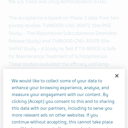
the U.S. Food and Drug Administration (FDA).
The acceptance is based on Phase 3 data from two
pivotal studies: TV46000-CNS-30072 (the RISE
Study – The Risperidone Subcutaneous Extended-
Release Study) and TV46000-CNS-30078 (the
SHINE Study – A Study to Test if TV-46000 is Safe
for Maintenance Treatment of Schizophrenia).
These studies evaluated the efficacy and long-
term safety and tolerability of TV-46000 as a
treatment for patients with schizophrenia. Results
We would like to collect some of your data to
will be shared at future scientific conferences and
enhance your browsing experience, analyse, and
in peer-reviewed publications.
measure your engagement with our content. By
clicking [Accept] you consent to this and to sharing
this data with our partners, including to serve you
"The advancements made in managing mental
more relevant ads on other websites. If you
health conditions over the past decade have been
continue without accepting, this cannot take place
shaped by offering patients new treatment