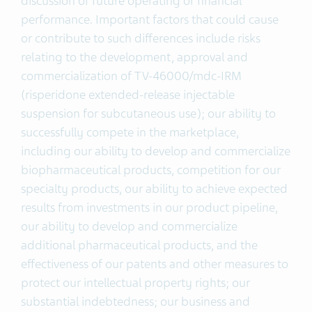
discussion of future operating or financial
performance. Important factors that could cause
or contribute to such differences include risks
relating to the development, approval and
commercialization of TV-46000/mdc-IRM
(risperidone extended-release injectable
suspension for subcutaneous use); our ability to
successfully compete in the marketplace,
including our ability to develop and commercialize
biopharmaceutical products, competition for our
specialty products, our ability to achieve expected
results from investments in our product pipeline,
our ability to develop and commercialize
additional pharmaceutical products, and the
effectiveness of our patents and other measures to
protect our intellectual property rights; our
substantial indebtedness; our business and