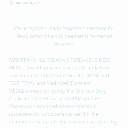
AUGUST 31, 2021
File acceptance marks important milestone for
Teva’s commitment to treatments for mental
disorders
PARSIPPANY, N.J., TEL AVIV & PARIS--(BUSINESS
WIRE)-- Teva Pharmaceuticals, a U.S. affiliate of
Teva Pharmaceutical Industries Ltd. (NYSE and
TASE: TEVA), and MedinCell (Euronext:
MEDCL)
announced today that the New Drug
Application (NDA) for TV-46000/mdc-IRM
(risperidone extended-release injectable
suspension for subcutaneous use) for the
treatment of schizophrenia has been accepted by