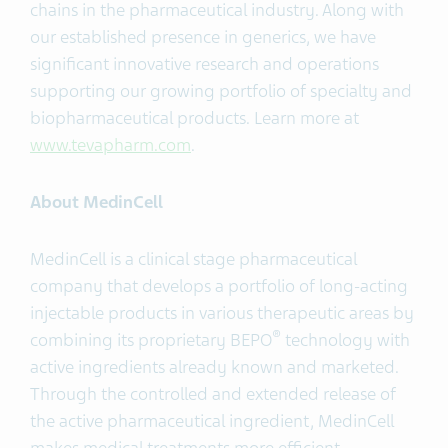
chains in the pharmaceutical industry. Along with
our established presence in generics, we have
significant innovative research and operations
supporting our growing portfolio of specialty and
biopharmaceutical products. Learn more at
www.tevapharm.com
.
About MedinCell
MedinCell is a clinical stage pharmaceutical
company that develops a portfolio of long-acting
injectable products in various therapeutic areas by
®
combining its proprietary BEPO
technology with
active ingredients already known and marketed.
Through the controlled and extended release of
the active pharmaceutical ingredient, MedinCell