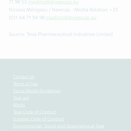
71 98 53
medincell@newcap.eu
Nicolas Mérigeau / Newcap - Media Relation +33
(0)1 44 71 94 98
medincell@newcap.eu
Source: Teva Pharmaceutical Industries Limited
Contact Us
Terms of Use
Social Media Guidelines
Teva api
Medis
Teva Code of Conduct
Supplier Code of Conduct
Environmental, Social and Governance at Teva