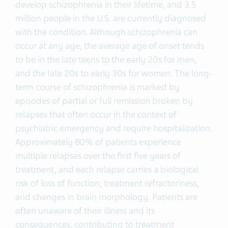
develop schizophrenia in their lifetime, and 3.5
million people in the U.S. are currently diagnosed
with the condition. Although schizophrenia can
occur at any age, the average age of onset tends
to be in the late teens to the early 20s for men,
and the late 20s to early 30s for women. The long-
term course of schizophrenia is marked by
episodes of partial or full remission broken by
relapses that often occur in the context of
psychiatric emergency and require hospitalization.
Approximately 80% of patients experience
multiple relapses over the first five years of
treatment, and each relapse carries a biological
risk of loss of function, treatment refractoriness,
and changes in brain morphology. Patients are
often unaware of their illness and its
consequences, contributing to treatment