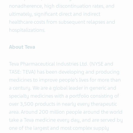
nonadherence, high discontinuation rates, and
ultimately, significant direct and indirect
healthcare costs from subsequent relapses and
hospitalizations.
About Teva
Teva Pharmaceutical Industries Ltd. (NYSE and
TASE: TEVA) has been developing and producing
medicines to improve people’s lives for more than
a century. We are a global leader in generic and
specialty medicines with a portfolio consisting of
over 3,500 products in nearly every therapeutic
area. Around 200 million people around the world
take a Teva medicine every day, and are served by
one of the largest and most complex supply