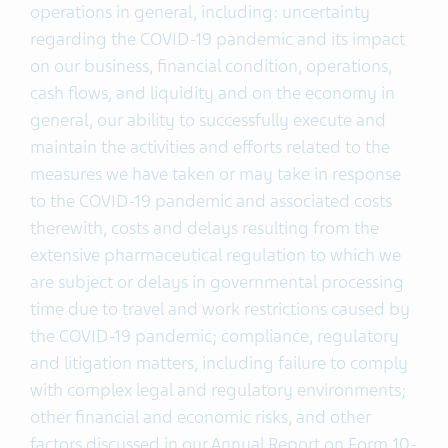
operations in general, including: uncertainty
regarding the COVID-19 pandemic and its impact
on our business, financial condition, operations,
cash flows, and liquidity and on the economy in
general, our ability to successfully execute and
maintain the activities and efforts related to the
measures we have taken or may take in response
to the COVID-19 pandemic and associated costs
therewith, costs and delays resulting from the
extensive pharmaceutical regulation to which we
are subject or delays in governmental processing
time due to travel and work restrictions caused by
the COVID-19 pandemic; compliance, regulatory
and litigation matters, including failure to comply
with complex legal and regulatory environments;
other financial and economic risks, and other
factors discussed in our Annual Report on Form 10-