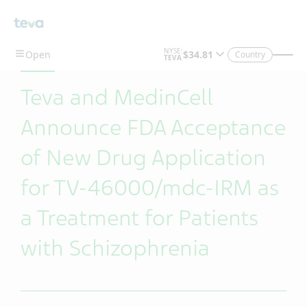
Skip To Main Content
Country
Teva and MedinCell
Announce FDA Acceptance
of New Drug Application
for TV-46000/mdc-IRM as
a Treatment for Patients
with Schizophrenia