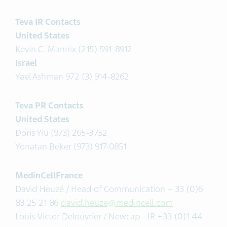
Teva IR Contacts
United States
Kevin C. Mannix (215) 591-8912
Israel
Yael Ashman 972 (3) 914-8262
Teva PR Contacts
United States
Doris Yiu (973) 265-3752
Yonatan Beker (973) 917-0851
MedinCellFrance
David Heuzé / Head of Communication + 33 (0)6
83 25 21 86
david.heuze@medincell.com
Louis-Victor Delouvrier / Newcap - IR +33 (0)1 44