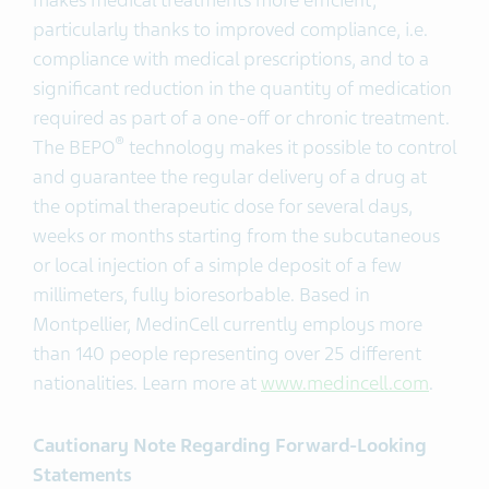
makes medical treatments more efficient,
particularly thanks to improved compliance, i.e.
compliance with medical prescriptions, and to a
significant reduction in the quantity of medication
required as part of a one-off or chronic treatment.
®
The BEPO
technology makes it possible to control
and guarantee the regular delivery of a drug at
the optimal therapeutic dose for several days,
weeks or months starting from the subcutaneous
or local injection of a simple deposit of a few
millimeters, fully bioresorbable. Based in
Montpellier, MedinCell currently employs more
than 140 people representing over 25 different
nationalities. Learn more at
www.medincell.com
.
Cautionary Note Regarding Forward-Looking
Statements