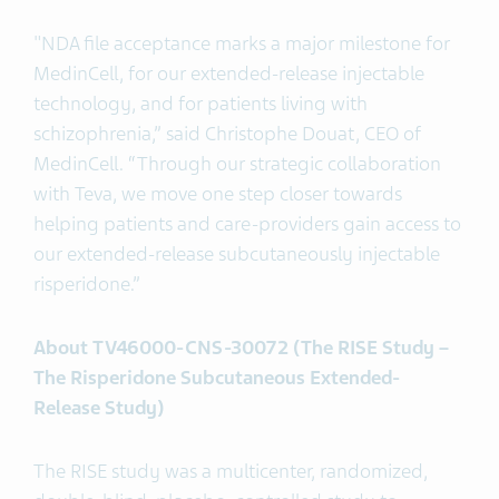
"NDA file acceptance marks a major milestone for
MedinCell, for our extended-release injectable
technology, and for patients living with
schizophrenia,” said Christophe Douat, CEO of
MedinCell. “Through our strategic collaboration
with Teva, we move one step closer towards
helping patients and care-providers gain access to
our extended-release subcutaneously injectable
risperidone.”
About TV46000-CNS-30072 (The RISE Study –
The Risperidone Subcutaneous Extended-
Release Study)
The RISE study was a multicenter, randomized,