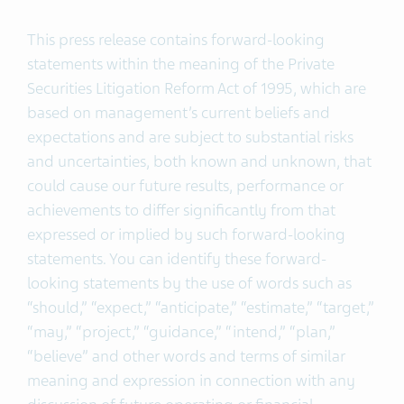
This press release contains forward-looking
statements within the meaning of the Private
Securities Litigation Reform Act of 1995, which are
based on management’s current beliefs and
expectations and are subject to substantial risks
and uncertainties, both known and unknown, that
could cause our future results, performance or
achievements to differ significantly from that
expressed or implied by such forward-looking
statements. You can identify these forward-
looking statements by the use of words such as
“should,” “expect,” “anticipate,” “estimate,” “target,”
“may,” “project,” “guidance,” “intend,” “plan,”
“believe” and other words and terms of similar
meaning and expression in connection with any