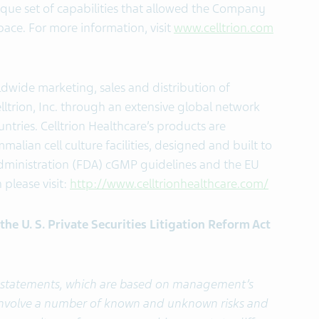
nique set of capabilities that allowed the Company
space. For more information, visit
www.celltrion.com
ldwide marketing, sales and distribution of
ltrion, Inc. through an extensive global network
ntries. Celltrion Healthcare’s products are
lian cell culture facilities, designed and built to
ministration (FDA) cGMP guidelines and the EU
please visit:
http://www.celltrionhealthcare.com/
he U. S. Private Securities Litigation Reform Act
g statements, which are based on management’s
 involve a number of known and unknown risks and