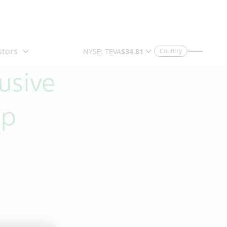
Country
usive
ip