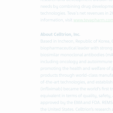
needs by combining drug development 
technologies. Teva's net revenues in 
information, visit
www.tevapharm.co
About Celltrion, Inc.
Based in Incheon, Republic of Korea, C
biopharmaceutical leader with strong
biosimilar monoclonal antibodies (mAb
including oncology and autoimmune d
promoting the health and welfare of 
products through world-class manufact
of-the-art technologies, and establis
(infliximab) became the world’s first
equivalent in terms of quality, safety,
approved by the EMA and FDA. REMSIM
the United States. Celltrion’s researc