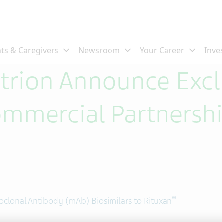
ltrion Announce Excl
ommercial Partnersh
®
clonal Antibody (mAb) Biosimilars to Rituxan