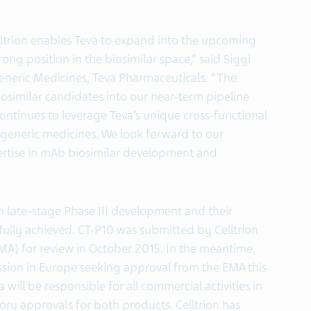
lltrion enables Teva to expand into the upcoming
rong position in the biosimilar space,” said Siggi
eneric Medicines, Teva Pharmaceuticals. “The
osimilar candidates into our near-term pipeline
continues to leverage Teva’s unique cross-functional
d generic medicines. We look forward to our
xpertise in mAb biosimilar development and
n late-stage Phase III development and their
ully achieved. CT-P10 was submitted by Celltrion
A) for review in October 2015. In the meantime,
ission in Europe seeking approval from the EMA this
 will be responsible for all commercial activities in
ry approvals for both products. Celltrion has