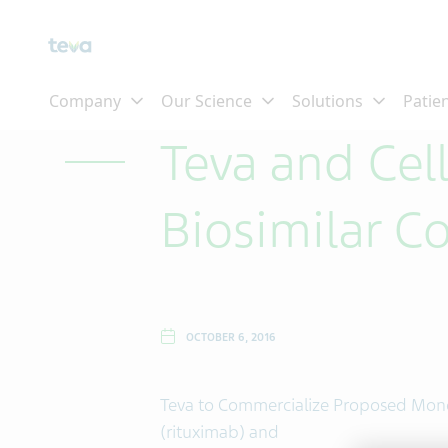
Skip To Main Content
Teva and Cel
Biosimilar C
OCTOBER 6, 2016
Teva to Commercialize Proposed Mono
(rituximab) and