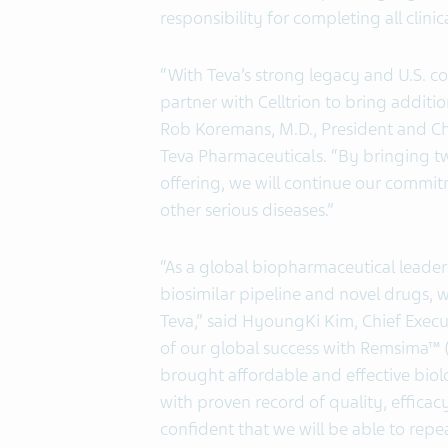
responsibility for completing all clini
“With Teva’s strong legacy and U.S. 
partner with Celltrion to bring additio
Rob Koremans, M.D., President and Chi
Teva Pharmaceuticals. “By bringing t
offering, we will continue our commit
other serious diseases.”
“As a global biopharmaceutical leader 
biosimilar pipeline and novel drugs, 
Teva,” said HyoungKi Kim, Chief Executi
of our global success with Remsima™ (I
brought affordable and effective bio
with proven record of quality, efficac
confident that we will be able to rep