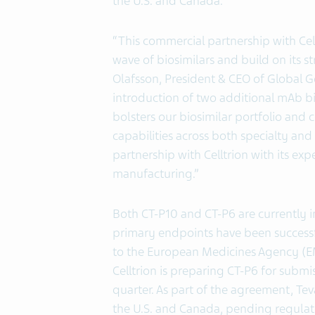
the U.S. and Canada.
“This commercial partnership with Ce
wave of biosimilars and build on its st
Olafsson, President & CEO of Global G
introduction of two additional mAb bi
bolsters our biosimilar portfolio and 
capabilities across both specialty an
partnership with Celltrion with its e
manufacturing.”
Both CT-P10 and CT-P6 are currently i
primary endpoints have been successf
to the European Medicines Agency (EM
Celltrion is preparing CT-P6 for subm
quarter. As part of the agreement, Teva
the U.S. and Canada, pending regulato