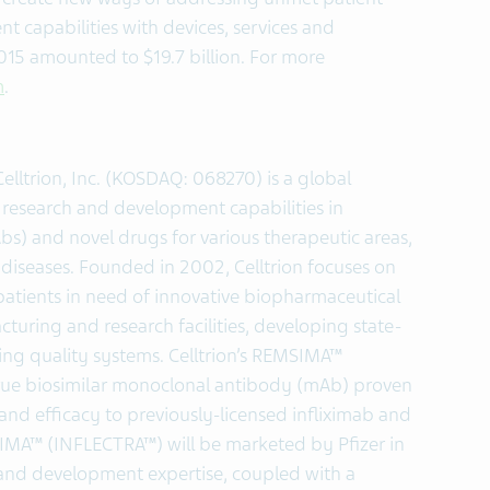
capabilities with devices, services and
2015 amounted to $19.7 billion. For more
m
.
elltrion, Inc. (KOSDAQ: 068270) is a global
 research and development capabilities in
s) and novel drugs for various therapeutic areas,
iseases. Founded in 2002, Celltrion focuses on
patients in need of innovative biopharmaceutical
uring and research facilities, developing state-
hing quality systems. Celltrion’s REMSIMA™
 true biosimilar monoclonal antibody (mAb) proven
 and efficacy to previously-licensed infliximab and
A™ (INFLECTRA™) will be marketed by Pfizer in
h and development expertise, coupled with a