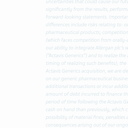
uncertainties that could cause our fut
significantly from the results, perfo
forward-looking statements. Important
differences include risks relating to:
pharmaceutical products; competition
(which faces competition from orally-
our ability to integrate Allergan plc’
(“Actavis Generics”) and to realize the
timing of realizing such benefits); th
Actavis Generics acquisition, we are 
on our generic pharmaceutical business
additional transactions or incur additi
amount of debt incurred to finance the 
period of time following the Actavis Gen
cash on hand than previously, which co
possibility of material fines, penaltie
consequences arising out of our ongo