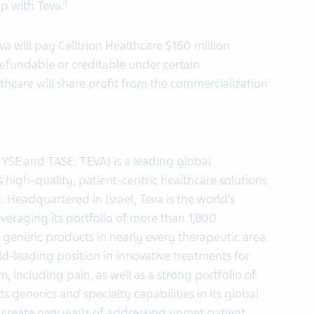
p with Teva.”
a will pay Celltrion Healthcare $160 million
refundable or creditable under certain
thcare will share profit from the commercialization
NYSE and TASE: TEVA) is a leading global
high-quality, patient-centric healthcare solutions
. Headquartered in Israel, Teva is the world’s
veraging its portfolio of more than 1,800
generic products in nearly every therapeutic area.
ld-leading position in innovative treatments for
, including pain, as well as a strong portfolio of
ts generics and specialty capabilities in its global
 create new ways of addressing unmet patient