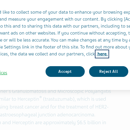
 and Canada
 like to collect some of your data to enhance your browsing ex
 and measure your engagement with our content. By clicking [A
 Cross-Functional Capabilities Across Specialty and
o this and to sharing this data with our partners, including to s
vant ads on other websites. If you continue without accepting, 
e or will be less accurate. You can make changes at any time by 
e Settings link in the footer of this site. To find out more about 
YSE and TASE:TEVA), Celltrion, Inc. and Celltrion
ices, the data we collect and our partners, click
here.
ompanies have entered into an exclusive
lltrion’s mAb biosimilar candidates in the U.S. and
Accept
Reject All
ices
®
similar to Rituxan
(rituximab), which is used to
Lymphoma (NHL), Chronic Lymphocytic Leukemia
ener’s Granulomatosis and Microscopic Polyangiitis
®
milar to Herceptin
(trastuzumab), which is used
sing breast cancer and for the treatment of HER2-
 gastroesophageal junction adenocarcinoma.
 and Herceptin are approximately $6.5 billion in