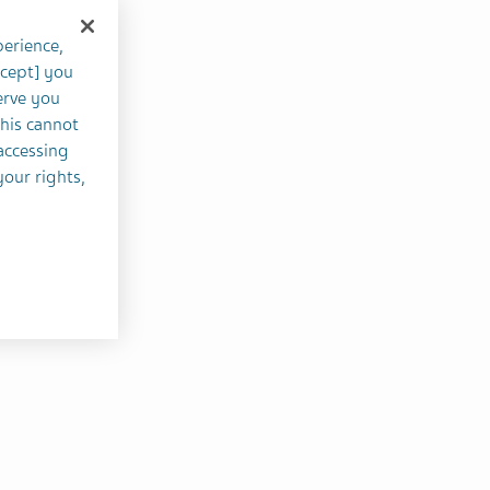
perience,
ccept] you
erve you
this cannot
accessing
your rights,