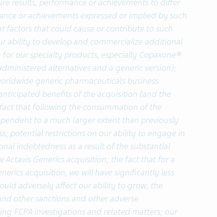
ure results, performance or achievements to differ
rmance or achievements expressed or implied by such
 factors that could cause or contribute to such
 our ability to develop and commercialize additional
 for our specialty products, especially Copaxone®
administered alternatives and a generic version);
s worldwide generic pharmaceuticals business
 anticipated benefits of the acquisition (and the
e fact that following the consummation of the
dependent to a much larger extent than previously
; potential restrictions on our ability to engage in
onal indebtedness as a result of the substantial
Actavis Generics acquisition; the fact that for a
erics acquisition, we will have significantly less
uld adversely affect our ability to grow; the
s and other sanctions and other adverse
ing FCPA investigations and related matters; our