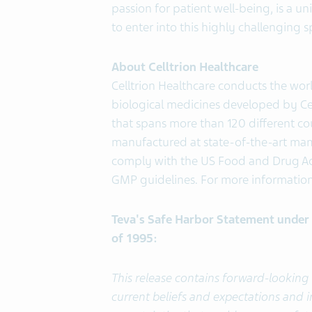
passion for patient well-being, is a u
to enter into this highly challenging 
About Celltrion Healthcare
Celltrion Healthcare conducts the wor
biological medicines developed by Cel
that spans more than 120 different cou
manufactured at state-of-the-art mamma
comply with the US Food and Drug Ad
GMP guidelines. For more information 
Teva's Safe Harbor Statement under t
of 1995:
This release contains forward-lookin
current beliefs and expectations and