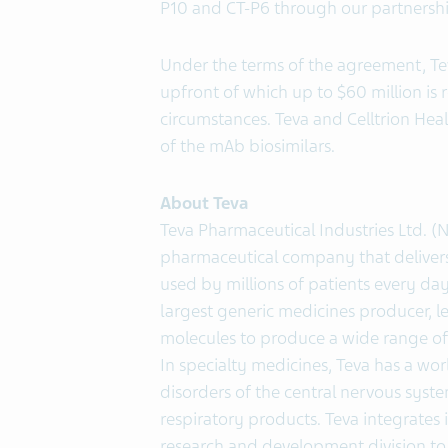
P10 and CT-P6 through our partnershi
Under the terms of the agreement, Tev
upfront of which up to $60 million is 
circumstances. Teva and Celltrion Heal
of the mAb biosimilars.
About Teva
Teva Pharmaceutical Industries Ltd. (
pharmaceutical company that delivers 
used by millions of patients every day
largest generic medicines producer, le
molecules to produce a wide range of 
In specialty medicines, Teva has a wor
disorders of the central nervous system
respiratory products. Teva integrates i
research and development division to