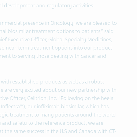
cal development and regulatory activities.
commercial presence in Oncology, we are pleased to
nal biosimilar treatment options to patients,” said
ef Executive Officer, Global Specialty Medicines,
wo near-term treatment options into our product
ment to serving those dealing with cancer and
with established products as well as a robust
we are very excited about our new partnership with
ve Officer, Celltrion, Inc. “Following on the heels
nflectra™), our infliximab biosimilar, which has
logic treatment to many patients around the world
y and safety to the reference product, we are
eat the same success in the U.S and Canada with CT-