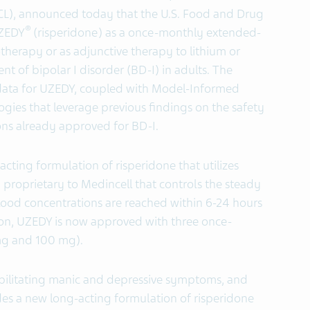
CL), announced today that the U.S. Food and Drug
®
UZEDY
(risperidone) as a once-monthly extended-
therapy or as adjunctive therapy to lithium or
t of bipolar I disorder (BD-I) in adults. The
l data for UZEDY, coupled with Model-Informed
es that leverage previous findings on the safety
ons already approved for BD-I.
acting formulation of risperidone that utilizes
roprietary to Medincell that controls the steady
ood concentrations are reached within 6-24 hours
ion, UZEDY is now approved with three once-
mg and 100 mg).
ebilitating manic and depressive symptoms, and
es a new long-acting formulation of risperidone