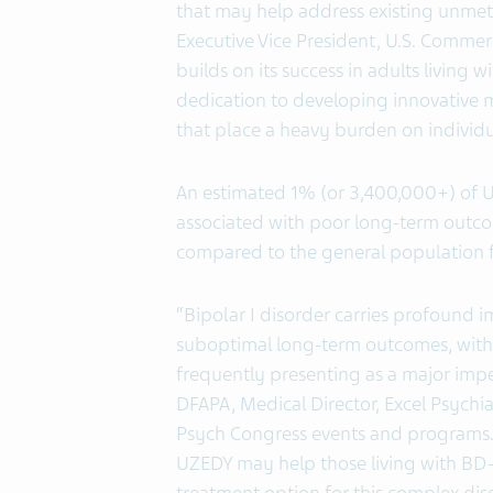
that may help address existing unmet 
Executive Vice President, U.S. Commer
builds on its success in adults living
dedication to developing innovative 
that place a heavy burden on individua
An estimated 1% (or 3,400,000+) of U.S
associated with poor long-term outcom
compared to the general population f
“Bipolar I disorder carries profound imp
suboptimal long-term outcomes, with 
frequently presenting as a major impe
DFAPA, Medical Director, Excel Psychiat
Psych Congress events and programs. 
UZEDY may help those living with BD-I.