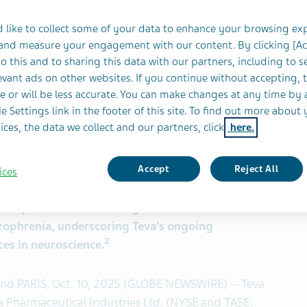
 like to collect some of your data to enhance your browsing ex
 and measure your engagement with our content. By clicking [A
o this and to sharing this data with our partners, including to s
vant ads on other websites. If you continue without accepting, 
e or will be less accurate. You can make changes at any time by 
one) extended-release injectable suspension for
e Settings link in the footer of this site. To find out more about 
 or as adjunctive therapy to lithium or
ices, the data we collect and our partners, click
here.
1
atment of bipolar I disorder in adults.
lease injectable suspension for subcutaneous
ne or two months for the treatment of
Accept
Reject All
ices
nt step towards addressing the unmet needs of
izophrenia, underscoring Teva’s ongoing
2
es in neuroscience.
 and PARIS, Oct. 10, 2025 (GLOBE NEWSWIRE) -- Teva
eva Pharmaceutical Industries Ltd. (NYSE and TASE: