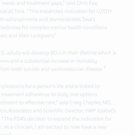
needs and treatment gaps,” said Chris Fox,
cial at Teva. “This expanded indication for UZEDY
 with schizophrenia and demonstrates Teva’s
medicines for complex mental health conditions
ls and their caregivers.”
. adults will develop BD-I in their lifetime which is
es and a substantial increase in mortality
3
rom both suicide and cardiovascular disease.
lications for a person’s life and is linked to
treatment adherence to daily oral options
diment to effective care,” said Craig Chepke, MD,
ric Associates and Scientific Director, HMP Global’s
“The FDA’s decision to expand the indication for
 As a clinician, I am excited to now have a new