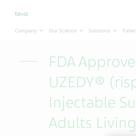
Skip To Main Content
FDA Approves
UZEDY® (ris
Injectable S
Adults Living