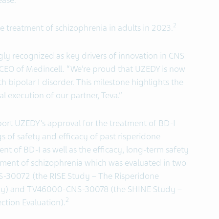
ease.”
2
e treatment of schizophrenia in adults in 2023.
gly recognized as key drivers of innovation in CNS
 CEO of Medincell. “We’re proud that UZEDY is now
th bipolar I disorder. This milestone highlights the
 execution of our partner, Teva.”
ort UZEDY’s approval for the treatment of BD-I
s of safety and efficacy of past risperidone
t of BD-I as well as the efficacy, long-term safety
atment of schizophrenia which was evaluated in two
S-30072 (the RISE Study – The Risperidone
dy) and TV46000-CNS-30078 (the SHINE Study –
2
ction Evaluation).