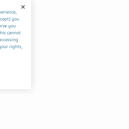
perience,
ccept] you
erve you
this cannot
accessing
your rights,