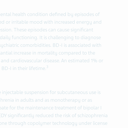
 mental health condition defined by episodes of
d or irritable mood with increased energy and
sion. These episodes can cause significant
daily functioning. It is challenging to diagnose
chiatric comorbidities. BD-I is associated with
ntial increase in mortality compared to the
 and cardiovascular disease. An estimated 1% or
3
BD-I in their lifetime.
 injectable suspension for subcutaneous use is
phrenia in adults and as monotherapy or as
oate for the maintenance treatment of bipolar I
UZEDY significantly reduced the risk of schizophrenia
one through copolymer technology under license