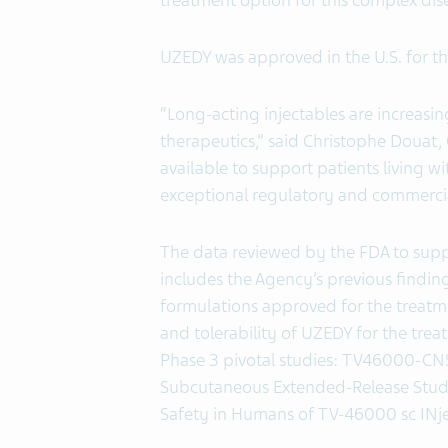
treatment option for this complex dis
UZEDY was approved in the U.S. for th
“Long-acting injectables are increasin
therapeutics,” said Christophe Douat,
available to support patients living wi
exceptional regulatory and commercial
The data reviewed by the FDA to supp
includes the Agency’s previous finding
formulations approved for the treatmen
and tolerability of UZEDY for the tre
Phase 3 pivotal studies: TV46000-CN
Subcutaneous Extended-Release Stu
Safety in Humans of TV-46000 sc INje