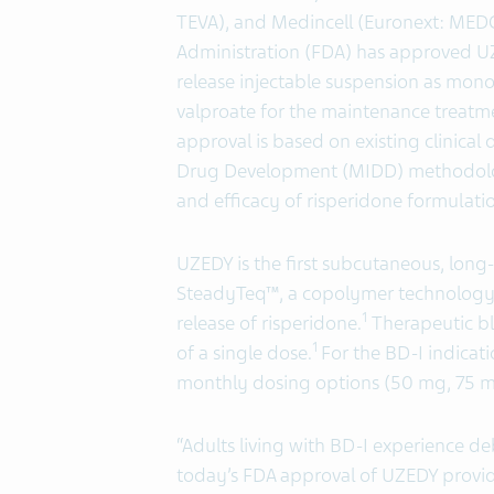
TEVA), and Medincell (Euronext: MED
Administration (FDA) has approved 
release injectable suspension as mono
valproate for the maintenance treatmen
approval is based on existing clinica
Drug Development (MIDD) methodologi
and efficacy of risperidone formulati
UZEDY is the first subcutaneous, long-
SteadyTeq™, a copolymer technology p
1
release of risperidone.
Therapeutic bl
1
of a single dose.
For the BD-I indicat
monthly dosing options (50 mg, 75 
“Adults living with BD-I experience d
today’s FDA approval of UZEDY provid