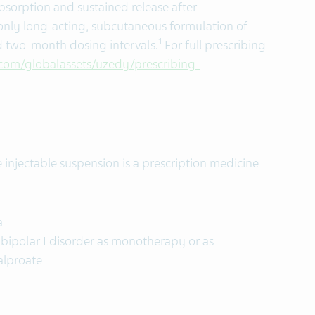
bsorption and sustained release after
 only long-acting, subcutaneous formulation of
1
d two-month dosing intervals.
For full prescribing
com/globalassets/uzedy/prescribing-
injectable suspension is a prescription medicine
a
bipolar I disorder as monotherapy or as
alproate