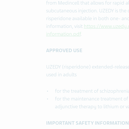
from Medincell that allows for rapid a
subcutaneous injection. UZEDY is the
risperidone available in both one- an
information, visit
https://www.uzedy.
information.pdf
.
APPROVED USE
UZEDY (risperidone) extended-release 
used in adults
for the treatment of schizophreni
for the maintenance treatment of 
adjunctive therapy to lithium or v
IMPORTANT
SAFETY INFORMATION