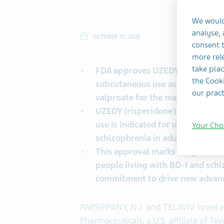
We would
analyse,
OCTOBER 10, 2025
consent t
more rele
®
take plac
FDA approves UZEDY
(risperid
the Cooki
subcutaneous use as monotherapy
our pract
valproate for the maintenance tre
UZEDY (risperidone) extended-re
use is indicated for use every o
Your Cho
1
schizophrenia in adults.
This approval marks a significa
people living with BD-I and sch
commitment to drive new advanc
PARSIPPANY, N.J. and TEL AVIV, Israel
Pharmaceuticals, a U.S. affiliate of T