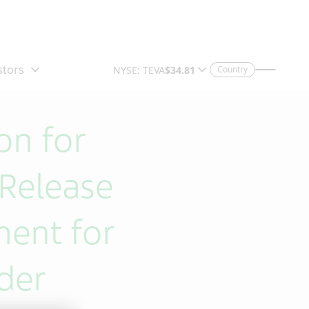
Country
on for
Release
ment for
rder