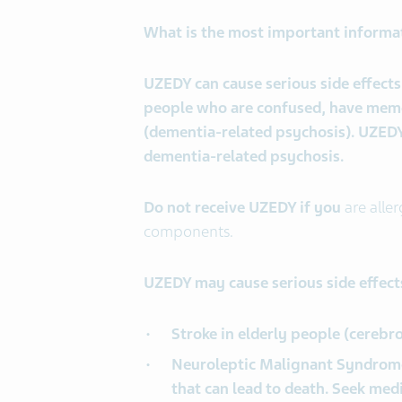
What is the most important informa
UZEDY can cause serious side effects,
people who are confused, have memor
(dementia-related psychosis). UZEDY 
dementia-related psychosis.
Do not receive UZEDY if you
are aller
components.
UZEDY may cause serious side effects
Stroke in elderly people (cerebr
Neuroleptic Malignant Syndrome
that can lead to death. Seek med