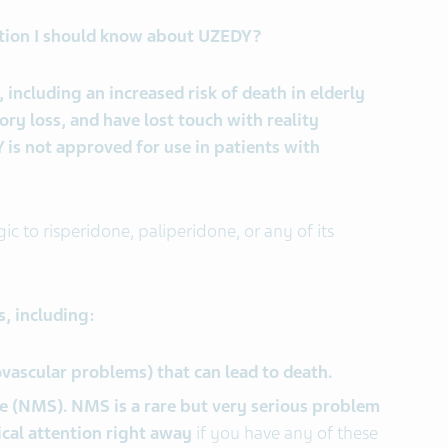
tion I should know about UZEDY?
 including an increased risk of death in elderly
y loss, and have lost touch with reality
is not approved for use in patients with
gic to risperidone, paliperidone, or any of its
, including:
ovascular problems) that can lead to death.
 (NMS). NMS is a rare but very serious problem
ical attention right away
if you have any of these