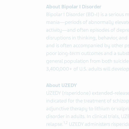
About Bipolar I Disorder
Bipolar I Disorder (BD-I) is a serious
mania—periods of abnormally elevate
activity—and often episodes of depres
disruptions in thinking, behavior, and 
and is often accompanied by other psy
poor long-term outcomes and a substa
general population from both suicide
3,400,000+ of U.S. adults will develop 
About UZEDY
UZEDY (risperidone) extended-release
indicated for the treatment of schizo
adjunctive therapy to lithium or valpr
disorder in adults. In clinical trials, 
1,2
relapse.
UZEDY administers risperid