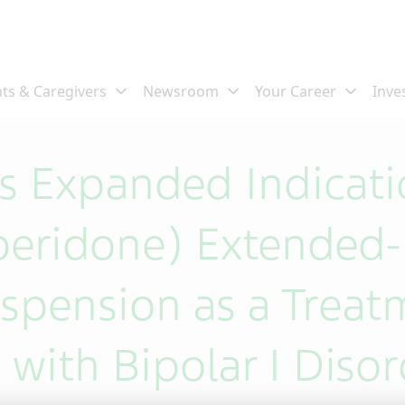
 Expanded Indicati
peridone) Extended-
uspension as a Treat
 with Bipolar I Diso