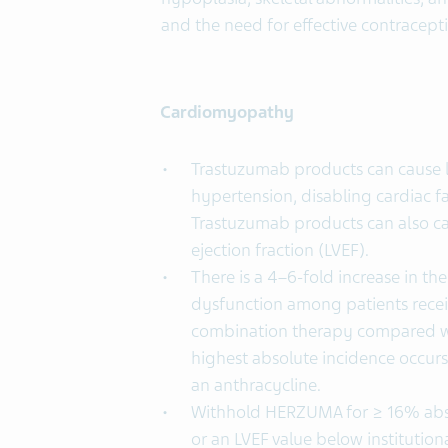
and the need for effective contracept
Cardiomyopathy
Trastuzumab products can cause le
hypertension, disabling cardiac f
Trastuzumab products can also cau
ejection fraction (LVEF).
There is a 4–6-fold increase in t
dysfunction among patients recei
combination therapy compared wi
highest absolute incidence occur
an anthracycline.
Withhold HERZUMA for ≥ 16% abso
or an LVEF value below institution