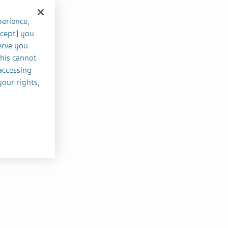
perience,
ccept] you
erve you
this cannot
accessing
your rights,