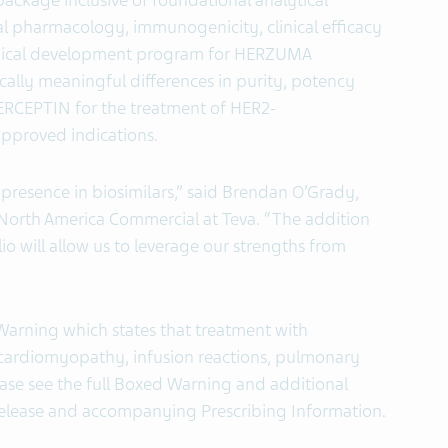
ackage inclusive of foundational analytical
ical pharmacology, immunogenicity, clinical efficacy
clinical development program for HERZUMA
cally meaningful differences in purity, potency
CEPTIN for the treatment of HER2-
approved indications.
 presence in biosimilars,” said Brendan O’Grady,
 North America Commercial at Teva. “The addition
o will allow us to leverage our strengths from
arning which states that treatment with
cardiomyopathy, infusion reactions, pulmonary
ease see the full Boxed Warning and additional
 release and accompanying Prescribing Information.