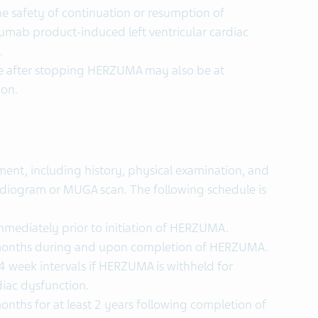
e safety of continuation or resumption of
umab product-induced left ventricular cardiac
.
ne after stopping HERZUMA may also be at
ion.
ent, including history, physical examination, and
diogram or MUGA scan. The following schedule is
mediately prior to initiation of HERZUMA.
months during and upon completion of HERZUMA.
 week intervals if HERZUMA is withheld for
rdiac dysfunction.
ths for at least 2 years following completion of