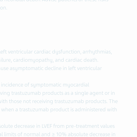
ion.
ft ventricular cardiac dysfunction, arrhythmias,
ailure, cardiomyopathy, and cardiac death.
se asymptomatic decline in left ventricular
he incidence of symptomatic myocardial
ving trastuzumab products as a single agent or in
th those not receiving trastuzumab products. The
s when a trastuzumab product is administered with
lute decrease in LVEF from pre-treatment values
al limits of normal and ≥ 10% absolute decrease in