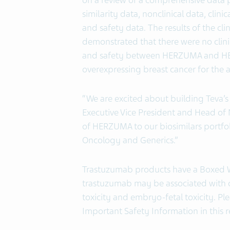
on a review of a comprehensive data p
similarity data, nonclinical data, clin
and safety data. The results of the 
demonstrated that there were no clini
and safety between HERZUMA and HER
overexpressing breast cancer for the 
“We are excited about building Teva’s
Executive Vice President and Head of
of HERZUMA to our biosimilars portfoli
Oncology and Generics.”
Trastuzumab products have a Boxed W
trastuzumab may be associated with 
toxicity and embryo-fetal toxicity. Pl
Important Safety Information in this