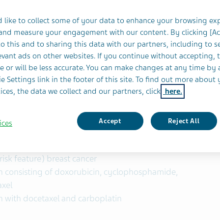
 like to collect some of your data to enhance your browsing ex
 and measure your engagement with our content. By clicking [A
o this and to sharing this data with our partners, including to s
vant ads on other websites. If you continue without accepting, 
e or will be less accurate. You can make changes at any time by 
Pharmaceutical Industries Ltd.
(NYSE and TASE:
e Settings link in the footer of this site. To find out more about 
 Food and Drug Administration (FDA) has approved
ices, the data we collect and our partners, click
here.
2/neu receptor antagonist biosimilar to
llowing indications:
Accept
Reject All
ices
verexpressing node positive or node negative
isk feature) breast cancer
en consisting of doxorubicin, cyclophosphamide,
axel
n with docetaxel and carboplatin