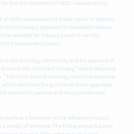
 for first-line treatment of HER2-overexpressing
nt of HER2-overexpressing breast cancer in patients
e chemotherapy regimens for metastatic disease.
ould be selected for therapy based on an FDA-
or a trastuzumab product
ce to the oncology community and the approval of
ccess to this important therapy,” stated Woosung
on. “This is our second oncology biosimilar approval
, which reinforces the goal for all of our approved
ent options for patients and the providers who
ndards as a biosimilar to the reference product
 a totality of evidence. The FDA approval is based