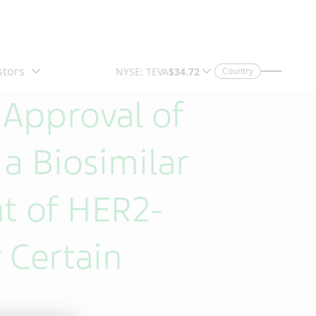
Country
 Approval of
 Biosimilar
t of HER2-
 Certain