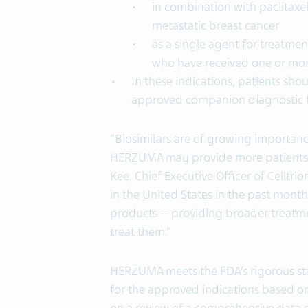
in combination with paclitaxel
metastatic breast cancer
as a single agent for treatme
who have received one or mor
In these indications, patients sh
approved companion diagnostic f
“Biosimilars are of growing importan
HERZUMA may provide more patients a
Kee, Chief Executive Officer of Celltri
in the United States in the past month
products -- providing broader treatm
treat them.”
HERZUMA meets the FDA’s rigorous sta
for the approved indications based on