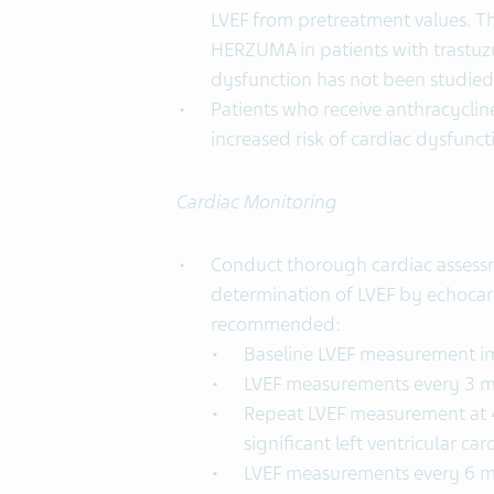
LVEF from pretreatment values. Th
HERZUMA in patients with trastuz
dysfunction has not been studied
Patients who receive anthracycli
increased risk of cardiac dysfunct
Cardiac Monitoring
Conduct thorough cardiac assessm
determination of LVEF by echocar
recommended:
Baseline LVEF measurement im
LVEF measurements every 3 
Repeat LVEF measurement at 4
significant left ventricular ca
LVEF measurements every 6 mon