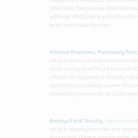
Evaluate left ventricular function in a
HERZUMA. Discontinue HERZUMA treat
withhold HERZUMA in patients with meta
in left ventricular function.
Infusion Reactions; Pulmonary Toxic
result in serious and fatal infusion 
occur during or within 24 hours of 
infusion for dyspnea or clinically sig
symptoms completely resolve. Disco
interstitial pneumonitis, or acute res
Embryo Fetal Toxicity -
Exposure to
result in oligohydramnios and oligo
hypoplasia, skeletal abnormalities, an