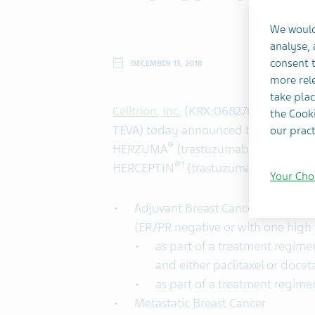
We would
analyse,
consent t
DECEMBER 15, 2018
more rele
take plac
Celltrion, Inc.
(KRX:068270) and
Teva 
the Cooki
TEVA) today announced that the U.S.
our pract
®
HERZUMA
(trastuzumab-pkrb), a HER
®1
HERCEPTIN
(trastuzumab) for the fo
Your Cho
Adjuvant Breast Cancer of HER2 o
(ER/PR negative or with one high r
as part of a treatment regim
and either paclitaxel or docet
as part of a treatment regime
Metastatic Breast Cancer