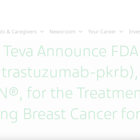
d Teva Announce FDA
rastuzumab-pkrb), a
®, for the Treatmen
ng Breast Cancer for