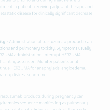
ll patients prior to and during treatment with
ment in patients receiving adjuvant therapy and
static disease for clinically significant decrease
ity -
Administration of trastuzumab products can
reactions and pulmonary toxicity. Symptoms usually
HERZUMA administration. Interrupt HERZUMA
nificant hypotension. Monitor patients until
ntinue HERZUMA for anaphylaxis, angioedema,
piratory distress syndrome.
 trastuzumab products during pregnancy can
hydramnios sequence manifesting as pulmonary
d neonatal death. Advise patients of these risks