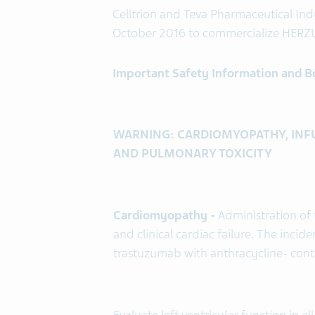
Celltrion and Teva Pharmaceutical Indu
October 2016 to commercialize HERZU
Important Safety Information and 
WARNING: CARDIOMYOPATHY, INFU
AND PULMONARY TOXICITY
Cardiomyopathy -
Administration of 
and clinical cardiac failure. The incid
trastuzumab with anthracycline- con