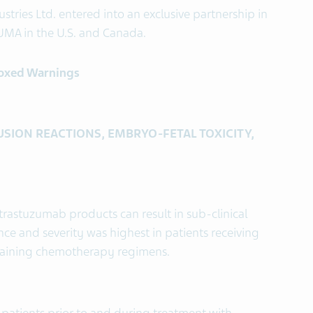
stries Ltd. entered into an exclusive partnership in
MA in the U.S. and Canada.
Boxed Warnings
SION REACTIONS, EMBRYO-FETAL TOXICITY,
trastuzumab products can result in sub-clinical
ence and severity was highest in patients receiving
taining chemotherapy regimens.