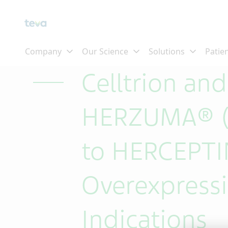
Skip To Main Content
Celltrion an
HERZUMA® (t
to HERCEPTIN
Overexpressi
Indications