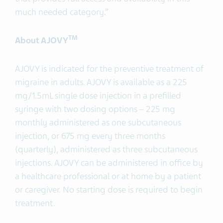
much needed category.”
TM
About AJOVY
AJOVY is indicated for the preventive treatment of
migraine in adults. AJOVY is available as a 225
mg/1.5mL single dose injection in a prefilled
syringe with two dosing options – 225 mg
monthly administered as one subcutaneous
injection, or 675 mg every three months
(quarterly), administered as three subcutaneous
injections. AJOVY can be administered in office by
a healthcare professional or at home by a patient
or caregiver. No starting dose is required to begin
treatment.