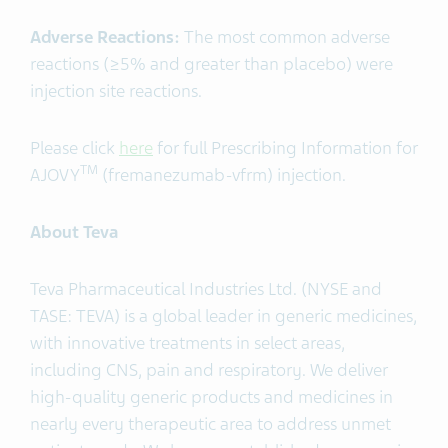
Adverse Reactions:
The most common adverse
reactions (≥5% and greater than placebo) were
injection site reactions.
Please click
here
for full Prescribing Information for
TM
AJOVY
(fremanezumab-vfrm) injection.
About Teva
Teva Pharmaceutical Industries Ltd. (NYSE and
TASE: TEVA) is a global leader in generic medicines,
with innovative treatments in select areas,
including CNS, pain and respiratory. We deliver
high-quality generic products and medicines in
nearly every therapeutic area to address unmet