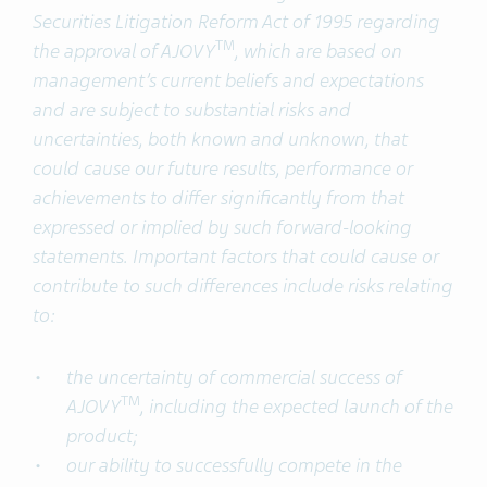
Securities Litigation Reform Act of 1995 regarding
TM
the approval of AJOVY
, which are based on
management’s current beliefs and expectations
and are subject to substantial risks and
uncertainties, both known and unknown, that
could cause our future results, performance or
achievements to differ significantly from that
expressed or implied by such forward-looking
statements. Important factors that could cause or
contribute to such differences include risks relating
to:
the uncertainty of commercial success of
TM
AJOVY
, including the expected launch of the
product;
our ability to successfully compete in the