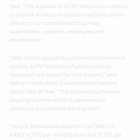
Teva. “The approval of AJOVY helps us to continue
to provide access to important medicines and to
deliver on our commitment to our key
stakeholders – patients, employees and
shareholders.”
“With limited availability of preventive treatment
options, AJOVY provides physicians with an
important new option for their patients,” said
Hafrun Fridriksdottir, Executive Vice President,
Global R&D at Teva. “This approval furthers our
ongoing commitment and experience in
neurological conditions like migraine.”
The U.S. Wholesale Acquisition Cost (WAC) of
AJOVY is $575 per monthly dose and $1,725 per