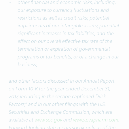
other financial and economic risks, including:
our exposure to currency fluctuations and
restrictions as well as credit risks; potential
impairments of our intangible assets; potential
significant increases in tax liabilities; and the
effect on our overall effective tax rate of the
termination or expiration of governmental
programs or tax benefits, or of a change in our
business;
and other factors discussed in our Annual Report
on Form 10-K for the year ended December 31,
2017, including in the section captioned “Risk
Factors,” and in our other filings with the U.S.
Securities and Exchange Commission, which are
available at
www.sec.gov
and
www.tevapharm.com
.
Forward-looking statements speak only as of the