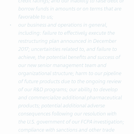
credit ratings; and our inability to raise debt or
borrow funds in amounts or on terms that are
favorable to us;
our business and operations in general,
including: failure to effectively execute the
restructuring plan announced in December
2017; uncertainties related to, and failure to
achieve, the potential benefits and success of
our new senior management team and
organizational structure; harm to our pipeline
of future products due to the ongoing review
of our R&D programs; our ability to develop
and commercialize additional pharmaceutical
products; potential additional adverse
consequences following our resolution with
the U.S. government of our FCPA investigation;
compliance with sanctions and other trade