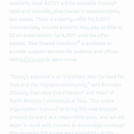
quarterly dose. AJOVY will be available through
retail and specialty pharmacies in approximately
two weeks. There is a savings offer for AJOVY.
Commercially insured patients may pay as little as
$0 on prescriptions for AJOVY until the offer
®
expires. Teva Shared Solutions
is available to
provide support services for patients and offices.
Visit
AJOVY.com
to learn more.
“Today’s approval is an important step forward for
Teva and the migraine community,” said Brendan
O’Grady, Executive Vice President and Head of
North America Commercial at Teva. “Our entire
organization is proud to bring this new biologic
product forward at a responsible price, and we are
eager to work with insurers to encourage coverage
that provides full access and availability in this