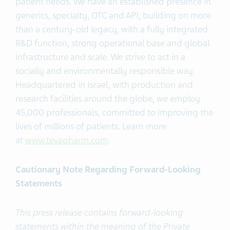
patient needs. We have an established presence in
generics, specialty, OTC and API, building on more
than a century-old legacy, with a fully integrated
R&D function, strong operational base and global
infrastructure and scale. We strive to act in a
socially and environmentally responsible way.
Headquartered in Israel, with production and
research facilities around the globe, we employ
45,000 professionals, committed to improving the
lives of millions of patients. Learn more
at
www.tevapharm.com
.
Cautionary Note Regarding Forward-Looking
Statements
This press release contains forward-looking
statements within the meaning of the Private