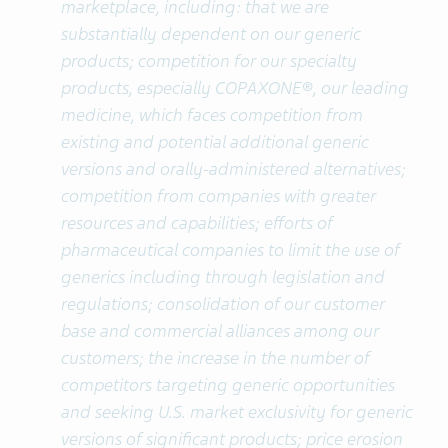
marketplace, including: that we are
substantially dependent on our generic
products; competition for our specialty
products, especially COPAXONE®, our leading
medicine, which faces competition from
existing and potential additional generic
versions and orally-administered alternatives;
competition from companies with greater
resources and capabilities; efforts of
pharmaceutical companies to limit the use of
generics including through legislation and
regulations; consolidation of our customer
base and commercial alliances among our
customers; the increase in the number of
competitors targeting generic opportunities
and seeking U.S. market exclusivity for generic
versions of significant products; price erosion