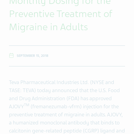
Monthly Dosing for the
Preventive Treatment of
Migraine in Adults
SEPTEMBER 15, 2018
Teva Pharmaceutical Industries Ltd. (NYSE and
TASE: TEVA) today announced that the U.S. Food
and Drug Administration (FDA) has approved
TM
AJOVY
(fremanezumab-vfrm) injection for the
preventive treatment of migraine in adults. AJOVY,
a humanized monoclonal antibody that binds to
calcitonin gene-related peptide (CGRP) ligand and