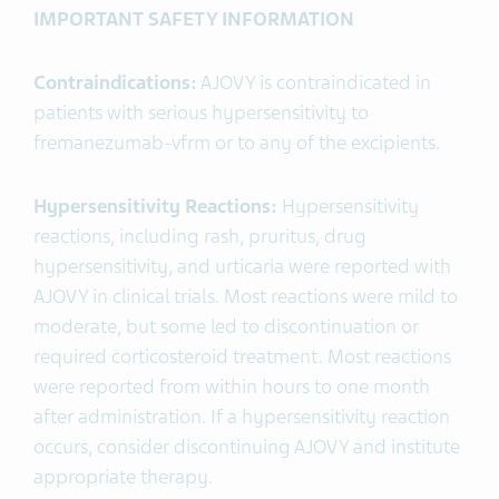
IMPORTANT SAFETY INFORMATION
Contraindications:
AJOVY is contraindicated in
patients with serious hypersensitivity to
fremanezumab-vfrm or to any of the excipients.
Hypersensitivity Reactions:
Hypersensitivity
reactions, including rash, pruritus, drug
hypersensitivity, and urticaria were reported with
AJOVY in clinical trials. Most reactions were mild to
moderate, but some led to discontinuation or
required corticosteroid treatment. Most reactions
were reported from within hours to one month
after administration. If a hypersensitivity reaction
occurs, consider discontinuing AJOVY and institute
appropriate therapy.