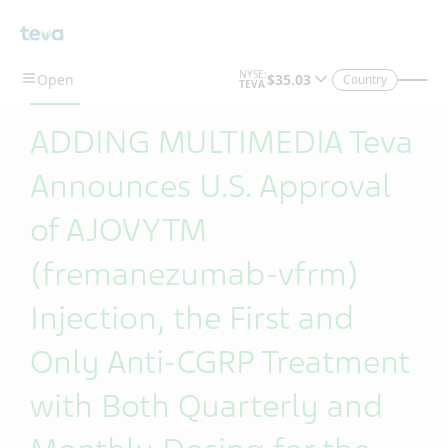
Skip To Main Content
Country
ADDING MULTIMEDIA Teva
Announces U.S. Approval
of AJOVYTM
(fremanezumab-vfrm)
Injection, the First and
Only Anti-CGRP Treatment
with Both Quarterly and