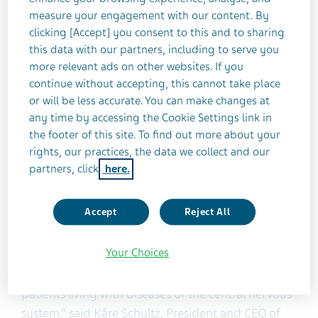
monthly migraine days.”
measure your engagement with our content. By
clicking [Accept] you consent to this and to sharing
AJOVY was evaluated in two Phase III, placebo-
this data with our partners, including to serve you
controlled clinical trials that enrolled patients with
more relevant ads on other websites. If you
disabling migraine and was studied as both a
continue without accepting, this cannot take place
stand-alone preventive treatment and in
or will be less accurate. You can make changes at
any time by accessing the Cookie Settings link in
combination with oral preventive treatments. In
the footer of this site. To find out more about your
these trials, patients experienced a reduction in
rights, our practices, the data we collect and our
monthly migraine days during a 12-week period.
partners, click
here.
The most common adverse reactions (≥5 percent
and greater than placebo) were injection site
Accept
Reject All
reactions.
Your Choices
“This is an important day for Teva and
complements our long-standing history of helping
patients living with diseases of the central nervous
system,” said Kåre Schultz, President and CEO of