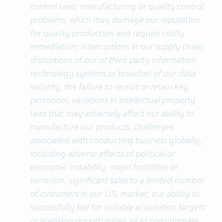
control laws; manufacturing or quality control
problems, which may damage our reputation
for quality production and require costly
remediation; interruptions in our supply chain;
disruptions of our or third party information
technology systems or breaches of our data
security; the failure to recruit or retain key
personnel; variations in intellectual property
laws that may adversely affect our ability to
manufacture our products; challenges
associated with conducting business globally,
including adverse effects of political or
economic instability, major hostilities or
terrorism; significant sales to a limited number
of customers in our U.S. market; our ability to
successfully bid for suitable acquisition targets
or licensing opportunities, or to consummate