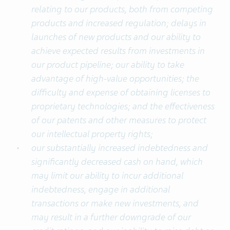
relating to our products, both from competing
products and increased regulation; delays in
launches of new products and our ability to
achieve expected results from investments in
our product pipeline; our ability to take
advantage of high-value opportunities; the
difficulty and expense of obtaining licenses to
proprietary technologies; and the effectiveness
of our patents and other measures to protect
our intellectual property rights;
our substantially increased indebtedness and
significantly decreased cash on hand, which
may limit our ability to incur additional
indebtedness, engage in additional
transactions or make new investments, and
may result in a further downgrade of our