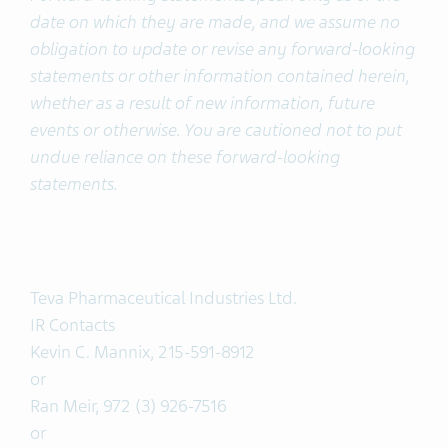
date on which they are made, and we assume no
obligation to update or revise any forward-looking
statements or other information contained herein,
whether as a result of new information, future
events or otherwise. You are cautioned not to put
undue reliance on these forward-looking
statements.
Teva Pharmaceutical Industries Ltd.
IR Contacts
Kevin C. Mannix, 215-591-8912
or
Ran Meir, 972 (3) 926-7516
or