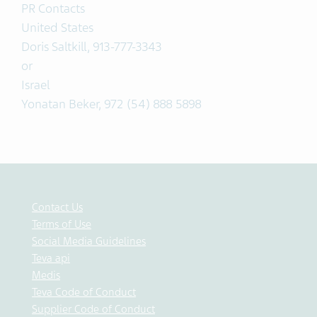
PR Contacts
United States
Doris Saltkill, 913-777-3343
or
Israel
Yonatan Beker, 972 (54) 888 5898
Contact Us
Terms of Use
Social Media Guidelines
Teva api
Medis
Teva Code of Conduct
Supplier Code of Conduct