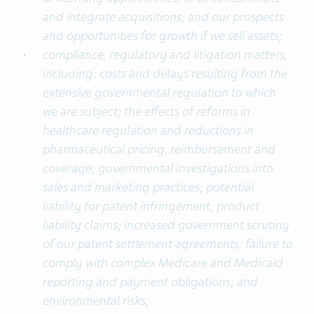
and integrate acquisitions; and our prospects
and opportunities for growth if we sell assets;
compliance, regulatory and litigation matters,
including: costs and delays resulting from the
extensive governmental regulation to which
we are subject; the effects of reforms in
healthcare regulation and reductions in
pharmaceutical pricing, reimbursement and
coverage; governmental investigations into
sales and marketing practices; potential
liability for patent infringement; product
liability claims; increased government scrutiny
of our patent settlement agreements; failure to
comply with complex Medicare and Medicaid
reporting and payment obligations; and
environmental risks;