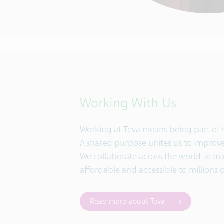
Working With Us
Working at Teva means being part of
A shared purpose unites us to improve 
We collaborate across the world to 
affordable and accessible to millions 
Read more about Teva