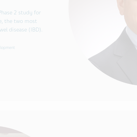
Phase 2 study for
se, the two most
l disease (IBD).
velopment