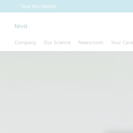
Teva Worldwide