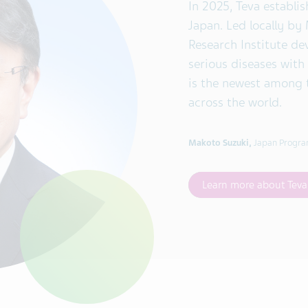
In 2025, Teva establis
Japan. Led locally by
Research Institute de
serious diseases with
is the newest among 
across the world.
Makoto Suzuki,
Japan Progra
Learn more about Tev