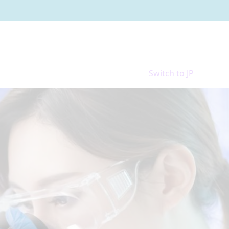
Switch to JP