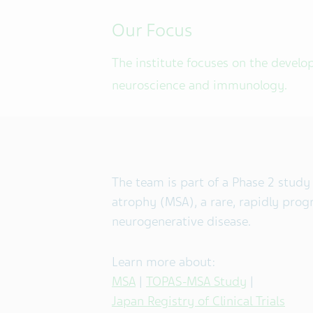
Our Focus
The institute focuses on the develo
neuroscience and immunology.
The team is part of a Phase 2 study
atrophy (MSA), a rare, rapidly progr
neurogenerative disease.
Learn more about:
MSA
|
TOPAS-MSA Study
|
Japan Registry of Clinical Trials