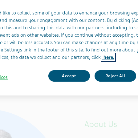
h
 like to collect some of your data to enhance your browsing ex
 and measure your engagement with our content. By clicking [A
o this and to sharing this data with our partners, including to s
Japan
vant ads on other websites. If you continue without accepting, 
e or will be less accurate. You can make changes at any time by 
e Settings link in the footer of this site. To find out more about 
ices, the data we collect and our partners, click
here.
Accept
Reject All
ices
About Us