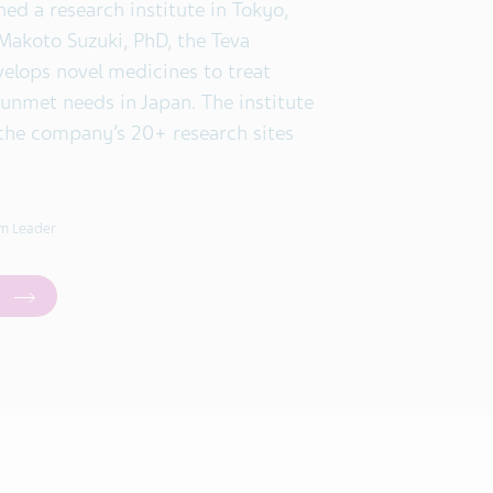
hed a research institute in Tokyo,
 Makoto Suzuki, PhD, the Teva
velops novel medicines to treat
 unmet needs in Japan. The institute
the company’s 20+ research sites
m Leader
a