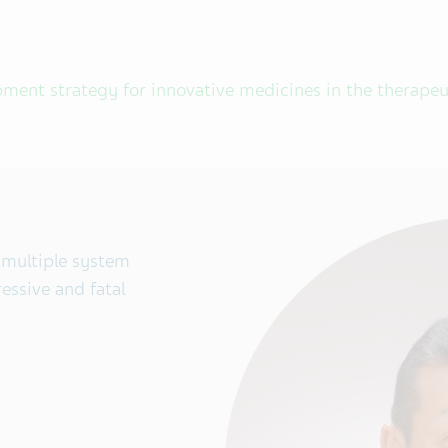
pment strategy for innovative medicines in the therapeu
 multiple system
essive and fatal