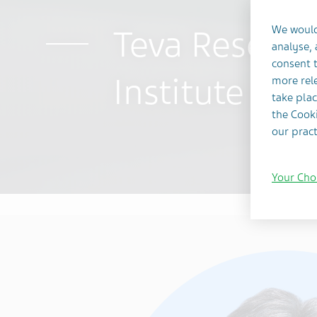
Teva Researc
We would
analyse,
consent t
Institute in 
more rele
take plac
the Cooki
our pract
Your Cho