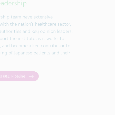
eadership
rship team have extensive
ith the nation’s healthcare sector,
authorities and key opinion leaders.
port the institute as it works to
e, and become a key contributor to
eing of Japanese patients and their
’s R&D Pipeline