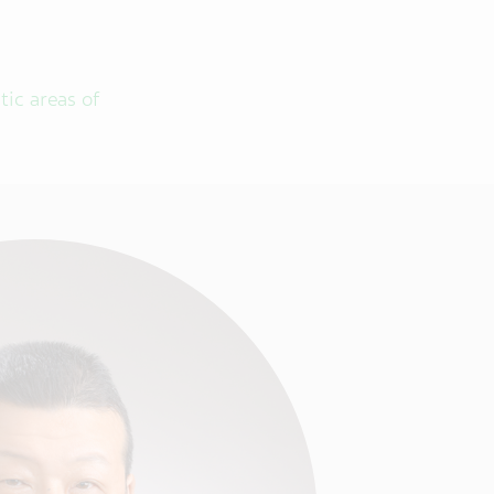
tic areas of