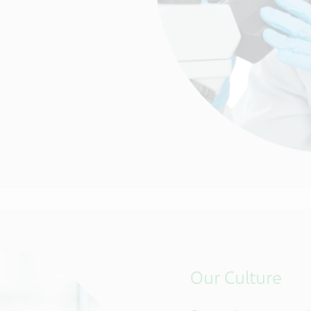
Our Culture