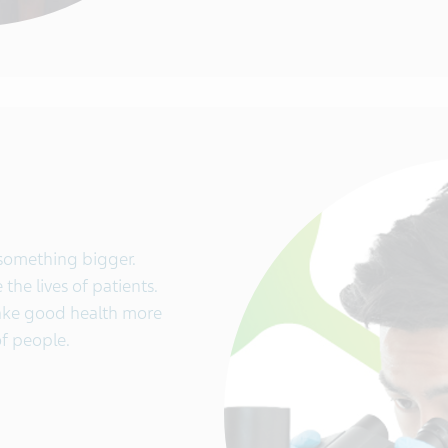
 something bigger.
the lives of patients.
make good health more
of people.