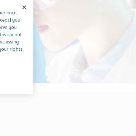
perience,
ccept] you
erve you
this cannot
accessing
your rights,