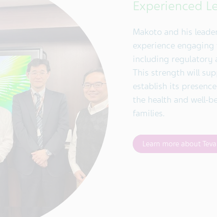
Experienced L
Makoto and his leade
experience engaging w
including regulatory 
This strength will sup
establish its presenc
the health and well-b
families.
Learn more about Teva