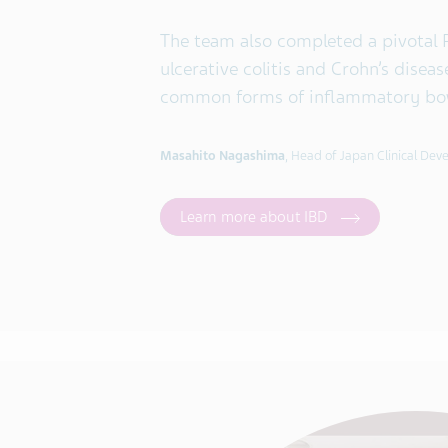
The team also completed a pivotal 
ulcerative colitis and Crohn’s disea
common forms of inflammatory bowe
Masahito Nagashima
, Head of Japan Clinical De
Learn more about IBD