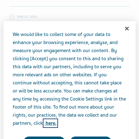
MAY 23, 2024
NEWS
We would like to collect some of your data to
enhance your browsing experience, analyse, and
measure your engagement with our content. By
Thursday, May 23, 2024
clicking [Accept] you consent to this and to sharing
this data with our partners, including to serve you
Top News
more relevant ads on other websites. If you
continue without accepting, this cannot take place
Teva's Adderall Makes it Off the FDA Shortage List While
or will be less accurate. You can make changes at
Generic ADHD Med Supply Squeeze Persists
any time by accessing the Cookie Settings link in the
footer of this site. To find out more about your
rights, our practices, the data we collect and our
(5/22, Zoey Becker, Fierce Pharma) ...In a welcome respite
partners, click
here.
from the persistent nationwide Adderall shortage,
Teva
seems to have gotten a handle on its supply. The