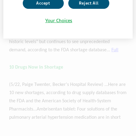
drugmaker has all of its Adderall products marked as
Accept
Reject All
available on the FDA's shortage list, except for the 5-mg
version of its generic offering, which is estimated to see
Your Choices
supply recovery in June. The company is currently
manufacturing and distributing the drugs "consistent with
historic levels" but continues to see unprecedented
demand, according to the FDA shortage database...
Full
10 Drugs Now in Shortage
(5/22, Paige Twenter, Becker's Hospital Review) ...Here are
10 new shortages, according to drug supply databases from
the FDA and the American Society of Health-System
Pharmacists...Ambrisentan tablet: Four solutions of the
pulmonary arterial hypertension medication are in short
supply and 12 solutions are available.
Teva
Pharmaceuticals
' products are on back order, and the