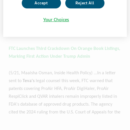
Pharmaceuticals, Viatris' Mylan Specialty, and Covis
Accept
Reject All
Pharma. The letters allege that the companies failed to
remove "improperly listed device patents" that cover
Your Choices
treatments for asthma, diabetes and more from the patent
database...
Sub. Req’d
FTC Launches Third Crackdown On Orange Book Listings,
Marking First Action Under Trump Admin
(5/21, Maaisha Osman, Inside Health Policy) ...In a letter
sent to
Teva's
legal counsel this week, FTC warned that
patents covering ProAir HFA, ProAir DigiHaler, ProAir
RespiClick and QVAR inhalers remain improperly listed in
FDA's database of approved drug products. The agency
cited the 2024 ruling from the U.S. Court of Appeals for the
Federal Circuit,
Teva
v. Amneal, which invalidated key
listings and reinforced FTC's longstanding argument that