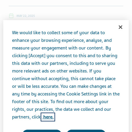
MAY 22, 2025
NEWS
We would like to collect some of your data to
enhance your browsing experience, analyse, and
measure your engagement with our content. By
Thursday, May 22, 2025
clicking [Accept] you consent to this and to sharing
this data with our partners, including to serve you
Top News
more relevant ads on other websites. If you
continue without accepting, this cannot take place
Teva, Novartis Get Fresh Warnings From FTC Over
or will be less accurate. You can make changes at
Orange Book Patent Listings
any time by accessing the Cookie Settings link in the
footer of this site. To find out more about your
rights, our practices, the data we collect and our
(5/21, Alexis Kramer, Endpoints News) ...The antitrust
partners, click
here.
regulator on Wednesday sent a fresh round of warning
letters to three
Teva
entities, Novartis, Amphastar