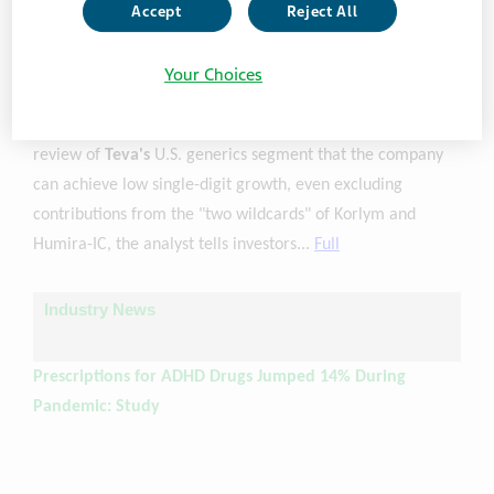
Teva Price Target Raised to $14 from $13 at BofA
Accept
Reject All
(1/12, The Fly) ...BofA analyst Jason Gerberry raised the
Your Choices
firm's price target on
Teva
to $14 from $13 and keeps a
Buy rating on the shares. The firm e believes based on its
review of
Teva's
U.S. generics segment that the company
can achieve low single-digit growth, even excluding
contributions from the "two wildcards" of Korlym and
Humira-IC, the analyst tells investors...
Full
Industry News
Prescriptions for ADHD Drugs Jumped 14% During
Pandemic: Study
(1/11, Youri Benadjaoud, ABC News) ...In a statement