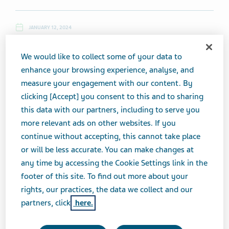
JANUARY 12, 2024
NEWS
We would like to collect some of your data to
enhance your browsing experience, analyse, and
measure your engagement with our content. By
Friday, January 12, 2024
clicking [Accept] you consent to this and to sharing
this data with our partners, including to serve you
Please note:
Teva Daily News
will not publish Monday, January
more relevant ads on other websites. If you
15 in observance of Martin Luther King Jr. day. Publication will
continue without accepting, this cannot take place
resume on Tuesday, January 16.
or will be less accurate. You can make changes at
any time by accessing the Cookie Settings link in the
Top News
footer of this site. To find out more about your
rights, our practices, the data we collect and our
partners, click
here.