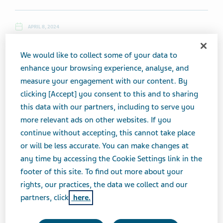
APRIL 8, 2024
NEWS
We would like to collect some of your data to
enhance your browsing experience, analyse, and
measure your engagement with our content. By
Monday, April 8, 2024
clicking [Accept] you consent to this and to sharing
this data with our partners, including to serve you
Top News
more relevant ads on other websites. If you
continue without accepting, this cannot take place
Teva Presents Eight Studies from LAI Schizophrenia
or will be less accurate. You can make changes at
Research Program
any time by accessing the Cookie Settings link in the
footer of this site. To find out more about your
rights, our practices, the data we collect and our
(3/7, The Fly) ...
Teva Pharmaceuticals
, a U.S. affiliate of
partners, click
here.
Teva Pharmaceutical Industries
, announced the
presentation of eight studies from its LAI schizophrenia