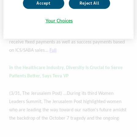
Abingworth, part of global investment firm Carlyle, also
Accept
Reject All
announced a strategic development funding agreement in
which Abingworth provides
Teva
up to $150M to offset
Your Choices
Teva's
ICS/SABA program costs...If TEV-'248 receives U.S.
FDA regulatory approval, Abingworth will be eligible to
receive fixed payments as well as success payments based
on ICS/SABA sales...
Full
In the Healthcare Industry, Diversity is Crucial to Serve
Patients Better, Says Teva VP
(3/31, The Jerusalem Post) ...During its third Women
Leaders Summit, The Jerusalem Post highlighted women
who are leading the way toward our nation's future amidst
the backdrop of the October 7 tragedy and the ongoing
Israel-Hamas conflict. [
Amalia Adler-Waxman
, Senior Vice
President, Global Head of Sustainability and Head of