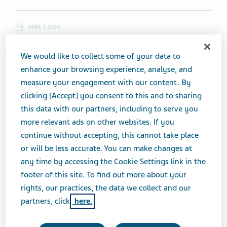
APRIL 1, 2024
NEWS
We would like to collect some of your data to
enhance your browsing experience, analyse, and
measure your engagement with our content. By
Monday, April 1, 2024
clicking [Accept] you consent to this and to sharing
this data with our partners, including to serve you
Top News
more relevant ads on other websites. If you
continue without accepting, this cannot take place
Teva, Launch Therapeutics Enter Clinical Collaboration
or will be less accurate. You can make changes at
Agreement
any time by accessing the Cookie Settings link in the
footer of this site. To find out more about your
rights, our practices, the data we collect and our
(4/1, The Fly) ...
Teva
and Launch Therapeutics announced a
partners, click
here.
clinical collaboration agreement to further accelerate the
clinical research program of
Teva's
ICS-SABA.
Teva
and